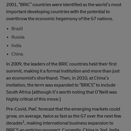
2001, “BRIC” countries were identified as the world’s most
important developing countries with the potential to
overthrow the economic hegemony of the G7 nations.
Brazil
Russia
India
China
In 2009, the leaders of the BRIC countries held their first
summit, making it a formal institution and more than just
an economist's shorthand. Then, in 2010, at China’s
invitation, the term was expanded to “BRICS” to include
South Africa (although it’s worth noting that O’Neill was
highly critical of this move.)
Pre-Covid, PwC forecast that the emerging markets could
grow, on average, twice as fast as the G7 over the next few
1
decades
, making international business expansion to
BRICS an enticing prospect. Currently, China is 2nd, India