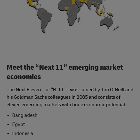
Meet the “Next 11” emerging market
economies
The Next Eleven – or “N-11” – was coined by Jim O’Neill and
his Goldman Sachs colleagues in 2005 and consists of
eleven emerging markets with huge economic potential:
Bangladesh
Egypt
Indonesia