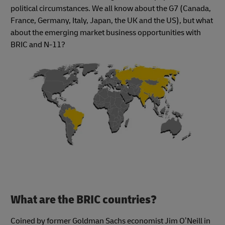
political circumstances. We all know about the G7 (Canada,
France, Germany, Italy, Japan, the UK and the US), but what
about the emerging market business opportunities with
BRIC and N-11?
What are the BRIC countries?
Coined by former Goldman Sachs economist Jim O’Neill in