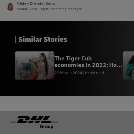
Vivien Christel Vella
Senior Global Digital Marketing Manager
Similar Stories
The Tiger Cub
economies in 2022: How
to tap into the trading
22 March 2024
6 min read
potential
Footer