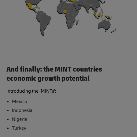
And finally: the MINT countries
economic growth potential
Introducing the ‘MINTs':
Mexico
Indonesia
Nigeria
Turkey