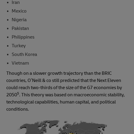
Iran
Mexico
Nigeria
Pakistan
Philippines
Turkey
South Korea
Vietnam
Though on a slower growth trajectory than the BRIC
countries, O’Neill & co still predicted that the Next Eleven
could reach two-thirds of the size of the G7 economies by
5
2050
. This theory was based on macroeconomic stability,
technological capabilities, human capital, and political
conditions.