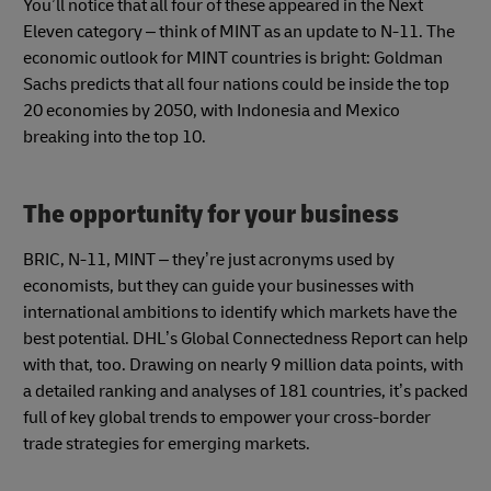
You’ll notice that all four of these appeared in the Next
Eleven category – think of MINT as an update to N-11. The
economic outlook for MINT countries is bright: Goldman
Sachs predicts that all four nations could be inside the top
20 economies by 2050, with Indonesia and Mexico
breaking into the top 10.
The opportunity for your business
BRIC, N-11, MINT – they’re just acronyms used by
economists, but they can guide your businesses with
international ambitions to identify which markets have the
best potential. DHL’s Global Connectedness Report can help
with that, too. Drawing on nearly 9 million data points, with
a detailed ranking and analyses of 181 countries, it’s packed
full of key global trends to empower your cross-border
trade strategies for emerging markets.