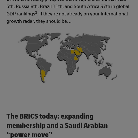
5th, Russia 8th, Brazil 11th, and South Africa 37th in global
2
GDP rankings
. If they’re not already on your international
growth radar, they should be…
The BRICS today: expanding
membership and a Saudi Arabian
“power move”