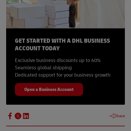
GET STARTED WITH A DHL BUSINESS
ACCOUNT TODAY
Exclusive business discounts up to 60%
Seamless global shipping
Dedicated support for your business growth
Open a Business Account
Share