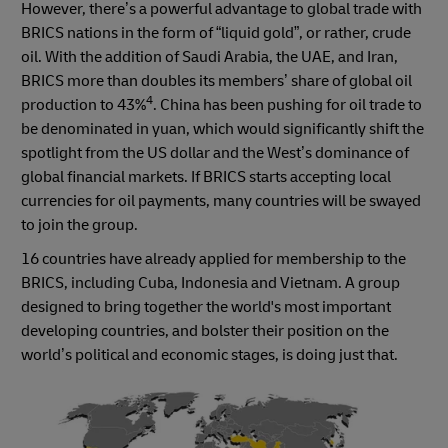
However, there’s a powerful advantage to global trade with
BRICS nations in the form of “liquid gold”, or rather, crude
oil. With the addition of Saudi Arabia, the UAE, and Iran,
BRICS more than doubles its members’ share of global oil
4
production to 43%
. China has been pushing for oil trade to
be denominated in yuan, which would significantly shift the
spotlight from the US dollar and the West’s dominance of
global financial markets. If BRICS starts accepting local
currencies for oil payments, many countries will be swayed
to join the group.
16 countries have already applied for membership to the
BRICS, including Cuba, Indonesia and Vietnam. A group
designed to bring together the world's most important
developing countries, and bolster their position on the
world’s political and economic stages, is doing just that.