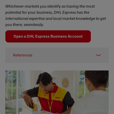
Whichever markets you identify as having the most
potential for your business, DHL Express has the
international expertise and local market knowledge to get
you there, seamlessly.
Open a DHL Express Business Account
References
1 –
PwC, 2017
2 –
Worldometer, accessed March 2024
3 –
BBC News, February 2024
4 –
Visual Capitalist, October 2023
5 –
The Balance, November 2021