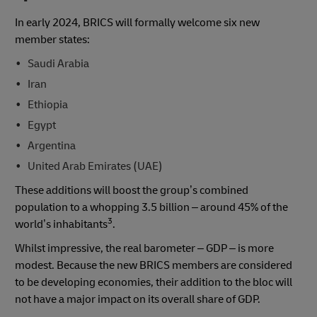
In early 2024, BRICS will formally welcome six new
member states:
Saudi Arabia
Iran
Ethiopia
Egypt
Argentina
United Arab Emirates (UAE)
These additions will boost the group’s combined
population to a whopping 3.5 billion – around 45% of the
3
world’s inhabitants
.
Whilst impressive, the real barometer – GDP – is more
modest. Because the new BRICS members are considered
to be developing economies, their addition to the bloc will
not have a major impact on its overall share of GDP.