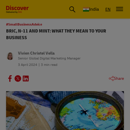
India
EN
#SmallBusinessAdvice
BRIC, N-11 AND MINT: WHAT THEY MEAN TO YOUR
BUSINESS
Vivien Christel Vella
Senior Global Digital Marketing Manager
3 April 2024
3 min read
Share