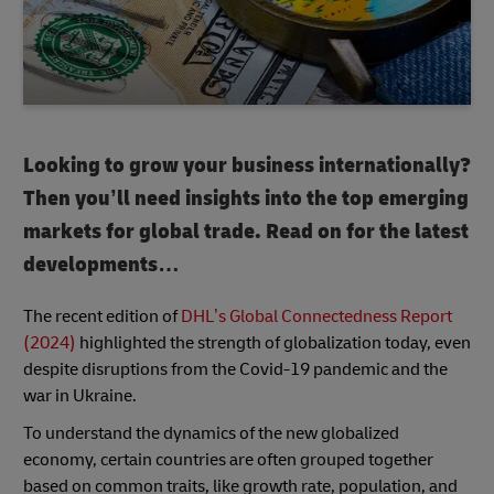
Looking to grow your business internationally?
Then you’ll need insights into the top emerging
markets for global trade. Read on for the latest
developments…
The recent edition of
DHL’s Global Connectedness Report
(2024)
highlighted the strength of globalization today, even
despite disruptions from the Covid-19 pandemic and the
war in Ukraine.
To understand the dynamics of the new globalized
economy, certain countries are often grouped together
based on common traits, like growth rate, population, and