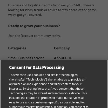
Business and logistics insights to power your SME. If you're
looking for ideas, trends or advice to stay ahead of the game,
we've got you covered.
Ready to grow your business?
Join the Discover community today.
Categories
Company
Small Business advice
About DHL
Contact
Consent for Data Processing
E-commerce advice
Press Center
This website uses cookies and similar technologies
B2B advice
(hereinafter "Technologies") that enable us to provide an
Sustainability
optimized online experience and tailor content to your
Logistics advice
interests. By clicking "Accept all", you consent that these
Legal notice
Technologies may be stored and read on your device. This
Shipping with DHL
includes the creation of profiles to make our services as
Terms of use
easy to use and as customer-specific as possible and to
About DHL
support our marketing activities. In addition, you consent to