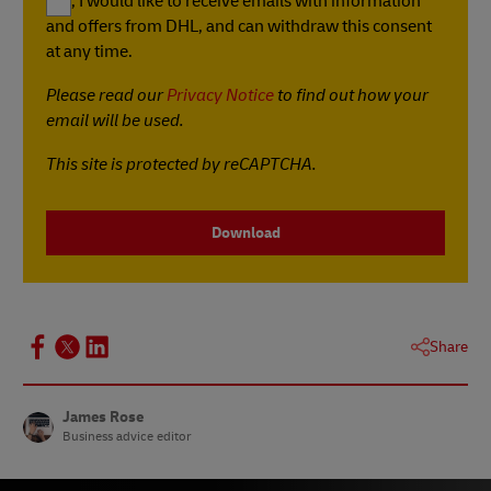
Yes, I would like to receive emails with information
and offers from DHL, and can withdraw this consent
at any time.
Please read our
Privacy Notice
to find out how your
email will be used.
This site is protected by reCAPTCHA.
Download
Share
James Rose
Business advice editor