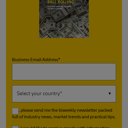
Business Email Address*
Yes, please send me the biweekly newsletter packed
full of industry news, market trends and practical tips.