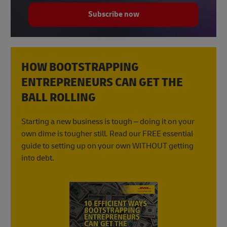
Subscribe now
HOW BOOTSTRAPPING
ENTREPRENEURS CAN GET THE
BALL ROLLING
Starting a new business is tough – doing it on your
own dime is tougher still. Read our FREE essential
guide to setting up on your own WITHOUT getting
into debt.