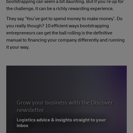
bootstrapping can seem a bit daunting. But if you’re up for
the challenge, it can be a richly rewarding experience.
They say ‘You’ve got to spend money to make money’. Do
you really though? 10 efficient ways bootstrapping
entrepreneurs can get the ball rolling is the definitive
manual to financing your company differently and running
it your way.
Grow your business with the Discover
newsletter
Logistics advice & insights straight to your
inbox