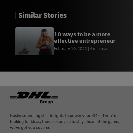
Similar Stories
10 ways to be a more
effective entrepreneur
February 10, 2022
4 min read
Footer
Business and logistics insights to power your SME. If you're
looking for ideas, trends or advice to stay ahead of the game,
we've got you covered.