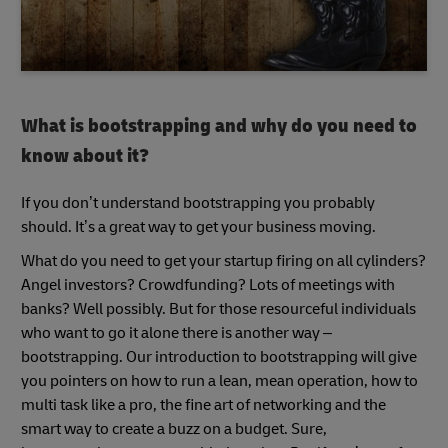
What is bootstrapping and why do you need to
know about it?
If you don’t understand bootstrapping you probably
should. It’s a great way to get your business moving.
What do you need to get your startup firing on all cylinders?
Angel investors? Crowdfunding? Lots of meetings with
banks? Well possibly. But for those resourceful individuals
who want to go it alone there is another way –
bootstrapping. Our introduction to bootstrapping will give
you pointers on how to run a lean, mean operation, how to
multi task like a pro, the fine art of networking and the
smart way to create a buzz on a budget. Sure,