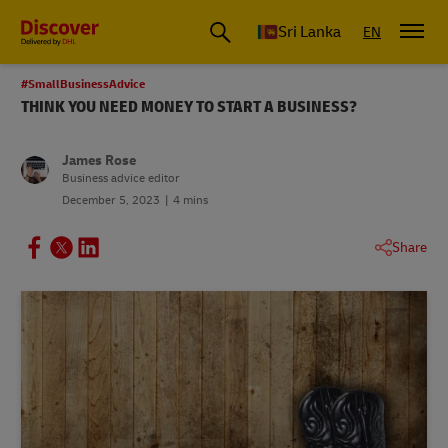
Sri Lanka
EN
#SmallBusinessAdvice
THINK YOU NEED MONEY TO START A BUSINESS?
James Rose
Business advice editor
December 5, 2023
4 mins
Share