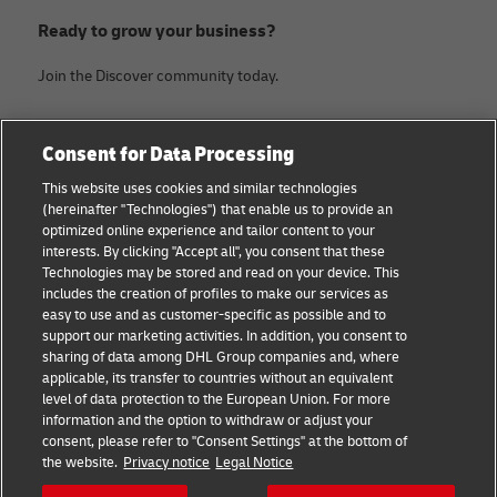
Ready to grow your business?
Join the Discover community today.
Categories
Company
Consent for Data Processing
Small Business advice
About DHL
This website uses cookies and similar technologies
(hereinafter "Technologies") that enable us to provide an
E-commerce advice
Contact
optimized online experience and tailor content to your
interests. By clicking "Accept all", you consent that these
B2B advice
Legal Notice
Technologies may be stored and read on your device. This
includes the creation of profiles to make our services as
Logistics advice
Terms of use
easy to use and as customer-specific as possible and to
support our marketing activities. In addition, you consent to
News & Insights
Privacy Notice
sharing of data among DHL Group companies and, where
applicable, its transfer to countries without an equivalent
Shipping with DHL
Cookie Settings
level of data protection to the European Union. For more
information and the option to withdraw or adjust your
consent, please refer to "Consent Settings" at the bottom of
Follow us
the website.
Privacy notice
Legal Notice