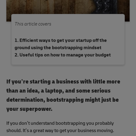
This article covers
Efficient ways to get your startup off the
ground using the bootstrapping mindset
Useful tips on how to manage your budget
If you’re starting a business with little more
than an idea, a laptop, and some serious
determination, bootstrapping might just be
your superpower.
If you don’t understand bootstrapping you probably
should. It’s a great way to get your business moving.