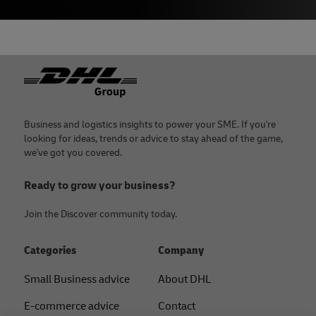
Footer
Business and logistics insights to power your SME. If you're
looking for ideas, trends or advice to stay ahead of the game,
we've got you covered.
Ready to grow your business?
Join the Discover community today.
Categories
Company
Small Business advice
About DHL
E-commerce advice
Contact