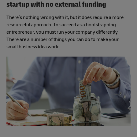
startup with no external funding
There’s nothing wrong with it, but it does require a more
resourceful approach. To succeed as a bootstrapping
entrepreneur, you must run your company differently.
There are a number of things you can do to make your
small business idea work: