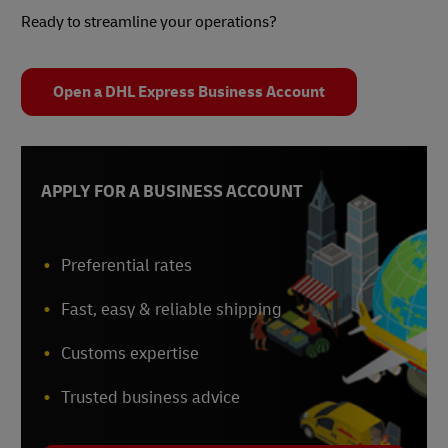
Ready to streamline your operations?
Open a DHL Express Business Account
APPLY FOR A BUSINESS ACCOUNT
Preferential rates
Fast, easy & reliable shipping
Customs expertise
Trusted business advice