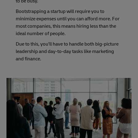
to be busy.
Bootstrapping a startup will require you to
minimize expenses until you can afford more. For
most companies, this means hiring less than the
ideal number of people.
Due to this, you'll have to handle both big-picture
leadership and day-to-day tasks like marketing
and finance.