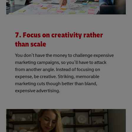
7. Focus on creativity rather
than scale
You don’t have the money to challenge expensive
marketing campaigns, so you’ll have to attack
from another angle. Instead of focusing on
expense, be creative. Striking, memorable
marketing cuts though better than bland,
expensive advertising.