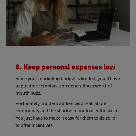
8. Keep personal expenses low
Since your marketing budget is limited, you’ll have
to put more emphasis on generating a word-of-
mouth buzz.
Fortunately, modern audiences are all about
community and the sharing of mutual enthusiasm.
You just have to make it easy for them to do so, or
to offer incentives.