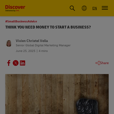
Global
EN
#SmallBusinessAdvice
THINK YOU NEED MONEY TO START A BUSINESS?
Vivien Christel Vella
Senior Global Digital Marketing Manager
June 25, 2025
4 mins
Share