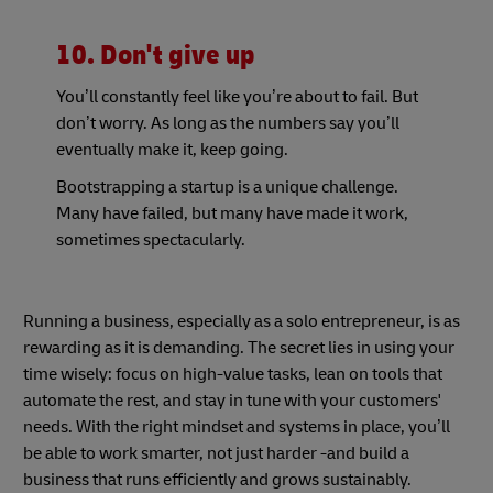
10. Don't give up
You’ll constantly feel like you’re about to fail. But
don’t worry. As long as the numbers say you’ll
eventually make it, keep going.
Bootstrapping a startup is a unique challenge.
Many have failed, but many have made it work,
sometimes spectacularly.
Running a business, especially as a solo entrepreneur, is as
rewarding as it is demanding. The secret lies in using your
time wisely: focus on high-value tasks, lean on tools that
automate the rest, and stay in tune with your customers'
needs. With the right mindset and systems in place, you’ll
be able to work smarter, not just harder -and build a
business that runs efficiently and grows sustainably.