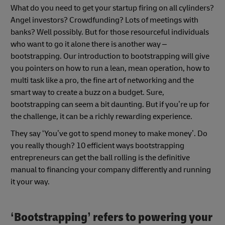
What do you need to get your startup firing on all cylinders?
Angel investors? Crowdfunding? Lots of meetings with
banks? Well possibly. But for those resourceful individuals
who want to go it alone there is another way –
bootstrapping. Our introduction to bootstrapping will give
you pointers on how to run a lean, mean operation, how to
multi task like a pro, the fine art of networking and the
smart way to create a buzz on a budget. Sure,
bootstrapping can seem a bit daunting. But if you’re up for
the challenge, it can be a richly rewarding experience.
They say ‘You’ve got to spend money to make money’. Do
you really though? 10 efficient ways bootstrapping
entrepreneurs can get the ball rolling is the definitive
manual to financing your company differently and running
it your way.
‘Bootstrapping’ refers to powering your