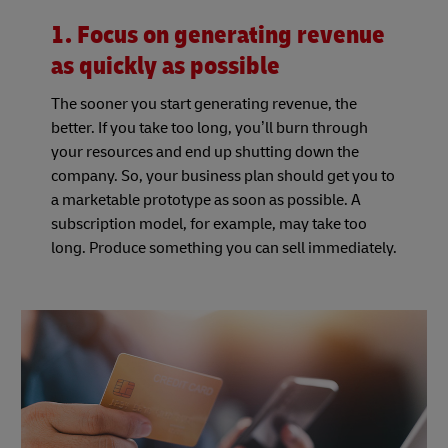
1. Focus on generating revenue
as quickly as possible
The sooner you start generating revenue, the
better. If you take too long, you’ll burn through
your resources and end up shutting down the
company. So, your business plan should get you to
a marketable prototype as soon as possible. A
subscription model, for example, may take too
long. Produce something you can sell immediately.