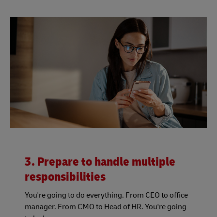
3. Prepare to handle multiple
responsibilities
You're going to do everything. From CEO to office
manager. From CMO to Head of HR. You're going