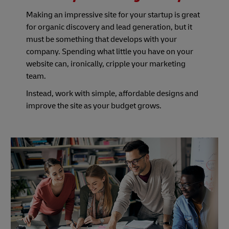
Making an impressive site for your startup is great
for organic discovery and lead generation, but it
must be something that develops with your
company. Spending what little you have on your
website can, ironically, cripple your marketing
team.
Instead, work with simple, affordable designs and
improve the site as your budget grows.