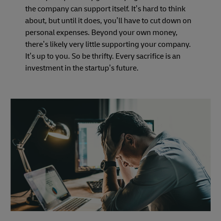
the company can support itself. It’s hard to think
about, but until it does, you’ll have to cut down on
personal expenses. Beyond your own money,
there’s likely very little supporting your company.
It’s up to you. So be thrifty. Every sacrifice is an
investment in the startup’s future.