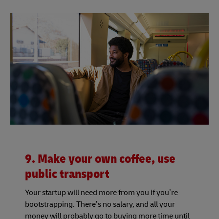
9. Make your own coffee, use
public transport
Your startup will need more from you if you’re
bootstrapping. There’s no salary, and all your
money will probably go to buying more time until