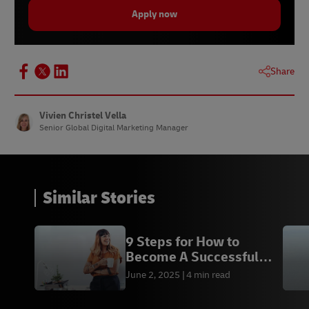
Apply now
Share
Vivien Christel Vella
Senior Global Digital Marketing Manager
Similar Stories
9 Steps for How to
Become A Successful
Entrepreneur
June 2, 2025
4 min read