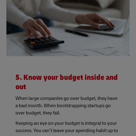
5. Know your budget inside and
out
When large companies go over budget, they have
a bad month. When bootstrapping startups go
over budget, they fail.
Keeping an eye on your budget is integral to your
success. You can’t leave your spending habit up to