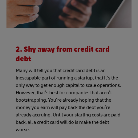
2. Shy away from credit card
debt
Many will tell you that credit card debt is an
inescapable part of running a startup, that it’s the
only way to get enough capital to scale operations.
However, that’s best for companies that aren’t
bootstrapping. You’re already hoping that the
money you earn will pay back the debt you’re
already accruing. Until your starting costs are paid
back, all a credit card will do is make the debt
worse.