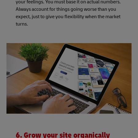
your feelings. You must base it on actual numbers.
Always account for things going worse than you
expect, just to give you flexibility when the market
turns.
6. Grow your site organically