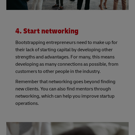
4. Start networking
Bootstrapping entrepreneurs need to make up for
their lack of starting capital by developing other
strengths and advantages. For many, this means
developing as many connections as possible, from
customers to other people in the industry.
Remember that networking goes beyond finding
new clients. You can also find mentors through
networking, which can help you improve startup
operations.