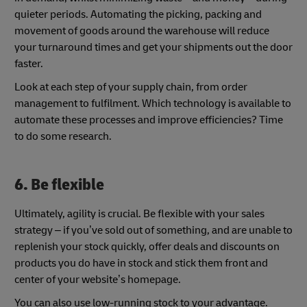
quieter periods. Automating the picking, packing and
movement of goods around the warehouse will reduce
your turnaround times and get your shipments out the door
faster.
Look at each step of your supply chain, from order
management to fulfilment. Which technology is available to
automate these processes and improve efficiencies? Time
to do some research.
6. Be flexible
Ultimately, agility is crucial. Be flexible with your sales
strategy – if you’ve sold out of something, and are unable to
replenish your stock quickly, offer deals and discounts on
products you do have in stock and stick them front and
center of your website’s homepage.
You can also use low-running stock to your advantage.