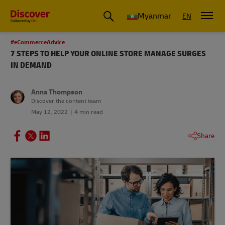
Myanmar
EN
#eCommerceAdvice
7 STEPS TO HELP YOUR ONLINE STORE MANAGE SURGES
IN DEMAND
Anna Thompson
Discover the content team
May 12, 2022
4 min read
Share