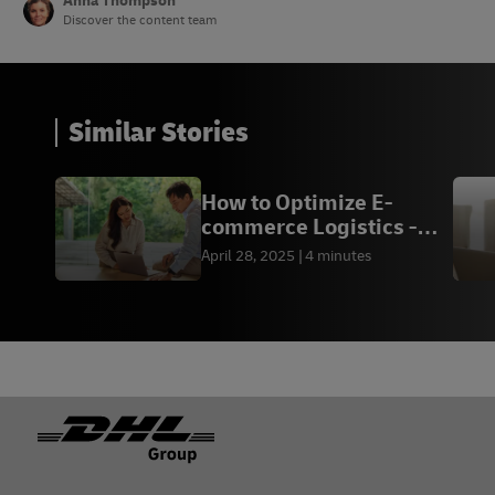
Anna Thompson
Discover the content team
Similar Stories
How to Optimize E-
commerce Logistics -
DHL Express MM
April 28, 2025
4 minutes
Footer