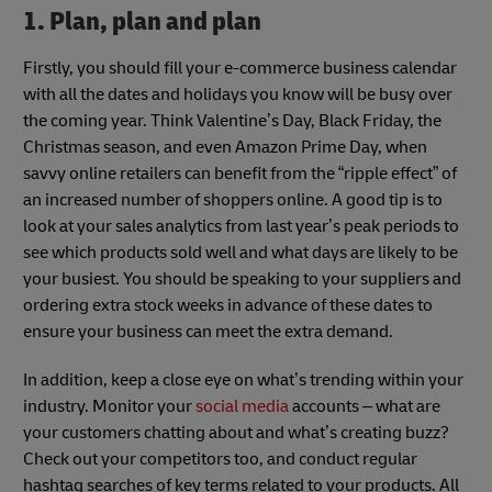
1. Plan, plan and plan
Firstly, you should fill your e-commerce business calendar
with all the dates and holidays you know will be busy over
the coming year. Think Valentine’s Day, Black Friday, the
Christmas season, and even Amazon Prime Day, when
savvy online retailers can benefit from the “ripple effect” of
an increased number of shoppers online. A good tip is to
look at your sales analytics from last year’s peak periods to
see which products sold well and what days are likely to be
your busiest. You should be speaking to your suppliers and
ordering extra stock weeks in advance of these dates to
ensure your business can meet the extra demand.
In addition, keep a close eye on what’s trending within your
industry. Monitor your
social media
accounts – what are
your customers chatting about and what’s creating buzz?
Check out your competitors too, and conduct regular
hashtag searches of key terms related to your products. All