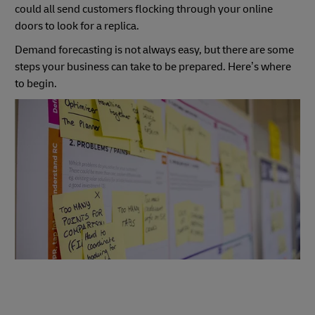
could all send customers flocking through your online
doors to look for a replica.
Demand forecasting is not always easy, but there are some
steps your business can take to be prepared. Here’s where
to begin.