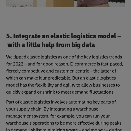
5. Integrate an elastic logistics model –
with a little help from big data
We tipped elastic logistics as one of the key logistics trends
for 2022 – and for good reason. E-commerce is fast-paced,
fiercely competitive and customer-centric – the latter of
which can make it unpredictable. But an elastic logistics
model has the flexibility and agility to allow businesses to
quickly expand or shrink to meet demand fluctuations.
Part of elastic logistics involves automating key parts of
your supply chain. By integrating a warehouse
management system, for example, you can run your
warehouse’s operations to be more effective during peaks
in demand, whilst minimizing waste – and money – during