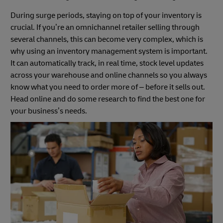
During surge periods, staying on top of your inventory is
crucial. If you’re an omnichannel retailer selling through
several channels, this can become very complex, which is
why using an inventory management system is important.
It can automatically track, in real time, stock level updates
across your warehouse and online channels so you always
know what you need to order more of – before it sells out.
Head online and do some research to find the best one for
your business’s needs.