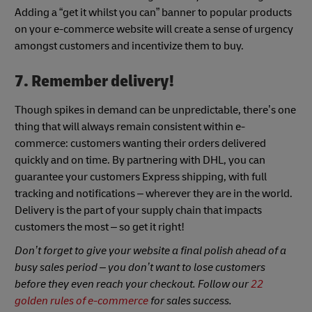
Adding a “get it whilst you can” banner to popular products
on your e-commerce website will create a sense of urgency
amongst customers and incentivize them to buy.
7. Remember delivery!
Though spikes in demand can be unpredictable, there’s one
thing that will always remain consistent within e-
commerce: customers wanting their orders delivered
quickly and on time. By partnering with DHL, you can
guarantee your customers Express shipping, with full
tracking and notifications – wherever they are in the world.
Delivery is the part of your supply chain that impacts
customers the most – so get it right!
Don’t forget to give your website a final polish ahead of a
busy sales period – you don’t want to lose customers
before they even reach your checkout. Follow our
22
golden rules of e-commerce
for sales success.