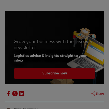
Grow your business with the Discover
newsletter
Logistics advice & insights straight to your
inbox
Subscribe now
Share