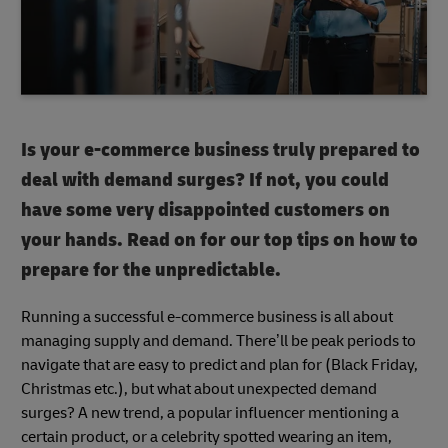
Is your e-commerce business truly prepared to
deal with demand surges? If not, you could
have some very disappointed customers on
your hands. Read on for our top tips on how to
prepare for the unpredictable.
Running a successful e-commerce business is all about
managing supply and demand. There’ll be peak periods to
navigate that are easy to predict and plan for (Black Friday,
Christmas etc.), but what about unexpected demand
surges? A new trend, a popular influencer mentioning a
certain product, or a celebrity spotted wearing an item,