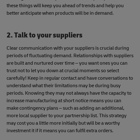
these things will keep you ahead of trends and help you
better anticipate when products will be in demand.
2. Talk to your suppliers
Clear communication with your suppliers is crucial during
periods of fluctuating demand. Relationships with suppliers
are built and nurtured over time – you want ones you can
trust not to let you down at crucial moments so select
carefully! Keep in regular contact and have conversations to
understand what their limitations may be during busy
periods. Knowing they may not always have the capacity to
increase manufacturing at short notice means you can
make contingency plans – such as adding an additional,
more local supplier to your partnership list. This strategy
may cost you a little more initially but will be a worthy
investment it if it means you can fulfil extra orders.