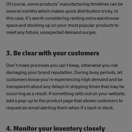
Of course, some products’ manufacturing timelines can be
several months which makes quick distribution tricky. In
this case, it’s worth considering renting extra warehouse
space and stocking up on your most popular products to
meet any future, unexpected demand surges.
3. Be clear with your customers
Don’t make promises you can’t keep, otherwise you risk
damaging your brand reputation. During busy periods, let
customers know you’re experiencing high demand and be
transparent about any delays in shipping times that may be
occurring as a result. If something sells out on your website,
add a pop-up to the product page that allows customers to
request an email alerting them when it’s back in stock.
4. Monitor your inventory closely