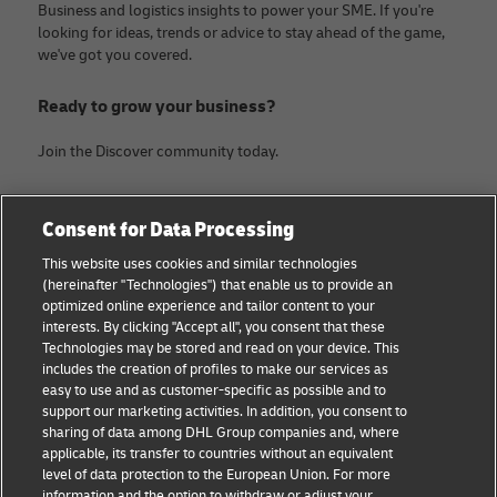
Business and logistics insights to power your SME. If you're
looking for ideas, trends or advice to stay ahead of the game,
we've got you covered.
Ready to grow your business?
Join the Discover community today.
Categories
Company
Consent for Data Processing
Small Business advice
About DHL
This website uses cookies and similar technologies
(hereinafter "Technologies") that enable us to provide an
E-commerce advice
Contact
optimized online experience and tailor content to your
interests. By clicking "Accept all", you consent that these
B2B advice
Legal Notice
Technologies may be stored and read on your device. This
includes the creation of profiles to make our services as
Logistics advice
Terms of use
easy to use and as customer-specific as possible and to
support our marketing activities. In addition, you consent to
News & Insights
Privacy Notice
sharing of data among DHL Group companies and, where
applicable, its transfer to countries without an equivalent
Shipping with DHL
Cookie Settings
level of data protection to the European Union. For more
information and the option to withdraw or adjust your