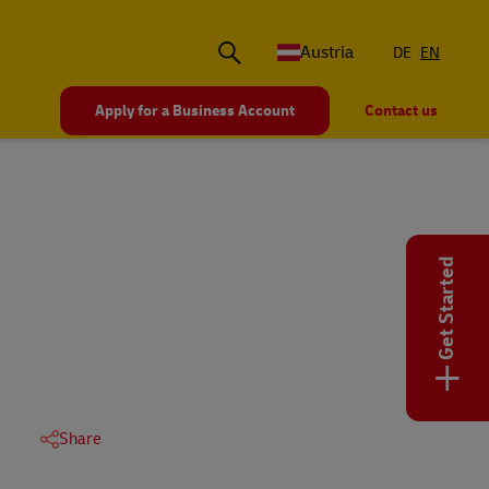
Austria
DE
EN
Apply for a Business Account
Contact us
Get Started
+
Share