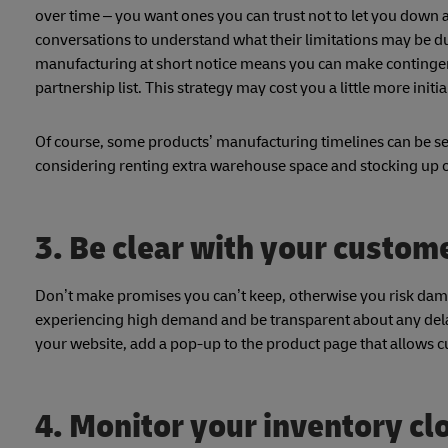
over time – you want ones you can trust not to let you down a
conversations to understand what their limitations may be d
manufacturing at short notice means you can make contingenc
partnership list. This strategy may cost you a little more initia
Of course, some products’ manufacturing timelines can be seve
considering renting extra warehouse space and stocking up 
3. Be clear with your custom
Don’t make promises you can’t keep, otherwise you risk dam
experiencing high demand and be transparent about any delays
your website, add a pop-up to the product page that allows c
4. Monitor your inventory cl