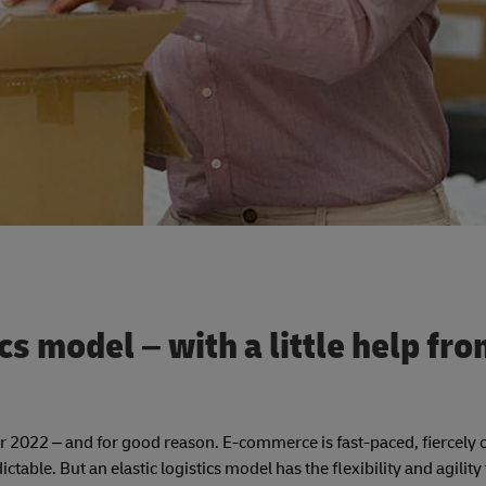
ics model – with a little help fro
 for 2022 – and for good reason. E-commerce is fast-paced, fiercely
table. But an elastic logistics model has the flexibility and agility