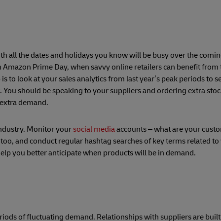
th all the dates and holidays you know will be busy over the comin
n Amazon Prime Day, when savvy online retailers can benefit from t
is to look at your sales analytics from last year’s peak periods to 
t. You should be speaking to your suppliers and ordering extra sto
e extra demand.
industry. Monitor your
social media
accounts – what are your custo
too, and conduct regular hashtag searches of key terms related to
help you better anticipate when products will be in demand.
riods of fluctuating demand. Relationships with suppliers are buil