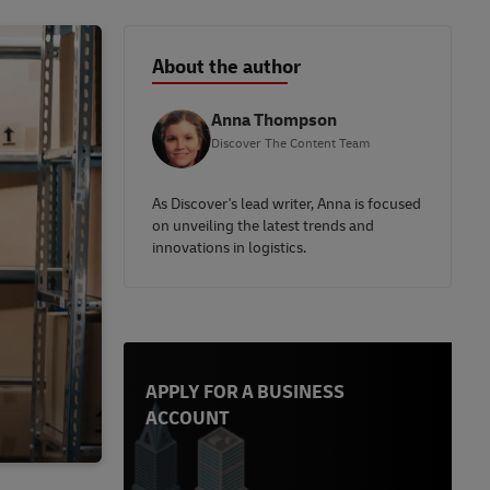
About the author
Anna Thompson
Discover The Content Team
As Discover's lead writer, Anna is focused
on unveiling the latest trends and
innovations in logistics.
APPLY FOR A BUSINESS
ACCOUNT