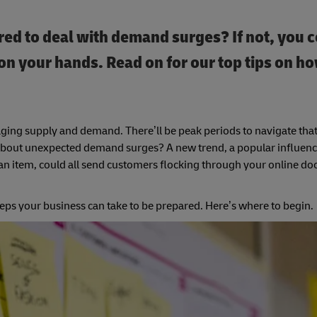
ed to deal with demand surges? If not, you 
n your hands. Read on for our top tips on ho
ing supply and demand. There’ll be peak periods to navigate that
at about unexpected demand surges? A new trend, a popular influen
an item, could all send customers flocking through your online doo
eps your business can take to be prepared. Here’s where to begin.