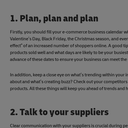
1. Plan, plan and plan
Firstly, you should fill your e-commerce business calendar wi
Valentine’s Day, Black Friday, the Christmas season, and eve
effect” of an increased number of shoppers online. A good tip 
products sold well and what days are likely to be your busies
advance of these dates to ensure your business can meet th
In addition, keep a close eye on what’s trending within your 
about and what’s creating buzz? Check out your competitors 
products. All these things will keep you ahead of trends and 
2. Talk to your suppliers
Clear communication with your suppliers is crucial during pe