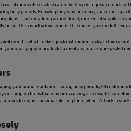
t crucial moments so select carefully! Keep in regular contact and
uring busy periods. Knowing they may not always have the capacity
y plans – such as adding an additional, more local supplier to yo
lly but will be a worthy investment it if it means you can fulfil extr
ral months which makes quick distribution tricky. In this case, it
on your most popular products to meet any future, unexpected d
ers
aging your brand reputation. During busy periods, let customers
 in shipping times that may be occurring as a result. If something
ustomers to request an email alerting them when it’s back in stoc
osely