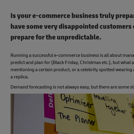
Is your e-commerce business truly prepar
have some very disappointed customers o
prepare for the unpredictable.
Running a successful e-commerce business is all about manag
predict and plan for (Black Friday, Christmas etc.), but wh
mentioning a certain product, or a celebrity spotted wearing 
a replica.
Demand forecasting is not always easy, but there are some st