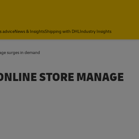
s advice
News & Insights
Shipping with DHL
Industry Insights
nage surges in demand
 ONLINE STORE MANAGE