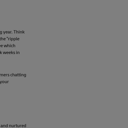
g year. Think
he “ripple
see which
ck weeks in
mers chatting
 your
t and nurtured