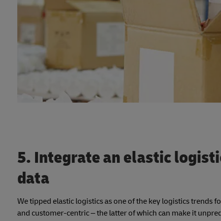
5. Integrate an elastic logist
data
We tipped elastic logistics as one of the key logistics trends
and customer-centric – the latter of which can make it unpredic