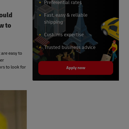
Preferential rates
could
Fast, easy & reliable
shipping
w to
Customs expertise
Trusted business advice
 are easy to
cer
rs to look for
Apply now