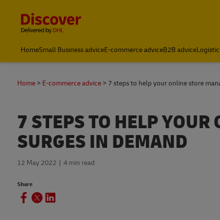
Content and Navigation
Home
Small Business advice
E-commerce advice
B2B advice
Logistic
Home
E-commerce advice
7 steps to help your online store ma
7 STEPS TO HELP YOUR
SURGES IN DEMAND
12 May 2022
4 min read
Share