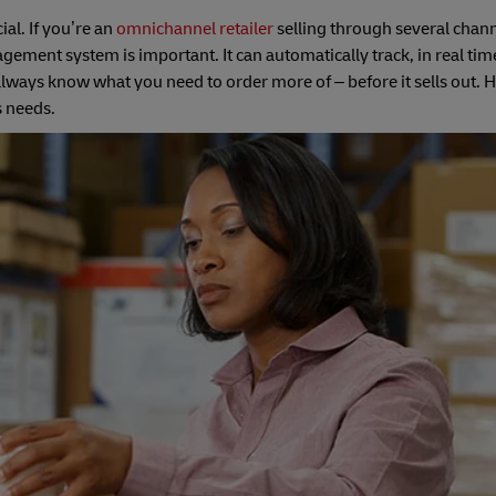
ial. If you’re an
omnichannel retailer
selling through several chann
ent system is important. It can automatically track, in real time
ways know what you need to order more of – before it sells out. 
s needs.