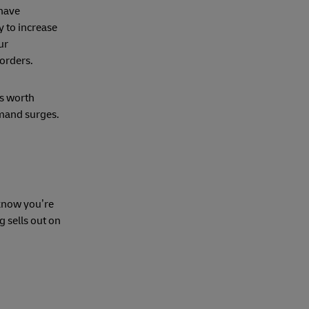
 have
 to increase
ur
a orders.
’s worth
emand surges.
 know you’re
 sells out on
k.