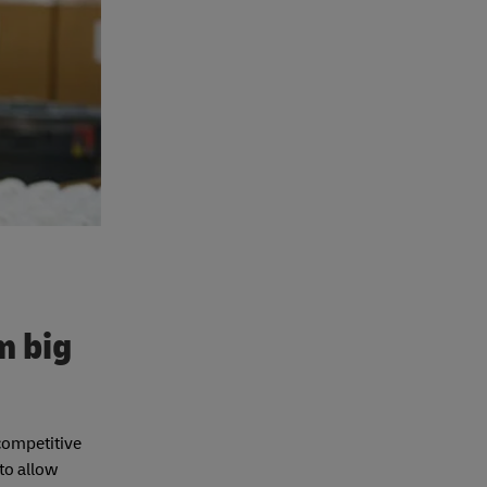
m big
 competitive
 to allow