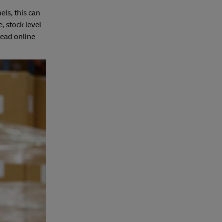
els, this can
, stock level
Head online