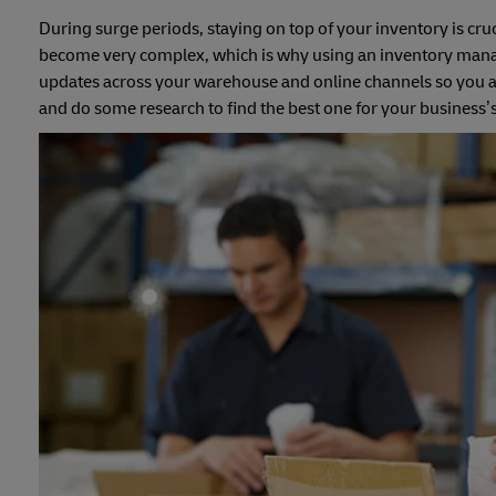
During surge periods, staying on top of your inventory is cruc
become very complex, which is why using an inventory managem
updates across your warehouse and online channels so you al
and do some research to find the best one for your business’