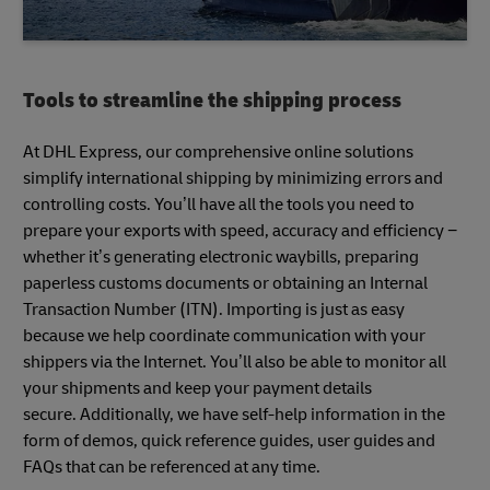
Tools to streamline the shipping process
At DHL Express, our comprehensive online solutions
simplify international shipping by minimizing errors and
controlling costs. You’ll have all the tools you need to
prepare your exports with speed, accuracy and efficiency −
whether it’s generating electronic waybills, preparing
paperless customs documents or obtaining an Internal
Transaction Number (ITN). Importing is just as easy
because we help coordinate communication with your
shippers via the Internet. You’ll also be able to monitor all
your shipments and keep your payment details
secure. Additionally, we have self-help information in the
form of demos, quick reference guides, user guides and
FAQs that can be referenced at any time.