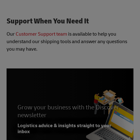
based multi-carrier solutions to complete
Integrated into many of the DHL shipping tools,
MyDHL+
transportation and warehouse management
DHL Paperless Clearance helps avoid costly
systems
customs delays by electronically transmitting
Support When You Need It
Learn more about DHL Vendor Partner Solutions
shipping documents directly to customs
Learn more about DHL Paperless Clearance at
Our
Customer Support team
is available to help you
MyDHL+
understand our shipping tools and answer any questions
you may have.
Grow your business with the Discover
newsletter
Logistics advice & insights straight to your
inbox