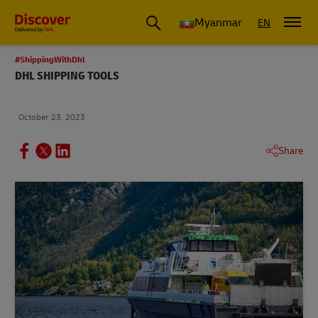
Myanmar
EN
#ShippingWithDhl
DHL SHIPPING TOOLS
October 23, 2023
Share