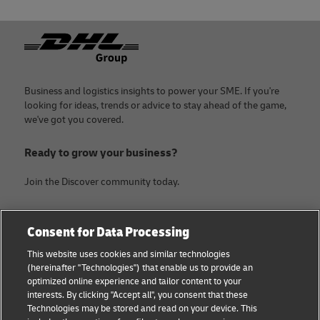
Footer
Business and logistics insights to power your SME. If you're
looking for ideas, trends or advice to stay ahead of the game,
we've got you covered.
Ready to grow your business?
Join the Discover community today.
Categories
Company
Consent for Data Processing
Small Business advice
About DHL
This website uses cookies and similar technologies
(hereinafter "Technologies") that enable us to provide an
E-commerce advice
Contact
optimized online experience and tailor content to your
interests. By clicking "Accept all", you consent that these
B2B advice
Legal Notice
Technologies may be stored and read on your device. This