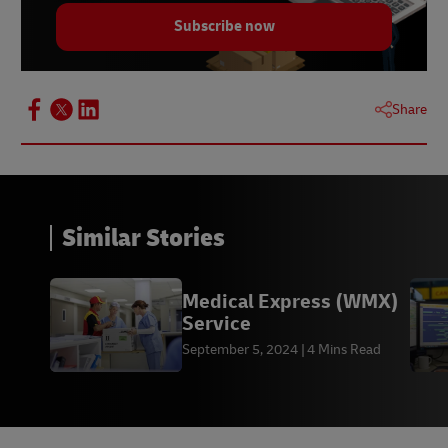
Subscribe now
Share
Similar Stories
Medical Express (WMX)
Service
September 5, 2024
4 Mins Read