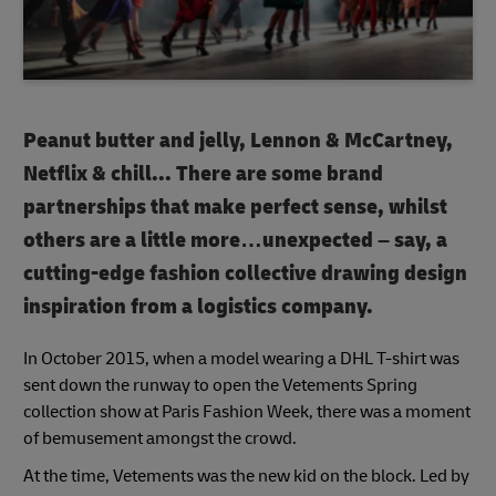
Peanut butter and jelly, Lennon & McCartney,
Netflix & chill...
There are some brand
partnerships that make perfect sense, whilst
others are a little more…unexpected – say, a
cutting-edge fashion collective drawing design
inspiration from a logistics company.
In October 2015, when a model wearing a DHL T-shirt was
sent down the runway to open the Vetements Spring
collection show at Paris Fashion Week, there was a moment
of bemusement amongst the crowd.
At the time, Vetements was the new kid on the block. Led by