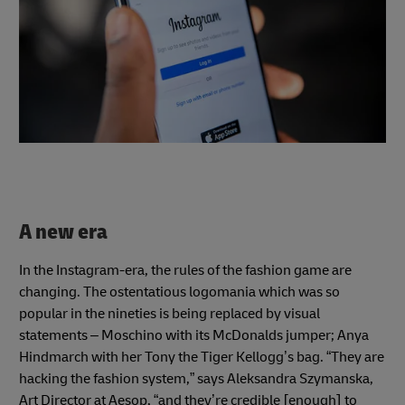
A new era
In the Instagram-era, the rules of the fashion game are
changing. The ostentatious logomania which was so
popular in the nineties is being replaced by visual
statements – Moschino with its McDonalds jumper; Anya
Hindmarch with her Tony the Tiger Kellogg’s bag. “They are
hacking the fashion system,” says Aleksandra Szymanska,
Art Director at Aesop, “and they’re credible [enough] to