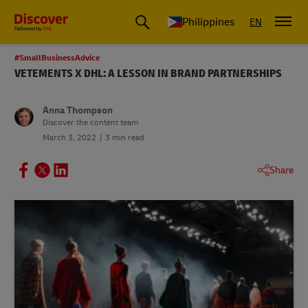
Philippines
EN
#SmallBusinessAdvice
VETEMENTS X DHL: A LESSON IN BRAND PARTNERSHIPS
Anna Thompson
Discover the content team
March 3, 2022
3 min read
Share