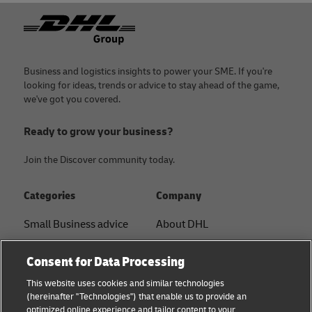
Footer
Business and logistics insights to power your SME. If you're
looking for ideas, trends or advice to stay ahead of the game,
we've got you covered.
Ready to grow your business?
Join the Discover community today.
Categories
Company
Small Business advice
About DHL
E-commerce advice
Contact
Consent for Data Processing
B2B advice
Press Center
This website uses cookies and similar technologies
(hereinafter "Technologies") that enable us to provide an
Logistics advice
Sustainability
optimized online experience and tailor content to your