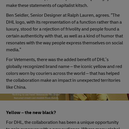
make these statements of capitalist kitsch.
Ben Seidler, Senior Designer at Ralph Lauren, agrees. “The
DHL logo, with its representation of a function rather than a
luxury, stood for a rejection of frivolity and people found a
certain authenticity with that, as well as a kind of humor that
resonates with the way people express themselves on social
media.”
For Vetements, there was the added benefit of DHL’s
globally recognized brand name – the iconic yellow and red
colors worn by couriers across the world – that has helped
the collaboration make an impact in unexpected territories
like China.
vetements models
Yellow – the new black?
For DHL, the collaboration has been a unique opportunity