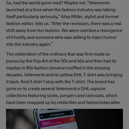
So, had the world gone mad? Maybe not. “Vetements
launched at a time when the fashion industry was taking
itself particularly seriously,” Ailsa Miller, stylist and former
fashion editor, tells us. “After the recession, there was a real
shift away from fun fashion. We were overdue a resurgence
of frivolity and someone who was willing to inject humor
into the industry again.”
The celebration of the ordinary that was first made so
joyous by the Pop Art of the 50s and 60s and then had its
heyday in 80s fashion became muffled in the ensuing
decades. Vetements and its yellow DHL T-shirt was bringing
it back. And it didn’t stop with the T-shirt. The brand has
gone on to create several Vetements x DHL capsule
collections featuring socks, jumpers and raincoats, which
have been snapped up by celebrities and fashionistas alike.