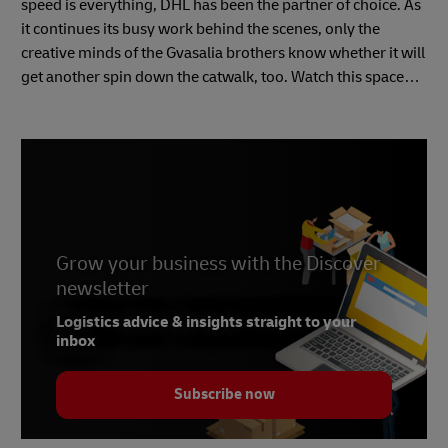
speed is everything, DHL has been the partner of choice. As
it continues its busy work behind the scenes, only the
creative minds of the Gvasalia brothers know whether it will
get another spin down the catwalk, too. Watch this space…
Grow your business with the Discover
newsletter
Logistics advice & insights straight to your
inbox
Subscribe now