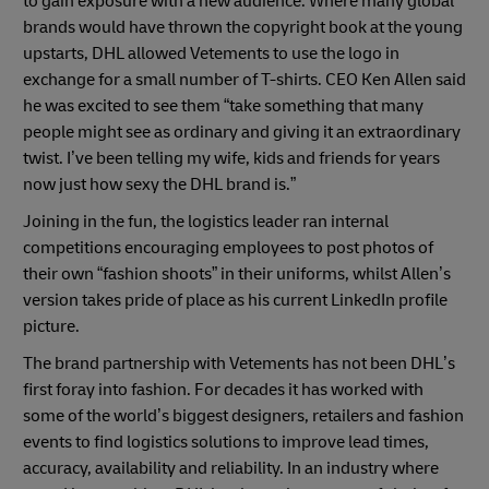
to gain exposure with a new audience. Where many global
brands would have thrown the copyright book at the young
upstarts, DHL allowed Vetements to use the logo in
exchange for a small number of T-shirts. CEO Ken Allen said
Previous
Next
he was excited to see them “take something that many
people might see as ordinary and giving it an extraordinary
twist. I’ve been telling my wife, kids and friends for years
now just how sexy the DHL brand is.”
Joining in the fun, the logistics leader ran internal
competitions encouraging employees to post photos of
their own “fashion shoots” in their uniforms, whilst Allen’s
version takes pride of place as his current LinkedIn profile
picture.
The brand partnership with Vetements has not been DHL’s
first foray into fashion. For decades it has worked with
some of the world’s biggest designers, retailers and fashion
events to find logistics solutions to improve lead times,
accuracy, availability and reliability. In an industry where