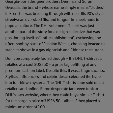
Georgia-born designer brothers Demna and Guram
Gvasalia, the brand – whose name simply means “clothes”
in French – was breaking through with no-frills 90’s-style
streetwear, oversized fits, and tongue-in-cheek nods to
popular culture. The DHL vetements T-shirt was just
another part of the story for a design collective that was
positioning itself as “anti-establishment”, eschewing the
often-snobby parts of Fashion Weeks, choosing instead to
stage its shows in a gay nightclub and Chinese restaurant.
Don’t be completely fooled though – the DHL T-shirt still
retailed at a cool $US250 – a price tag befitting of any
premium fashion label. Despite this, it was a huge success.
Stylists, influencers and celebrities accelerated the hype
into full-blown hysteria. The DHL T-shirts soon sold out at
retailers and online. Some desperate fans even took to
DHL’s own website, where they could buy a similar T-shirt
for the bargain price of US$6.50 – albeit if they placed a
minimum order of 100.