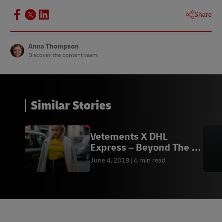
Share
Anna Thompson
Discover the content team
Similar Stories
Vetements X DHL
Express – Beyond The T-
Shirt
June 4, 2018
6 min read