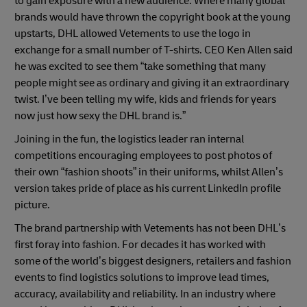
to gain exposure with a new audience. Where many global
brands would have thrown the copyright book at the young
upstarts, DHL allowed Vetements to use the logo in
exchange for a small number of T-shirts. CEO Ken Allen said
Previous
Next
he was excited to see them “take something that many
people might see as ordinary and giving it an extraordinary
twist. I’ve been telling my wife, kids and friends for years
now just how sexy the DHL brand is.”
Joining in the fun, the logistics leader ran internal
competitions encouraging employees to post photos of
their own “fashion shoots” in their uniforms, whilst Allen’s
version takes pride of place as his current LinkedIn profile
picture.
The brand partnership with Vetements has not been DHL’s
first foray into fashion. For decades it has worked with
some of the world’s biggest designers, retailers and fashion
events to find logistics solutions to improve lead times,
accuracy, availability and reliability. In an industry where