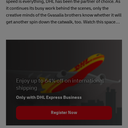
speed is everything, DHL has been the partner of choice. As
it continues its busy work behind the scenes, only the
creative minds of the Gvasalia brothers know whether it will
get another spin down the catwalk, too. Watch this space…
Enjoy up to 64% off on international
shipping
Only with DHL Express Business
Register Now