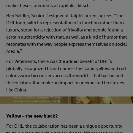
make these statements of capitalist kitsch.
Ben Seidler, Senior Designer at Ralph Lauren, agrees. “The
DHL logo, with its representation of a function rather than a
luxury, stood for a rejection of frivolity and people found a
certain authenticity with that, as well as a kind of humor that
resonates with the way people express themselves on social
media.”
For Vetements, there was the added benefit of DHL’s
globally recognized brand name – the iconic yellow and red
colors worn by couriers across the world – that has helped
the collaboration make an impact in unexpected territories
like China.
vetements models
Yellow – the new black?
For DHL, the collaboration has been a unique opportunity