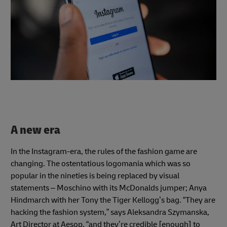
A new era
In the Instagram-era, the rules of the fashion game are
changing. The ostentatious logomania which was so
popular in the nineties is being replaced by visual
statements – Moschino with its McDonalds jumper; Anya
Hindmarch with her Tony the Tiger Kellogg’s bag. “They are
hacking the fashion system,” says Aleksandra Szymanska,
Art Director at Aesop, “and they’re credible [enough] to