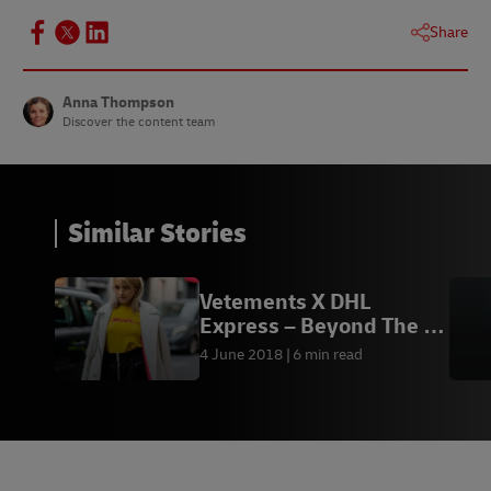
Share
Anna Thompson
Discover the content team
Similar Stories
Vetements X DHL
Express – Beyond The T-
Shirt
4 June 2018
6 min read