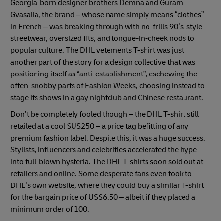
Georgia-born designer brothers Demna and Guram
Gvasalia, the brand – whose name simply means “clothes”
in French – was breaking through with no-frills 90’s-style
streetwear, oversized fits, and tongue-in-cheek nods to
popular culture. The DHL vetements T-shirt was just
another part of the story for a design collective that was
positioning itself as “anti-establishment”, eschewing the
often-snobby parts of Fashion Weeks, choosing instead to
stage its shows in a gay nightclub and Chinese restaurant.
Don’t be completely fooled though – the DHL T-shirt still
retailed at a cool $US250 – a price tag befitting of any
premium fashion label. Despite this, it was a huge success.
Stylists, influencers and celebrities accelerated the hype
into full-blown hysteria. The DHL T-shirts soon sold out at
retailers and online. Some desperate fans even took to
DHL’s own website, where they could buy a similar T-shirt
for the bargain price of US$6.50 – albeit if they placed a
minimum order of 100.