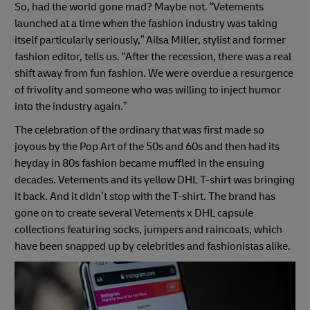
So, had the world gone mad? Maybe not. “Vetements
launched at a time when the fashion industry was taking
itself particularly seriously,” Ailsa Miller, stylist and former
fashion editor, tells us. “After the recession, there was a real
shift away from fun fashion. We were overdue a resurgence
of frivolity and someone who was willing to inject humor
into the industry again.”
The celebration of the ordinary that was first made so
joyous by the Pop Art of the 50s and 60s and then had its
heyday in 80s fashion became muffled in the ensuing
decades. Vetements and its yellow DHL T-shirt was bringing
it back. And it didn’t stop with the T-shirt. The brand has
gone on to create several Vetements x DHL capsule
collections featuring socks, jumpers and raincoats, which
have been snapped up by celebrities and fashionistas alike.