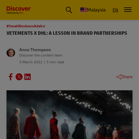
Malaysia
EN
#SmallBusinessAdvice
VETEMENTS X DHL: A LESSON IN BRAND PARTNERSHIPS
Anna Thompson
Discover the content team
3 March 2022
3 min read
Share