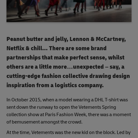
Peanut butter and jelly, Lennon & McCartney,
Netflix & chill...
There are some brand
partnerships that make perfect sense, whilst
others are a little more…unexpected – say, a
cutting-edge fashion collective drawing design
inspiration from a logistics company.
In October 2015, when a model wearing a DHL T-shirt was
sent down the runway to open the Vetements Spring
collection show at Paris Fashion Week, there was a moment
of bemusement amongst the crowd.
At the time, Vetements was the new kid on the block. Led by