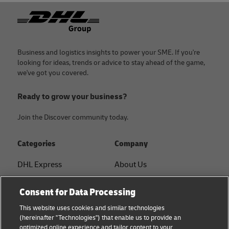
Footer
Business and logistics insights to power your SME. If you're
looking for ideas, trends or advice to stay ahead of the game,
we've got you covered.
Ready to grow your business?
Join the Discover community today.
Categories
Company
DHL Express
About Us
FAQ
Services
Consent for Data Processing
Small Business advice
Service Points
This website uses cookies and similar technologies
(hereinafter "Technologies") that enable us to provide an
E-commerce advice
Shipment Tracking
optimized online experience and tailor content to your