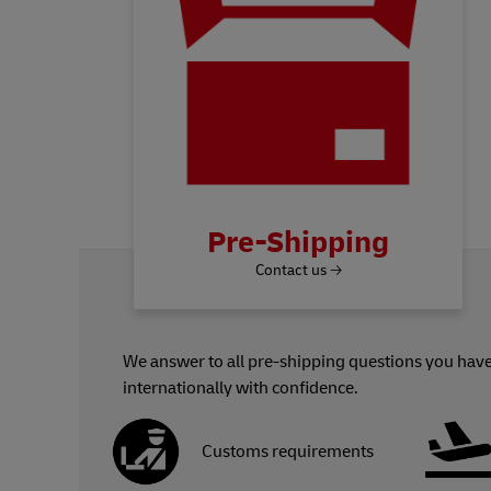
Pre-Shipping
Contact us 🡢
We answer to all pre-shipping questions you have
internationally with confidence.
Customs requirements