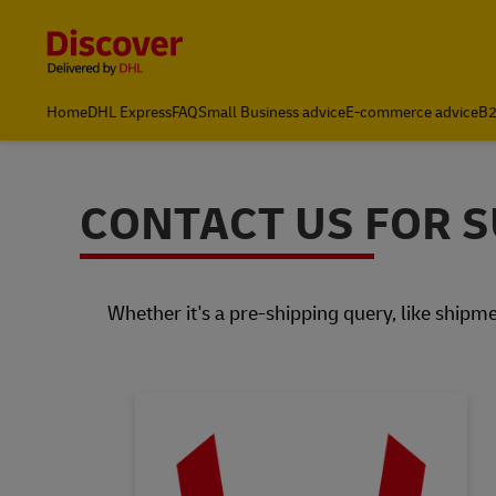
Content and Navigation
Home
DHL Express
FAQ
Small Business advice
E-commerce advice
B2
CONTACT US FOR 
Whether it's a pre-shipping query, like shipme