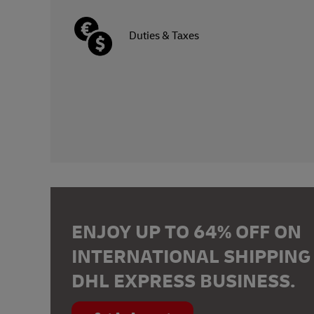
Duties & Taxes
ENJOY UP TO 64% OFF ON
INTERNATIONAL SHIPPING
DHL EXPRESS BUSINESS.