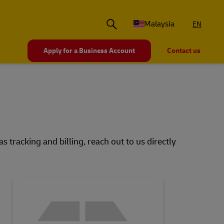
Malaysia
EN
Apply for a Business Account
Contact us
 tracking and billing, reach out to us directly