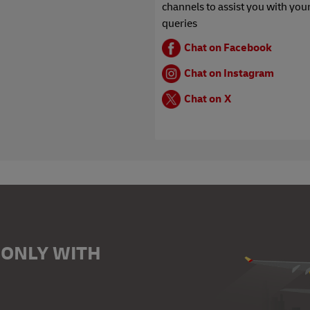
channels to assist you with you
queries
Chat on Facebook
Chat on Instagram
Chat on X
 ONLY WITH