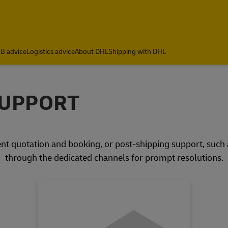
B advice
Logistics advice
About DHL
Shipping with DHL
SUPPORT
nt quotation and booking, or post-shipping support, such as
through the dedicated channels for prompt resolutions.