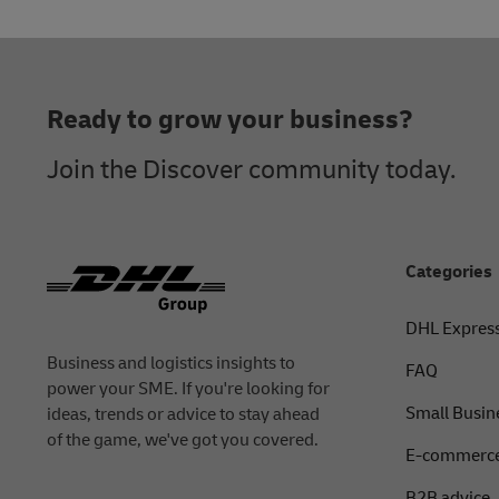
Alternatively, you can contact DHL Express custome
Footer
Ready to grow your business?
Join the Discover community today.
Categories
DHL Expres
Business and logistics insights to
FAQ
power your SME. If you're looking for
Small Busin
ideas, trends or advice to stay ahead
of the game, we've got you covered.
E-commerce
B2B advice