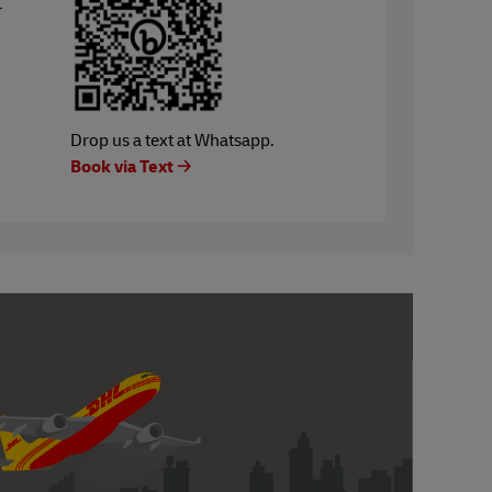
r
Drop us a text at Whatsapp.
Book via Text 🡢