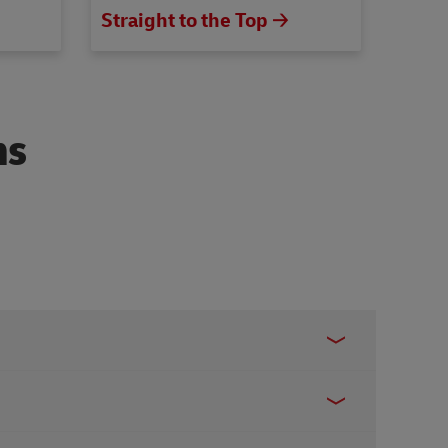
Straight to the Top 🡢
ns
ook
,
Instagram
, or
X
for following assistance: