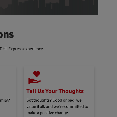
ons
r DHL Express experience.
Tell Us Your Thoughts
amily?
Got thoughts? Good or bad, we
value it all, and we’re committed to
make a positive change.