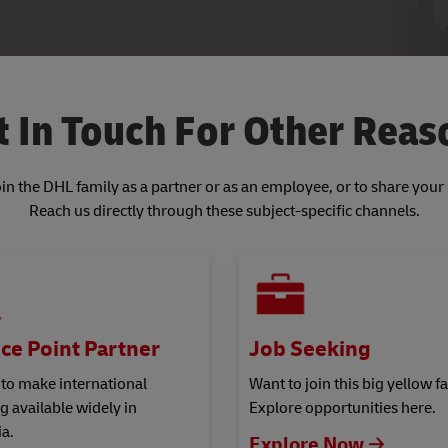
t In Touch For Other Reas
join the DHL family as a partner or as an employee, or to share you
Reach us directly through these subject-specific channels.
ce Point Partner
Job Seeking
 to make international
Want to join this big yellow f
g available widely in
Explore opportunities here.
a.
Explore Now 🡢