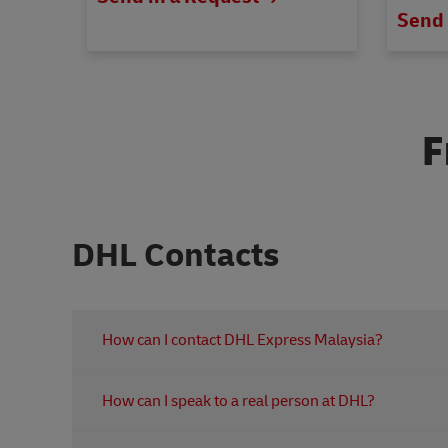
Send 
F
DHL Contacts
How can I contact DHL Express Malaysia?
You can contact DHL Express customer service for 
How can I speak to a real person at DHL?
Booking a shipment
Customs related queries
For personal assistance, contact our customer servi