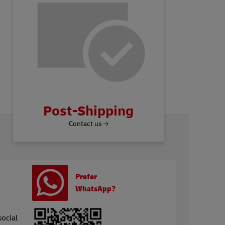
Post-Shipping
Contact us 🡢
Prefer
WhatsApp?
social