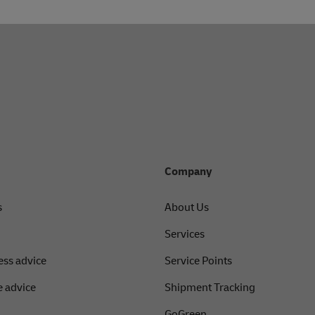
r service for personal support through our official social media 
Company
s
About Us
Services
ess advice
Service Points
 advice
Shipment Tracking
GoGreen