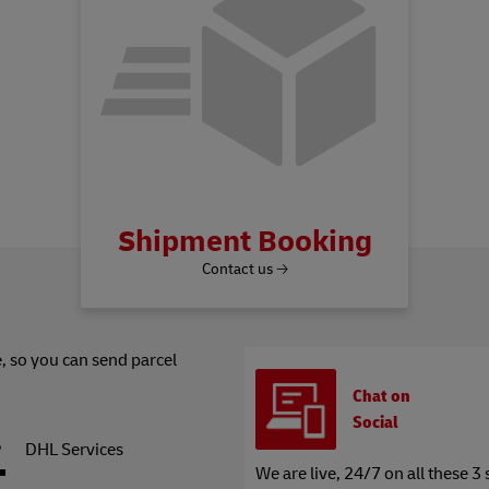
Shipment Booking
Contact us 🡢
, so you can send parcel
Chat on
Social
DHL Services
We are live, 24/7 on all these 3 