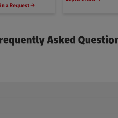
in a Request 🡢
requently Asked Questio
personal support through our official social media pages on
Faceb
ce through our official social pages on
Facebook
,
Instagram
, or
X
.