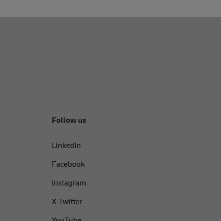
pages on
Facebook
,
Instagram
, or
X
.
Follow us
LinkedIn
Facebook
Instagram
X-Twitter
YouTube