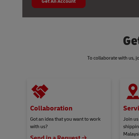
Get An Account
Ge
To collaborate with us, 
Collaboration
Servi
Got an idea that you want to work
Join us
with us?
shippin
Malaysi
Send in a Request 🡢