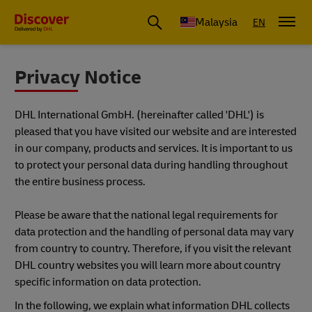
Malaysia
EN
Privacy Notice
DHL International GmbH. (hereinafter called 'DHL') is
pleased that you have visited our website and are interested
in our company, products and services. It is important to us
to protect your personal data during handling throughout
the entire business process.
Please be aware that the national legal requirements for
data protection and the handling of personal data may vary
from country to country. Therefore, if you visit the relevant
DHL country websites you will learn more about country
specific information on data protection.
In the following, we explain what information DHL collects