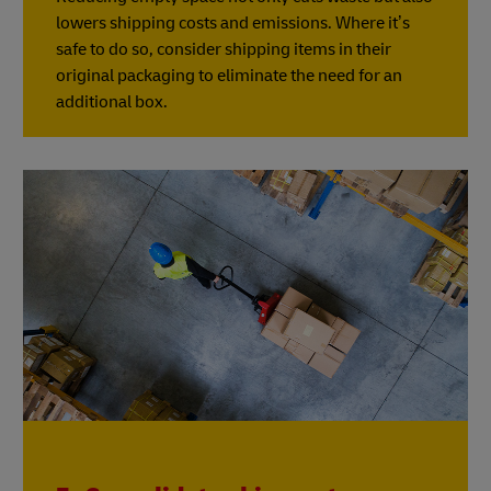
lowers shipping costs and emissions. Where it’s
safe to do so, consider shipping items in their
original packaging to eliminate the need for an
additional box.