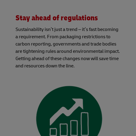
Stay ahead of regulations
Sustainability isn’t just a trend – it’s fast becoming
a requirement. From packaging restrictions to
carbon reporting, governments and trade bodies
are tightening rules around environmental impact.
Getting ahead of these changes now will save time
and resources down the line.