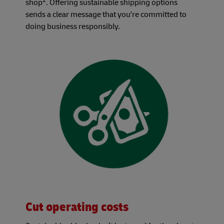
2
shop
. Offering sustainable shipping options
sends a clear message that you're committed to
doing business responsibly.
Cut operating costs