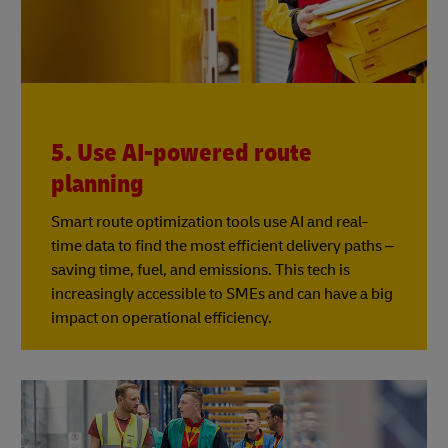
5. Use AI-powered route
planning
Smart route optimization tools use AI and real-
time data to find the most efficient delivery paths –
saving time, fuel, and emissions. This tech is
increasingly accessible to SMEs and can have a big
impact on operational efficiency.