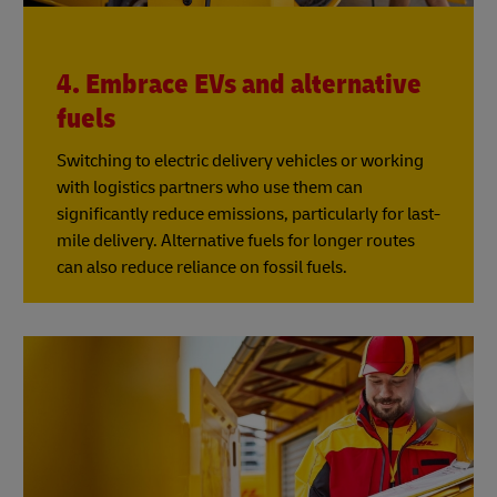
4. Embrace EVs and alternative
fuels
Switching to electric delivery vehicles or working
with logistics partners who use them can
significantly reduce emissions, particularly for last-
mile delivery. Alternative fuels for longer routes
can also reduce reliance on fossil fuels.