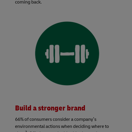
coming back.
Build a stronger brand
66% of consumers consider a company’s
environmental actions when deciding where to