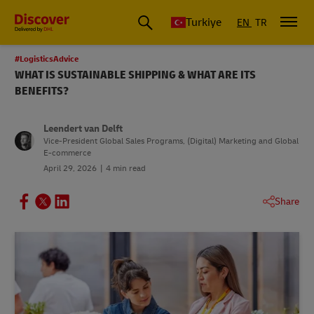
Turkiye
EN
TR
#LogisticsAdvice
WHAT IS SUSTAINABLE SHIPPING & WHAT ARE ITS
BENEFITS?
Leendert van Delft
Vice-President Global Sales Programs, (Digital) Marketing and Global
E-commerce
April 29, 2026
4 min read
Share