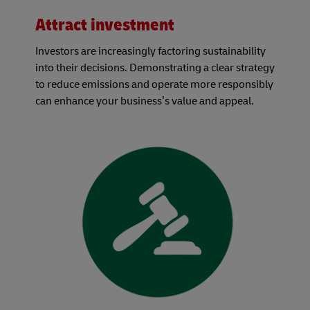
Attract investment
Investors are increasingly factoring sustainability
into their decisions. Demonstrating a clear strategy
to reduce emissions and operate more responsibly
can enhance your business’s value and appeal.