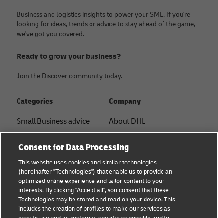
Business and logistics insights to power your SME. If you're
looking for ideas, trends or advice to stay ahead of the game,
we've got you covered.
Ready to grow your business?
Join the Discover community today.
Categories
Company
Small Business advice
About DHL
E-commerce advice
Contact
Consent for Data Processing
B2B advice
Press Center
This website uses cookies and similar technologies
(hereinafter "Technologies") that enable us to provide an
Logistics advice
Sustainability
optimized online experience and tailor content to your
interests. By clicking "Accept all", you consent that these
News & Insights
Legal notice
Technologies may be stored and read on your device. This
includes the creation of profiles to make our services as
Shipping with DHL
Terms of use