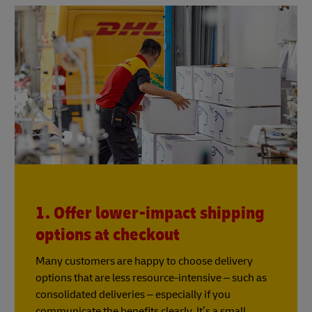
1. Offer lower-impact shipping
options at checkout
Many customers are happy to choose delivery
options that are less resource-intensive – such as
consolidated deliveries – especially if you
communicate the benefits clearly. It’s a small