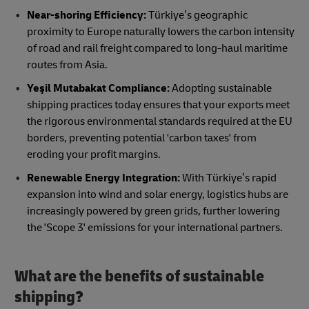
Near-shoring Efficiency:
Türkiye’s geographic
proximity to Europe naturally lowers the carbon intensity
of road and rail freight compared to long-haul maritime
routes from Asia.
Yeşil Mutabakat Compliance:
Adopting sustainable
shipping practices today ensures that your exports meet
the rigorous environmental standards required at the EU
borders, preventing potential 'carbon taxes' from
eroding your profit margins.
Renewable Energy Integration:
With Türkiye’s rapid
expansion into wind and solar energy, logistics hubs are
increasingly powered by green grids, further lowering
the 'Scope 3' emissions for your international partners.
What are the benefits of sustainable
shipping?