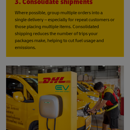
3. Consolidate shipments
Where possible, group multiple orders into a
single delivery – especially for repeat customers or
those placing multiple items. Consolidated
shipping reduces the number of trips your
packages make, helping to cut fuel usage and
emissions.