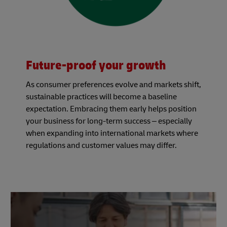
Future-proof your growth
As consumer preferences evolve and markets shift,
sustainable practices will become a baseline
expectation. Embracing them early helps position
your business for long-term success – especially
when expanding into international markets where
regulations and customer values may differ.