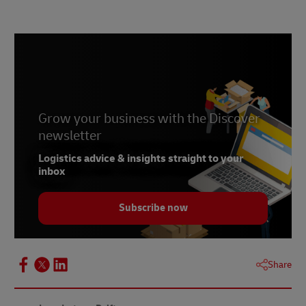
1 –
Statista, 2025
2 –
McKinsey, 2023
3 –
D S Smith, accessed 2025
Grow your business with the Discover
newsletter
Logistics advice & insights straight to your
inbox
Subscribe now
Share