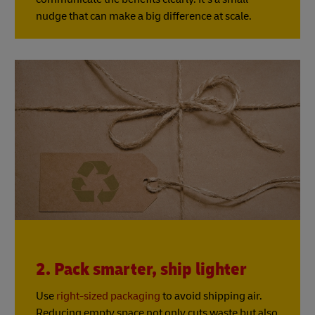
nudge that can make a big difference at scale.
2. Pack smarter, ship lighter
Use
right-sized packaging
to avoid shipping air.
Reducing empty space not only cuts waste but also