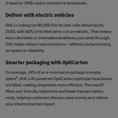
it ideal for SMEs and e-commerce businesses.
Deliver with electric vehicles
DHL is rolling out 80,000 EVs for last-mile deliveries by
2030, with 60% of its fleet set to run on electric. That means
every domestic or international delivery you send through
DHL helps reduce road emissions – without compromising
on speed or reliability.
Smarter packaging with OptiCarton
On average, 24% of an e-commerce package is empty
3
space
. DHL’s AI-powered OptiCarton optimizes how boxes
are filled, making shipments more efficient. The result?
More eco-friendly shipments and lower transportation
costs, helping customers like you save money and reduce
your environmental impact.