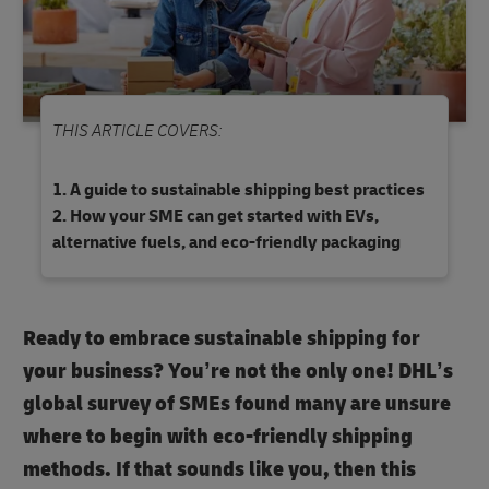
THIS ARTICLE COVERS:
A guide to sustainable shipping best practices
How your SME can get started with EVs,
alternative fuels, and eco-friendly packaging
Ready to embrace sustainable shipping for
your business? You’re not the only one! DHL’s
global survey of SMEs found many are unsure
where to begin with eco-friendly shipping
methods. If that sounds like you, then this