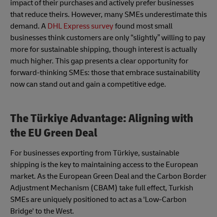
impact of their purchases and actively prefer businesses
that reduce theirs. However, many SMEs underestimate this
demand. A
DHL Express survey
found most small
businesses think customers are only “slightly” willing to pay
more for sustainable shipping, though interest is actually
much higher. This gap presents a clear opportunity for
forward-thinking SMEs: those that embrace sustainability
now can stand out and gain a competitive edge.
The Türkiye Advantage: Aligning with
the EU Green Deal
For businesses exporting from Türkiye, sustainable
shipping is the key to maintaining access to the European
market. As the European Green Deal and the Carbon Border
Adjustment Mechanism (CBAM) take full effect, Turkish
SMEs are uniquely positioned to act as a 'Low-Carbon
Bridge' to the West.