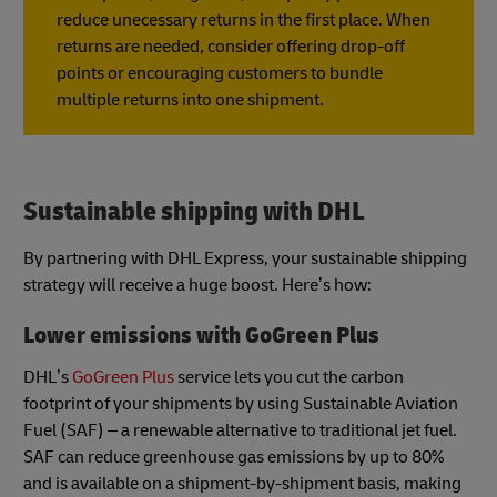
reduce unecessary returns in the first place. When
returns are needed, consider offering drop-off
points or encouraging customers to bundle
multiple returns into one shipment.
Sustainable shipping with DHL
By partnering with DHL Express, your sustainable shipping
strategy will receive a huge boost. Here’s how:
Lower emissions with GoGreen Plus
DHL’s
GoGreen Plus
service lets you cut the carbon
footprint of your shipments by using Sustainable Aviation
Fuel (SAF) – a renewable alternative to traditional jet fuel.
SAF can reduce greenhouse gas emissions by up to 80%
and is available on a shipment-by-shipment basis, making