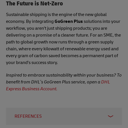
The Future is Net-Zero
Sustainable shipping is the engine of the new global
economy. By integrating
GoGreen Plus
solutions into your
workflow, you aren't just shipping products; you are
delivering on a promise of a cleaner future. For an SME, the
path to global growth now runs through a green supply
chain, where every kilowatt of renewable energy used and
every gram of carbon saved becomes a permanent part of
your brand's success story.
Inspired to embrace sustainability within your business? To
benefit from DHL’s GoGreen Plus service, open a
DHL
Express Business Account.
REFERENCES