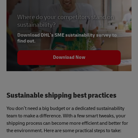
Where do your competitors stand on
sustainability?
Download DHL’s SME sustainability survey to
find out.
Download Now
Sustainable shipping best practices
You don’t need a big budget or a dedicated sustainability
team to make a difference. With a few smart tweaks, your
shipping process can become more efficient and better for
the environment. Here are some practical steps to take: