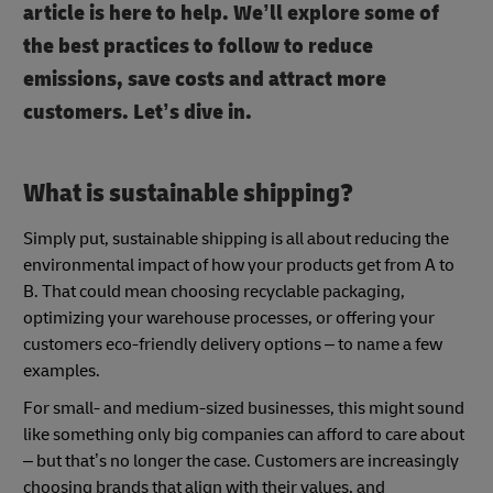
article is here to help. We’ll explore some of
the best practices to follow to reduce
emissions, save costs and attract more
customers. Let’s dive in.
What is sustainable shipping?
Simply put, sustainable shipping is all about reducing the
environmental impact of how your products get from A to
B. That could mean choosing recyclable packaging,
optimizing your warehouse processes, or offering your
customers eco-friendly delivery options – to name a few
examples.
For small- and medium-sized businesses, this might sound
like something only big companies can afford to care about
– but that’s no longer the case. Customers are increasingly
choosing brands that align with their values, and