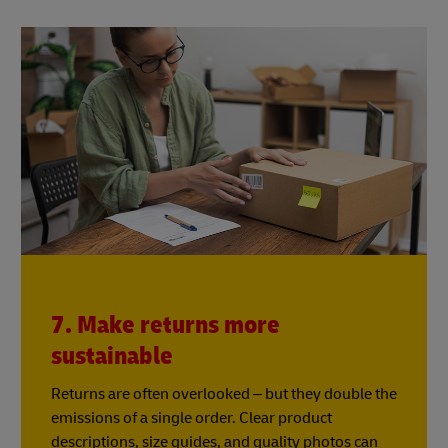
7. Make returns more
sustainable
Returns are often overlooked – but they double the
emissions of a single order. Clear product
descriptions, size guides, and quality photos can