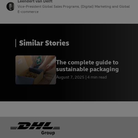
Leendert van Delft
Vice-President Global Sales Programs, (Digital) Marketing and Global
E-commerce
Similar Stories
The complete guide to
sustainable packaging
August 7, 2025
4 min read
Footer