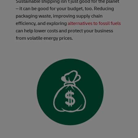
Sustainable shipping isn’t just good for the planet
– it can be good for your budget, too. Reducing
packaging waste, improving supply chain
efficiency, and exploring
alternatives to fossil fuels
can help lower costs and protect your business
from volatile energy prices.