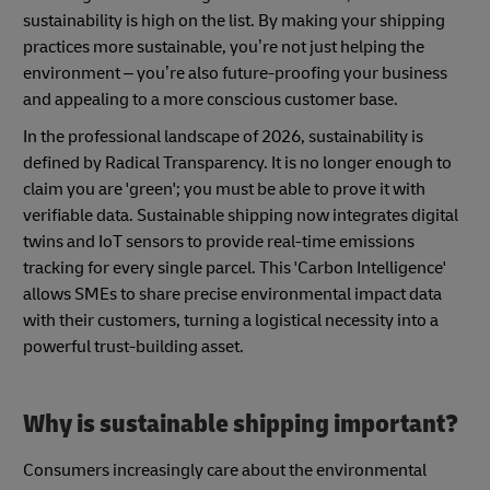
sustainability is high on the list. By making your shipping
practices more sustainable, you’re not just helping the
environment – you’re also future-proofing your business
and appealing to a more conscious customer base.
In the professional landscape of 2026, sustainability is
defined by Radical Transparency. It is no longer enough to
claim you are 'green'; you must be able to prove it with
verifiable data. Sustainable shipping now integrates digital
twins and IoT sensors to provide real-time emissions
tracking for every single parcel. This 'Carbon Intelligence'
allows SMEs to share precise environmental impact data
with their customers, turning a logistical necessity into a
powerful trust-building asset.
Why is sustainable shipping important?
Consumers increasingly care about the environmental