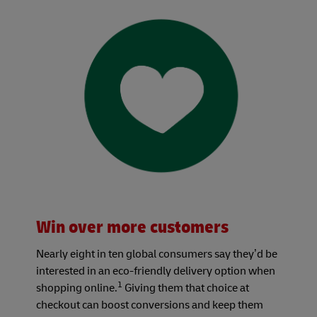
Win over more customers
Nearly eight in ten global consumers say they’d be
interested in an eco-friendly delivery option when
1
shopping online.
Giving them that choice at
checkout can boost conversions and keep them