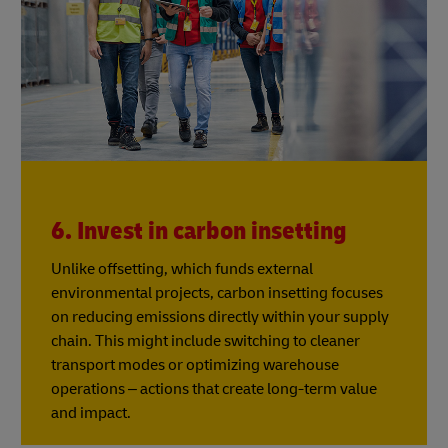
6. Invest in carbon insetting
Unlike offsetting, which funds external
environmental projects, carbon insetting focuses
on reducing emissions directly within your supply
chain. This might include switching to cleaner
transport modes or optimizing warehouse
operations – actions that create long-term value
and impact.