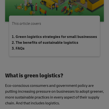
This article covers
Green logistics strategies for small businesses
The benefits of sustainable logistics
FAQs
What is green logistics?
Eco-conscious consumers and government policy are
putting increasing pressure on businesses to adopt greener,
more sustainable practices in every aspect of their supply
chain. And that includes logistics.