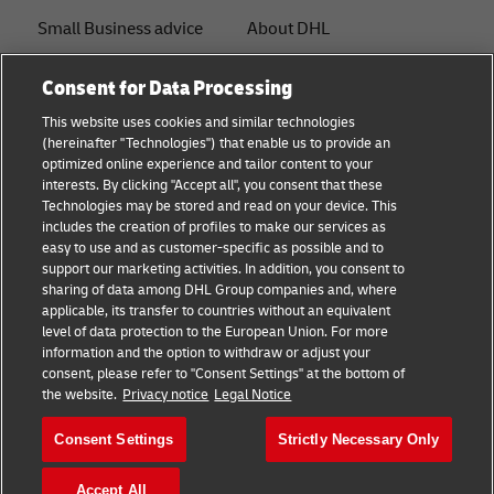
Small Business advice
About DHL
E-commerce advice
Contact
Consent for Data Processing
B2B advice
Press Center
This website uses cookies and similar technologies
(hereinafter "Technologies") that enable us to provide an
Logistics advice
Sustainability
optimized online experience and tailor content to your
interests. By clicking "Accept all", you consent that these
News & Insights
Legal notice
Technologies may be stored and read on your device. This
includes the creation of profiles to make our services as
Shipping with DHL
Terms of use
easy to use and as customer-specific as possible and to
support our marketing activities. In addition, you consent to
Privacy
sharing of data among DHL Group companies and, where
applicable, its transfer to countries without an equivalent
Cookie Settings
level of data protection to the European Union. For more
information and the option to withdraw or adjust your
consent, please refer to "Consent Settings" at the bottom of
Follow us
the website.
Privacy notice
Legal Notice
Consent Settings
Strictly Necessary Only
Accept All