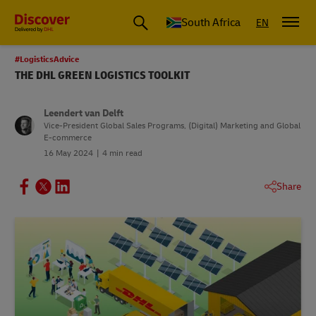
Global Shipping and Logistics Advice from DHL South Africa
South Africa
EN
#LogisticsAdvice
THE DHL GREEN LOGISTICS TOOLKIT
Leendert van Delft
Vice-President Global Sales Programs, (Digital) Marketing and Global
E-commerce
16 May 2024
4 min read
Share