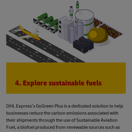
4. Explore sustainable fuels
DHL Express’s GoGreen Plus is a dedicated solution to help
businesses reduce the carbon emissions associated with
their shipments through the use of Sustainable Aviation
Fuel, a biofuel produced from renewable sources such as