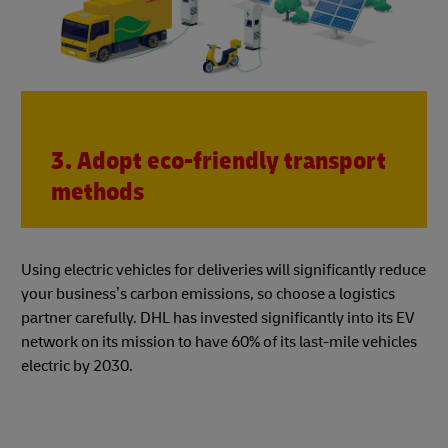
3. Adopt eco-friendly transport
methods
Using electric vehicles for deliveries will significantly reduce
your business’s carbon emissions, so choose a logistics
partner carefully. DHL has invested significantly into its EV
network on its mission to have 60% of its last-mile vehicles
electric by 2030.