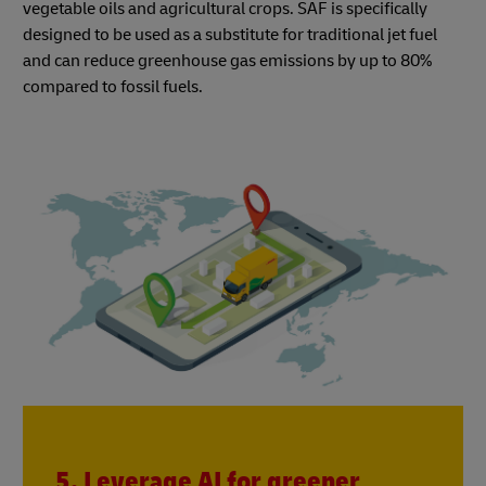
vegetable oils and agricultural crops. SAF is specifically
designed to be used as a substitute for traditional jet fuel
and can reduce greenhouse gas emissions by up to 80%
compared to fossil fuels.
5. Leverage AI for greener