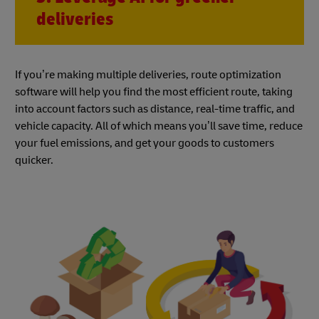
deliveries
If you’re making multiple deliveries, route optimization
software will help you find the most efficient route, taking
into account factors such as distance, real-time traffic, and
vehicle capacity. All of which means you’ll save time, reduce
your fuel emissions, and get your goods to customers
quicker.