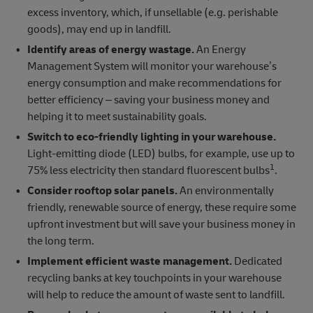
excess inventory, which, if unsellable (e.g. perishable
goods), may end up in landfill.
Identify areas of energy wastage.
An Energy
Management System will monitor your warehouse’s
energy consumption and make recommendations for
better efficiency – saving your business money and
helping it to meet sustainability goals.
Switch to eco-friendly lighting in your warehouse.
Light-emitting diode (LED) bulbs, for example, use up to
1
75% less electricity then standard fluorescent bulbs
.
Consider rooftop solar panels.
An environmentally
friendly, renewable source of energy, these require some
upfront investment but will save your business money in
the long term.
Implement efficient waste management.
Dedicated
recycling banks at key touchpoints in your warehouse
will help to reduce the amount of waste sent to landfill.