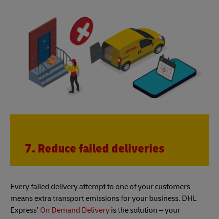
7. Reduce failed deliveries
Every failed delivery attempt to one of your customers
means extra transport emissions for your business. DHL
Express’
On Demand Delivery
is the solution – your