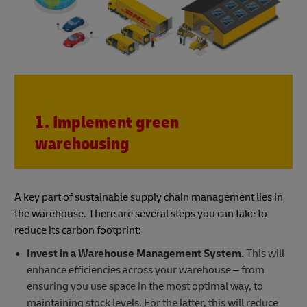
1. Implement green
warehousing
A key part of sustainable supply chain management lies in
the warehouse. There are several steps you can take to
reduce its carbon footprint:
Invest in a Warehouse Management System.
This will
enhance efficiencies across your warehouse – from
ensuring you use space in the most optimal way, to
maintaining stock levels. For the latter, this will reduce