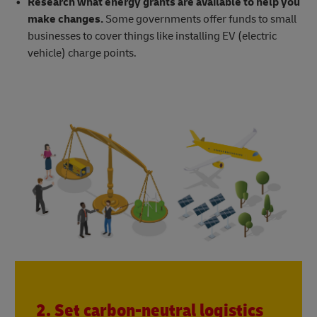
Research what energy grants are available to help you
make changes.
Some governments offer funds to small
businesses to cover things like installing EV (electric
vehicle) charge points.
2. Set carbon-neutral logistics