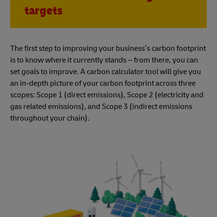
targets
The first step to improving your business’s carbon footprint
is to know where it currently stands – from there, you can
set goals to improve. A carbon calculator tool will give you
an in-depth picture of your carbon footprint across three
scopes: Scope 1 (direct emissions), Scope 2 (electricity and
gas related emissions), and Scope 3 (indirect emissions
throughout your chain).