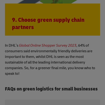
9. Choose green supply chain
partners
In DHL’s
Global Online Shopper Survey 2023
, 64% of
consumers said environmentally friendly deliveries are
important to them, whilst DHL is seen as the most
sustainable of all the leading international delivery
companies. So, for a greener final mile, you know who to
speak to!
FAQs on green logistics for small businesses