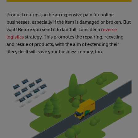
Product returns can be an expensive pain for online
businesses, especially if the item is damaged or broken. But
wait! Before you send it to landfill, consider a
reverse
logistics
strategy. This promotes the repairing, recycling
and resale of products, with the aim of extending their
lifecycle. It will save your business money, too.