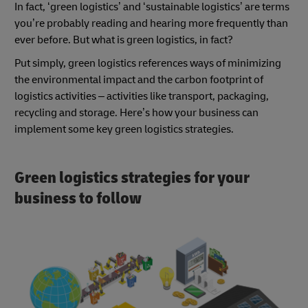
In fact, ‘green logistics’ and ‘sustainable logistics’ are terms
you’re probably reading and hearing more frequently than
ever before. But what is green logistics, in fact?
Put simply, green logistics references ways of minimizing
the environmental impact and the carbon footprint of
logistics activities – activities like transport, packaging,
recycling and storage. Here’s how your business can
implement some key green logistics strategies.
Green logistics strategies for your
business to follow