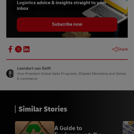
Logistics advice & insights straight to your
inbox
Subscribe now
Share
Leendert van Delft
Vice-President Global Sales Programs, (Digital) Marketing and Global
E-commerce
Similar Stories
A Guide to