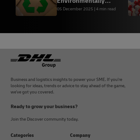
Environmentally
Friendly Packaging by
05 December 2025
4 min read
Industry
Footer
Business and logistics insights to power your SME. If you're
looking for ideas, trends or advice to stay ahead of the game,
we've got you covered.
Ready to grow your business?
Join the Discover community today.
Categories
Company