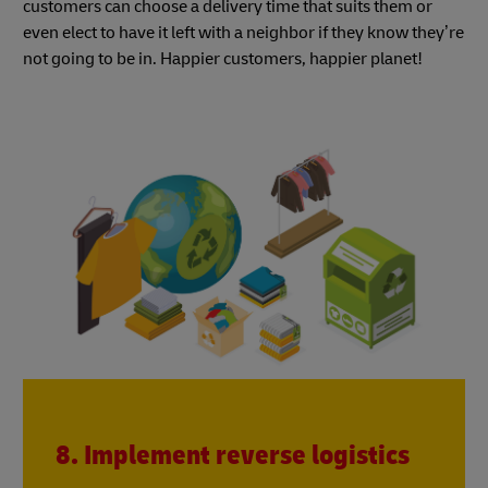
customers can choose a delivery time that suits them or
even elect to have it left with a neighbor if they know they’re
not going to be in. Happier customers, happier planet!
8. Implement reverse logistics