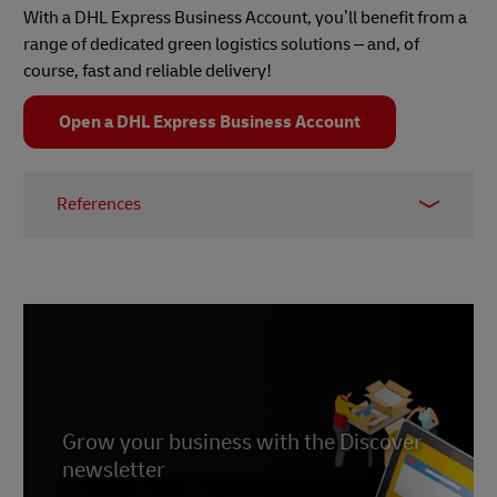
energy and AI as three big trends set to influence
With a DHL Express Business Account, you’ll benefit from a
the green logistics landscape in 2024. Discover
range of dedicated green logistics solutions – and, of
what that means for your business, and actionable
course, fast and reliable delivery!
strategies it can implement,
here
.
Open a DHL Express Business Account
References
1 –
Unsustainable Magazine, 2022
2 –
ISO.org, 2023
3 –
Newswires EIN, 2024
Grow your business with the Discover
newsletter