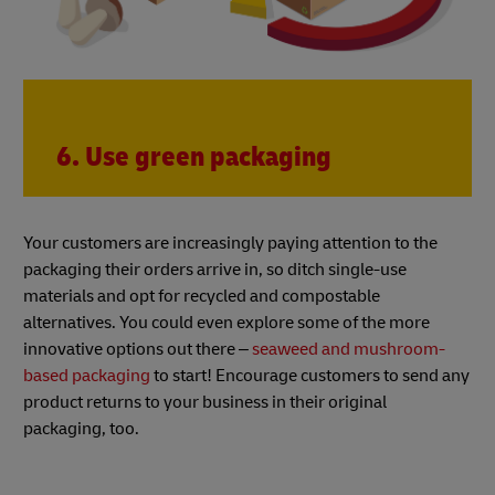
6. Use green packaging
Your customers are increasingly paying attention to the
packaging their orders arrive in, so ditch single-use
materials and opt for recycled and compostable
alternatives. You could even explore some of the more
innovative options out there –
seaweed and mushroom-
based packaging
to start! Encourage customers to send any
product returns to your business in their original
packaging, too.