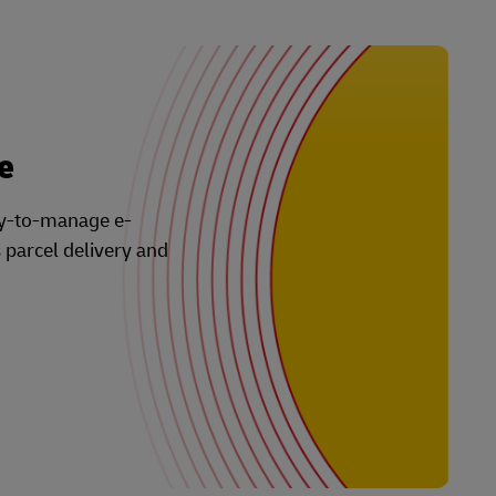
e
asy-to-manage e-
s parcel delivery and