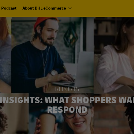
Podcast
About DHL eCommerce
REPORTS
INSIGHTS: WHAT SHOPPERS WA
RESPOND