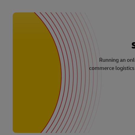
Running an onli
commerce logistics s