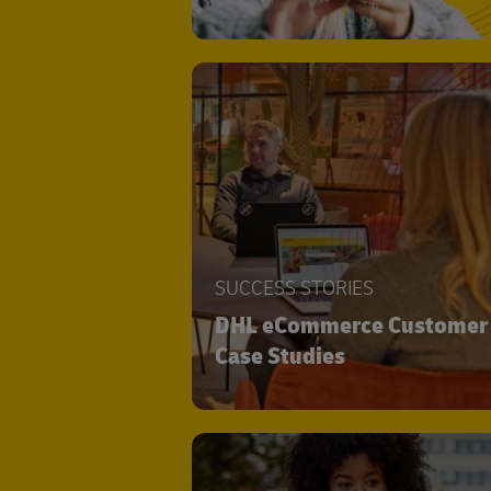
SUCCESS STORIES
DHL eCommerce Customer
Case Studies