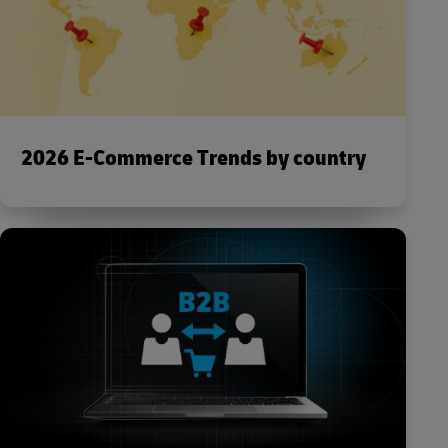
2026 E-Commerce Trends by country