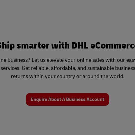
Ship smarter with DHL eCommerc
ne business? Let us elevate your online sales with our e
ervices. Get reliable, affordable, and sustainable busines
returns within your country or around the world.
Enquire About A Business Account