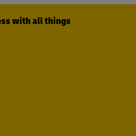
s with all things