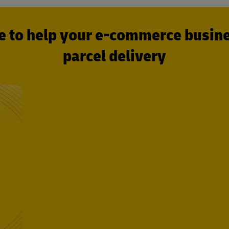
e to help your e-commerce busines
parcel delivery