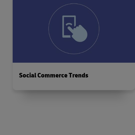
Social Commerce Trends