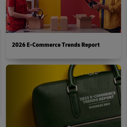
2026 E-Commerce Trends Report