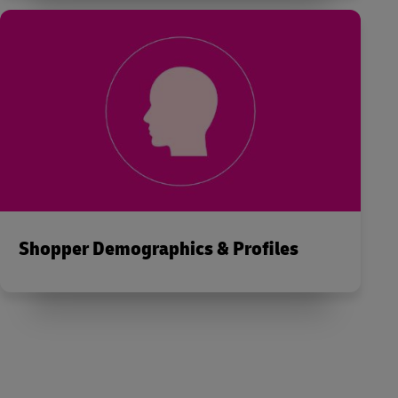
Shopper Demographics & Profiles