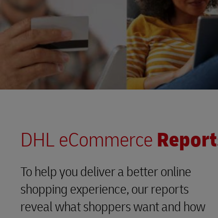
DHL eCommerce
Report
To help you deliver a better online
shopping experience, our reports
reveal what shoppers want and how