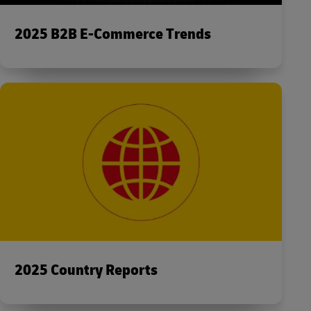
2025 B2B E-Commerce Trends
2025 Country Reports