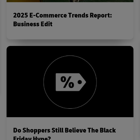
2025 E-Commerce Trends Report:
Business Edit
Do Shoppers Still Believe The Black
Friday Hype?