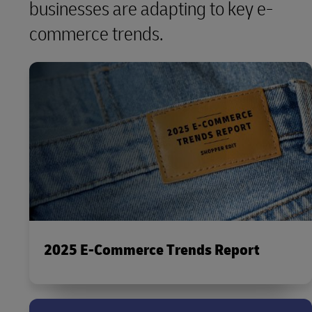
businesses are adapting to key e-
commerce trends.
2025 E-Commerce Trends Report