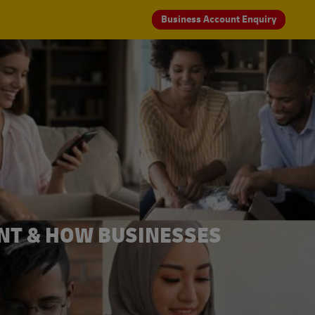
Business Account Enquiry
NT & HOW BUSINESSES