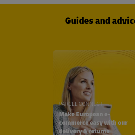
Guides and advic
PARCEL CONNECT
Make European e-
commerce easy with our
delivery & returns