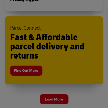
Parcel Connect
Fast & Affordable
parcel delivery and
returns
Find Out More
Load More