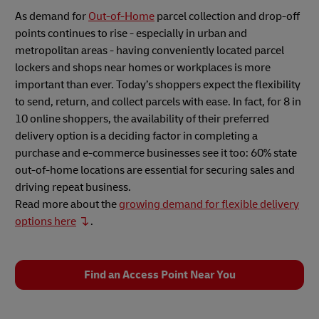
As demand for
Out-of-Home
parcel collection and drop-off
points continues to rise - especially in urban and
metropolitan areas - having conveniently located parcel
lockers and shops near homes or workplaces is more
important than ever. Today’s shoppers expect the flexibility
to send, return, and collect parcels with ease. In fact, for 8 in
10 online shoppers, the availability of their preferred
delivery option is a deciding factor in completing a
purchase and e-commerce businesses see it too: 60% state
out-of-home locations are essential for securing sales and
driving repeat business.
Read more about the
growing demand for flexible delivery
options here
.
Find an Access Point Near You