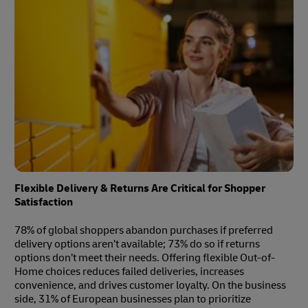
Flexible Delivery & Returns Are Critical for Shopper
Satisfaction
78% of global shoppers abandon purchases if preferred
delivery options aren’t available; 73% do so if returns
options don’t meet their needs. Offering flexible Out-of-
Home choices reduces failed deliveries, increases
convenience, and drives customer loyalty. On the business
side, 31% of European businesses plan to prioritize