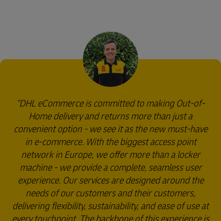
DHL eCommerce is committed to making Out-of-
Home delivery and returns more than just a
convenient option - we see it as the new must-have
in e-commerce. With the biggest access point
network in Europe, we offer more than a locker
machine - we provide a complete, seamless user
experience. Our services are designed around the
needs of our customers and their customers,
delivering flexibility, sustainability, and ease of use at
every touchpoint. The backbone of this experience is