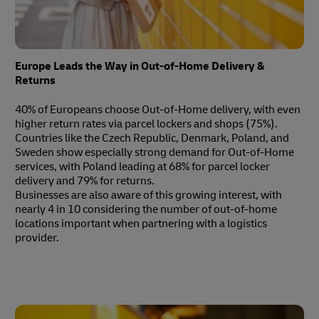
Europe Leads the Way in Out-of-Home Delivery &
Returns
40% of Europeans choose Out-of-Home delivery, with even
higher return rates via parcel lockers and shops (75%).
Countries like the Czech Republic, Denmark, Poland, and
Sweden show especially strong demand for Out-of-Home
services, with Poland leading at 68% for parcel locker
delivery and 79% for returns.
Businesses are also aware of this growing interest, with
nearly 4 in 10 considering the number of out-of-home
locations important when partnering with a logistics
provider.