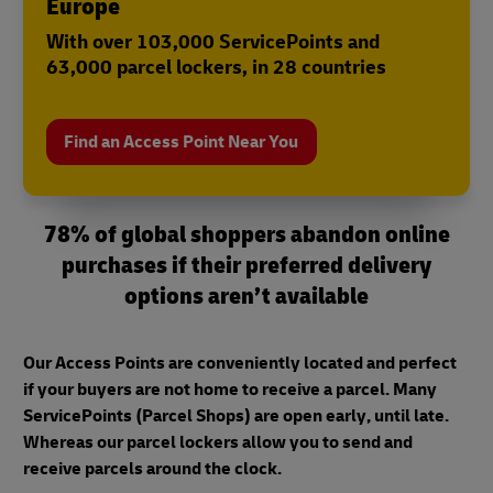
Europe
With over 103,000 ServicePoints and
63,000 parcel lockers, in 28 countries
Find an Access Point Near You
78% of global shoppers abandon online
purchases if their preferred delivery
options aren’t available
Our Access Points are conveniently located and perfect
if your buyers are not home to receive a parcel. Many
ServicePoints (Parcel Shops) are open early, until late.
Whereas our parcel lockers allow you to send and
receive parcels around the clock.