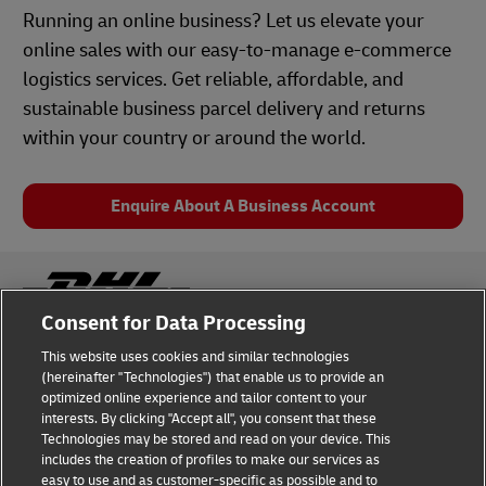
Running an online business? Let us elevate your
online sales with our easy-to-manage e-commerce
logistics services. Get reliable, affordable, and
sustainable business parcel delivery and returns
within your country or around the world.
Enquire About A Business Account
Consent for Data Processing
This website uses cookies and similar technologies
Fraud Awareness
Legal Notice
(hereinafter "Technologies") that enable us to provide an
optimized online experience and tailor content to your
interests. By clicking "Accept all", you consent that these
Terms of Use
Privacy Notice
Technologies may be stored and read on your device. This
includes the creation of profiles to make our services as
Dispute Resolution
Accessibility
easy to use and as customer-specific as possible and to