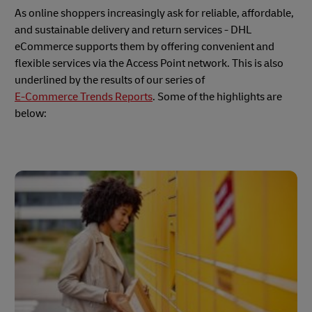
As online shoppers increasingly ask for reliable, affordable,
and sustainable delivery and return services - DHL
eCommerce supports them by offering convenient and
flexible services via the Access Point network. This is also
underlined by the results of our series of
E-Commerce Trends Reports
. Some of the highlights are
below: