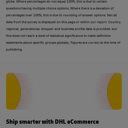
globe. Where percentages do not equal 100%, this is due to certain
questions having multiple-choice options. Where there is a deviation of
percentages over 100%, this is due to rounding of answer options. Not all
data from the survey is displayed on this page or within our report. Country,
regional, generational, shopper and business profile data is provided, but
this does not reach a level of statistical significance to make definitive
statements about specific groups globally. Figures are correct at the time of
publishing.
Ship smarter with DHL eCommerce