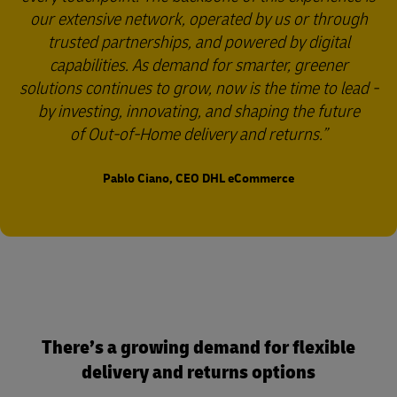
our extensive network, operated by us or through
trusted partnerships, and powered by digital
capabilities. As demand for smarter, greener
solutions continues to grow, now is the time to lead -
by investing, innovating, and shaping the future
of Out-of-Home delivery and returns.
Pablo Ciano, CEO DHL eCommerce
There’s a growing demand for flexible
delivery and returns options