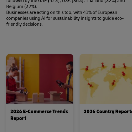
followed by the UAE (42%), USA (36%), Thailand (32%) and
Belgium (32%).
Businesses are acting on this too, with 41% of European
companies using AI for sustainability insights to guide eco-
friendly decisions.
2026 E-Commerce Trends
2026 Country Report
Report