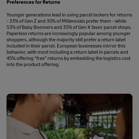
Preferences for Returns
Younger generations lead in using parcel lockers for returns
- 33% of Gen Z and 30% of Millennials prefer them - while
53% of Baby Boomers and 35% of Gen X favor parcel shops.
Paperless returns are increasingly popular among younger
shoppers, although the majority still prefer a return label
included in their parcel. European businesses mirror this
behavior, with most including a return label in parcels and
45% offering “free” returns by embedding the logistics cost
into the product offering.