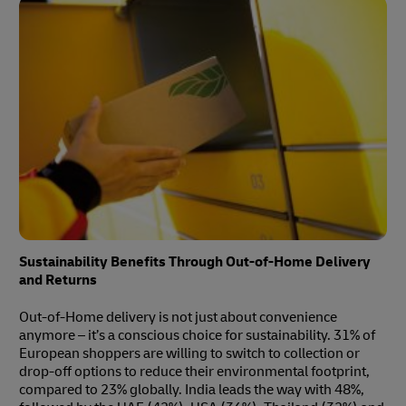
Sustainability Benefits Through Out-of-Home Delivery
and Returns
Out-of-Home delivery is not just about convenience
anymore – it’s a conscious choice for sustainability. 31% of
European shoppers are willing to switch to collection or
drop-off options to reduce their environmental footprint,
compared to 23% globally. India leads the way with 48%,