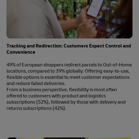
Tracking and Redirection: Customers Expect Control and
Convenience
49% of European shoppers redirect parcels to Out-of-Home
locations, compared to 39% globally. Offering easy-to-use,
flexible options is essential to meet customer expectations
and reduce failed deliveries.
From a business perspective, flexibility is most often
offered to customers with product and logistics
subscriptions (52%), followed by those with delivery and
returns subscriptions (42%).