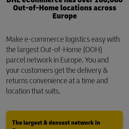
Out-of-Home locations across
Europe
Make e-commerce logistics easy with
the largest Out-of-Home (OOH)
parcel network in Europe. You and
your customers get the delivery &
returns convenience at a time and
location that suits.
The largest & densest network in