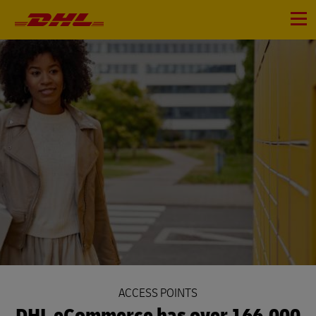
Primary
Navigation
Menu
ACCESS POINTS
DHL eCommerce has over 166,000