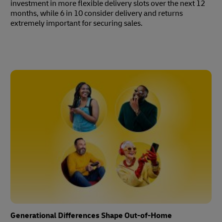
investment in more flexible delivery slots over the next 12
months, while 6 in 10 consider delivery and returns
extremely important for securing sales.
Generational Differences Shape Out-of-Home