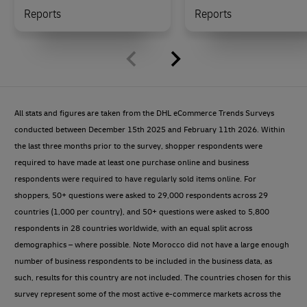
Reports
Reports
All stats and figures are taken from the DHL eCommerce Trends Surveys
conducted between December 15th 2025 and February 11th 2026. Within
the last three months prior to the survey, shopper respondents were
required to have made at least one purchase online and business
respondents were required to have regularly sold items online. For
shoppers, 50+ questions were asked to 29,000 respondents across 29
countries (1,000 per country), and 50+ questions were asked to 5,800
respondents in 28 countries worldwide, with an equal split across
demographics – where possible. Note Morocco did not have a large enough
number of business respondents to be included in the business data, as
such, results for this country are not included. The countries chosen for this
survey represent some of the most active e-commerce markets across the