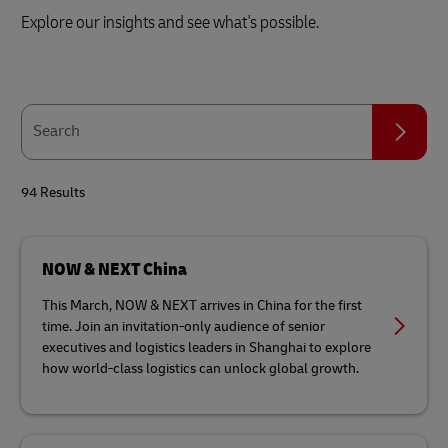
Explore our insights and see what's possible.
Search
Search
94 Results
NOW & NEXT China
This March, NOW & NEXT arrives in China for the first
time. Join an invitation-only audience of senior
executives and logistics leaders in Shanghai to explore
how world-class logistics can unlock global growth.