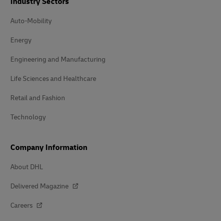
Industry Sectors
Auto-Mobility
Energy
Engineering and Manufacturing
Life Sciences and Healthcare
Retail and Fashion
Technology
Company Information
About DHL
Delivered Magazine
Careers