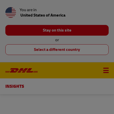
You are in
United States of America
Stay on this site
or
Select a different country
INSIGHTS