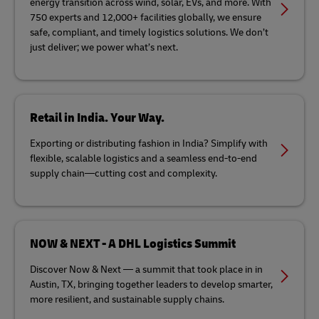
energy transition across wind, solar, EVs, and more. With
750 experts and 12,000+ facilities globally, we ensure
safe, compliant, and timely logistics solutions. We don’t
just deliver; we power what’s next.
Retail in India. Your Way.
Exporting or distributing fashion in India? Simplify with
flexible, scalable logistics and a seamless end-to-end
supply chain—cutting cost and complexity.
NOW & NEXT - A DHL Logistics Summit
Discover Now & Next — a summit that took place in in
Austin, TX, bringing together leaders to develop smarter,
more resilient, and sustainable supply chains.