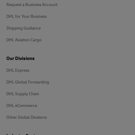
Request a Business Account
DHL for Your Business
Shipping Guidance
DHL Aviation Cargo
Our Divisions
DHL Express
DHL Global Forwarding
DHL Supply Chain
DHL eCommerce
Other Global Divisions