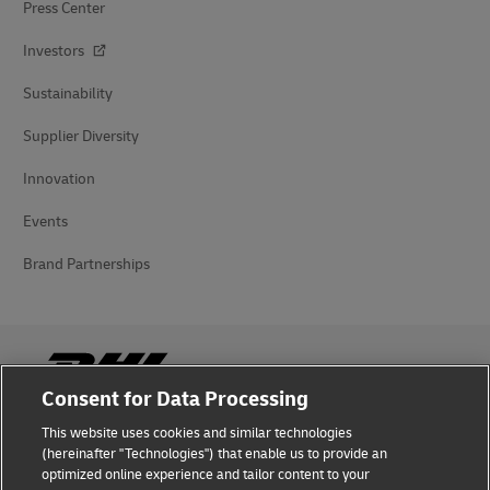
Press Center
Investors
Sustainability
Supplier Diversity
Innovation
Events
Brand Partnerships
Consent for Data Processing
This website uses cookies and similar technologies
Fraud Awareness
(hereinafter "Technologies") that enable us to provide an
optimized online experience and tailor content to your
Legal Notice