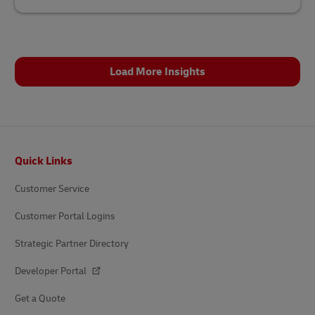
Load More Insights
Footer
Quick Links
Customer Service
Customer Portal Logins
Strategic Partner Directory
Developer Portal
Get a Quote