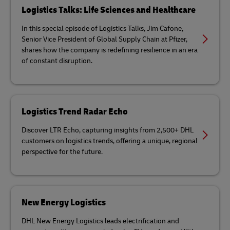
Logistics Talks: Life Sciences and Healthcare
In this special episode of Logistics Talks, Jim Cafone,
Senior Vice President of Global Supply Chain at Pfizer,
shares how the company is redefining resilience in an era
of constant disruption.
Logistics Trend Radar Echo
Discover LTR Echo, capturing insights from 2,500+ DHL
customers on logistics trends, offering a unique, regional
perspective for the future.
New Energy Logistics
DHL New Energy Logistics leads electrification and