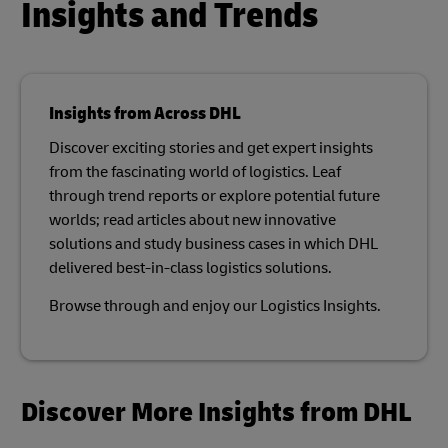
Insights and Trends
Insights from Across DHL
Discover exciting stories and get expert insights
from the fascinating world of logistics. Leaf
through trend reports or explore potential future
worlds; read articles about new innovative
solutions and study business cases in which DHL
delivered best-in-class logistics solutions.​
Browse through and enjoy our Logistics Insights.​
Discover More Insights from DHL