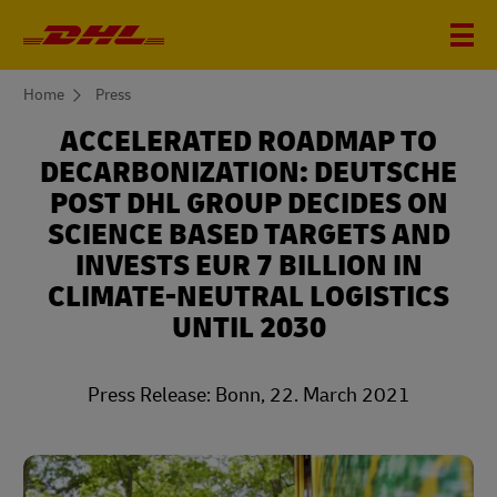
You
Home
Press
are
here
ACCELERATED ROADMAP TO
DECARBONIZATION: DEUTSCHE
POST DHL GROUP DECIDES ON
SCIENCE BASED TARGETS AND
INVESTS EUR 7 BILLION IN
CLIMATE-NEUTRAL LOGISTICS
UNTIL 2030
Press Release: Bonn, 22. March 2021