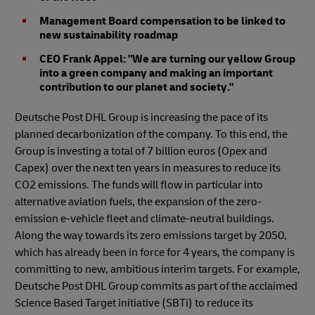
Management Board compensation to be linked to
new sustainability roadmap
CEO Frank Appel: "We are turning our yellow Group
into a green company and making an important
contribution to our planet and society."
Deutsche Post DHL Group is increasing the pace of its
planned decarbonization of the company. To this end, the
Group is investing a total of 7 billion euros (Opex and
Capex) over the next ten years in measures to reduce its
CO2 emissions. The funds will flow in particular into
alternative aviation fuels, the expansion of the zero-
emission e-vehicle fleet and climate-neutral buildings.
Along the way towards its zero emissions target by 2050,
which has already been in force for 4 years, the company is
committing to new, ambitious interim targets. For example,
Deutsche Post DHL Group commits as part of the acclaimed
Science Based Target initiative (SBTi) to reduce its