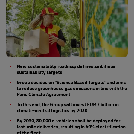
New sustainability roadmap defines ambitious
sustainability targets
Group decides on "Science Based Targets" and aims
to reduce greenhouse gas emissions in line with the
Paris Climate Agreement
To this end, the Group will invest EUR 7 billion in
climate-neutral logistics by 2030
By 2030, 80,000 e-vehicles shall be deployed for
last-mile deliveries, resulting in 60% electrification
of the fleet