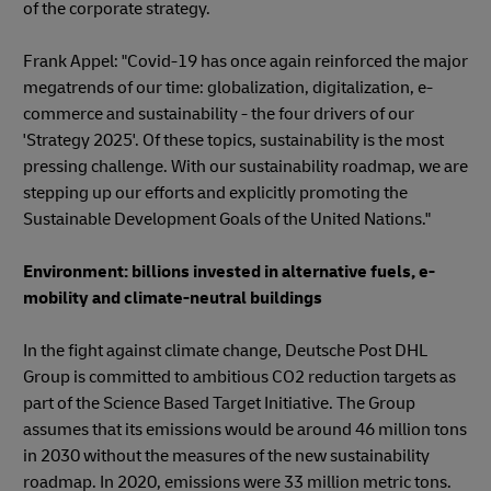
of the corporate strategy.
Frank Appel: "Covid-19 has once again reinforced the major
megatrends of our time: globalization, digitalization, e-
commerce and sustainability - the four drivers of our
'Strategy 2025'. Of these topics, sustainability is the most
pressing challenge. With our sustainability roadmap, we are
stepping up our efforts and explicitly promoting the
Sustainable Development Goals of the United Nations."
Environment: billions invested in alternative fuels, e-
mobility and climate-neutral buildings
In the fight against climate change, Deutsche Post DHL
Group is committed to ambitious CO2 reduction targets as
part of the Science Based Target Initiative. The Group
assumes that its emissions would be around 46 million tons
in 2030 without the measures of the new sustainability
roadmap. In 2020, emissions were 33 million metric tons.