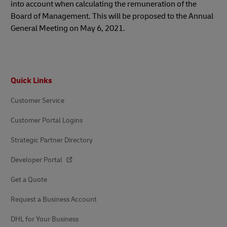
into account when calculating the remuneration of the
Board of Management. This will be proposed to the Annual
General Meeting on May 6, 2021.
Footer
Quick Links
Customer Service
Customer Portal Logins
Strategic Partner Directory
Developer Portal
Get a Quote
Request a Business Account
DHL for Your Business