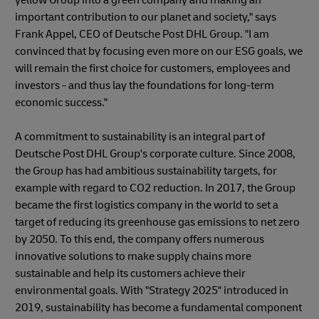
important contribution to our planet and society," says
Frank Appel, CEO of Deutsche Post DHL Group. "I am
convinced that by focusing even more on our ESG goals, we
will remain the first choice for customers, employees and
investors - and thus lay the foundations for long-term
economic success."
A commitment to sustainability is an integral part of
Deutsche Post DHL Group's corporate culture. Since 2008,
the Group has had ambitious sustainability targets, for
example with regard to CO2 reduction. In 2017, the Group
became the first logistics company in the world to set a
target of reducing its greenhouse gas emissions to net zero
by 2050. To this end, the company offers numerous
innovative solutions to make supply chains more
sustainable and help its customers achieve their
environmental goals. With "Strategy 2025" introduced in
2019, sustainability has become a fundamental component