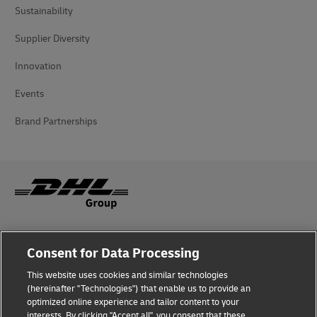
Sustainability
Supplier Diversity
Innovation
Events
Brand Partnerships
Fraud Awareness
Consent for Data Processing
Legal Notice
This website uses cookies and similar technologies
(hereinafter "Technologies") that enable us to provide an
Terms of Use
optimized online experience and tailor content to your
interests. By clicking "Accept all", you consent that these