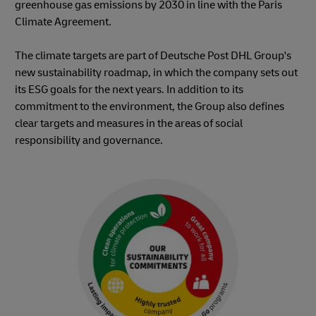
greenhouse gas emissions by 2030 in line with the Paris
Climate Agreement.
The climate targets are part of Deutsche Post DHL Group's
new sustainability roadmap, in which the company sets out
its ESG goals for the next years. In addition to its
commitment to the environment, the Group also defines
clear targets and measures in the areas of social
responsibility and governance.