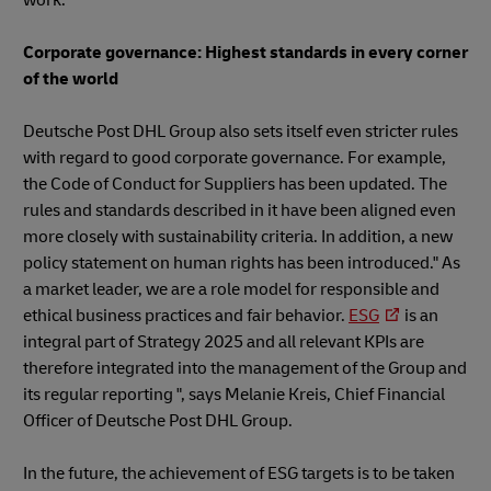
Corporate governance: Highest standards in every corner
of the world
Deutsche Post DHL Group also sets itself even stricter rules
with regard to good corporate governance. For example,
the Code of Conduct for Suppliers has been updated. The
rules and standards described in it have been aligned even
more closely with sustainability criteria. In addition, a new
policy statement on human rights has been introduced." As
a market leader, we are a role model for responsible and
ethical business practices and fair behavior.
ESG
is an
integral part of Strategy 2025 and all relevant KPIs are
therefore integrated into the management of the Group and
its regular reporting ", says Melanie Kreis, Chief Financial
Officer of Deutsche Post DHL Group.
In the future, the achievement of ESG targets is to be taken