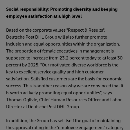
Social responsibility: Promoting diversity and keeping
employee satisfaction at a high level
Based on the corporate values "Respect & Results",
Deutsche Post DHL Group will also further promote
inclusion and equal opportunities within the organization.
The proportion of female executives in management is
supposed to increase from 23.2 percent today to at least 30
percent by 2025. "Our motivated diverse workforce is the
key to excellent service quality and high customer
satisfaction. Satisfied customers are the basis for economic
success. This is another reason why we are convinced that it
is worth actively promoting equal opportunities", says
Thomas Ogilvie, Chief Human Resources Officer and Labor
Director at Deutsche Post DHL Group.
In addition, the Group has set itself the goal of maintaining
the approval rating in the "employee engagement" category