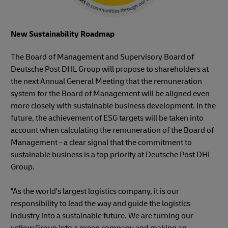
New Sustainability Roadmap
The Board of Management and Supervisory Board of
Deutsche Post DHL Group will propose to shareholders at
the next Annual General Meeting that the remuneration
system for the Board of Management will be aligned even
more closely with sustainable business development. In the
future, the achievement of ESG targets will be taken into
account when calculating the remuneration of the Board of
Management - a clear signal that the commitment to
sustainable business is a top priority at Deutsche Post DHL
Group.
"As the world's largest logistics company, it is our
responsibility to lead the way and guide the logistics
industry into a sustainable future. We are turning our
yellow Group into a green company and making an