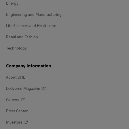
Energy
Engineering and Manufacturing
Life Sciences and Healthcare
Retail and Fashion
Technology
Company Information
About DHL
Delivered Magazine
Careers
Press Center
Investors