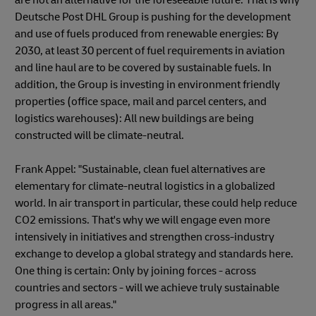
Deutsche Post DHL Group is pushing for the development
and use of fuels produced from renewable energies: By
2030, at least 30 percent of fuel requirements in aviation
and line haul are to be covered by sustainable fuels. In
addition, the Group is investing in environment friendly
properties (office space, mail and parcel centers, and
logistics warehouses): All new buildings are being
constructed will be climate-neutral.
Frank Appel: "Sustainable, clean fuel alternatives are
elementary for climate-neutral logistics in a globalized
world. In air transport in particular, these could help reduce
CO2 emissions. That's why we will engage even more
intensively in initiatives and strengthen cross-industry
exchange to develop a global strategy and standards here.
One thing is certain: Only by joining forces - across
countries and sectors - will we achieve truly sustainable
progress in all areas."