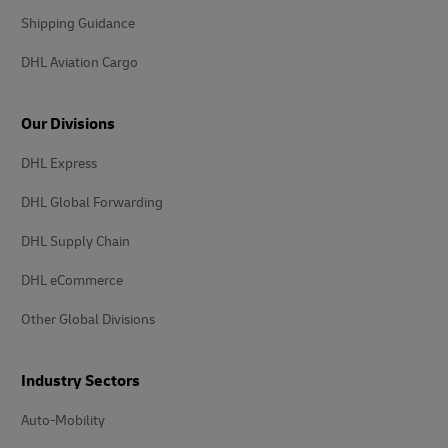
Shipping Guidance
DHL Aviation Cargo
Our Divisions
DHL Express
DHL Global Forwarding
DHL Supply Chain
DHL eCommerce
Other Global Divisions
Industry Sectors
Auto-Mobility