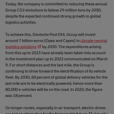
Today, the company is committed to reducing these annual
Group CO2 emissions to below 29 million tons by 2030,
despite the expected continued strong growth in global
logistics activities.
To achieve this, Deutsche Post DHL Group will invest
around 7 billion euros (Opex and Capex) in
climate-neutral
logistics solutions
by 2030. The expenditures arising
from this up to 2023 have already been taken into account
in the investment plan up to 2023 communicated on March
9. For short distances and the last mile, the Group is
continuing to drive forward the electrification of its vehicle
fleet. By 2030, 60 percent of global delivery vehicles for the
last mile are to be electrically powered, hence more than
80,000 e-vehicles will be on the road. In 2020, the figure
was 18 percent.
On longer routes, especially in air transport, electric drives
are not an alternative for the foreseeable future. That is why