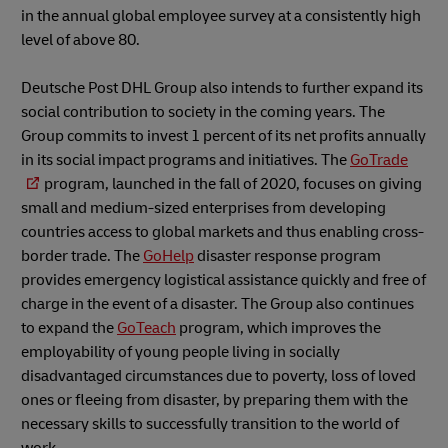
in the annual global employee survey at a consistently high
level of above 80.
Deutsche Post DHL Group also intends to further expand its
social contribution to society in the coming years. The
Group commits to invest 1 percent of its net profits annually
in its social impact programs and initiatives. The
GoTrade
program, launched in the fall of 2020, focuses on giving
small and medium-sized enterprises from developing
countries access to global markets and thus enabling cross-
border trade. The
GoHelp
disaster response program
provides emergency logistical assistance quickly and free of
charge in the event of a disaster. The Group also continues
to expand the
GoTeach
program, which improves the
employability of young people living in socially
disadvantaged circumstances due to poverty, loss of loved
ones or fleeing from disaster, by preparing them with the
necessary skills to successfully transition to the world of
work.