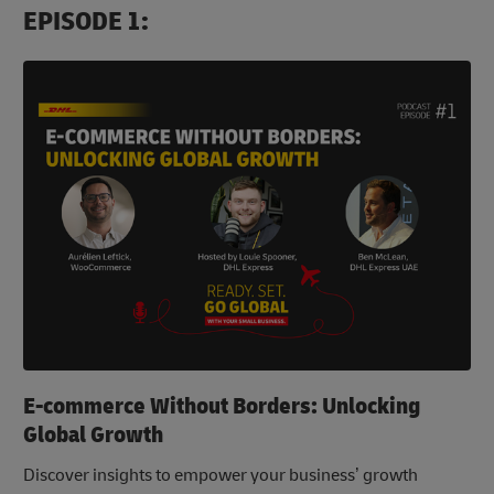
EPISODE 1:
E-commerce Without Borders: Unlocking
Global Growth
Discover insights to empower your business’ growth