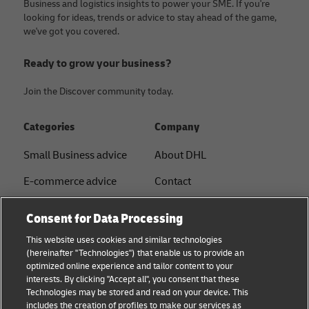
Business and logistics insights to power your SME. If you're
looking for ideas, trends or advice to stay ahead of the game,
we've got you covered.
Ready to grow your business?
Join the Discover community today.
Categories
Company
Small Business advice
About DHL
E-commerce advice
Contact
B2B advice
Press Center
Consent for Data Processing
Logistics advice
Sustainability
This website uses cookies and similar technologies
(hereinafter "Technologies") that enable us to provide an
News & Insights
Legal notice
optimized online experience and tailor content to your
interests. By clicking "Accept all", you consent that these
Shipping with DHL
Terms of Use
Technologies may be stored and read on your device. This
includes the creation of profiles to make our services as