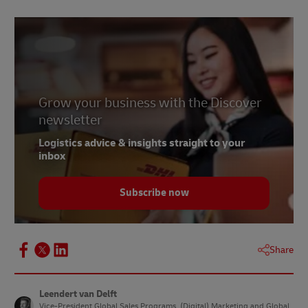
Grow your business with the Discover
newsletter
Logistics advice & insights straight to your
inbox
Subscribe now
Share
Leendert van Delft
Vice-President Global Sales Programs, (Digital) Marketing and Global