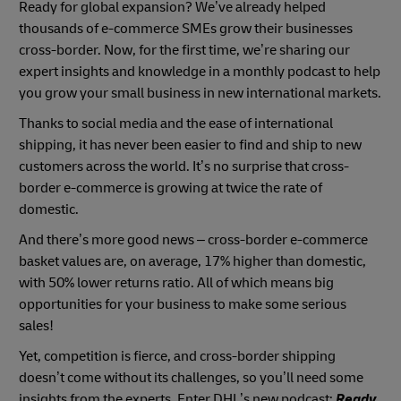
Ready for global expansion? We’ve already helped
thousands of e-commerce SMEs grow their businesses
cross-border. Now, for the first time, we’re sharing our
expert insights and knowledge in a monthly podcast to help
you grow your small business in new international markets.
Thanks to social media and the ease of international
shipping, it has never been easier to find and ship to new
customers across the world. It’s no surprise that cross-
border e-commerce is growing at twice the rate of
domestic.
And there’s more good news – cross-border e-commerce
basket values are, on average, 17% higher than domestic,
with 50% lower returns ratio. All of which means big
opportunities for your business to make some serious
sales!
Yet, competition is fierce, and cross-border shipping
doesn’t come without its challenges, so you’ll need some
insights from the experts. Enter DHL’s new podcast:
Ready.