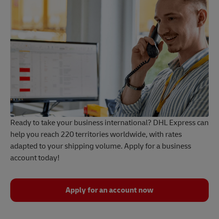
Ready to take your business international? DHL Express can
help you reach 220 territories worldwide, with rates
adapted to your shipping volume. Apply for a business
account today!
Apply for an account now