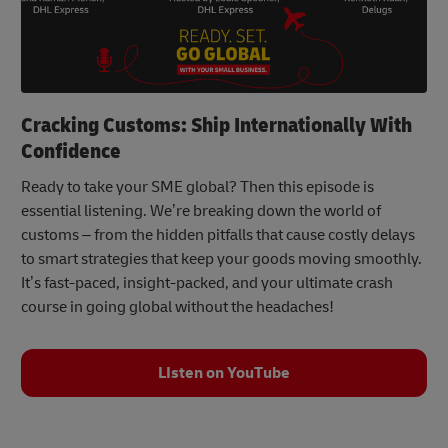
Cracking Customs: Ship Internationally With
Confidence
Ready to take your SME global? Then this episode is
essential listening. We’re breaking down the world of
customs – from the hidden pitfalls that cause costly delays
to smart strategies that keep your goods moving smoothly.
It’s fast-paced, insight-packed, and your ultimate crash
course in going global without the headaches!
LIsten on YouTube