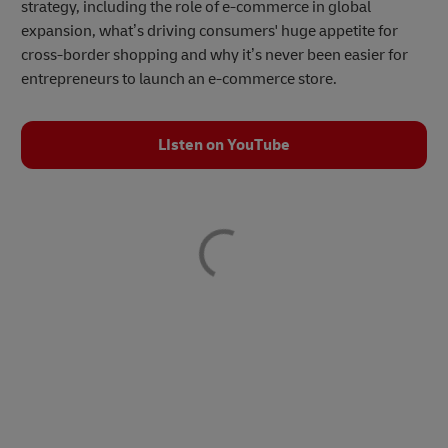
strategy, including the role of e-commerce in global
expansion, what’s driving consumers' huge appetite for
cross-border shopping and why it’s never been easier for
entrepreneurs to launch an e-commerce store.
LIsten on YouTube