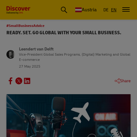
Austria
DE
EN
#SmallBusinessAdvice
READY. SET. GO GLOBAL WITH YOUR SMALL BUSINESS.
Leendert van Delft
Vice-President Global Sales Programs, (Digital) Marketing and Global
E-commerce
27 May 2025
Share