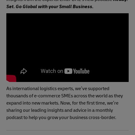
Set. Go Global with your Small Business.
As international logistics experts, we’ve supported
thousands of e-commerce SMEs across the world as they
expand into new markets. Now, for the first time, we’re
sharing our leading insights and advice in a monthly
podcast to help you
grow
your
business cross-border.