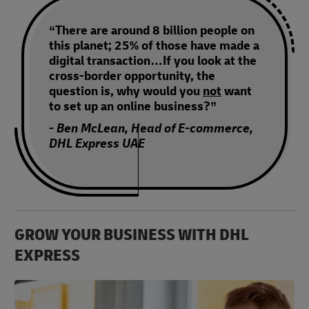
“There are around 8 billion people on
this planet; 25% of those have made a
digital transaction…If you look at the
cross-border opportunity, the
question is, why would you
not
want
to set up an online business?”
- Ben McLean, Head of E-commerce,
DHL Express UAE
GROW YOUR BUSINESS WITH DHL
EXPRESS