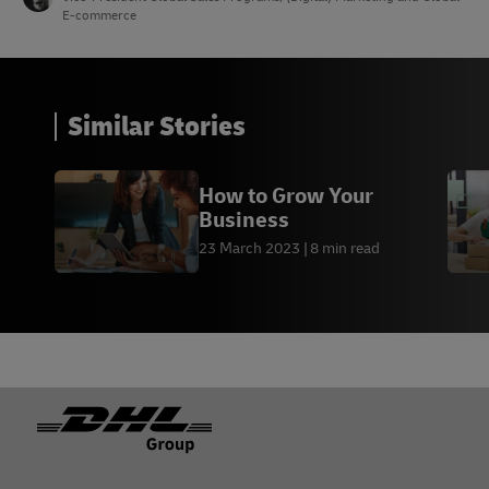
E-commerce
Similar Stories
How to Grow Your
Business
23 March 2023
8 min read
Footer