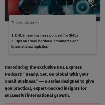
This article covers:
DHL’s new business podcast for SMEs
Tips on cross-border e-commerce and
international logistics
Introducing the exclusive DHL Express
Podcast: "Ready. Set. Go Global with your
Small Business." — a series designed to give
you practical, expert-backed insights for
successful international growth.