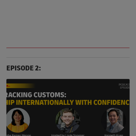
EPISODE 2: