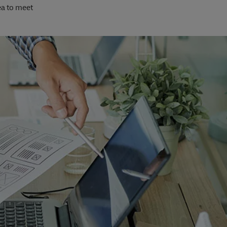
ea to meet