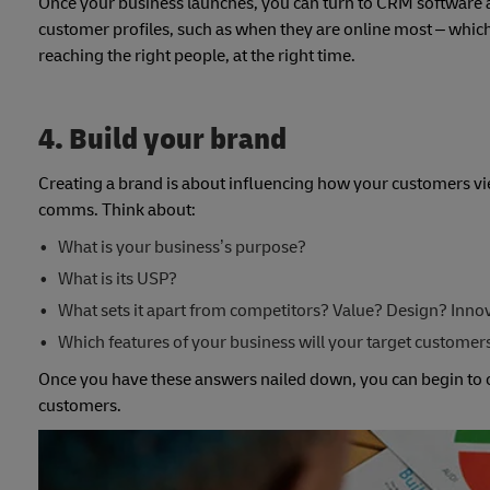
Once your business launches, you can turn to CRM software a
customer profiles, such as when they are online most – whi
reaching the right people, at the right time.
4. Build your brand
Creating a brand is about influencing how your customers vie
comms. Think about:
What is your business’s purpose?
What is its USP?
What sets it apart from competitors? Value? Design? Inno
Which features of your business will your target custome
Once you have these answers nailed down, you can begin to c
customers.