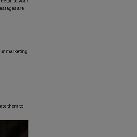
detail to your
messages are
our marketing
cate them to