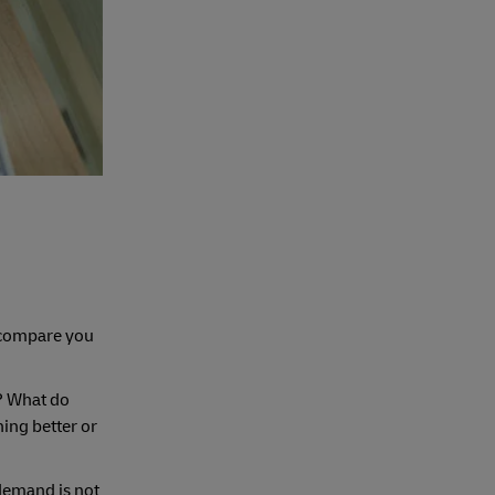
n compare you
g? What do
hing better or
 demand is not