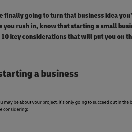
e finally going to turn that business idea you
ore you rush in, know that starting a small bus
 10 key considerations that will put you on t
starting a business
 may be about your project, it’s only going to succeed out in the 
be considering: