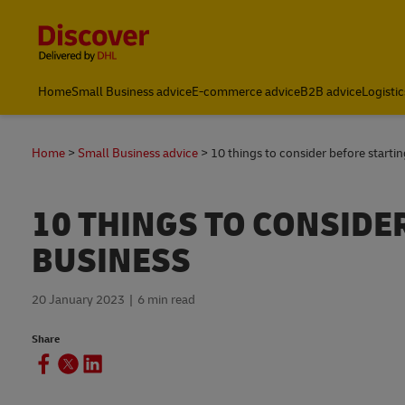
Content and Navigation
Home
Small Business advice
E-commerce advice
B2B advice
Logistic
Home
Small Business advice
10 things to consider before startin
10 THINGS TO CONSIDE
BUSINESS
20 January 2023
6 min read
Share