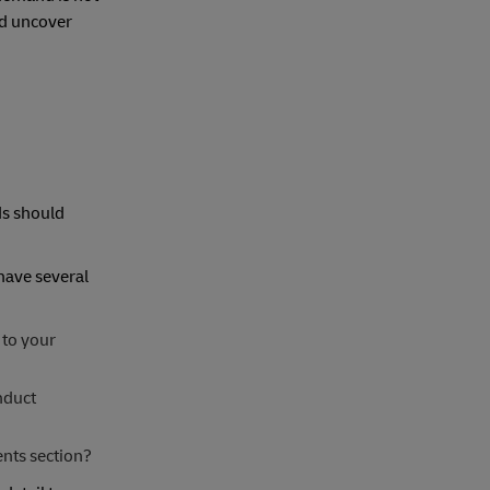
nd uncover
ds should
have several
 to your
nduct
nts section?