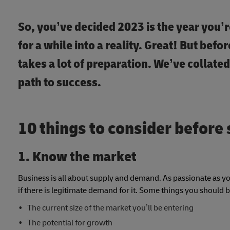
So, you’ve decided 2023 is the year you’r
for a while into a reality. Great! But bef
takes a lot of preparation. We’ve collated
path to success.
10 things to consider before 
1. Know the market
Business is all about supply and demand. As passionate as you
if there is legitimate demand for it. Some things you should 
The current size of the market you’ll be entering
The potential for growth