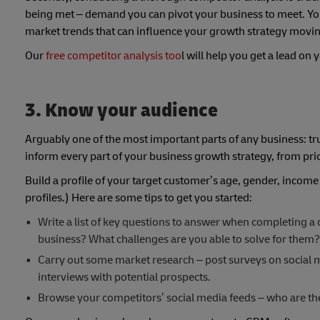
being met – demand you can pivot your business to meet. You’l
market trends that can influence your growth strategy movi
Our
free competitor analysis too
l will help you get a lead on
3. Know your audience
Arguably one of the most important parts of any business: t
inform every part of your business growth strategy, from pri
Build a profile of your target customer’s age, gender, incom
profiles.) Here are some tips to get you started:
Write a list of key questions to answer when completing a
business? What challenges are you able to solve for them?
Carry out some market research – post surveys on social m
interviews with potential prospects.
Browse your competitors’ social media feeds – who are th