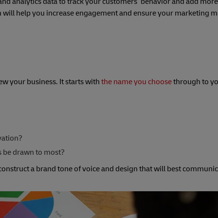
nd analytics data to track your customers’ behavior and add more 
ch will help you increase engagement and ensure your marketing 
w your business. It starts with
the name you choose
through to y
vation?
rs be drawn to most?
onstruct a brand tone of voice and design that will best communi