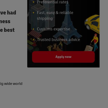
Preferential rates
’ve had
Fast, easy & reliable
shipping
iness
he best
Customs expertise
Trusted business advice
Apply now
big wide world