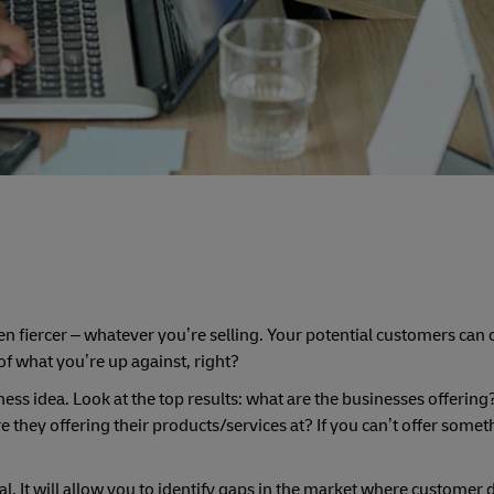
en fiercer – whatever you’re selling. Your potential customers ca
 of what you’re up against, right?
ness idea. Look at the top results: what are the businesses offerin
e they offering their products/services at? If you can’t offer somet
l. It will allow you to identify gaps in the market where customer