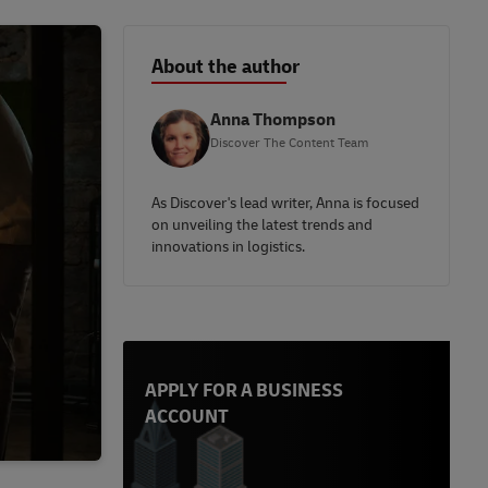
About the author
Anna Thompson
Discover The Content Team
As Discover's lead writer, Anna is focused
on unveiling the latest trends and
innovations in logistics.
APPLY FOR A BUSINESS
ACCOUNT