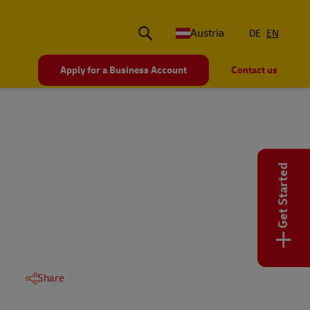
Austria
DE
EN
Apply for a Business Account
Contact us
Get Started
+
Share