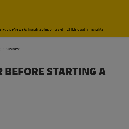
s advice
News & Insights
Shipping with DHL
Industry Insights
g a business
R BEFORE STARTING A