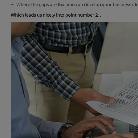
Where the gaps are that you can develop your business id
Which leads us nicely into point number 2…