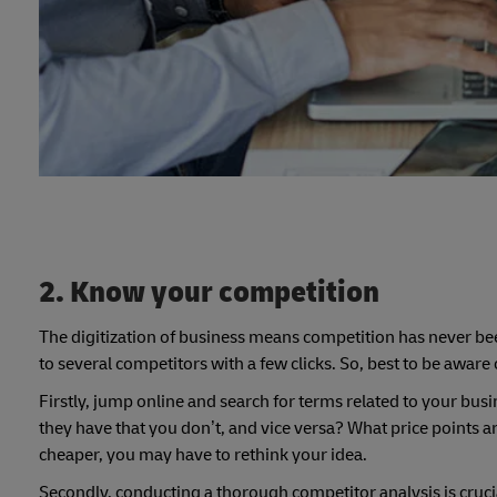
2. Know your competition
The digitization of business means competition has never be
to several competitors with a few clicks. So, best to be aware
Firstly, jump online and search for terms related to your busi
they have that you don’t, and vice versa? What price points ar
cheaper, you may have to rethink your idea.
Secondly, conducting a thorough competitor analysis is crucia