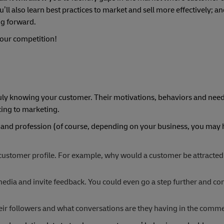
l also learn best practices to market and sell more effectively; a
ng forward.
 your competition!
ruly knowing your customer. Their motivations, behaviors and nee
cing to marketing.
e and profession (of course, depending on your business, you may 
 customer profile. For example, why would a customer be attracted
edia and invite feedback. You could even go a step further and co
eir followers and what conversations are they having in the comme