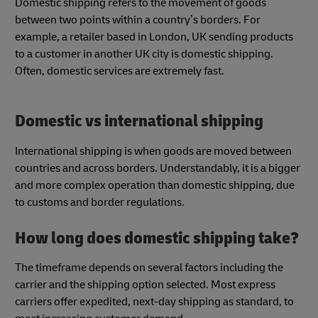
Domestic shipping refers to the movement of goods
between two points within a country’s borders. For
example, a retailer based in London, UK sending products
to a customer in another UK city is domestic shipping.
Often, domestic services are extremely fast.
Domestic vs international shipping
International shipping is when goods are moved between
countries and across borders. Understandably, it is a bigger
and more complex operation than domestic shipping, due
to customs and border regulations.
How long does domestic shipping take?
The timeframe depends on several factors including the
carrier and the shipping option selected. Most express
carriers offer expedited, next-day shipping as standard, to