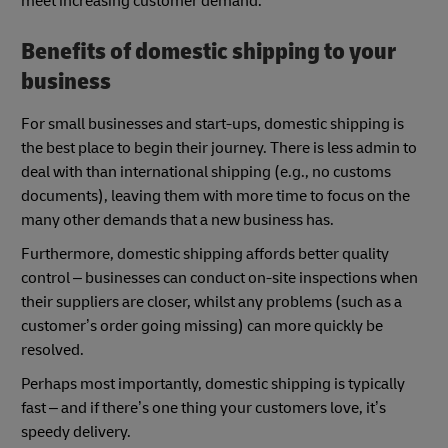
meet increasing customer demand.
Benefits of domestic shipping to your
business
For small businesses and start-ups, domestic shipping is
the best place to begin their journey. There is less admin to
deal with than international shipping (e.g., no customs
documents), leaving them with more time to focus on the
many other demands that a new business has.
Furthermore, domestic shipping affords better quality
control – businesses can conduct on-site inspections when
their suppliers are closer, whilst any problems (such as a
customer’s order going missing) can more quickly be
resolved.
Perhaps most importantly, domestic shipping is typically
fast – and if there’s one thing your customers love, it’s
speedy delivery.