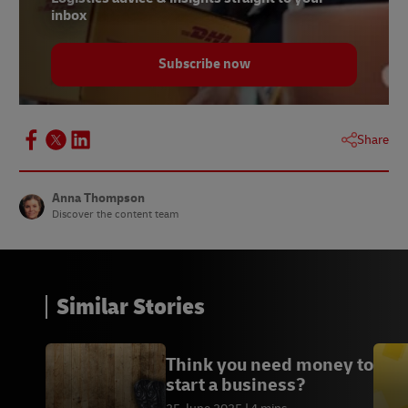
inbox
Subscribe now
Share
Anna Thompson
Discover the content team
Similar Stories
Think you need money to
start a business?