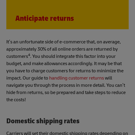
Anticipate returns
It’s an unfortunate side of e-commerce that, on average,
approximately 30% of all online orders are returned by
4
customers
. You should integrate this factor into your
budget, and make allowances accordingly. It may be that
you have to charge customers for returns to minimize the
impact. Our guide to
handling customer returns
will
navigate you through the process in more detail. You can’t
hide from returns, so be prepared and take steps to reduce
the costs!
Domestic shipping rates
Carriers will set their domestic shipping rates depending on