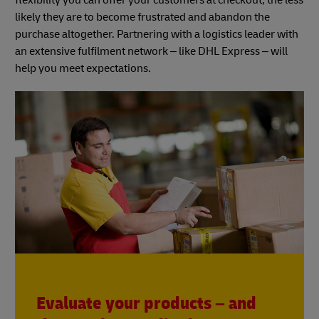
likely they are to become frustrated and abandon the
purchase altogether. Partnering with a logistics leader with
an extensive fulfilment network – like DHL Express – will
help you meet expectations.
Evaluate your products – and