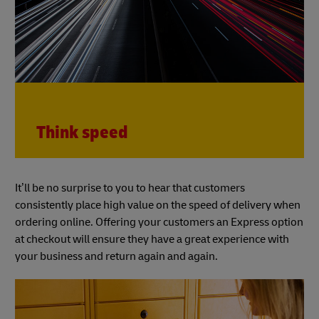
Think speed
It’ll be no surprise to you to hear that customers
consistently place high value on the speed of delivery when
ordering online. Offering your customers an Express option
at checkout will ensure they have a great experience with
your business and return again and again.