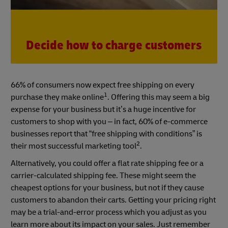
Decide how to charge customers
66% of consumers now expect free shipping on every
1
purchase they make online
. Offering this may seem a big
expense for your business but it’s a huge incentive for
customers to shop with you – in fact, 60% of e-commerce
businesses report that “free shipping with conditions” is
2
their most successful marketing tool
.
Alternatively, you could offer a flat rate shipping fee or a
carrier-calculated shipping fee. These might seem the
cheapest options for your business, but not if they cause
customers to abandon their carts. Getting your pricing right
may be a trial-and-error process which you adjust as you
learn more about its impact on your sales. Just remember