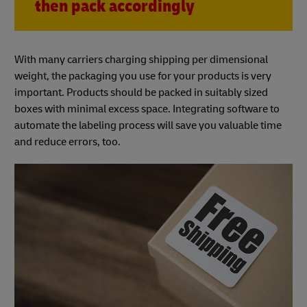
then pack accordingly
With many carriers charging shipping per dimensional
weight, the packaging you use for your products is very
important. Products should be packed in suitably sized
boxes with minimal excess space. Integrating software to
automate the labeling process will save you valuable time
and reduce errors, too.