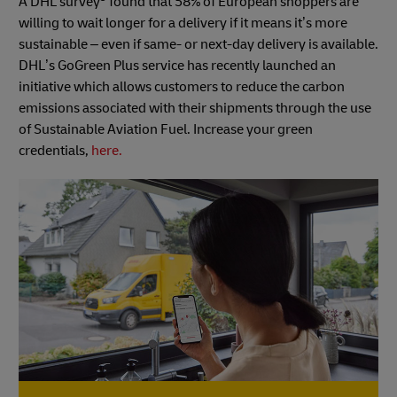
A DHL survey
found that 58% of European shoppers are
willing to wait longer for a delivery if it means it’s more
sustainable – even if same- or next-day delivery is available.
DHL’s GoGreen Plus service has recently launched an
initiative which allows customers to reduce the carbon
emissions associated with their shipments through the use
of Sustainable Aviation Fuel. Increase your green
credentials,
here.