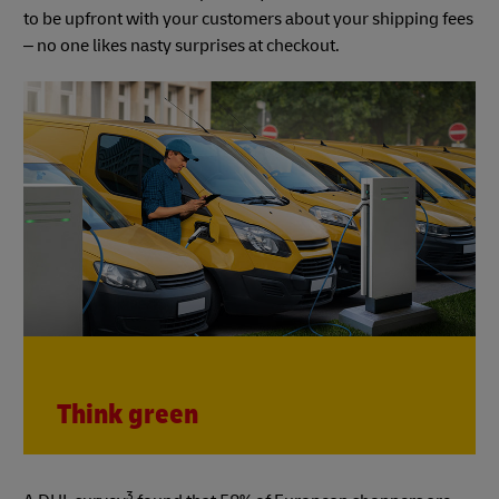
to be upfront with your customers about your shipping fees
– no one likes nasty surprises at checkout.
Think green
3