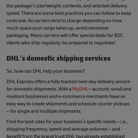
the package’s size/weight, contents, and selected delivery
speed. There are some best practices you can follow to keep
costs low. As carriers tend to charge depending on how
much space your cargo takes up, avoid excessive
packaging. Many carriers will offer special deals for B2C
clients who ship regularly; be prepared to negotiate!
DHL’s
domestic shipping services
So, how can DHL help your business?
DHL Express offers a fully tracked next-day delivery service
for domestic shipments. With a
MyDHL+
account, small and
medium businesses and e-commerce merchants have an
easy way to create shipments and schedule courier pickups
– for single and multiple shipments.
Find the best rates for your business’s specific needs – i.e.,
shipping frequency, speed and average volumes – and
benefit from the brand trust DHL has already established