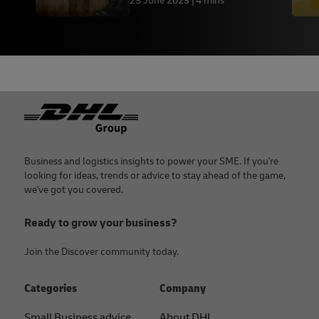
25 June 2025
4 mins
Footer
Business and logistics insights to power your SME. If you're
looking for ideas, trends or advice to stay ahead of the game,
we've got you covered.
Ready to grow your business?
Join the Discover community today.
Categories
Company
Small Business advice
About DHL