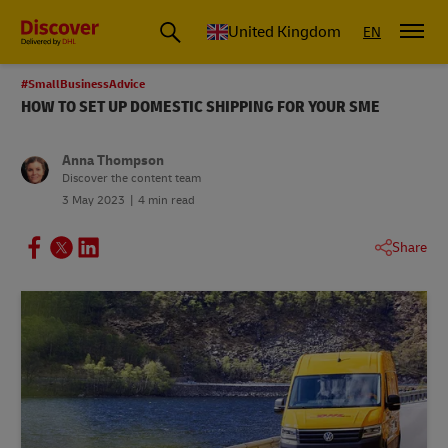
United Kingdom
EN
#SmallBusinessAdvice
HOW TO SET UP DOMESTIC SHIPPING FOR YOUR SME
Anna Thompson
Discover the content team
3 May 2023
4 min read
Share