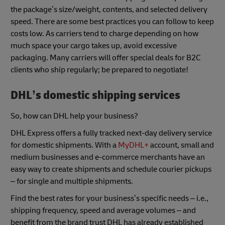
the package’s size/weight, contents, and selected delivery
speed. There are some best practices you can follow to keep
costs low. As carriers tend to charge depending on how
much space your cargo takes up, avoid excessive
packaging. Many carriers will offer special deals for B2C
clients who ship regularly; be prepared to negotiate!
DHL’s
domestic shipping services
So, how can DHL help your business?
DHL Express offers a fully tracked next-day delivery service
for domestic shipments. With a
MyDHL+
account, small and
medium businesses and e-commerce merchants have an
easy way to create shipments and schedule courier pickups
– for single and multiple shipments.
Find the best rates for your business’s specific needs – i.e.,
shipping frequency, speed and average volumes – and
benefit from the brand trust DHL has already established