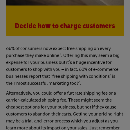
Decide how to charge customers
66% of consumers now expect free shipping on every
1
purchase they make online
. Offering this may seem a big
expense for your business but it’s a huge incentive for
customers to shop with you – in fact, 60% of e-commerce
businesses report that “free shipping with conditions” is
2
their most successful marketing tool
.
Alternatively, you could offer a flat rate shipping fee or a
carrier-calculated shipping fee. These might seem the
cheapest options for your business, but not if they cause
customers to abandon their carts. Getting your pricing right
may be a trial-and-error process which you adjust as you
learn more about its impact on your sales. Just remember