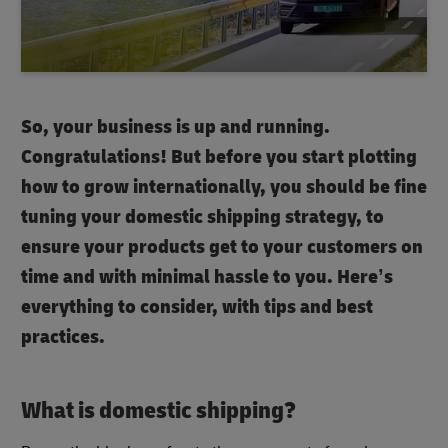
So, your business is up and running.
Congratulations! But before you start plotting
how to grow internationally, you should be fine
tuning your domestic shipping strategy, to
ensure your products get to your customers on
time and with minimal hassle to you. Here’s
everything to consider, with tips and best
practices.
What is domestic shipping
?