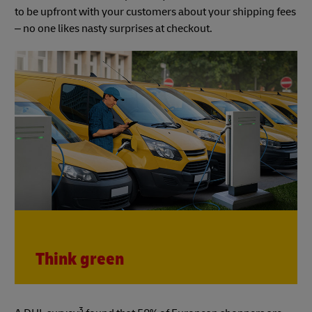
to be upfront with your customers about your shipping fees
– no one likes nasty surprises at checkout.
Think green
3