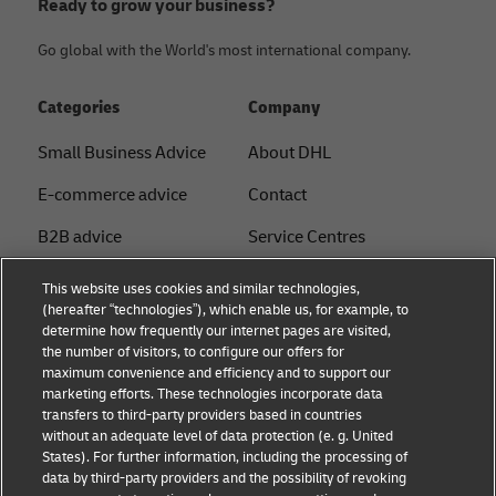
Ready to grow your business?
Go global with the World's most international company.
Categories
Company
Small Business Advice
About DHL
E-commerce advice
Contact
B2B advice
Service Centres
Logistics advice
Press Centre
This website uses cookies and similar technologies,
(hereafter “technologies”), which enable us, for example, to
News & Insights
Sustainability
determine how frequently our internet pages are visited,
the number of visitors, to configure our offers for
Shipping with DHL
Legal notice
maximum convenience and efficiency and to support our
marketing efforts. These technologies incorporate data
Privacy
transfers to third-party providers based in countries
without an adequate level of data protection (e. g. United
Cookie Settings
States). For further information, including the processing of
data by third-party providers and the possibility of revoking