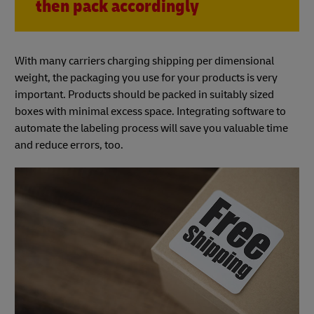
then pack accordingly
With many carriers charging shipping per dimensional
weight, the packaging you use for your products is very
important. Products should be packed in suitably sized
boxes with minimal excess space. Integrating software to
automate the labeling process will save you valuable time
and reduce errors, too.