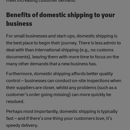
meet increasing customer demand.
Benefits of domestic shipping to your
business
For small businesses and start-ups, domestic shipping is
the best place to begin their journey. There is less admin to
deal with than international shipping (e.g., no customs
documents), leaving them with more time to focus on the
many other demands that a new business has.
Furthermore, domestic shipping affords better quality
control – businesses can conduct on-site inspections when
their suppliers are closer, whilst any problems (such as a
customer’s order going missing) can more quickly be
resolved.
Perhaps most importantly, domestic shipping is typically
fast – and if there’s one thing your customers love, it’s
speedy delivery.