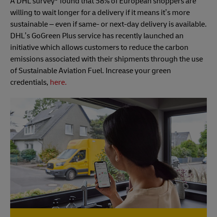
A DHL survey
found that 58% of European shoppers are
willing to wait longer for a delivery if it means it’s more
sustainable – even if same- or next-day delivery is available.
DHL’s GoGreen Plus service has recently launched an
initiative which allows customers to reduce the carbon
emissions associated with their shipments through the use
of Sustainable Aviation Fuel. Increase your green
credentials,
here.