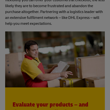
likely they are to become frustrated and abandon the
purchase altogether. Partnering with a logistics leader with
an extensive fulfilment network – like DHL Express – will
help you meet expectations.
Evaluate your products – and