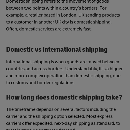
Domestic shipping refers to the movement of goods
between two points within a country’s borders. For
example, a retailer based in London, UK sending products
to a customer in another UK city is domestic shipping.
Often, domestic services are extremely fast.
Domestic vs international shipping
International shipping is when goods are moved between
countries and across borders. Understandably, it is a bigger
and more complex operation than domestic shipping, due
to customs and border regulations.
How long does domestic shipping take?
The timeframe depends on several factors including the
carrier and the shipping option selected. Most express
carriers offer expedited, next-day shipping as standard, to