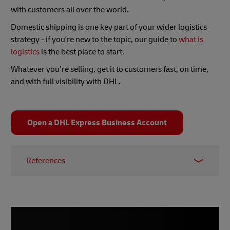
with customers all over the world.
Domestic shipping is one key part of your wider logistics
strategy - if you're new to the topic, our guide to
what is
logistics
is the best place to start.
Whatever you’re selling, get it to customers fast, on time,
and with full visibility with DHL.
Open a DHL Express Business Account
References
1 -
Small Business Trends, January 2021
2 -
The Good, June 2021
3 -
DHL, October 2022