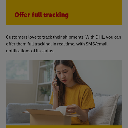
Offer full tracking
Customers love to track their shipments. With DHL, you can
offer them full tracking, in real time, with SMS/email
notifications of its status.