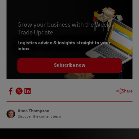
4 -
Invespcro
Grow your business with the Weekly
Trade Update
Logistics advice & insights straight to your
inbox
Subscribe now
Share
Anna Thompson
Discover the content team