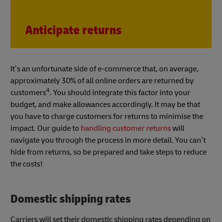
Anticipate returns
It’s an unfortunate side of e-commerce that, on average,
approximately 30% of all online orders are returned by
4
customers
. You should integrate this factor into your
budget, and make allowances accordingly. It may be that
you have to charge customers for returns to minimise the
impact. Our guide to
handling customer returns
will
navigate you through the process in more detail. You can’t
hide from returns, so be prepared and take steps to reduce
the costs!
Domestic shipping rates
Carriers will set their domestic shipping rates depending on