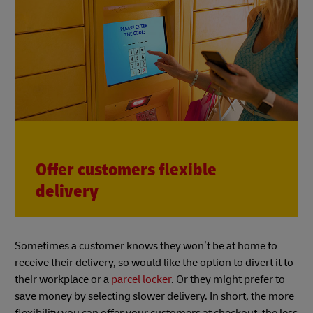
Offer customers flexible
delivery
Sometimes a customer knows they won’t be at home to
receive their delivery, so would like the option to divert it to
their workplace or a
parcel locker
. Or they might prefer to
save money by selecting slower delivery. In short, the more
flexibility you can offer your customers at checkout, the less