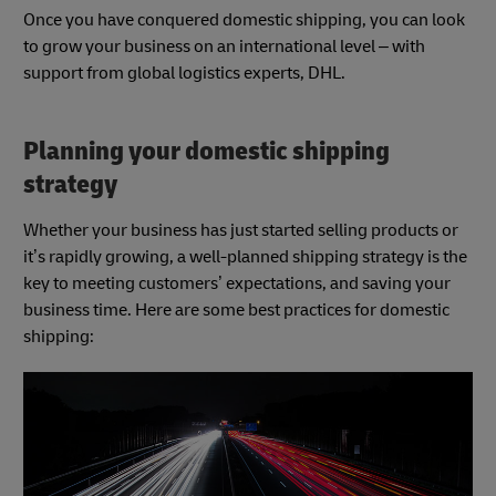
Once you have conquered domestic shipping, you can look
to grow your business on an international level – with
support from global logistics experts, DHL.
Planning your domestic shipping
strategy
Whether your business has just started selling products or
it’s
rapidly growing
, a well-planned shipping strategy is the
key to meeting customers’ expectations, and saving your
business time. Here are some best practices for domestic
shipping: