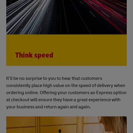
Think speed
It’ll be no surprise to you to hear that customers
consistently place high value on the speed of delivery when
ordering online. Offering your customers an Express option
at checkout will ensure they have a great experience with
your business and return again and again.