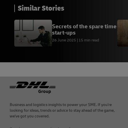
Similar Stories
Secrets of the spare time
start-ups
26 June 2025
15 min read
Footer
Business and logistics insights to power your SME. If you're
looking for ideas, trends or advice to stay ahead of the game,
we've got you covered.