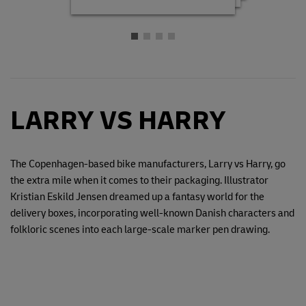
LARRY VS HARRY
The Copenhagen-based bike manufacturers, Larry vs Harry, go
the extra mile when it comes to their packaging. Illustrator
Kristian Eskild Jensen dreamed up a fantasy world for the
delivery boxes, incorporating well-known Danish characters and
folkloric scenes into each large-scale marker pen drawing.