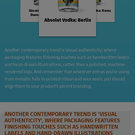
Absolut Vodka:
Absolut Vodka: Korea
Buenos Aires
Absolut Vodka: Berlin
Another contemporary trend is 'visual authenticity', where
packaging features finishing touches such as handwritten labels
and hand-drawn illustrations, rather than a polished, machine-
rendered logo. And remember that whatever extras you're using,
from metallic foils to printed ribbon and wax seals, you should
align them to your product's parent branding.
ANOTHER CONTEMPORARY TREND IS 'VISUAL
AUTHENTICITY', WHERE PACKAGING FEATURES
FINISHING TOUCHES SUCH AS HANDWRITTEN
LABELS AND HAND-DRAWN ILLUSTRATIONS