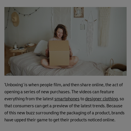
'Unboxing' is when people film, and then share online, the act of
opening a series of new purchases. The videos can feature
everything from the latest
smartphones
to
designer clothing
, so
that consumers can get a preview of the latest trends. Because
of this new buzz surrounding the packaging of a product, brands
have upped their game to get their products noticed online.