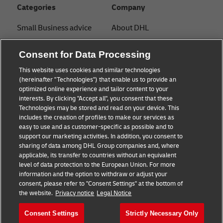
Categories
Company
Small Business advice
About DHL
E-commerce advice
Contact
Consent for Data Processing
B2B advice
Press Center
This website uses cookies and similar technologies
(hereinafter "Technologies") that enable us to provide an
Logistics advice
Sustainability
optimized online experience and tailor content to your
interests. By clicking "Accept all", you consent that these
About DHL
Legal notice
Technologies may be stored and read on your device. This
includes the creation of profiles to make our services as
Shipping with DHL
Terms of use
easy to use and as customer-specific as possible and to
support our marketing activities. In addition, you consent to
Privacy
sharing of data among DHL Group companies and, where
applicable, its transfer to countries without an equivalent
Cookie Settings
level of data protection to the European Union. For more
information and the option to withdraw or adjust your
+
consent, please refer to "Consent Settings" at the bottom of
Follow us
the website.
Privacy notice
Legal Notice
Consent Settings
Strictly Necessary Only