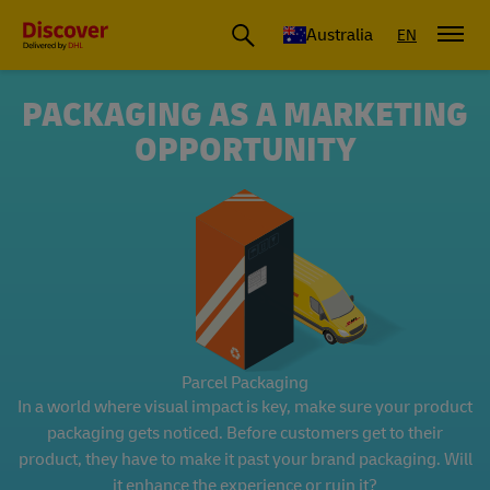
Australia
EN
PACKAGING AS A MARKETING
OPPORTUNITY
Parcel Packaging
In a world where visual impact is key, make sure your product
packaging gets noticed. Before customers get to their
product, they have to make it past your brand packaging. Will
it enhance the experience or ruin it?