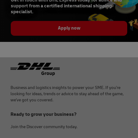
Get in touch with DHL Express today for advice and
support from a certified international shipping
specialist.
Apply now
Footer
Business and logistics insights to power your SME. If you're
looking for ideas, trends or advice to stay ahead of the game,
we've got you covered.
Ready to grow your business?
Join the Discover community today.