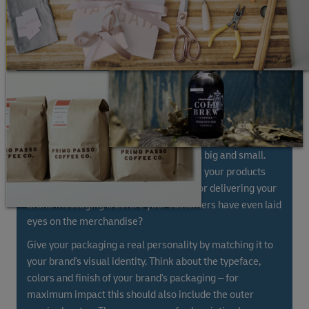
At DHL we're experts in handling boxes, big and small.
Did you know that the way you package your products
can be turned into a huge opportunity for delivering your
brand messaging ... before your customers have even laid
eyes on the merchandise?
Give your packaging a real personality by matching it to
your brand's visual identity. Think about the typeface,
colors and finish of your brand's packaging – for
maximum impact this should also include the outer