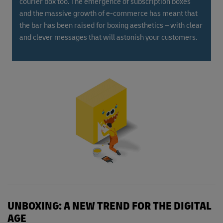
courier box too. The emergence of subscription boxes
and the massive growth of e-commerce has meant that
the bar has been raised for boxing aesthetics – with clear
and clever messages that will astonish your customers.
UNBOXING: A NEW TREND FOR THE DIGITAL
AGE