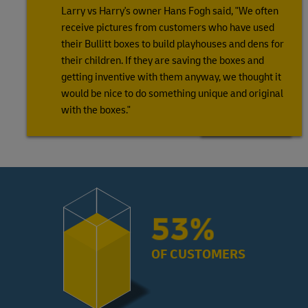
Larry vs Harry's owner Hans Fogh said, "We often
receive pictures from customers who have used
their Bullitt boxes to build playhouses and dens for
their children. If they are saving the boxes and
getting inventive with them anyway, we thought it
would be nice to do something unique and original
with the boxes."
72%
OF CUSTOMERS