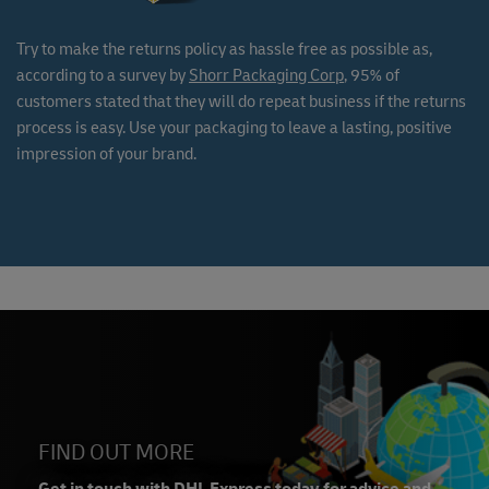
Try to make the returns policy as hassle free as possible as,
according to a survey by
Shorr Packaging Corp
, 95% of
customers stated that they will do repeat business if the returns
process is easy. Use your packaging to leave a lasting, positive
impression of your brand.
FIND OUT MORE