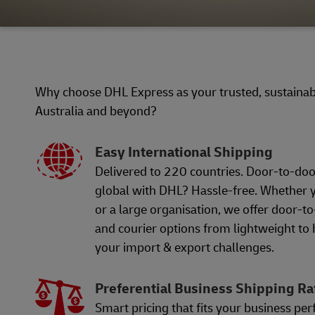
Why choose DHL Express as your trusted, sustainabl
Australia and beyond?
Easy International Shipping
Delivered to 220 countries. Door-to-doo
global with DHL? Hassle-free. Whether y
or a large organisation, we offer door-t
and courier options from lightweight to
your import & export challenges.
Preferential Business Shipping Ra
Smart pricing that fits your business per