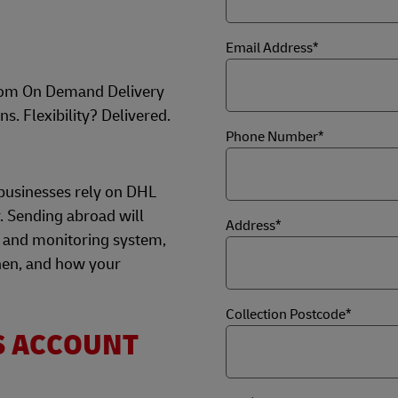
Email Address*
rom On Demand Delivery
ns. Flexibility? Delivered.
Phone Number*
businesses rely on DHL
r. Sending abroad will
Address*
 and monitoring system,
hen, and how your
Collection Postcode*
S ACCOUNT