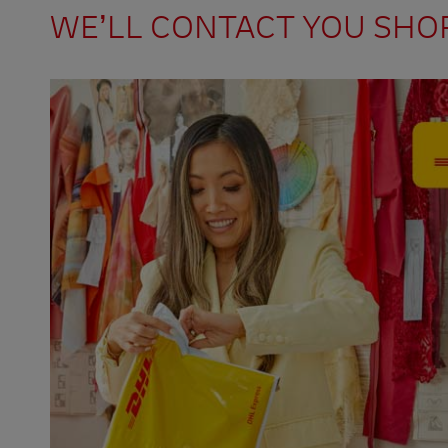
WE’LL CONTACT YOU SHO