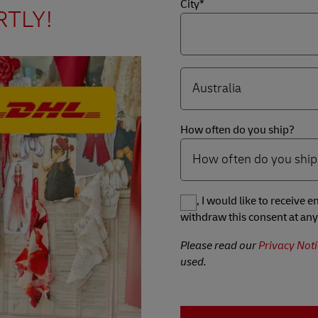
City*
RTLY!
How often do you ship?
Yes, I would like to receive
withdraw this consent at any
Please read our
Privacy Noti
used.