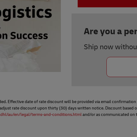
Are you a pe
Ship now withou
d. Effective date of rate discount will be provided via email confirmatio
ust rate discount upon thirty (30) days written notice. Discount based on
.dhl/au/en/legal/terms-and-conditions.html
and/or as communicated on the