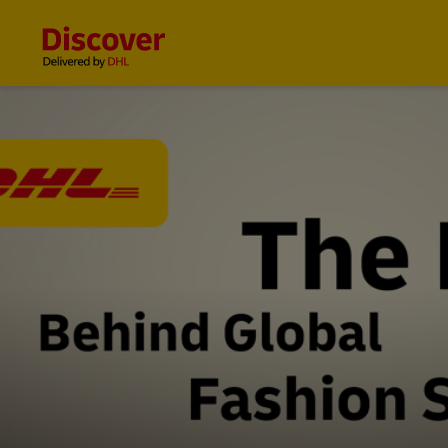
Content and Navigation