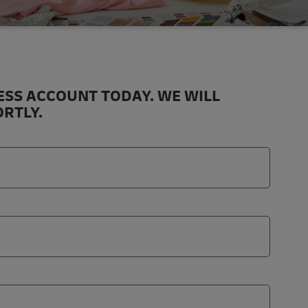
ESS ACCOUNT TODAY. WE WILL
RTLY.