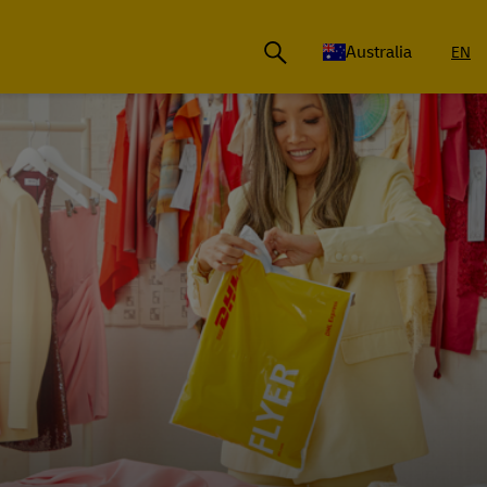
Australia
EN