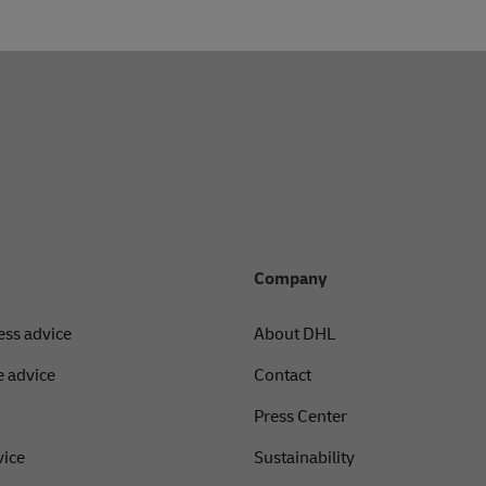
Company
ess advice
About DHL
 advice
Contact
Press Center
vice
Sustainability