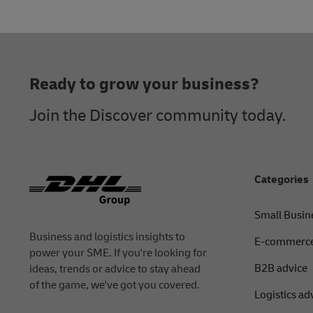
Footer
Ready to grow your business?
Join the Discover community today.
Categories
Small Busin
Business and logistics insights to
E-commerce
power your SME. If you're looking for
B2B advice
ideas, trends or advice to stay ahead
of the game, we've got you covered.
Logistics ad