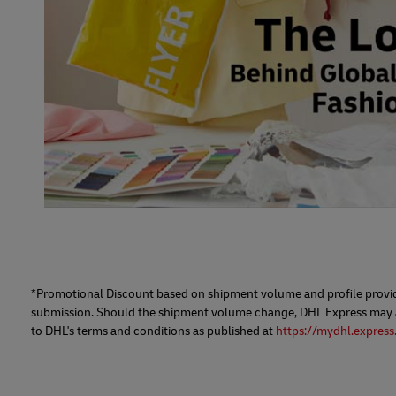
*Promotional Discount based on shipment volume and profile provide
submission. Should the shipment volume change, DHL Express may adj
to DHL's terms and conditions as published at
https://mydhl.express