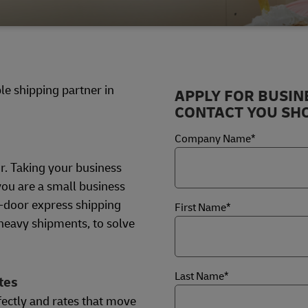
e shipping partner in
APPLY FOR BUSIN
CONTACT YOU SHO
Company Name*
r. Taking your business
ou are a small business
o-door express shipping
First Name*
 heavy shipments, to solve
Last Name*
tes
fectly and rates that move