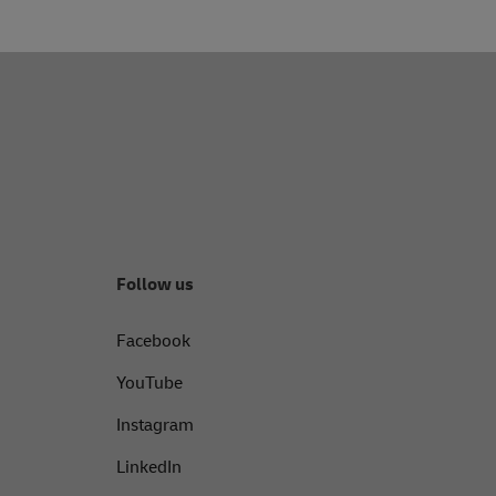
Follow us
Facebook
YouTube
Instagram
LinkedIn