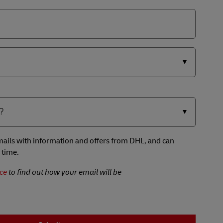
 emails with information and offers from DHL, and can
 time.
ce
to find out how your email will be