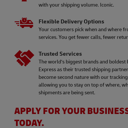
with your shipping volume. Iconic.
Flexible Delivery Options
Your customers pick when and where f
services. You get fewer calls, fewer retur
Trusted Services
The world’s biggest brands and boldest 
Express as their trusted shipping partne
become second nature with our tracking
allowing you to stay on top of where, w
shipments are being sent.
APPLY FOR YOUR BUSINES
TODAY.