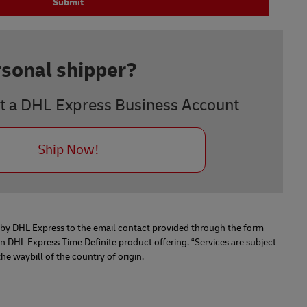
Submit
rsonal shipper?
t a DHL Express Business Account
Ship Now!
n by DHL Express to the email contact provided through the form
 DHL Express Time Definite product offering. “Services are subject
 waybill of the country of origin.