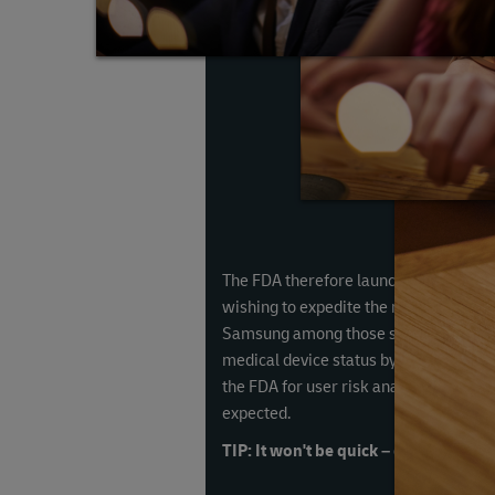
The FDA therefore launched a precerti
wishing to expedite the medical device 
Samsung among those selected to take 
medical device status by conducting cli
the FDA for user risk analysis, but a 
expected.
TIP: It won't be quick – or easy – so m