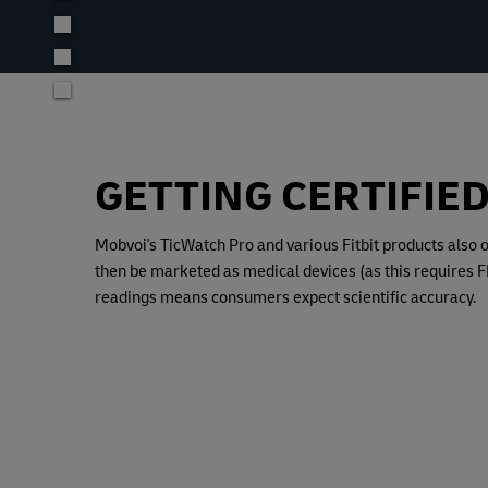
GETTING CERTIFIE
Mobvoi's TicWatch Pro and various Fitbit products also 
then be marketed as medical devices (as this requires FD
readings means consumers expect scientific accuracy.