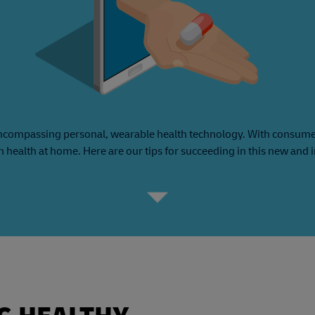
ncompassing personal, wearable health technology. With consumers
n health at home. Here are our tips for succeeding in this new and 