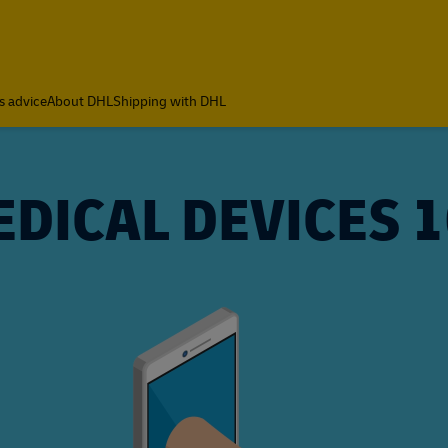
s advice
About DHL
Shipping with DHL
DICAL DEVICES 