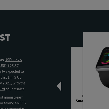
ST
Previous
Next
was
USD 29.76
h USD 195.57
only expected to
d that
1 in 5 US
by 2021, with the
hird
of unit sales.
Michael Kors
rst mainstream
Smartwatch Fashi
or taking an ECG.
Strap