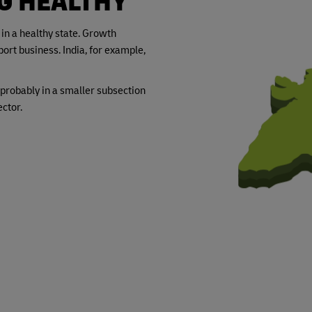
NG HEALTHY
 in a healthy state. Growth
ort business. India, for example,
probably in a smaller subsection
ctor.