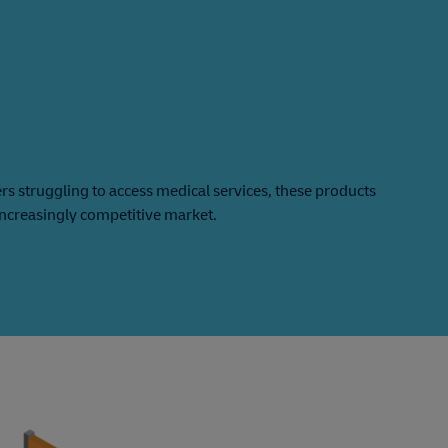
 struggling to access medical services, these products
increasingly competitive market.