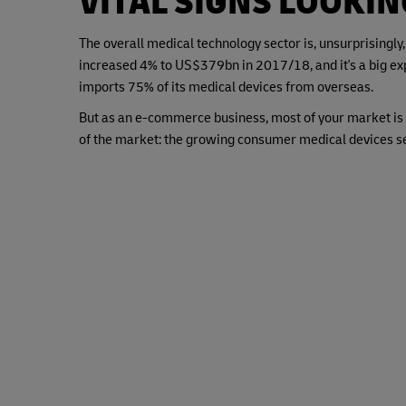
VITAL SIGNS LOOKI
The overall medical technology sector is, unsurprisingly,
increased 4% to US$379bn in 2017/18, and it's a big exp
imports 75% of its medical devices from overseas.
But as an e-commerce business, most of your market is 
of the market: the growing consumer medical devices se