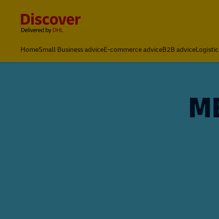
Content and Navigation
Home
Small Business advice
E-commerce advice
B2B advice
Logistic
ME