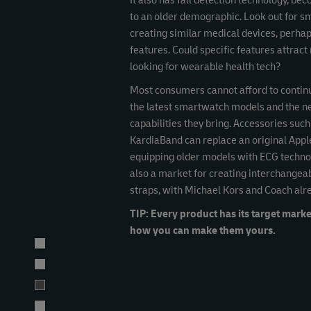
It also has fall detection technology, be
to an older demographic. Look out for s
creating similar medical devices, perha
features. Could specific features attra
looking for wearable health tech?
Most consumers cannot afford to contin
the latest smartwatch models and the 
capabilities they bring. Accessories such
KardiaBand can replace an original Appl
equipping older models with ECG technol
also a market for creating interchangea
straps, with Michael Kors and Coach alr
TIP: Every product has its target marke
how you can make them yours.