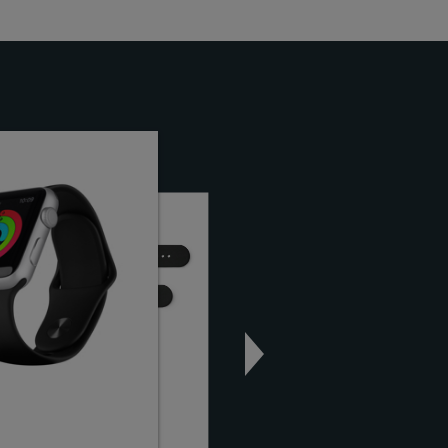
on
KardiaBand