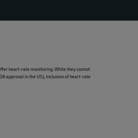
D
offer heart-rate monitoring. While they cannot
A approval in the US), inclusion of heart-rate