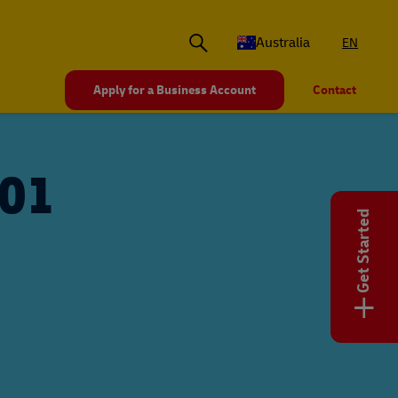
Australia
EN
Apply for a Business Account
Contact
101
Get Started
+