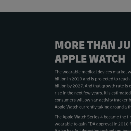
MORE THAN JU
APPLE WATCH
The wearable medical devices market 
billion in 2019 and is projected to reac
billion by 2027
. And that growth rate is 
rise in the next few years. It is estimate
consumers
will own an activity tracker 
Apple Watch currently taking
around a t
The Apple Watch Series 4 became the fi
wearable to gain FDA approval in 2018 f