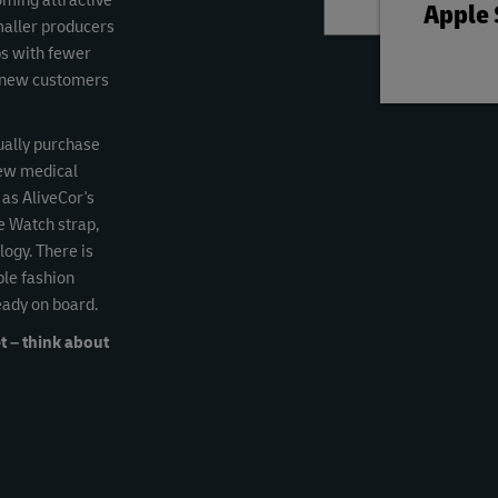
coming attractive
Apple
maller producers
ps with fewer
ct new customers
ually purchase
new medical
 as AliveCor's
e Watch strap,
ogy. There is
ble fashion
eady on board.
t – think about