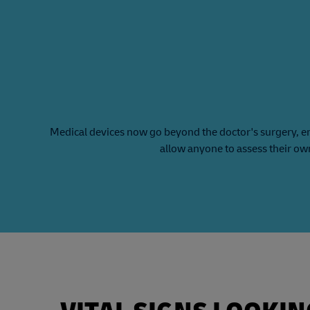
Medical devices now go beyond the doctor's surgery, e
allow anyone to assess their ow