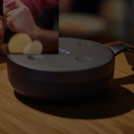
fication pilot program in 2017 for companies
certification process, with Fitbit and
part. Smaller startups can still achieve
nical trials and presenting their product to
lengthy pre-market approval period should be
ake sure it's worth it.