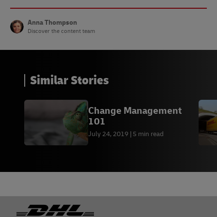
Anna Thompson
Discover the content team
Similar Stories
Change Management
101
July 24, 2019
5 min read
Footer