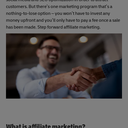
customers. But there’s one marketing program that’s a
nothing-to-lose option – you won’t have to invest any
money upfront and you’ll only have to pay a fee once a sale
has been made. Step forward affiliate marketing.
What is affiliate marketing?