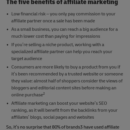
The five benefits of affiliate marketing
Low financial risk – you only pay commission to your
affiliate partner once a sale has been made
As a small business, you can reach a big audience for a
much lower cost than paying for impressions
If you’re selling a niche product, working with a
specialized affiliate partner can help you reach your
target audience
Consumers are more likely to buy a product from you if
it’s been recommended by a trusted website or someone
they value: almost half of shoppers consider the views of
bloggers and editorial content sites before making an
2
online purchase
Affiliate marketing can boost your website’s SEO
ranking, as it will benefit from the backlinks from your
affiliates’ blogs, social pages and websites
So, it’s no surprise that 80% of brands3 have used affiliate