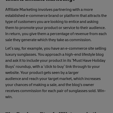
Affiliate Marketing involves partnering with a more
established e-commerce brand or platform that attracts the
type of customers you are looking to entice and asking
them to promote your product or service to their audience.
In return, you give them a percentage of revenue from each
sale they generate which they take as commission.
Let’s say, for example, you have an e-commerce site selling
luxury sunglasses. You approach a high-end lifestyle blog
and ask it to include your product in its ‘Must Have Holiday
Buys’ roundup, with a ‘click to buy’ link through to your
website. Your product gets seen by a larger
audience and reach your target market, which increases
your chances of making a sale, and the blog's owner
receives commission for each pair of sunglasses sold. Win-
win.