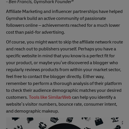
6
- Ben Francis, Gymshark Founder
Affiliate Marketing and influencer partnerships have helped
Gymshark build an active community of passionate
followers online – achievements reached for a much lower
cost than paid-for advertising.
Of course, you might want to skip the affiliate network route
and reach out to publishers yourself. Perhaps you have a
specific website in mind that you know is a perfect fit for
your product, or maybe you’ve discovered a blogger who
regularly reviews products from within your market sector,
feel free to contact the blogger directly. Either way,
remember to perform a thorough analysis of their platform
to check their audience demographic matches your desired
customers.
Tools like SimilarWeb
can help you identify a
website’s visitor numbers, bounce rate, consumer intent,
and demographic makeup.