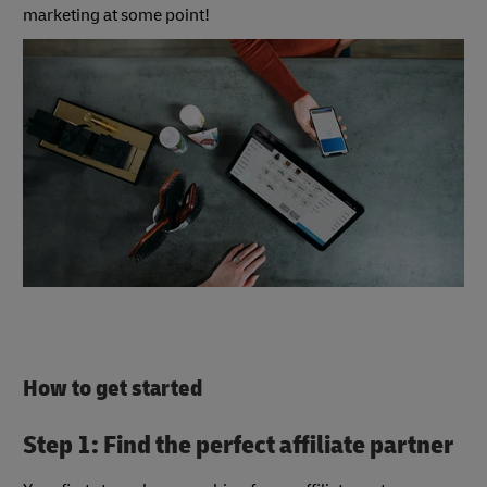
marketing at some point!
How to get started
Step 1: Find the perfect affiliate partner