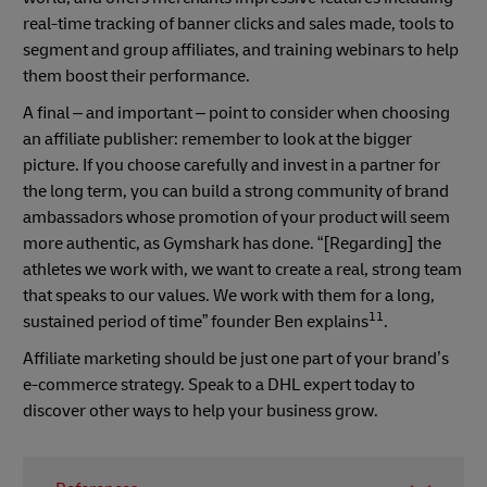
real-time tracking of banner clicks and sales made, tools to
segment and group affiliates, and training webinars to help
them boost their performance.
A final – and important – point to consider when choosing
an affiliate publisher: remember to look at the bigger
picture. If you choose carefully and invest in a partner for
the long term, you can build a strong community of brand
ambassadors whose promotion of your product will seem
more authentic, as Gymshark has done. “[Regarding] the
athletes we work with, we want to create a real, strong team
that speaks to our values. We work with them for a long,
11
sustained period of time” founder Ben explains
.
Affiliate marketing should be just one part of your brand’s
e-commerce strategy. Speak to a DHL expert today to
discover other ways to help your business grow.