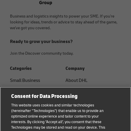
Business and logistics insights to power your SME. If you're
looking for ideas, trends or advice to stay ahead of the game,
we've got you covered.
Ready to grow your business?
Join the Discover community today.
Categories
Company
Small Business
About DHL
E-commerce
Contact
Consent for Data Processing
B2B advice
Press Center
This website uses cookies and similar technologies
(hereinafter "Technologies") that enable us to provide an
Logistics advice
Sustainability
optimized online experience and tailor content to your
interests. By clicking "Accept all", you consent that these
News & Insights
Legal notice
Technologies may be stored and read on your device. This