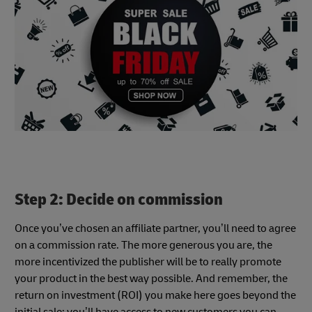
Step 2: Decide on commission
Once you’ve chosen an affiliate partner, you’ll need to agree
on a commission rate. The more generous you are, the
more incentivized the publisher will be to really promote
your product in the best way possible. And remember, the
return on investment (ROI) you make here goes beyond the