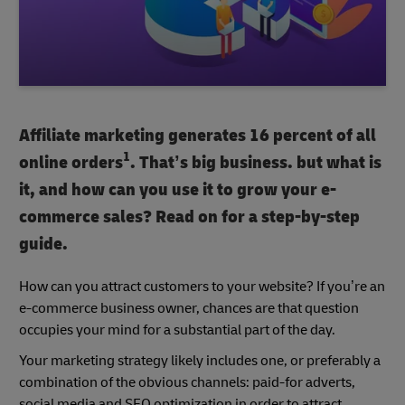
Affiliate marketing generates 16 percent of all
1
online orders
. That’s big business. but what is
it, and how can you use it to grow your e-
commerce sales? Read on for a step-by-step
guide.
How can you attract customers to your website? If you’re an
e-commerce business owner, chances are that question
occupies your mind for a substantial part of the day.
Your marketing strategy likely includes one, or preferably a
combination of the obvious channels: paid-for adverts,
social media and SEO optimization in order to attract