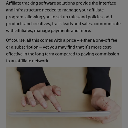
Affiliate tracking software solutions provide the interface
and infrastructure needed to manage your affiliate
program, allowing you to set up rules and policies, add
products and creatives, track leads and sales, communicate
with affiliates, manage payments and more.
Of course, all this comes with a price – either a one-off fee
or a subscription – yet you may find that it’s more cost-
effective in the long term compared to paying commission
to an affiliate network.