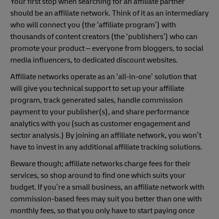
Your first stop when searching for an affiliate partner
should be an affiliate network. Think of it as an intermediary
who will connect you (the ‘affiliate program’) with
thousands of content creators (the ‘publishers’) who can
promote your product – everyone from bloggers, to social
media influencers, to dedicated discount websites.
Affiliate networks operate as an ‘all-in-one’ solution that
will give you technical support to set up your affiliate
program, track generated sales, handle commission
payment to your publisher(s), and share performance
analytics with you (such as customer engagement and
sector analysis.) By joining an affiliate network, you won’t
have to invest in any additional affiliate tracking solutions.
Beware though; affiliate networks charge fees for their
services, so shop around to find one which suits your
budget. If you’re a small business, an affiliate network with
commission-based fees may suit you better than one with
monthly fees, so that you only have to start paying once