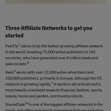
Three Affiliate Networks to get you
started
7
PeerFly
claims to be the fastest-growing affiliate network
in the world, boasting 75,000 active publishers in 165
countries, who have generated over 8 million leads and
8
sales to date.
9
Awin
works with over 13,000 active advertisers and
100,000 publishers, primarily in Europe, although the US
7
network is growing rapidly.
It works in all verticals but is
most heavily orientated towards financial, fashion, sports,
beauty, home and garden, and travel products.
10
ShareASale
is one of the biggest affiliate networks in the
world, and offers merchants impressive features including