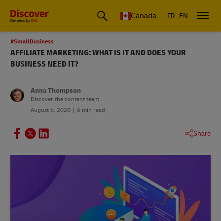
Canada
FR
EN
#SmallBusiness
AFFILIATE MARKETING: WHAT IS IT AND DOES YOUR
BUSINESS NEED IT?
Anna Thompson
Discover the content team
August 6, 2020
6 min read
Share