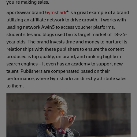
you’re making sales.
4
Sportswear brand
Gymshark
is a great example of a brand
utilizing an affiliate network to drive growth. It works with
leading network Awin5 to access voucher platforms,
student sites and blogs used by its target market of 18-25-
year olds. The brand invests time and money to nurture its
relationships with these publishers to ensure the content
produced is top quality, on brand, and ranking highly in
search engines – it even has an academy to support new
talent. Publishers are compensated based on their
performance, where Gymshark can directly attribute sales
to them.