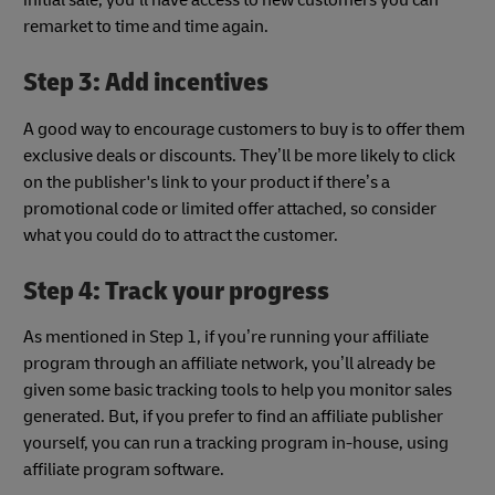
initial sale; you’ll have access to new customers you can
remarket to time and time again.
Step 3: Add incentives
A good way to encourage customers to buy is to offer them
exclusive deals or discounts. They’ll be more likely to click
on the publisher's link to your product if there’s a
promotional code or limited offer attached, so consider
what you could do to attract the customer.
Step 4: Track your progress
As mentioned in Step 1, if you’re running your affiliate
program through an affiliate network, you’ll already be
given some basic tracking tools to help you monitor sales
generated. But, if you prefer to find an affiliate publisher
yourself, you can run a tracking program in-house, using
affiliate program software.