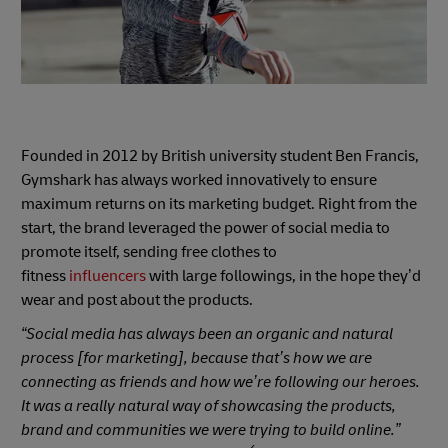
Founded in 2012 by British university student Ben Francis,
Gymshark has always worked innovatively to ensure
maximum returns on its marketing budget. Right from the
start, the brand leveraged the power of social media to
promote itself, sending free clothes to
fitness
influencers
with large followings, in the hope they’d
wear and post about the products.
“Social media has always been an organic and natural
process [for marketing], because that’s how we are
connecting as friends and how we’re following our heroes.
It was a really natural way of showcasing the products,
brand and communities we were trying to build online.”