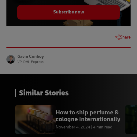
Subscribe now
Share
Gavin Conboy
VP, DHL Express
Similar Stories
How to ship perfume &
cologne internationally
November 4, 2024
4 min read