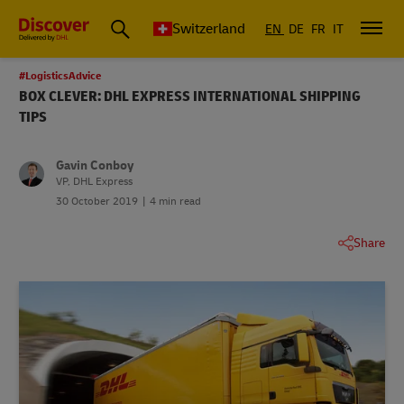
Switzerland
EN
DE
FR
IT
#LogisticsAdvice
BOX CLEVER: DHL EXPRESS INTERNATIONAL SHIPPING
TIPS
Gavin Conboy
VP, DHL Express
30 October 2019
4 min read
Share