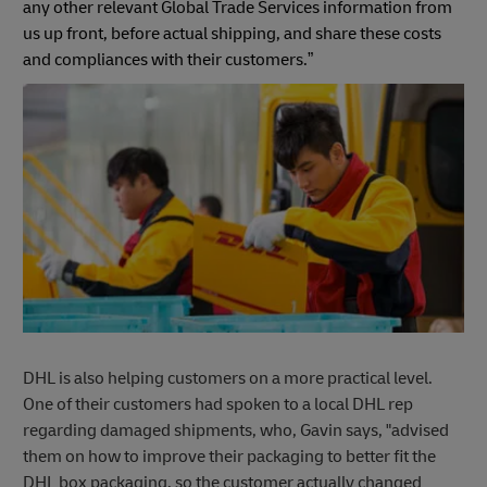
any other relevant Global Trade Services information from
us up front, before actual shipping, and share these costs
and compliances with their customers.”
DHL is also helping customers on a more practical level.
One of their customers had spoken to a local DHL rep
regarding damaged shipments, who, Gavin says, "advised
them on how to improve their packaging to better fit the
DHL box packaging, so the customer actually changed