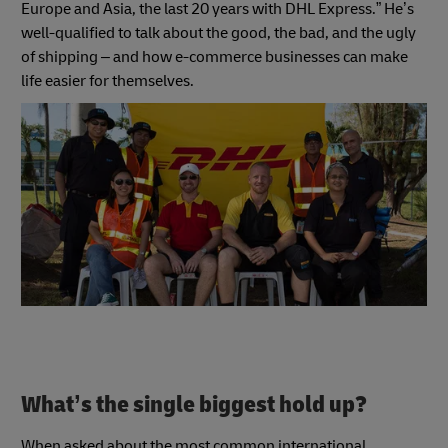
Europe and Asia, the last 20 years with DHL Express.” He’s
well-qualified to talk about the good, the bad, and the ugly
of shipping – and how e-commerce businesses can make
life easier for themselves.
What’s the single biggest hold up?
When asked about the most common international