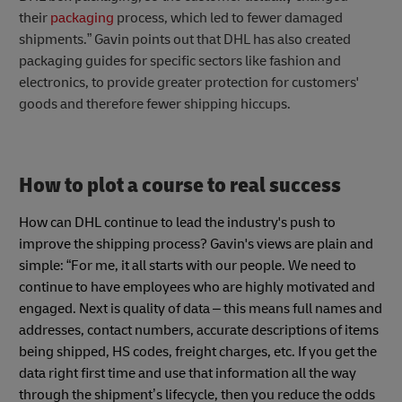
their
packaging
process, which led to fewer damaged
shipments.” Gavin points out that DHL has also created
packaging guides for specific sectors like fashion and
electronics, to provide greater protection for customers'
goods and therefore fewer shipping hiccups.
How to plot a course to real success
How can DHL continue to lead the industry's push to
improve the shipping process? Gavin's views are plain and
simple: “For me, it all starts with our people. We need to
continue to have employees who are highly motivated and
engaged. Next is quality of data – this means full names and
addresses, contact numbers, accurate descriptions of items
being shipped, HS codes, freight charges, etc. If you get the
data right first time and use that information all the way
through the shipment’s lifecycle, then you reduce the odds