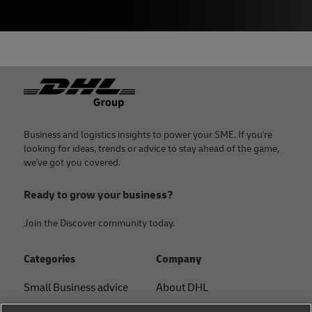
Footer
Business and logistics insights to power your SME. If you're
looking for ideas, trends or advice to stay ahead of the game,
we've got you covered.
Ready to grow your business?
Join the Discover community today.
Categories
Company
Small Business advice
About DHL