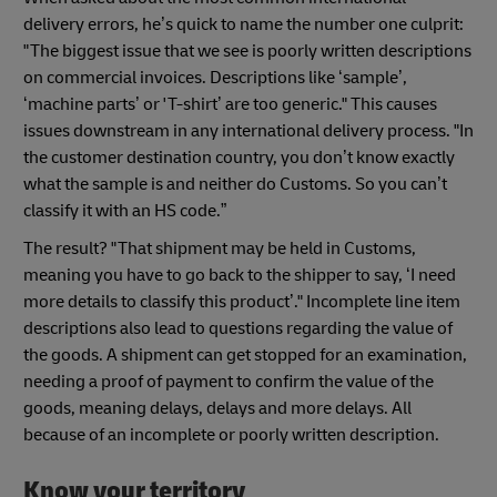
delivery errors, he’s quick to name the number one culprit:
"The biggest issue that we see is poorly written descriptions
on commercial invoices. Descriptions like ‘sample’,
‘machine parts’ or 'T-shirt’ are too generic." This causes
issues downstream in any international delivery process. "In
the customer destination country, you don’t know exactly
what the sample is and neither do Customs. So you can’t
classify it with an HS code.”
The result? "That shipment may be held in Customs,
meaning you have to go back to the shipper to say, ‘I need
more details to classify this product’." Incomplete line item
descriptions also lead to questions regarding the value of
the goods. A shipment can get stopped for an examination,
needing a proof of payment to confirm the value of the
goods, meaning delays, delays and more delays. All
because of an incomplete or poorly written description.
Know your territory