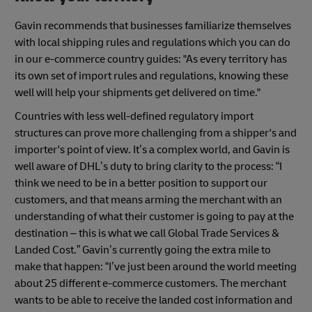
Gavin recommends that businesses familiarize themselves
with local shipping rules and regulations which you can do
in our e-commerce country guides: "As every territory has
its own set of import rules and regulations, knowing these
well will help your shipments get delivered on time."
Countries with less well-defined regulatory import
structures can prove more challenging from a shipper's and
importer's point of view. It’s a complex world, and Gavin is
well aware of DHL’s duty to bring clarity to the process: “I
think we need to be in a better position to support our
customers, and that means arming the merchant with an
understanding of what their customer is going to pay at the
destination – this is what we call Global Trade Services &
Landed Cost.” Gavin’s currently going the extra mile to
make that happen: “I’ve just been around the world meeting
about 25 different e-commerce customers. The merchant
wants to be able to receive the landed cost information and