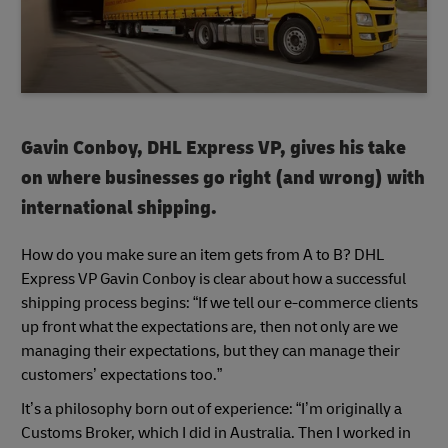
Gavin Conboy, DHL Express VP, gives his take
on where businesses go right (and wrong) with
international shipping.
How do you make sure an item gets from A to B? DHL
Express VP Gavin Conboy is clear about how a successful
shipping process begins: “If we tell our e-commerce clients
up front what the expectations are, then not only are we
managing their expectations, but they can manage their
customers’ expectations too.”
It’s a philosophy born out of experience: “I’m originally a
Customs Broker, which I did in Australia. Then I worked in