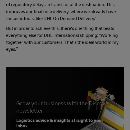
of regulatory delays in transit or at the destination. This
improves our final mile delivery, where we already have
fantastic tools, like DHL On Demand Delivery."
But in order to achieve this, there's one thing that beats
everything else for DHL international shipping: "Working
together with our customers. That’s the ideal world in my
eyes.”
Grow your business with the Discover
newsletter
Logistics advice & insights straight to your
inbox