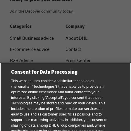
Join the Discover community today.
Categories
Company
Small Business advice
About DHL
E-commerce advice
Contact
B2B Advice
Press Center
Consent for Data Processing
Logistics advice
Sustainability
This website uses cookies and similar technologies
About DHL
Legal notice
(hereinafter "Technologies") that enable us to provide an
optimized online experience and tailor content to your
Shipping with DHL
Terms of use
interests. By clicking "Accept all", you consent that these
Express
Technologies may be stored and read on your device. This
Privacy
includes the creation of profiles to make our services as
Starter Hub
easy to use and as customer-specific as possible and to
Cookie Settings
support our marketing activities. In addition, you consent to
Guest Shipper
sharing of data among DHL Group companies and, where