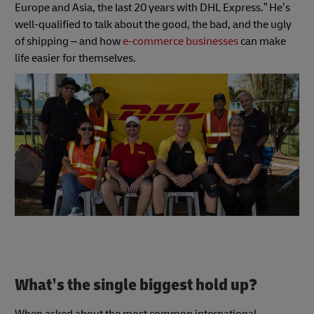
Europe and Asia, the last 20 years with DHL Express.” He’s
well-qualified to talk about the good, the bad, and the ugly
of shipping – and how
e-commerce businesses
can make
life easier for themselves.
What’s the single biggest hold up?