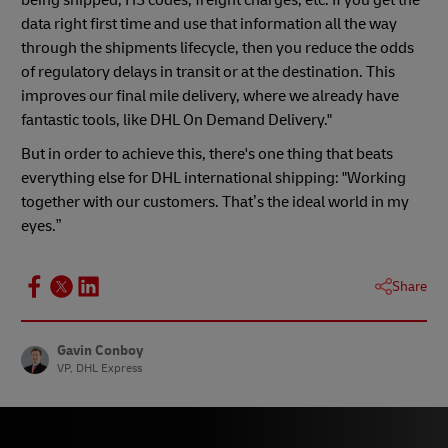
being shipped, HS codes, freight charges, etc. If you get the
data right first time and use that information all the way
through the shipments lifecycle, then you reduce the odds
of regulatory delays in transit or at the destination. This
improves our final mile delivery, where we already have
fantastic tools, like DHL On Demand Delivery."
But in order to achieve this, there's one thing that beats
everything else for DHL international shipping: "Working
together with our customers. That’s the ideal world in my
eyes.”
Share
Gavin Conboy
VP, DHL Express