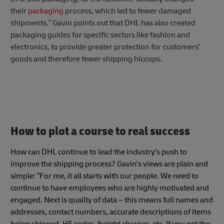
their
packaging
process, which led to fewer damaged
shipments.” Gavin points out that DHL has also created
packaging guides for specific sectors like fashion and
electronics, to provide greater protection for customers'
goods and therefore fewer shipping hiccups.
How to plot a course to real success
How can DHL continue to lead the industry's push to
improve the shipping process? Gavin's views are plain and
simple: “For me, it all starts with our people. We need to
continue to have employees who are highly motivated and
engaged. Next is quality of data – this means full names and
addresses, contact numbers, accurate descriptions of items