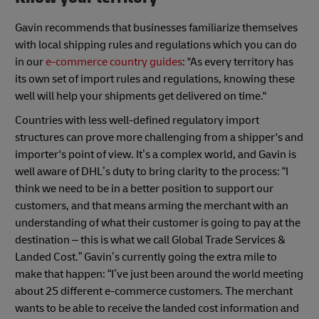
Gavin recommends that businesses familiarize themselves
with local shipping rules and regulations which you can do
in our
e-commerce country guides
: "As every territory has
its own set of import rules and regulations, knowing these
well will help your shipments get delivered on time."
Countries with less well-defined regulatory import
structures can prove more challenging from a shipper's and
importer's point of view. It’s a complex world, and Gavin is
well aware of DHL’s duty to bring clarity to the process: “I
think we need to be in a better position to support our
customers, and that means arming the merchant with an
understanding of what their customer is going to pay at the
destination – this is what we call Global Trade Services &
Landed Cost.” Gavin’s currently going the extra mile to
make that happen: “I’ve just been around the world meeting
about 25 different e-commerce customers. The merchant
wants to be able to receive the landed cost information and