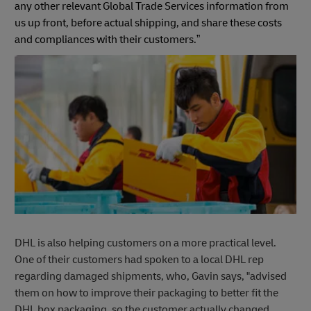
any other relevant Global Trade Services information from
us up front, before actual shipping, and share these costs
and compliances with their customers.”
DHL is also helping customers on a more practical level.
One of their customers had spoken to a local DHL rep
regarding damaged shipments, who, Gavin says, "advised
them on how to improve their packaging to better fit the
DHL box packaging, so the customer actually changed