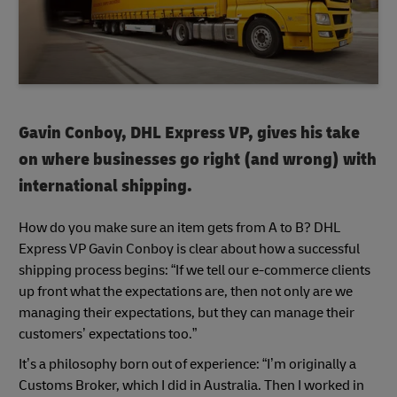
Gavin Conboy, DHL Express VP, gives his take
on where businesses go right (and wrong) with
international shipping.
How do you make sure an item gets from A to B? DHL
Express VP Gavin Conboy is clear about how a successful
shipping process begins: “If we tell our e-commerce clients
up front what the expectations are, then not only are we
managing their expectations, but they can manage their
customers’ expectations too.”
It’s a philosophy born out of experience: “I’m originally a
Customs Broker, which I did in Australia. Then I worked in