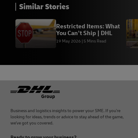
Similar Stories
Restricted Items: What
You Can’t Ship | DHL
19 May 2026
5 Mins Read
Footer
Business and logistics insights to power your SME. If you're
looking for ideas, trends or advice to stay ahead of the game,
we've got you covered.
Ready to grow your business?