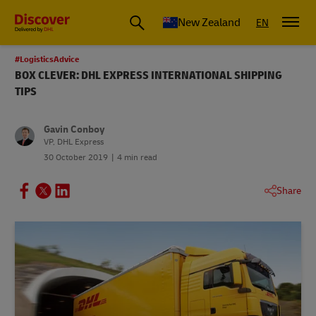
New Zealand
EN
#LogisticsAdvice
BOX CLEVER: DHL EXPRESS INTERNATIONAL SHIPPING
TIPS
Gavin Conboy
VP, DHL Express
30 October 2019
4 min read
Share