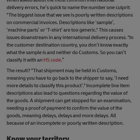
When asked about the most common international
delivery errors, he’s quick to name the number one culprit:
"The biggest issue that we see is poorly written descriptions
on commercial invoices. Descriptions like ‘sample’,
‘machine parts’ or 'T-shirt’ are too generic." This causes
issues downstream in any international delivery process. "In
the customer destination country, you don’t know exactly
what the sample is and neither do Customs. So you can’t
classify it with an
HS code
.”
The result? "That shipment may be held in Customs,
meaning you have to go back to the shipper to say, ‘I need
more details to classify this product’." Incomplete line item
descriptions also lead to questions regarding the value of
the goods. A shipment can get stopped for an examination,
needing a proof of payment to confirm the value of the
goods, meaning delays, delays and more delays. All
because of an incomplete or poorly written description.
Know your territory