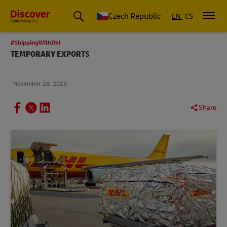
Czech Republic
EN
CS
#ShippingWithDhl
TEMPORARY EXPORTS
November 28, 2023
Share