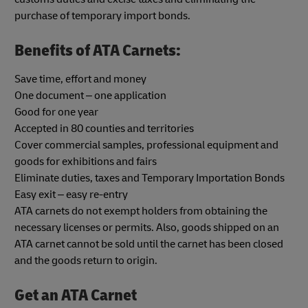
purchase of temporary import bonds.
Benefits of ATA Carnets:
Save time, effort and money
One document – one application
Good for one year
Accepted in 80 counties and territories
Cover commercial samples, professional equipment and
goods for exhibitions and fairs
Eliminate duties, taxes and Temporary Importation Bonds
Easy exit – easy re-entry
ATA carnets do not exempt holders from obtaining the
necessary licenses or permits. Also, goods shipped on an
ATA carnet cannot be sold until the carnet has been closed
and the goods return to origin.
Get an ATA Carnet