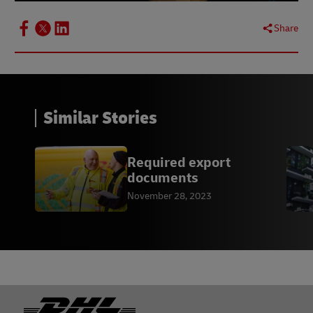
Share
Similar Stories
Required export
documents
November 28, 2023
Footer