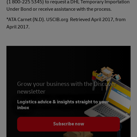
(1 800-225 5345) to request a DHL Temporary Importation
Under Bond or receive assistance with the process.
*ATA Carnet (N.D). USCIB.org
Retrieved April 2017, from
April 2017.
Grow your business with the Discover
newsletter
Logistics advice & insights straight to your
inbox
Subscribe now