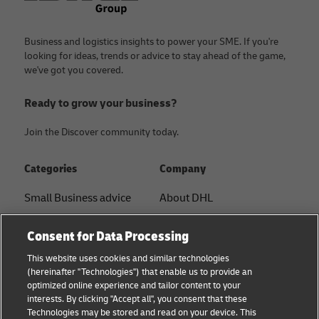
Business and logistics insights to power your SME. If you're
looking for ideas, trends or advice to stay ahead of the game,
we've got you covered.
Ready to grow your business?
Join the Discover community today.
Categories
Company
Small Business advice
About DHL
E-commerce advice
Contact
Consent for Data Processing
B2B advice
Press Center
This website uses cookies and similar technologies
(hereinafter "Technologies") that enable us to provide an
Logistics advice
Sustainability
optimized online experience and tailor content to your
interests. By clicking "Accept all", you consent that these
News & Insights
Legal notice
Technologies may be stored and read on your device. This