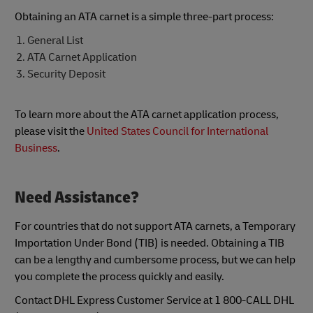
Obtaining an ATA carnet is a simple three-part process:
General List
ATA Carnet Application
Security Deposit
To learn more about the ATA carnet application process,
please visit the
United States Council for International
Business
.
Need Assistance?
For countries that do not support ATA carnets, a Temporary
Importation Under Bond (TIB) is needed. Obtaining a TIB
can be a lengthy and cumbersome process, but we can help
you complete the process quickly and easily.
Contact DHL Express Customer Service at 1 800-CALL DHL