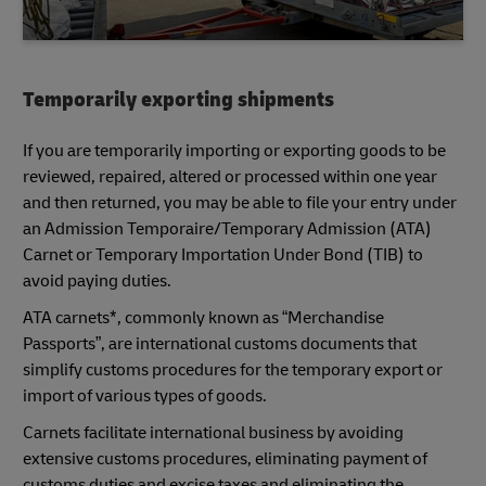
Temporarily exporting shipments
If you are temporarily importing or exporting goods to be
reviewed, repaired, altered or processed within one year
and then returned, you may be able to file your entry under
an Admission Temporaire/Temporary Admission (ATA)
Carnet or Temporary Importation Under Bond (TIB) to
avoid paying duties.
ATA carnets*, commonly known as “Merchandise
Passports”, are international customs documents that
simplify customs procedures for the temporary export or
import of various types of goods.
Carnets facilitate international business by avoiding
extensive customs procedures, eliminating payment of
customs duties and excise taxes and eliminating the