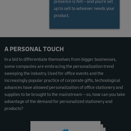
presence is felt – and you're set
up to sell to whoever needs your
product.
Read the Global Gems and Jewellery Market Report
A PERSONAL TOUCH
In a bid to differentiate themselves from bigger businesses,
some companies are embracing the personalization trend
sweeping the industry. Used for office events and the
increasingly popular practice of corporate gifts, technological
advances have allowed personalization of office stationery and
supplies to be brought to the mainstream – so, how can you take
advantage of the demand for personalized stationery and
products?