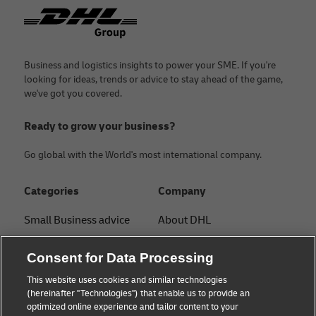
Footer
Business and logistics insights to power your SME. If you're
looking for ideas, trends or advice to stay ahead of the game,
we've got you covered.
Ready to grow your business?
Go global with the World's most international company.
Categories
Company
Small Business advice
About DHL
E-commerce advice
Contact
Consent for Data Processing
B2B advice
Press Center
This website uses cookies and similar technologies
(hereinafter "Technologies") that enable us to provide an
Logistics advice
Sustainability
optimized online experience and tailor content to your