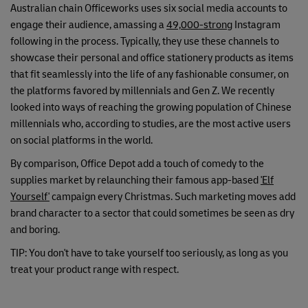
Australian chain Officeworks uses six social media accounts to
engage their audience, amassing a
49,000-strong
Instagram
following in the process. Typically, they use these channels to
showcase their personal and office stationery products as items
that fit seamlessly into the life of any fashionable consumer, on
the platforms favored by millennials and Gen Z. We recently
looked into ways of reaching the growing population of Chinese
millennials who, according to studies, are the most active users
on social platforms in the world.
By comparison, Office Depot add a touch of comedy to the
supplies market by relaunching their famous app-based
'Elf
Yourself'
campaign every Christmas. Such marketing moves add
brand character to a sector that could sometimes be seen as dry
and boring.
TIP: You don't have to take yourself too seriously, as long as you
treat your product range with respect.