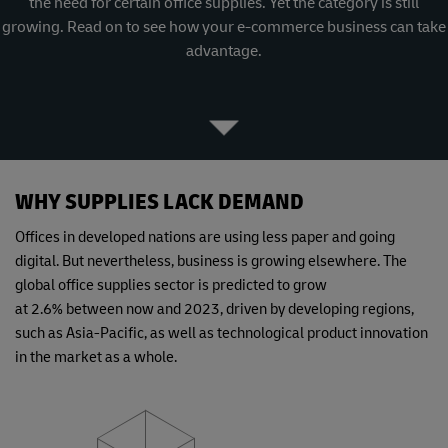
the need for certain office supplies. Yet the category is still
growing. Read on to see how your e-commerce business can take
advantage.
WHY SUPPLIES LACK DEMAND
Offices in developed nations are using less paper and going
digital. But nevertheless, business is growing elsewhere. The
global office supplies sector is predicted to grow
at 2.6% between now and 2023, driven by developing regions,
such as Asia-Pacific, as well as technological product innovation
in the market as a whole.