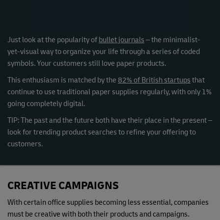
Just look at the popularity of
bullet journals
– the minimalist-
yet-visual way to organize your life through a series of coded
symbols. Your customers still love paper products.
This enthusiasm is matched by the
82% of British startups
that
continue to use traditional paper supplies regularly, with only 1%
going completely digital.
TIP: The past and the future both have their place in the present –
look for trending product searches to refine your offering to
customers.
CREATIVE CAMPAIGNS
With certain office supplies becoming less essential, companies
must be creative with both their products and campaigns.