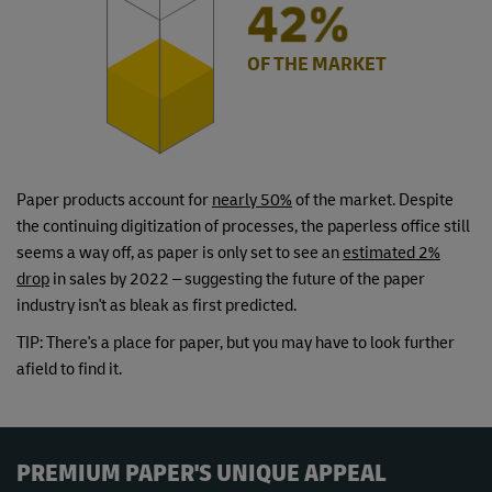
49%
OF THE MARKET
Paper products account for
nearly 50%
of the market. Despite
the continuing digitization of processes, the paperless office still
seems a way off, as paper is only set to see an
estimated 2%
drop
in sales by 2022 – suggesting the future of the paper
industry isn't as bleak as first predicted.
TIP: There's a place for paper, but you may have to look further
afield to find it.
PREMIUM PAPER'S UNIQUE APPEAL