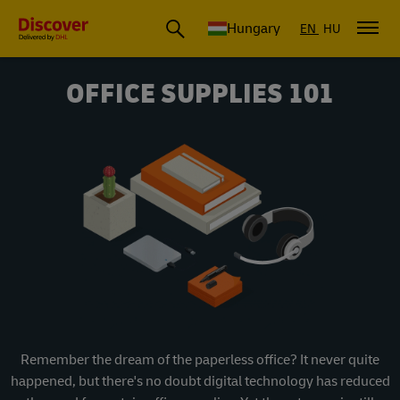
Hungary
EN
HU
OFFICE SUPPLIES 101
Remember the dream of the paperless office? It never quite
happened, but there's no doubt digital technology has reduced