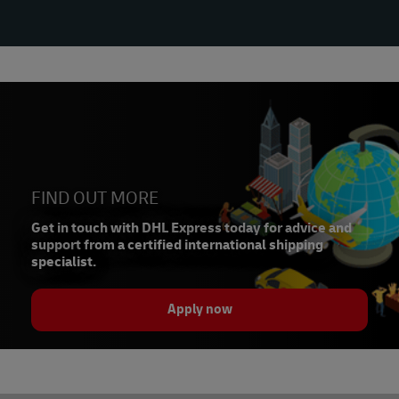
FIND OUT MORE
Get in touch with DHL Express today for advice and
support from a certified international shipping
specialist.
Apply now