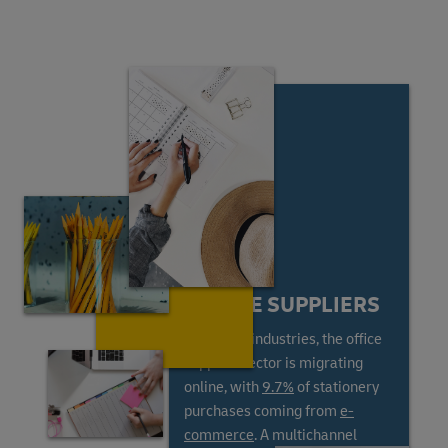
ONLINE SUPPLIERS
Like most industries, the office
supplies sector is migrating
online, with
9.7%
of stationery
purchases coming from
e-
commerce
. A multichannel