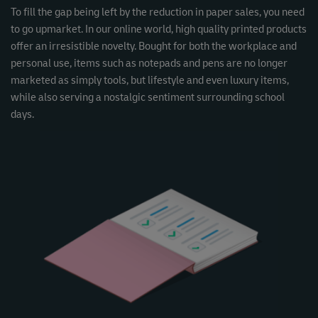
To fill the gap being left by the reduction in paper sales, you need
to go upmarket. In our online world, high quality printed products
offer an irresistible novelty. Bought for both the workplace and
personal use, items such as notepads and pens are no longer
marketed as simply tools, but lifestyle and even luxury items,
while also serving a nostalgic sentiment surrounding school
days.