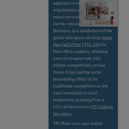
approach is essential, as online-
only businesses have stolen a
march on traditional bricks and
mortar retailers. Amazon
Business, as a subdivision of the
global web giant, services
more
than half of the FTSE 100
for
their office supplies, allowing
users to browse over 250
million competitively priced
items. It has had the same
devastating effect on its
traditional competition as the
main brand had on local
bookstores, growing from a
US$1bn business to
US$10bn in
two years
.
TIP: Make sure your online