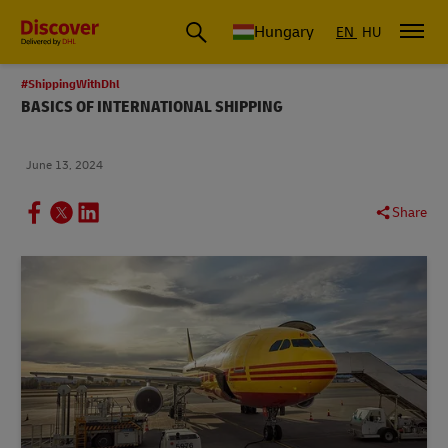
Hungary
EN
HU
#ShippingWithDhl
BASICS OF INTERNATIONAL SHIPPING
June 13, 2024
Share