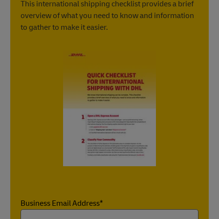
Learn more about clearing Customs for exporting
This international shipping checklist provides a brief
Learn more about required documents for
Learn more about clearing Customs for importing
overview of what you need to know and information
importing
to gather to make it easier.
Business Email Address*