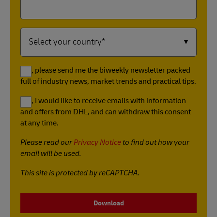
Yes, please send me the biweekly newsletter packed
full of industry news, market trends and practical tips.
Yes, I would like to receive emails with information
and offers from DHL, and can withdraw this consent
at any time.
Please read our
Privacy Notice
to find out how your
email will be used.
This site is protected by reCAPTCHA.
Download