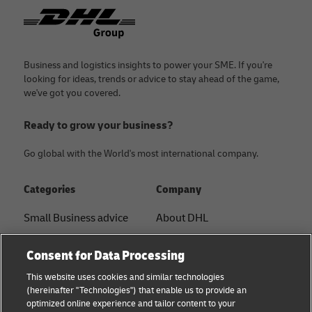
Footer
Business and logistics insights to power your SME. If you're
looking for ideas, trends or advice to stay ahead of the game,
we've got you covered.
Ready to grow your business?
Go global with the World's most international company.
Categories
Company
Small Business advice
About DHL
E-commerce advice
Contact
Consent for Data Processing
B2B advice
Press Center
This website uses cookies and similar technologies
(hereinafter "Technologies") that enable us to provide an
Logistics advice
Sustainability
optimized online experience and tailor content to your