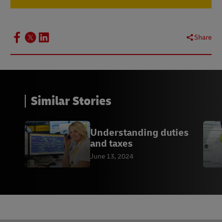
Share
Similar Stories
Understanding duties
and taxes
June 13, 2024