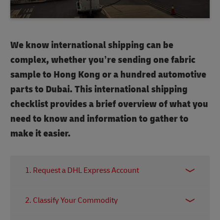
We know international shipping can be
complex, whether you’re sending one fabric
sample to Hong Kong or a hundred automotive
parts to Dubai. This international shipping
checklist provides a brief overview of what you
need to know and information to gather to
make it easier.
1. Request a DHL Express Account
Requesting a DHL Express account offers many
2. Classify Your Commodity
advantages – such as preferred pricing, online
import/export shipping tools and access to DHL