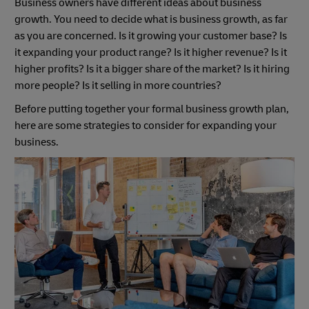
Business owners have different ideas about business
growth. You need to decide what is business growth, as far
as you are concerned. Is it growing your customer base? Is
it expanding your product range? Is it higher revenue? Is it
higher profits? Is it a bigger share of the market? Is it hiring
more people? Is it selling in more countries?
Before putting together your formal business growth plan,
here are some strategies to consider for expanding your
business.