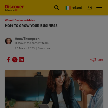
Ireland
EN
#SmallBusinessAdvice
HOW TO GROW YOUR BUSINESS
Anna Thompson
Discover the content team
23 March 2023
8 min read
Share