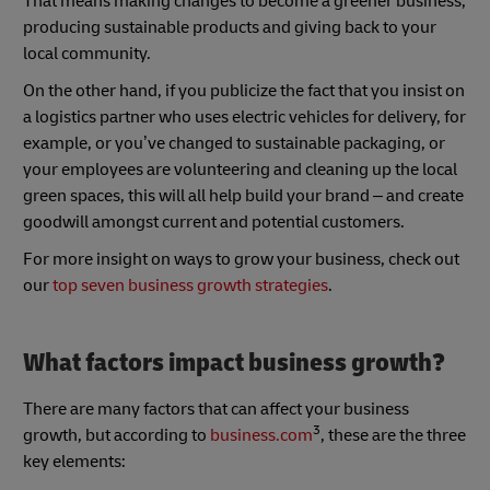
That means making changes to become a greener business,
producing sustainable products and giving back to your
local community.
On the other hand, if you publicize the fact that you insist on
a logistics partner who uses electric vehicles for delivery, for
example, or you’ve changed to sustainable packaging, or
your employees are volunteering and cleaning up the local
green spaces, this will all help build your brand – and create
goodwill amongst current and potential customers.
For more insight on ways to grow your business, check out
our
top
seven business growth strategies
.
What factors impact business growth?
There are many factors that can affect your business
3
growth, but according to
business.com
, these are the three
key elements: