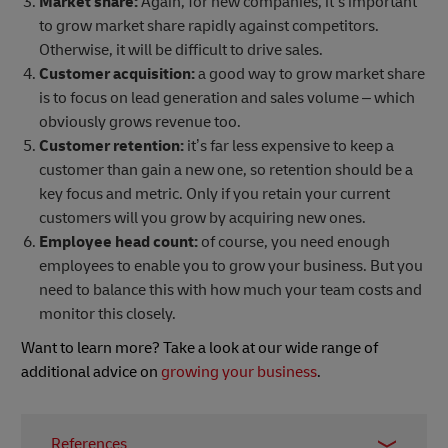
Market share:
Again, for new companies, it’s important
to grow market share rapidly against competitors.
Otherwise, it will be difficult to drive sales.
Customer acquisition:
a good way to grow market share
is to focus on lead generation and sales volume – which
obviously grows revenue too.
Customer retention:
it’s far less expensive to keep a
customer than gain a new one, so retention should be a
key focus and metric. Only if you retain your current
customers will you grow by acquiring new ones.
Employee head count:
of course, you need enough
employees to enable you to grow your business. But you
need to balance this with how much your team costs and
monitor this closely.
Want to learn more? Take a look at our wide range of
additional advice on
growing your business
.
References