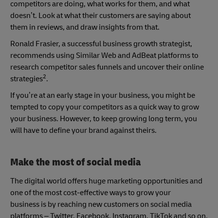
competitors are doing, what works for them, and what
doesn’t. Look at what their customers are saying about
them in reviews, and draw insights from that.
Ronald Frasier, a successful business growth strategist,
recommends using Similar Web and AdBeat platforms to
research competitor sales funnels and uncover their online
2
strategies
.
If you’re at an early stage in your business, you might be
tempted to copy your competitors as a quick way to grow
your business. However, to keep growing long term, you
will have to define your brand against theirs.
Make the most of social media
The digital world offers huge marketing opportunities and
one of the most cost-effective ways to grow your
business is by reaching new customers on social media
platforms – Twitter, Facebook, Instagram, TikTok and so on.