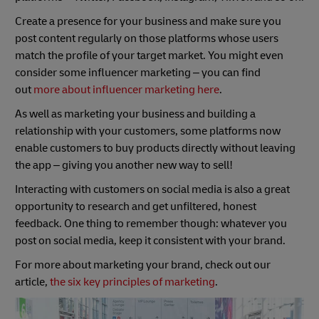
Create a presence for your business and make sure you
post content regularly on those platforms whose users
match the profile of your target market. You might even
consider some influencer marketing – you can find
out
more about influencer marketing here
.
As well as marketing your business and building a
relationship with your customers, some platforms now
enable customers to buy products directly without leaving
the app – giving you another new way to sell!
Interacting with customers on social media is also a great
opportunity to research and get unfiltered, honest
feedback. One thing to remember though: whatever you
post on social media, keep it consistent with your brand.
For more about marketing your brand, check out our
article,
the six key principles of marketing
.