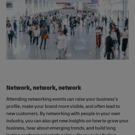
Network, network, network
Attending networking events can raise your business’s
profile, make your brand more visible, and often lead to
new customers. By networking with people in your own
industry, you can also get new insights on how to grow your
business, hear about emerging trends, and build long