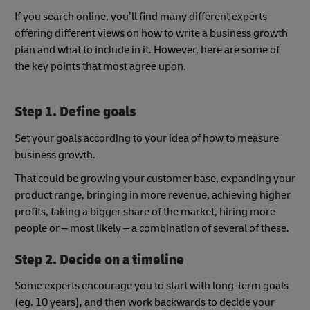
If you search online, you’ll find many different experts
offering different views on how to write a business growth
plan and what to include in it. However, here are some of
the key points that most agree upon.
Step 1. Define goals
Set your goals according to your idea of how to measure
business growth.
That could be growing your customer base, expanding your
product range, bringing in more revenue, achieving higher
profits, taking a bigger share of the market, hiring more
people or – most likely – a combination of several of these.
Step 2. Decide on a timeline
Some experts encourage you to start with long-term goals
(eg. 10 years), and then work backwards to decide your