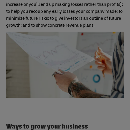
increase or you’ll end up making losses rather than profits);
to help you recoup any early losses your company made; to
minimize future risks; to give investors an outline of future
growth; and to show concrete revenue plans.
Ways to grow your business