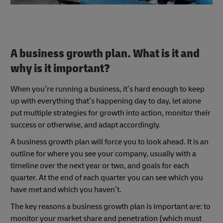
A business growth plan. What is it and
why is it important?
When you’re running a business, it’s hard enough to keep
up with everything that’s happening day to day, let alone
put multiple strategies for growth into action, monitor their
success or otherwise, and adapt accordingly.
A business growth plan will force you to look ahead. It is an
outline for where you see your company, usually with a
timeline over the next year or two, and goals for each
quarter. At the end of each quarter you can see which you
have met and which you haven’t.
The key reasons a business growth plan is important are: to
monitor your market share and penetration (which must