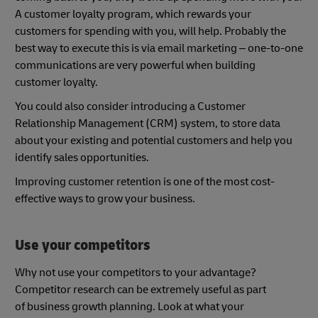
A customer loyalty program, which rewards your
customers for spending with you, will help. Probably the
best way to execute this is via email marketing – one-to-one
communications are very powerful when building
customer loyalty.
You could also consider introducing a Customer
Relationship Management (CRM) system, to store data
about your existing and potential customers and help you
identify sales opportunities.
Improving customer retention is one of the most cost-
effective ways to grow your business.
Use your competitors
Why not use your competitors to your advantage?
Competitor research can be extremely useful as part
of business growth planning. Look at what your