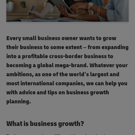
Every small business owner wants to grow
their business to some extent – from expanding
into a profitable cross-border business to
becoming a global mega-brand. Whatever your
ambitions, as one of the world’s largest and
most international companies, we can help you
with advice and tips on
business growth
planning
.
What is business growth
?