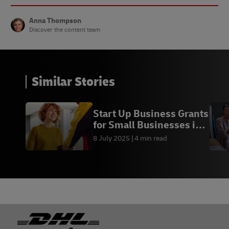
Anna Thompson
Discover the content team
Similar Stories
Start Up Business Grants
for Small Businesses in
Ireland
8 July 2025
4 min read
Footer