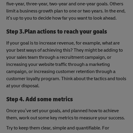
five-year, three-year, two-year and one-year goals. Others
limit a business growth plan to one or two years. In the end,
it’s up to you to decide how far you want to look ahead.
Step 3.Plan actions to reach your goals
If your goal is to increase revenue, for example, what are
your best ways of achieving this? They might be adding to
your sales team through a recruitment campaign, or
increasing your website traffic through a marketing
campaign, or increasing customer retention through a
customer loyalty program. Think about the tactics and tools
at your disposal.
Step 4. Add some metrics
Once you’ve set your goals, and planned how to achieve
them, work out some key metrics to measure your success.
Try to keep them clear, simple and quantifiable. For