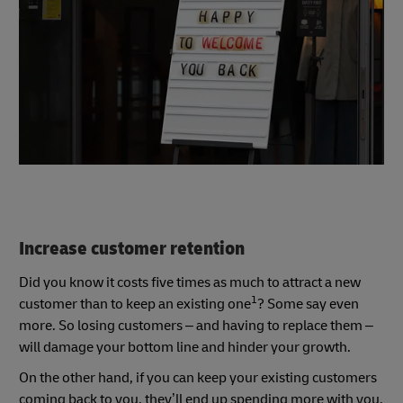
Increase customer retention
Did you know it costs five times as much to attract a new
1
customer than to keep an existing one
? Some say even
more. So losing customers – and having to replace them –
will damage your bottom line and hinder your growth.
On the other hand, if you can keep your existing customers
coming back to you, they’ll end up spending more with you.