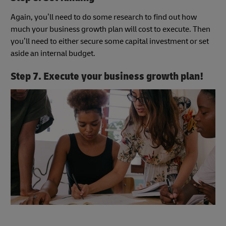
Again, you’ll need to do some research to find out how
much your business growth plan will cost to execute. Then
you’ll need to either secure some capital investment or set
aside an internal budget.
Step 7. Execute your business growth plan!