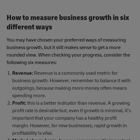
How to measure business growth
in six
different ways
You may have chosen your preferred ways of measuring
business growth, but it still makes sense to get a more
rounded view. When checking your progress, consider the
following six measures:
Revenue:
Revenue is a commonly used metric for
business growth. However, remember to balance it with
outgoings, because making more money often means
spending more.
Profit:
this is a better indicator than revenue. A growing
profit rate is desirable but, even if growth is minimal, it’s
important that your company has a healthy profit
margin. However, for new businesses, rapid growth in
profitability is vital.