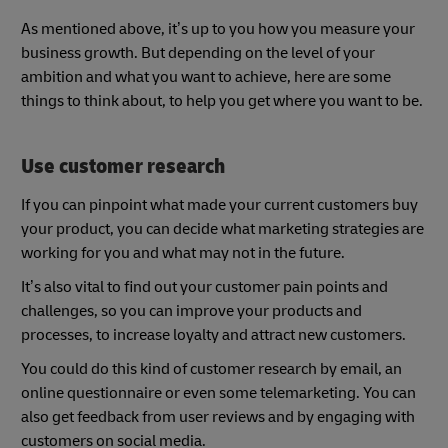
As mentioned above, it’s up to you how you measure your
business growth. But depending on the level of your
ambition and what you want to achieve, here are some
things to think about, to help you get where you want to be.
Use customer research
If you can pinpoint what made your current customers buy
your product, you can decide what marketing strategies are
working for you and what may not in the future.
It’s also vital to find out your customer pain points and
challenges, so you can improve your products and
processes, to increase loyalty and attract new customers.
You could do this kind of customer research by email, an
online questionnaire or even some telemarketing. You can
also get feedback from user reviews and by engaging with
customers on social media.