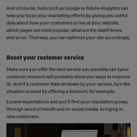
And of course, tools such as Google or Adobe Analytics can
help you focus your marketing efforts by giving you useful
data about how your customers arrive at your website,
which pages are most popular, what are the dwell times,
and so on. That way, you can optimize your site accordingly.
Boost your customer service
Make sure you offer the best service you possibly can (your
customer research will probably show you ways to improve
it). And if a customer feels let down by your service, turn the
situation around by offering a discount, for example.
Exceed expectations and you’ll find your reputation grows,
through word of mouth and on social media, bringing in
new customers.