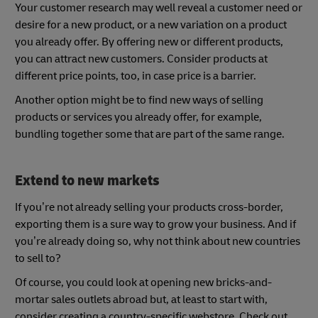
Your customer research may well reveal a customer need or
desire for a new product, or a new variation on a product
you already offer. By offering new or different products,
you can attract new customers. Consider products at
different price points, too, in case price is a barrier.
Another option might be to find new ways of selling
products or services you already offer, for example,
bundling together some that are part of the same range.
Extend to new markets
If you’re not already selling your products cross-border,
exporting them is a sure way to grow your business. And if
you’re already doing so, why not think about new countries
to sell to?
Of course, you could look at opening new bricks-and-
mortar sales outlets abroad but, at least to start with,
consider creating a country-specific webstore. Check out