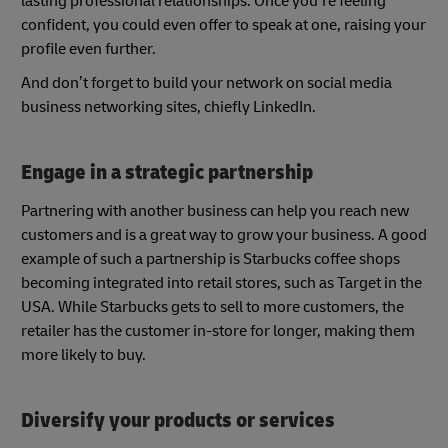
lasting professional relationships. Once you’re feeling
confident, you could even offer to speak at one, raising your
profile even further.
And don’t forget to build your network on social media
business networking sites, chiefly LinkedIn.
Engage in a strategic partnership
Partnering with another business can help you reach new
customers and is a great way to grow your business. A good
example of such a partnership is Starbucks coffee shops
becoming integrated into retail stores, such as Target in the
USA. While Starbucks gets to sell to more customers, the
retailer has the customer in-store for longer, making them
more likely to buy.
Diversify your products or services