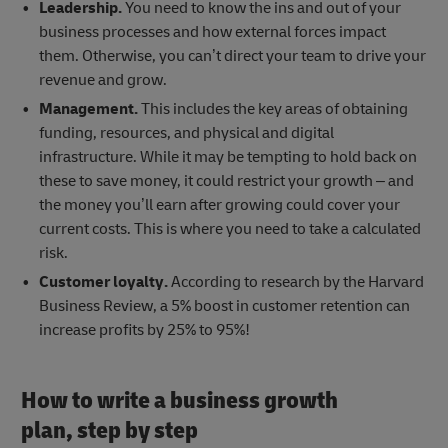
Leadership.
You need to know the ins and out of your
business processes and how external forces impact
them. Otherwise, you can’t direct your team to drive your
revenue and grow.
Management.
This includes the key areas of obtaining
funding, resources, and physical and digital
infrastructure. While it may be tempting to hold back on
these to save money, it could restrict your growth – and
the money you’ll earn after growing could cover your
current costs. This is where you need to take a calculated
risk.
Customer loyalty.
According to research by the Harvard
Business Review, a 5% boost in customer retention can
increase profits by 25% to 95%!
How to write a business growth
plan, step by step