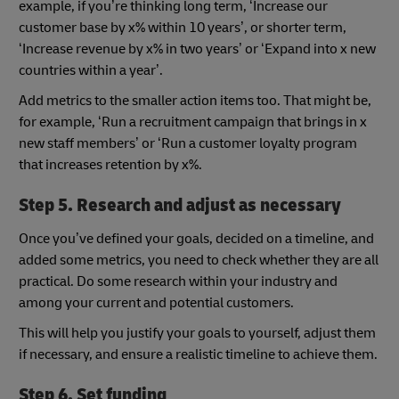
example, if you’re thinking long term, ‘Increase our
customer base by x% within 10 years’, or shorter term,
‘Increase revenue by x% in two years’ or ‘Expand into x new
countries within a year’.
Add metrics to the smaller action items too. That might be,
for example, ‘Run a recruitment campaign that brings in x
new staff members’ or ‘Run a customer loyalty program
that increases retention by x%.
Step 5. Research and adjust as necessary
Once you’ve defined your goals, decided on a timeline, and
added some metrics, you need to check whether they are all
practical. Do some research within your industry and
among your current and potential customers.
This will help you justify your goals to yourself, adjust them
if necessary, and ensure a realistic timeline to achieve them.
Step 6. Set funding