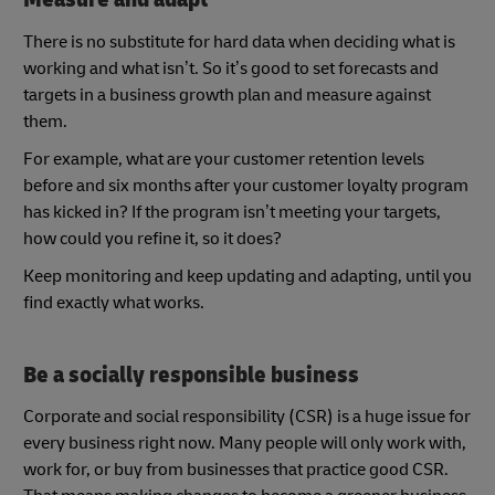
There is no substitute for hard data when deciding what is
working and what isn’t. So it’s good to set forecasts and
targets in a business growth plan and measure against
them.
For example, what are your customer retention levels
before and six months after your customer loyalty program
has kicked in? If the program isn’t meeting your targets,
how could you refine it, so it does?
Keep monitoring and keep updating and adapting, until you
find exactly what works.
Be a socially responsible business
Corporate and social responsibility (CSR) is a huge issue for
every business right now. Many people will only work with,
work for, or buy from businesses that practice good CSR.