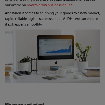
our article on
how to grow business online
.
And when it comes to shipping your goods to a new market,
rapid, reliable logistics are essential. At DHL we can ensure
it all happens smoothly.
Measure and adapt