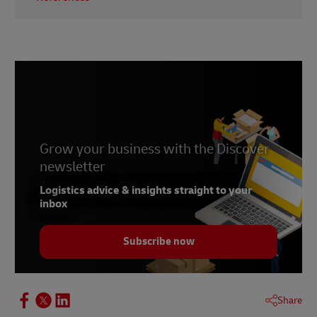
1-
Invesp
2-
Entrepreneur.com
3-
Business.com
Grow your business with the Discover
newsletter
Logistics advice & insights straight to your
inbox
Subscribe now
Share