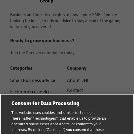
Business and logistics insights to power your SME. If you're
looking for ideas, trends or advice to stay ahead of the game,
we've got you covered.
Ready to grow your business?
Join the Discover community today.
Categories
Company
Small Business advice
About DHL
Contact
E-commerce advice
Press Centre
Consent for Data Processing
B2B advice
Sustainability
This website uses cookies and similar technologies
Logistics advice
(hereinafter "Technologies") that enable us to provide an
Legal notice
optimized online experience and tailor content to your
Shipping with DHL
interests. By clicking "Accept all", you consent that these
Terms of use