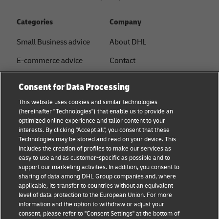
Categories
Company
Small Business advice
About DHL
E-commerce advice
Contact
B2B advice
Press Center
Consent for Data Processing
Logistics advice
Sustainability
This website uses cookies and similar technologies
(hereinafter "Technologies") that enable us to provide an
News & Insights
Legal notice
optimized online experience and tailor content to your
interests. By clicking "Accept all", you consent that these
Shipping with DHL
Terms of use
Technologies may be stored and read on your device. This
includes the creation of profiles to make our services as
Privacy
easy to use and as customer-specific as possible and to
support our marketing activities. In addition, you consent to
Disclaimer
sharing of data among DHL Group companies and, where
applicable, its transfer to countries without an equivalent
Cookie Settings
level of data protection to the European Union. For more
information and the option to withdraw or adjust your
+
consent, please refer to "Consent Settings" at the bottom of