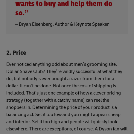
wants to buy and help them do
so.”
– Bryan Eisenberg, Author & Keynote Speaker
2. Price
Ever noticed anything odd about men’s grooming site,
Dollar Shave Club? They’re wildly successful at what they
do, but nobody’s ever bought a razor from them for a
dollar. It can’t be done. Not once the cost of shipping is
included. That’s just one example of how a clever pricing
strategy (together with a catchy name) can reel the
shoppers in. Determining the price of your product is a
balancing act. Set it too low and you might appear cheap
and inferior. Set it too high and people will quickly look
elsewhere. There are exceptions, of course. A Dyson fan will