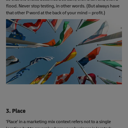
flood. Never stop testing, in other words. (But always have
that other P word at the back of your mind – profit.)
3
. Place
'Place' in a marketing mix context refers not to a single