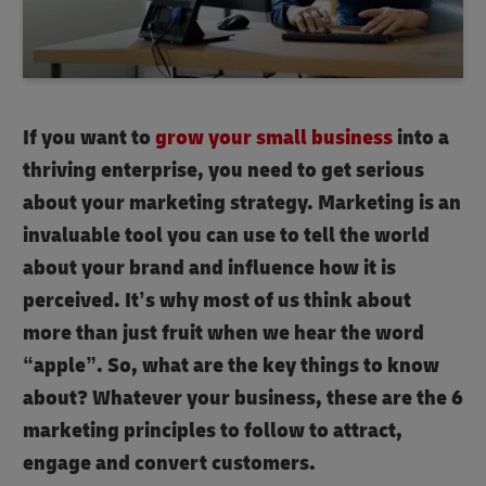
If you want to
grow your small business
into a
thriving enterprise, you need to get serious
about your marketing strategy. Marketing is an
invaluable tool you can use to tell the world
about your brand and influence how it is
perceived. It’s why most of us think about
more than just fruit when we hear the word
“apple”. So, what are the key things to know
about? Whatever your business, these are the 6
marketing principles to follow to attract,
engage and convert customers.