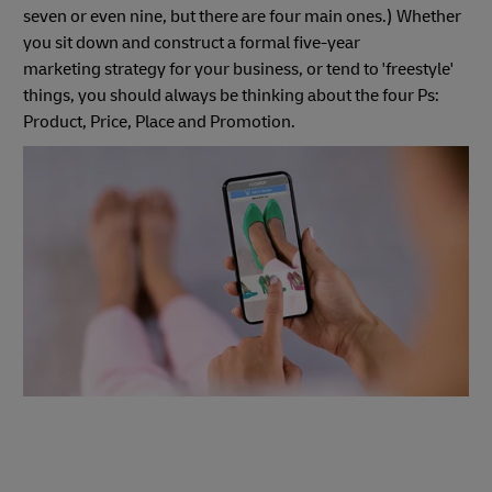
seven or even nine, but there are four main ones.) Whether
you sit down and construct a formal five-year
marketing strategy for your business, or tend to 'freestyle'
things, you should always be thinking about the four Ps:
Product, Price, Place and Promotion.