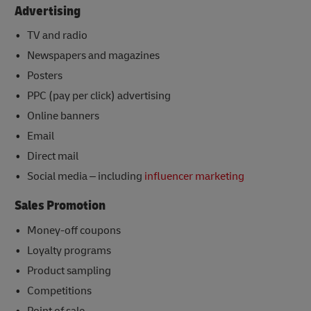
Advertising
TV and radio
Newspapers and magazines
Posters
PPC (pay per click) advertising
Online banners
Email
Direct mail
Social media – including
influencer marketing
Sales Promotion
Money-off coupons
Loyalty programs
Product sampling
Competitions
Point of sale