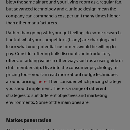
blow the same air around your living room as a regular fan,
but advanced technology and a unique design mean the
company can command a cost per unit many times higher
than other manufacturers.
Rather than going with your gut feeling, do some research.
Look at what your competitors (if any) are charging and
learn what your potential customers would be willing to
pay. Consider offering bulk discounts or introductory
offers, or adding value in other ways such as a user guide or
club membership. Dive into the consumer psychology of
pricing too – you can read more about nudge techniques
around pricing,
here
. Then consider which pricing strategy
you should implement. There’s a range of different
strategies to suit different objectives and marketing
environments. Some of the main ones are:
Market penetration