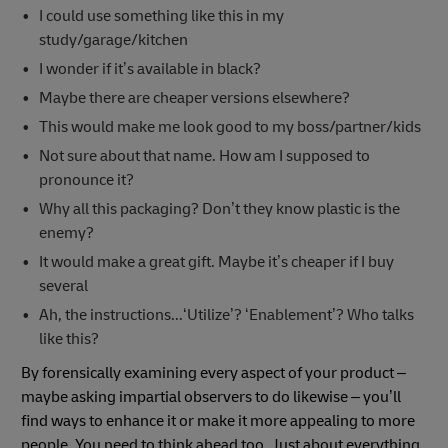
I could use something like this in my
study/garage/kitchen
I wonder if it’s available in black?
Maybe there are cheaper versions elsewhere?
This would make me look good to my boss/partner/kids
Not sure about that name. How am I supposed to
pronounce it?
Why all this packaging? Don’t they know plastic is the
enemy?
It would make a great gift. Maybe it’s cheaper if I buy
several
Ah, the instructions...‘Utilize’? ‘Enablement’? Who talks
like this?
By forensically examining every aspect of your product –
maybe asking impartial observers to do likewise – you’ll
find ways to enhance it or make it more appealing to more
people. You need to think ahead too. Just about everything