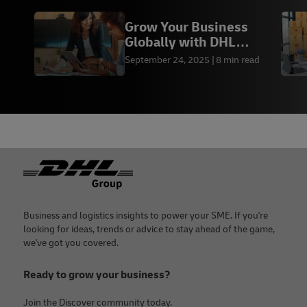
Grow Your Business
Globally with DHL
Express
September 24, 2025
8 min read
Footer
Business and logistics insights to power your SME. If you're
looking for ideas, trends or advice to stay ahead of the game,
we've got you covered.
Ready to grow your business?
Join the Discover community today.