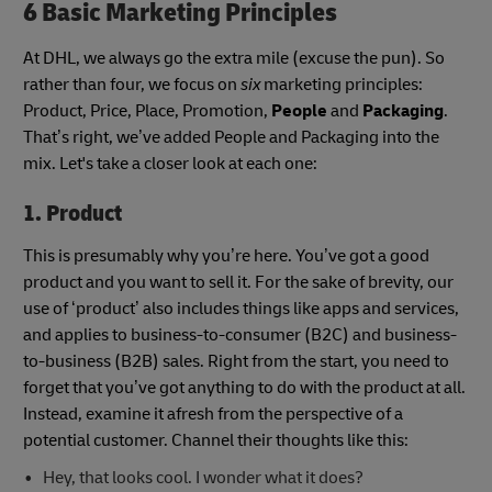
6 Basic Marketing Principles
At DHL, we always go the extra mile (excuse the pun). So
rather than four, we focus on
six
marketing principles:
Product, Price, Place, Promotion,
People
and
Packaging
.
That’s right, we’ve added People and Packaging into the
mix. Let's take a closer look at each one:
1. Product
This is presumably why you’re here. You’ve got a good
product and you want to sell it. For the sake of brevity, our
use of ‘product’ also includes things like apps and services,
and applies to business-to-consumer (B2C) and business-
to-business (B2B) sales. Right from the start, you need to
forget that you’ve got anything to do with the product at all.
Instead, examine it afresh from the perspective of a
potential customer. Channel their thoughts like this:
Hey, that looks cool. I wonder what it does?