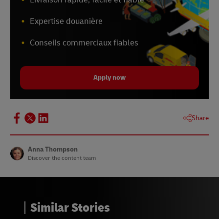
Expertise douanière
Conseils commerciaux fiables
Apply now
Share
Anna Thompson
Discover the content team
Similar Stories