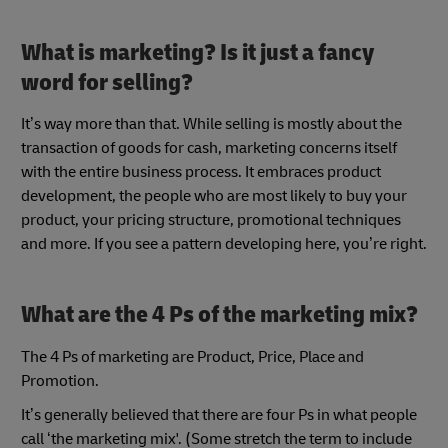
What is marketing? Is it just a fancy
word for selling?
It’s way more than that. While selling is mostly about the
transaction of goods for cash, marketing concerns itself
with the entire business process. It embraces product
development, the people who are most likely to buy your
product, your pricing structure, promotional techniques
and more. If you see a pattern developing here, you’re right.
What are the 4 Ps of the marketing mix?
The 4 Ps of marketing are Product, Price, Place and
Promotion.
It’s generally believed that there are four Ps in what people
call ‘the marketing mix'. (Some stretch the term to include