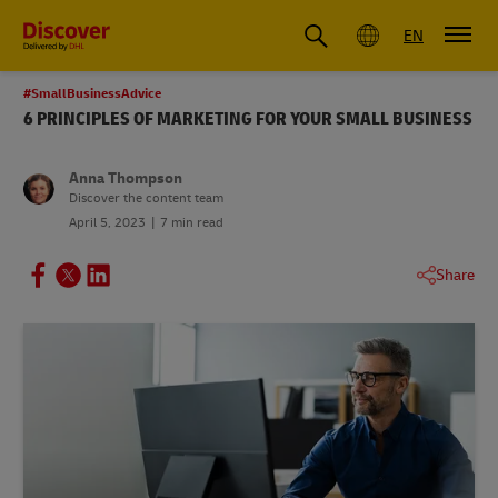
Global
EN
#SmallBusinessAdvice
6 PRINCIPLES OF MARKETING FOR YOUR SMALL BUSINESS
Anna Thompson
Discover the content team
April 5, 2023
7 min read
Share