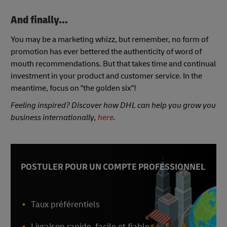
And finally...
You may be a marketing whizz, but remember, no form of
promotion has ever bettered the authenticity of word of
mouth recommendations. But that takes time and continual
investment in your product and customer service. In the
meantime, focus on "the golden six"!
Feeling inspired? Discover how DHL can help you grow you
business internationally,
here
.
POSTULER POUR UN COMPTE PROFESSIONNEL
Taux préférentiels
Livraison rapide, facile et fiable