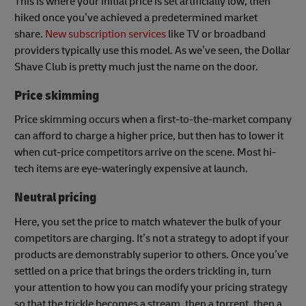
This is where your initial price is set artificially low, then
hiked once you’ve achieved a predetermined market
share.
New subscription services
like TV or broadband
providers typically use this model. As we’ve seen, the Dollar
Shave Club is pretty much just the name on the door.
Price skimming
Price skimming occurs when a first-to-the-market company
can afford to charge a higher price, but then has to lower it
when cut-price competitors arrive on the scene. Most hi-
tech items are eye-wateringly expensive at launch.
Neutral pricing
Here, you set the price to match whatever the bulk of your
competitors are charging. It’s not a strategy to adopt if your
products are demonstrably superior to others. Once you’ve
settled on a price that brings the orders trickling in, turn
your attention to how you can modify your pricing strategy
so that the trickle becomes a stream, then a torrent, then a