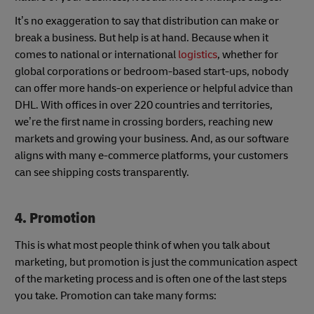
It’s no exaggeration to say that distribution can make or
break a business. But help is at hand. Because when it
comes to national or international
logistics
, whether for
global corporations or bedroom-based start-ups, nobody
can offer more hands-on experience or helpful advice than
DHL. With offices in over 220 countries and territories,
we’re the first name in crossing borders, reaching new
markets and growing your business. And, as our software
aligns with many e-commerce platforms, your customers
can see shipping costs transparently.
4
. Promotion
This is what most people think of when you talk about
marketing, but promotion is just the communication aspect
of the marketing process and is often one of the last steps
you take. Promotion can take many forms: