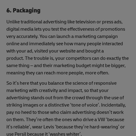
6. Packaging
Unlike traditional advertising like television or press ads,
digital media lets you test the effectiveness of promotions
very accurately. You can launch a marketing campaign
online and immediately see how many people interacted
with your ad, visited your website and bought a
product. The trouble is, your competitors can do exactly the
same thing – and their marketing budget might be bigger,
meaning they can reach more people, more often.
So it’s here that you balance the science of responsive
marketing with creativity and impact, so that your
advertising stands out from the crowd through the use of
striking images or a distinctive ‘tone of voice’. Incidentally,
pay no heed to those who claim advertising doesn’t work
on them. They’re often the ones who drive a VW ‘because
it’s reliable’, wear Levis ‘because they’re hard-wearing’ or
use Persil because it ‘washes whiter’.