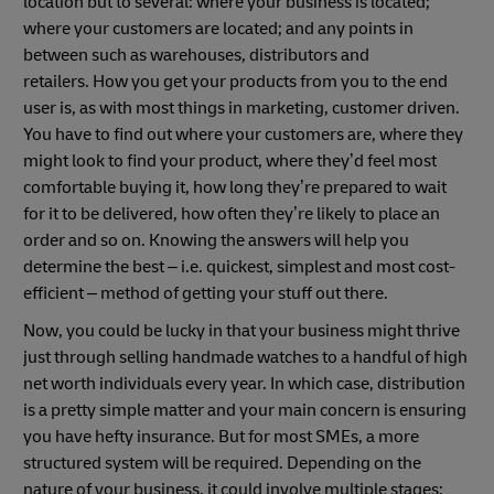
location but to several: where your business is located;
where your customers are located; and any points in
between such as warehouses, distributors and
retailers. How you get your products from you to the end
user is, as with most things in marketing, customer driven.
You have to find out where your customers are, where they
might look to find your product, where they’d feel most
comfortable buying it, how long they’re prepared to wait
for it to be delivered, how often they’re likely to place an
order and so on. Knowing the answers will help you
determine the best – i.e. quickest, simplest and most cost-
efficient – method of getting your stuff out there.
Now, you could be lucky in that your business might thrive
just through selling handmade watches to a handful of high
net worth individuals every year. In which case, distribution
is a pretty simple matter and your main concern is ensuring
you have hefty insurance. But for most SMEs, a more
structured system will be required. Depending on the
nature of your business, it could involve multiple stages: