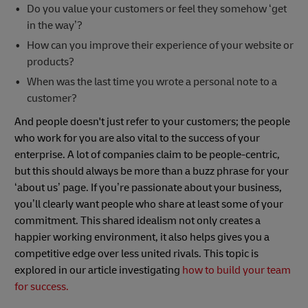
Do you value your customers or feel they somehow ‘get
in the way’?
How can you improve their experience of your website or
products?
When was the last time you wrote a personal note to a
customer?
And people doesn't just refer to your customers; the people
who work for you are also vital to the success of your
enterprise. A lot of companies claim to be people-centric,
but this should always be more than a buzz phrase for your
‘about us’ page. If you’re passionate about your business,
you’ll clearly want people who share at least some of your
commitment. This shared idealism not only creates a
happier working environment, it also helps gives you a
competitive edge over less united rivals. This topic is
explored in our article investigating
how to build your team
for success.