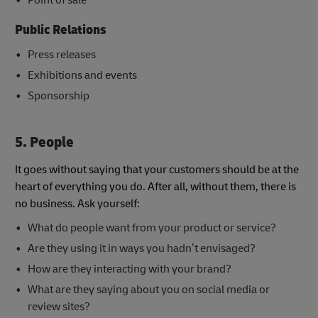
Public Relations
Press releases
Exhibitions and events
Sponsorship
5
. People
It goes without saying that your customers should be at the
heart of everything you do. After all, without them, there is
no business. Ask yourself:
What do people want from your product or service?
Are they using it in ways you hadn’t envisaged?
How are they interacting with your brand?
What are they saying about you on social media or
review sites?