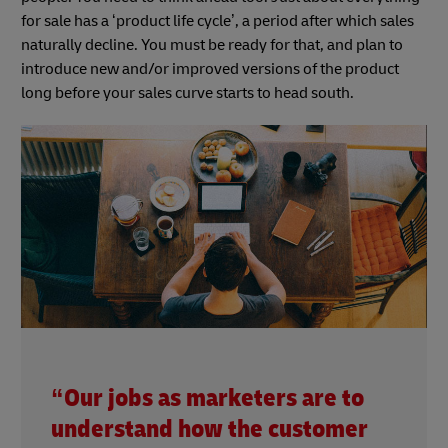
for sale has a ‘product life cycle’, a period after which sales
naturally decline. You must be ready for that, and plan to
introduce new and/or improved versions of the product
long before your sales curve starts to head south.
“Our jobs as marketers are to
understand how the customer