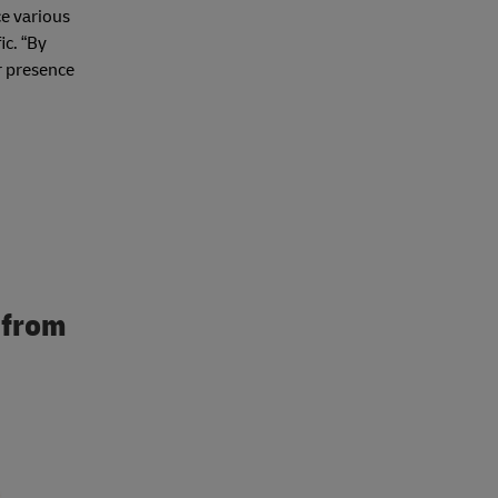
ce various
ic. “By
r presence
 from