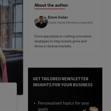
About the author
Emre Guler
Global Digital Marketing Specialist
Emre specializes in crafting innovative
strategies to help brands grow and
thrive in diverse markets.
GET TAILORED NEWSLETTER
INSIGHTS FOR YOUR BUSINESS
Personalised topics for your
goals