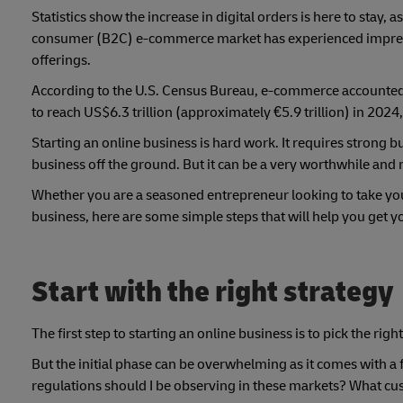
Statistics show the increase in digital orders is here to stay, a
consumer (B2C) e-commerce market has experienced impressi
offerings.
According to the U.S. Census Bureau, e-commerce accounted f
to reach US$6.3 trillion (approximately €5.9 trillion) in 202
Starting an online business is hard work. It requires strong bu
business off the ground. But it can be a very worthwhile and
Whether you are a seasoned entrepreneur looking to take your
business, here are some simple steps that will help you get 
Start with the right strategy
The first step to starting an online business is to pick the rig
But the initial phase can be overwhelming as it comes with 
regulations should I be observing in these markets? What c