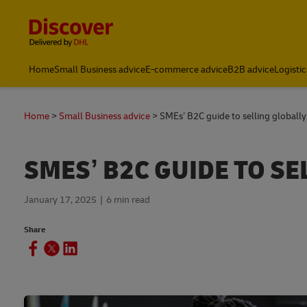
Content and Navigation
Global
Home
Small Business advice
E-commerce advice
B2B advice
Logistic
Home
Small Business advice
SMEs’ B2C guide to selling globally
SMES’ B2C GUIDE TO SE
January 17, 2025
6 min read
Share