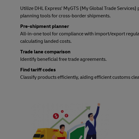
Utilize DHL Express' MyGTS (My Global Trade Services)
planning tools for cross-border shipments.
Pre-shipment planner
All-in-one tool for compliance with import/export regul
calculating landed costs.
Trade lane comparison
Identify beneficial free trade agreements.
Find tariff codes
Classify products efficiently, aiding efficient customs cle