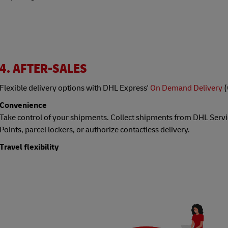
4. AFTER-SALES
Flexible delivery options with DHL Express'
On Demand Delivery
(
Convenience
Take control of your shipments. Collect shipments from DHL Servi
Points, parcel lockers, or authorize contactless delivery.
Travel flexibility