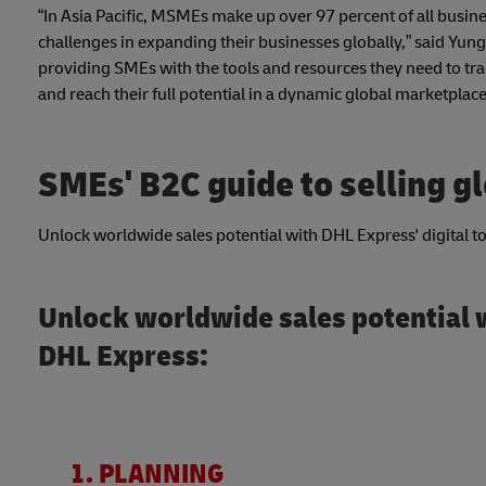
“In Asia Pacific, MSMEs make up over 97 percent of all busi
challenges in expanding their businesses globally,” said Yung
providing SMEs with the tools and resources they need to tra
and reach their full potential in a dynamic global marketplace
SMEs' B2C guide to selling g
Unlock worldwide sales potential with DHL Express' digital too
Unlock worldwide sales potential w
DHL Express:
1. PLANNING