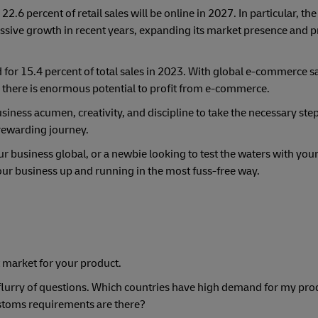
s 22.6 percent of retail sales will be online in 2027. In particular, th
ve growth in recent years, expanding its market presence and p
or 15.4 percent of total sales in 2023. With global e-commerce sa
4, there is enormous potential to profit from e-commerce.
siness acumen, creativity, and discipline to take the necessary steps
 rewarding journey.
 business global, or a newbie looking to test the waters with you
your business up and running in the most fuss-free way.
ht market for your product.
a flurry of questions. Which countries have high demand for my pr
ustoms requirements are there?