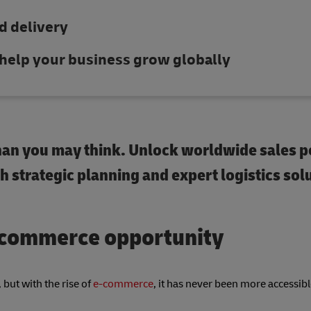
d delivery
n help your business grow globally
 than you may think. Unlock worldwide sales p
 strategic planning and expert logistics sol
e-commerce opportunity
but with the rise of
e-commerce
, it has never been more accessibl