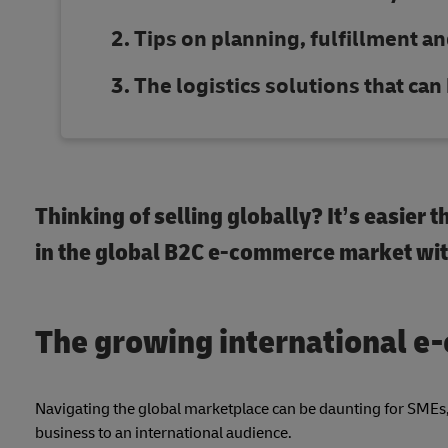
Tips on planning, fulfillment an
The logistics solutions that ca
Thinking of selling globally? It’s easier
in the global B2C e-commerce market with
The growing international 
Navigating the global marketplace can be daunting for SMEs, 
business to an international audience.