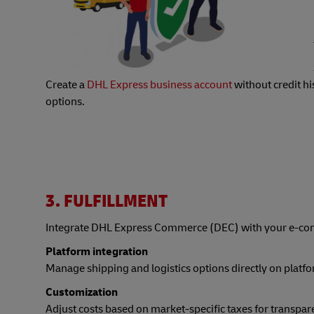
Create a
DHL Express business account
without credit h
options.
3. FULFILLMENT
Integrate DHL Express Commerce (DEC) with your e-co
Platform integration
Manage shipping and logistics options directly on platfo
Customization
Adjust costs based on market-specific taxes for transpare