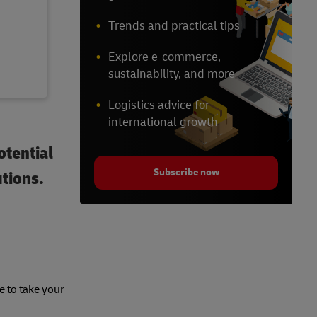
Trends and practical tips
Explore e-commerce,
sustainability, and more
Logistics advice for
international growth
otential
Subscribe now
utions.
e to take your