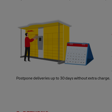
Postpone deliveries up to 30 days without extra charge.