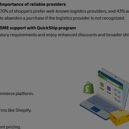
Importance of reliable providers
70% of shoppers prefer well-known logistics providers, and 43% ar
to abandon a purchase if the logistics provider is not recognized.
SME support with QuickShip program
istory requirements and enjoy enhanced discounts and broader sh
mmerce platform.
rms like Shopify.
nt pricing.