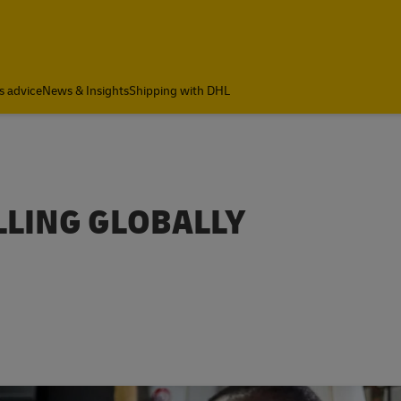
s advice
News & Insights
Shipping with DHL
LLING GLOBALLY