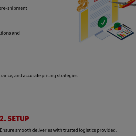
 pre-shipment
ations and
arance, and accurate pricing strategies.
2. SETUP
Ensure smooth deliveries with trusted logistics provided.