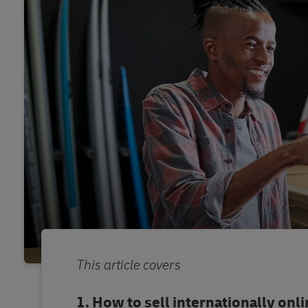
This article covers
How to sell internationally onl