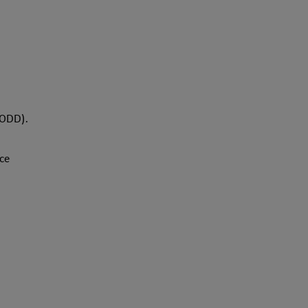
ODD).
ce