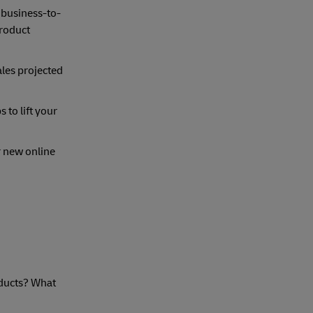
e business-to-
roduct
les projected
 to lift your
r new online
oducts? What