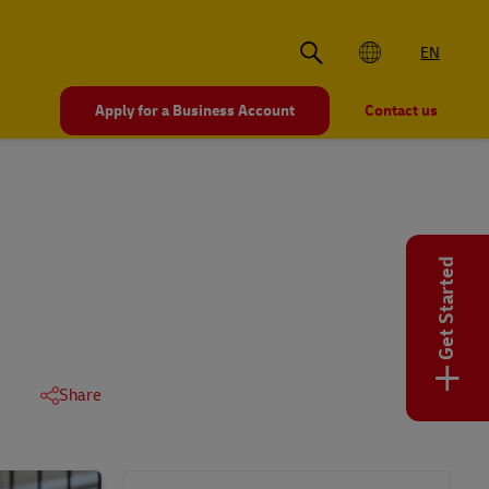
EN
Apply for a Business Account
Contact us
Get Started
+
Share