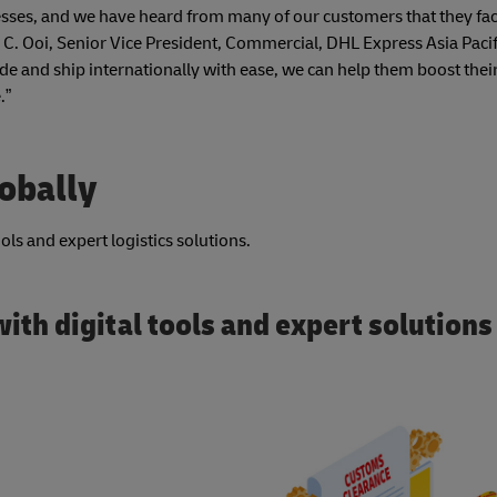
nesses, and we have heard from many of our customers that they fa
 C. Ooi, Senior Vice President, Commercial, DHL Express Asia Pacif
de and ship internationally with ease, we can help them boost thei
.”
lobally
ls and expert logistics solutions.
ith digital tools and expert solutions