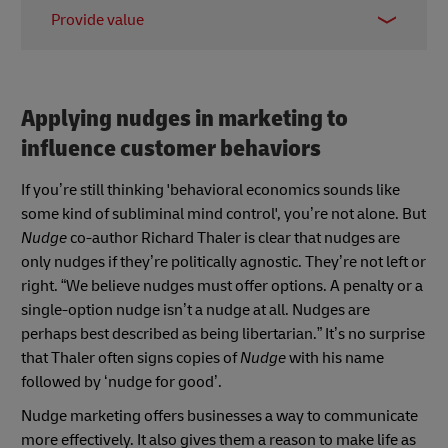
Regularly track the effectiveness of your nudges to
negative experience.
Provide value
make sure they're working as intended. Use data to
measure key metrics like conversion rates and
Nudges should always aim to improve the
engagement levels, and make adjustments as
customer experience. Whether it's simplifying the
needed.
decision-making process, offering helpful
Applying nudges in marketing to
information, or highlighting relevant options,
influence customer behaviors
nudges should make it easier for customers to
achieve their goals.
If you’re still thinking 'behavioral economics sounds like
some kind of subliminal mind control', you’re not alone. But
Nudge
co-author Richard Thaler is clear that nudges are
only nudges if they’re politically agnostic. They’re not left or
right. “We believe nudges must offer options. A penalty or a
single-option nudge isn’t a nudge at all. Nudges are
perhaps best described as being libertarian.” It’s no surprise
that Thaler often signs copies of
Nudge
with his name
followed by ‘nudge for good’.
Nudge marketing offers businesses a way to communicate
more effectively. It also gives them a reason to make life as