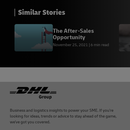
Similar Stories
The After-Sales
Opportunity
November 25, 2021
6 min read
Footer
Business and logistics insights to power your SME. If you're
looking for ideas, trends or advice to stay ahead of the game,
we've got you covered.