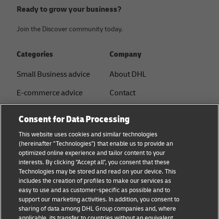
Ready to grow your business?
Join the Discover community today.
Categories
Company
Small Business advice
About DHL
E-commerce advice
Contact
B2B advice
Press Center
Consent for Data Processing
Logistics advice
Sustainability
This website uses cookies and similar technologies
(hereinafter "Technologies") that enable us to provide an
News & Insights
Legal notice
optimized online experience and tailor content to your
interests. By clicking "Accept all", you consent that these
Shipping with DHL
Terms of use
Technologies may be stored and read on your device. This
includes the creation of profiles to make our services as
Privacy
easy to use and as customer-specific as possible and to
support our marketing activities. In addition, you consent to
Disclaimer
sharing of data among DHL Group companies and, where
applicable, its transfer to countries without an equivalent