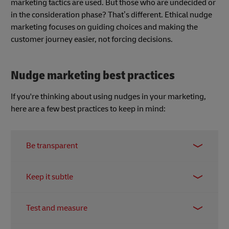
marketing tactics are used. But those who are undecided or
in the consideration phase? That’s different. Ethical nudge
marketing focuses on guiding choices and making the
customer journey easier, not forcing decisions.
Nudge marketing best practices
If you're thinking about using nudges in your marketing,
here are a few best practices to keep in mind:
Be transparent
Honesty is key to building trust. Clearly
Keep it subtle
communicate the purpose of your nudges and
how they benefit the customer. Avoid deceptive or
Nudges should be gentle and unobtrusive. Avoid
manipulative tactics that could damage your
Test and measure
overwhelming customers with too many prompts
brand's reputation.
or using aggressive tactics that could create a