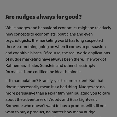
Are nudges always for good?
While nudges and behavioral economics might be relatively
new concepts to economists, politicians and even
psychologists, the marketing world has long suspected
there's something going on when it comes to persuasion
and cognitive biases. Of course, the real-world applications
of nudge marketing have always been there. The work of
Kahneman, Thaler, Sunstein and others has simply
formalized and codified the ideas behind it.
Is it manipulation? Frankly, yes to some extent. But that
doesn’t necessarily mean it’s a bad thing. Nudges are no
more persuasive than a Pixar film manipulating you to care
about the adventures of Woody and Buzz Lightyear.
Someone who doesn’t want to buy a product will still not
want to buy a product, no matter how many nudge