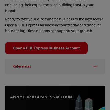
enhancing their experience and building trust in your
brand.
Ready to take your e-commerce business to the next level?
Open a DHL Express business account today and discover
how our logistics solutions can support your growth.
Open a DHL Express Business Account
References
1 -
World Health Organization
, accessed Feb 2025
2 -
Thinking Ahead Institute
, accessed Feb 2025
3 -
VWO Success Stories
, accessed Feb 2025
APPLY FOR A BUSINESS ACCOUNT