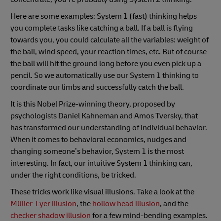
Here are some examples: System 1 (fast) thinking helps
you complete tasks like catching a ball. If a ball is flying
towards you, you could calculate all the variables: weight of
the ball, wind speed, your reaction times, etc. But of course
the ball will hit the ground long before you even pick up a
pencil. So we automatically use our System 1 thinking to
coordinate our limbs and successfully catch the ball.
It is this Nobel Prize-winning theory, proposed by
psychologists Daniel Kahneman and Amos Tversky, that
has transformed our understanding of individual behavior.
When it comes to behavioral economics, nudges and
changing someone’s behavior, System 1 is the most
interesting. In fact, our intuitive System 1 thinking can,
under the right conditions, be tricked.
These tricks work like visual illusions. Take a look at the
Müller-Lyer illusion
, the
hollow head illusion
, and the
checker shadow illusion
for a few mind-bending examples.