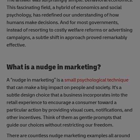
This fascinating field, a hybrid of economics and social
psychology, has redefined our understanding of how
humans make decisions. And for most governments,
instead of resorting to costly welfare reforms or advertising
campaigns, a subtle shift in approach proved remarkably
effective.
What is a nudge in marketing?
A “nudge in marketing” is a
small psychological technique
that can make a big impact on people and society. It's a
subtle design choice that a business incorporates into the
retail experience to encourage a consumer toward a
particular action by providing visual cues, notifications, and
other incentives. Think of them as gentle prompts that
guide our choices without restricting our freedom.
There are countless nudge marketing examples all around