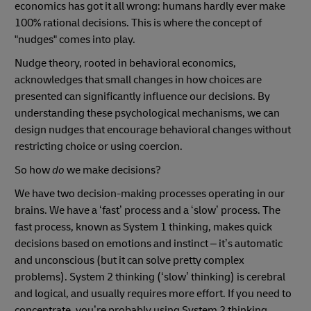
economics has got it all wrong: humans hardly ever make
100% rational decisions. This is where the concept of
"nudges" comes into play.
Nudge theory, rooted in behavioral economics,
acknowledges that small changes in how choices are
presented can significantly influence our decisions. By
understanding these psychological mechanisms, we can
design nudges that encourage behavioral changes without
restricting choice or using coercion.
So how
do
we make decisions?
We have two decision-making processes operating in our
brains. We have a ‘fast’ process and a ‘slow’ process. The
fast process, known as System 1 thinking, makes quick
decisions based on emotions and instinct – it’s automatic
and unconscious (but it can solve pretty complex
problems). System 2 thinking (‘slow’ thinking) is cerebral
and logical, and usually requires more effort. If you need to
concentrate, you’re probably using System 2 thinking.