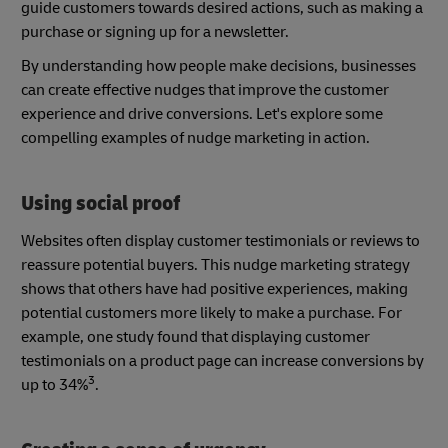
guide customers towards desired actions, such as making a
purchase or signing up for a newsletter.
By understanding how people make decisions, businesses
can create effective nudges that improve the customer
experience and drive conversions. Let's explore some
compelling examples of nudge marketing in action.
Using social proof
Websites often display customer testimonials or reviews to
reassure potential buyers. This nudge marketing strategy
shows that others have had positive experiences, making
potential customers more likely to make a purchase. For
example, one study found that displaying customer
testimonials on a product page can increase conversions by
3
up to 34%
.