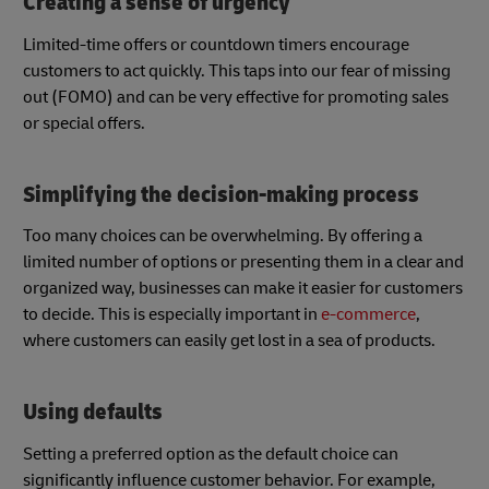
Creating a sense of urgency
Limited-time offers or countdown timers encourage
customers to act quickly. This taps into our fear of missing
out (FOMO) and can be very effective for promoting sales
or special offers.
Simplifying the decision-making process
Too many choices can be overwhelming. By offering a
limited number of options or presenting them in a clear and
organized way, businesses can make it easier for customers
to decide. This is especially important in
e-commerce
,
where customers can easily get lost in a sea of products.
Using defaults
Setting a preferred option as the default choice can
significantly influence customer behavior. For example,