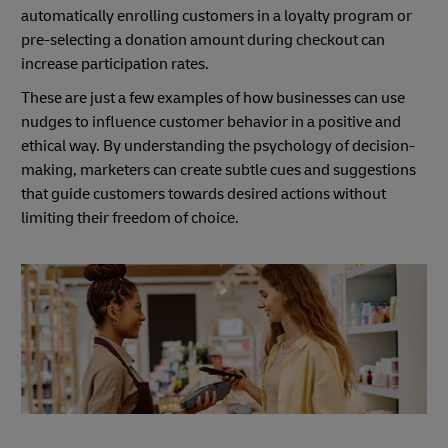
automatically enrolling customers in a loyalty program or
pre-selecting a donation amount during checkout can
increase participation rates.
These are just a few examples of how businesses can use
nudges to influence customer behavior in a positive and
ethical way. By understanding the psychology of decision-
making, marketers can create subtle cues and suggestions
that guide customers towards desired actions without
limiting their freedom of choice.