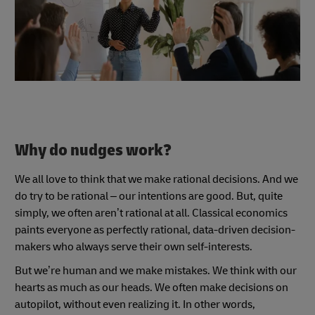
Why do nudges work?
We all love to think that we make rational decisions. And we
do try to be rational – our intentions are good. But, quite
simply, we often aren’t rational at all. Classical economics
paints everyone as perfectly rational, data-driven decision-
makers who always serve their own self-interests.
But we’re human and we make mistakes. We think with our
hearts as much as our heads. We often make decisions on
autopilot, without even realizing it. In other words,