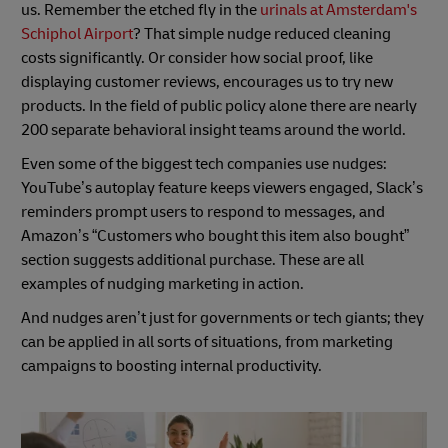
us. Remember the etched fly in the
urinals at Amsterdam's
Schiphol Airport
? That simple nudge reduced cleaning
costs significantly. Or consider how social proof, like
displaying customer reviews, encourages us to try new
products. In the field of public policy alone there are nearly
200 separate behavioral insight teams around the world.
Even some of the biggest tech companies use nudges:
YouTube’s autoplay feature keeps viewers engaged, Slack’s
reminders prompt users to respond to messages, and
Amazon’s “Customers who bought this item also bought”
section suggests additional purchase. These are all
examples of nudging marketing in action.
And nudges aren’t just for governments or tech giants; they
can be applied in all sorts of situations, from marketing
campaigns to boosting internal productivity.