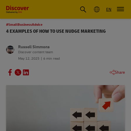
Global
EN
#SmallBusinessAdvice
4 EXAMPLES OF HOW TO USE NUDGE MARKETING
Russell Simmons
Discover content team
May 12, 2025
6 min read
Share