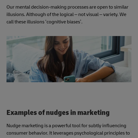
Our mental decision-making processes are open to similar
illusions. Although of the logical – not visual – variety. We
call these illusions ‘cognitive biases’.
Examples of nudges in marketing
Nudge marketing is a powerful tool for subtly influencing
consumer behavior. It leverages psychological principles to