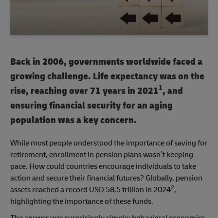
Back in 2006, governments worldwide faced a
growing challenge. Life expectancy was on the
1
rise, reaching over 71 years in 2021
, and
ensuring financial security for an aging
population was a key concern.
While most people understood the importance of saving for
retirement, enrollment in pension plans wasn’t keeping
pace. How could countries encourage individuals to take
action and secure their financial futures? Globally, pension
2
assets reached a record USD 58.5 trillion in 2024
,
highlighting the importance of these funds.
The answer was surprisingly simple: behavioral economics.