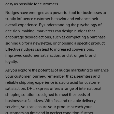
easy as possible for customers.
Nudges have emerged as a powerful tool for businesses to
subtly influence customer behavior and enhance their
overall experience. By understanding the psychology of
decision-making, marketers can design nudges that
encourage desired actions, such as completing a purchase,
signing up for a newsletter, or choosing a specific product.
Effective nudges can lead to increased conversions,
improved customer satisfaction, and stronger brand
loyalty.
As you explore the potential of nudge marketing to enhance
your customer journey, remember that a seamless and
reliable shipping experience is also crucial for customer
satisfaction. DHL Express offers a range of international
shipping solutions designed to meet the needs of
businesses of all sizes. With fast and reliable delivery
services, you can ensure your products reach your
customers on time and in perfect condition, further