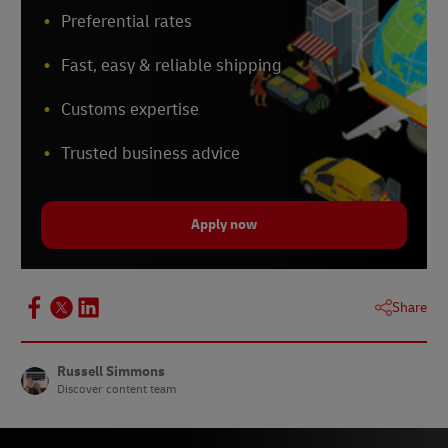
Preferential rates
Fast, easy & reliable shipping
Customs expertise
Trusted business advice
Apply now
Share
Russell Simmons
Discover content team