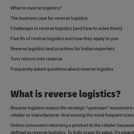
What is reverse logistics?
The business case for reverse logistics
Challenges in reverse logistics (and how to solve them)
Five Rs of reverse logistics and how they apply to you
Reverse logistics best practices for Indian exporters
Turn returns into revenue
Frequently asked questions about reverse logistics
What is reverse logistics?
Reverse logistics means the strategic "upstream" movement o
retailer or manufacturer. And among the most frequent scenar
Online consumers returning a product to the retailer becaus
defined as reverse logistics. To fully grasp its value, it's ess