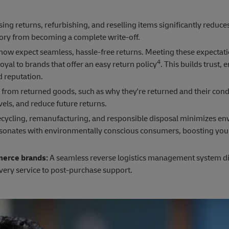
sing returns, refurbishing, and reselling items significantly reduces
ory from becoming a complete write-off.
w expect seamless, hassle-free returns. Meeting these expectation
4
yal to brands that offer an easy return policy
. This builds trust,
d reputation.
 from returned goods, such as why they're returned and their cond
vels, and reduce future returns.
recycling, remanufacturing, and responsible disposal minimizes e
 resonates with environmentally conscious consumers, boosting yo
merce brands:
A seamless reverse logistics management system di
very service to post-purchase support.