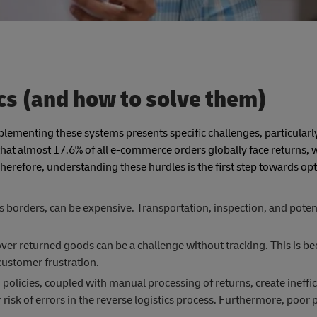
ics (and how to solve them)
implementing these systems presents specific challenges, particularl
hat almost 17.6% of all e-commerce orders globally face returns, w
Therefore, understanding these hurdles is the first step towards op
s borders, can be expensive. Transportation, inspection, and potent
over returned goods can be a challenge without tracking. This is b
 customer frustration.
 policies, coupled with manual processing of returns, create ineffic
r risk of errors in the reverse logistics process. Furthermore, poor