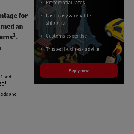
Preferential rates
ntage for
Fast, easy & reliable
shipping
urned an
1
turns
.
Customs expertise
n
Trusted business advice
Apply now
24 and
3
033
.
goods and