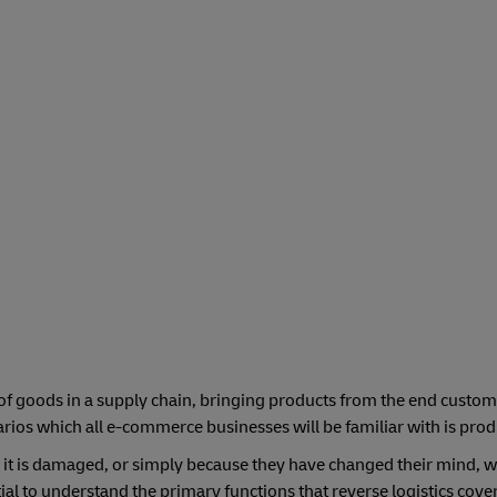
f goods in a supply chain, bringing products from the end custom
ios which all e-commerce businesses will be familiar with is prod
e it is damaged, or simply because they have changed their mind, 
ential to understand the primary functions that reverse logistics cove