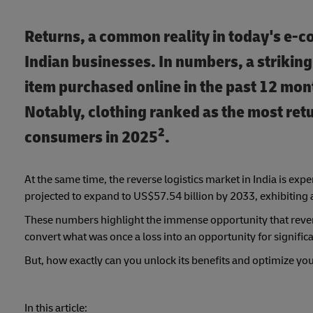
Returns, a common reality in today's e-
Indian businesses. In numbers, a strikin
item purchased online in the past 12 mont
Notably, clothing ranked as the most re
2
consumers in 2025
.
At the same time, the reverse logistics market in India is ex
projected to expand to US$57.54 billion by 2033, exhibiti
These numbers highlight the immense opportunity that revers
convert what was once a loss into an opportunity for significa
But, how exactly can you unlock its benefits and optimize you
In this article: