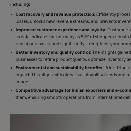
including:
Cost recovery and revenue protection:
Efficiently proces
losses, unlocks new revenue streams, and prevents invent
Improved customer experience and loyalty:
Customers no
as data indicates that as many as 84% of shoppers remain lo
repeat purchases, and significantly strengthens your bran
Better inventory and quality control:
The insights gained
businesses to refine product quality, optimize inventory le
Environmental and sustainability benefits:
Prioritizing 
impact. This aligns with global sustainability trends and
image.
Competitive advantage for Indian exporters and e-com
them, ensuring smooth operations from international deli