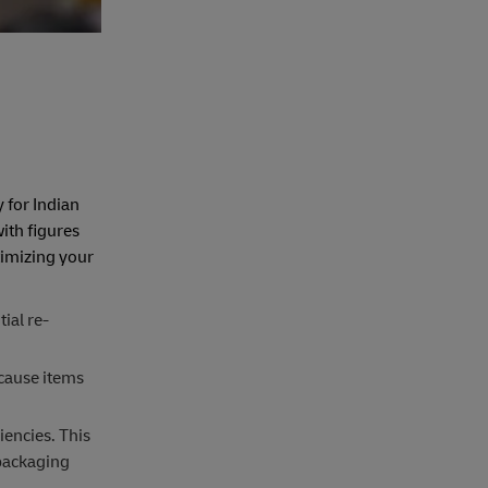
y for Indian
ith figures
timizing your
ial re-
ecause items
iencies. This
 packaging