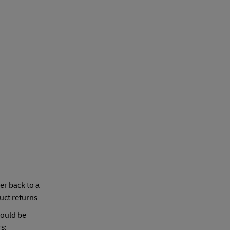
er back to a
uct returns
would be
rs: