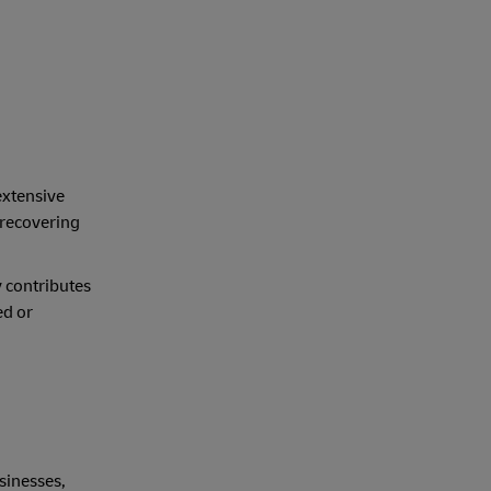
extensive
 recovering
y contributes
ed or
sinesses,