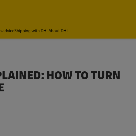
s advice
Shipping with DHL
About DHL
PLAINED: HOW TO TURN
E