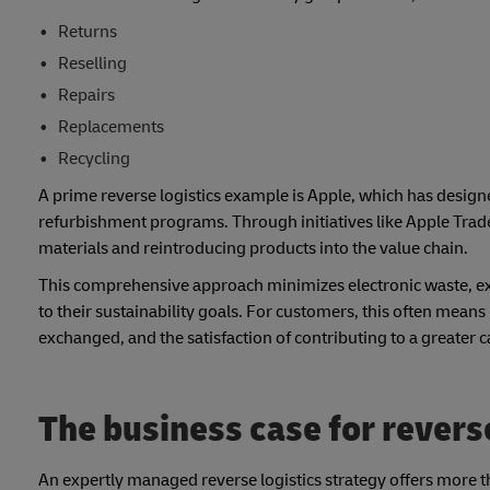
Returns
Reselling
Repairs
Replacements
Recycling
A prime reverse logistics example is Apple, which has design
refurbishment programs. Through initiatives like Apple Trade
materials and reintroducing products into the value chain.
This comprehensive approach minimizes electronic waste, exem
to their sustainability goals. For customers, this often means 
exchanged, and the satisfaction of contributing to a greater 
The business case for reverse
An expertly managed reverse logistics strategy offers more th