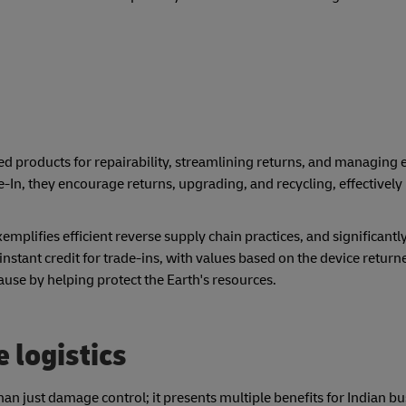
ed products for repairability, streamlining returns, and managing 
-In, they encourage returns, upgrading, and recycling, effectively
plifies efficient reverse supply chain practices, and significantl
instant credit for trade-ins, with values based on the device return
cause by helping protect the Earth's resources.
 logistics
an just damage control; it presents multiple benefits for Indian bu