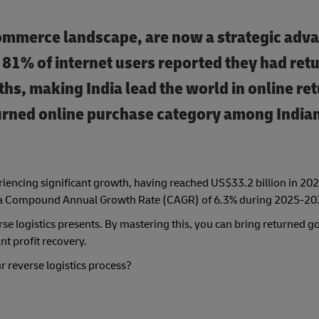
commerce landscape, are now a strategic adva
g 81% of internet users reported they had ret
hs, making India lead the world in online re
turned online purchase category among India
periencing significant growth, having reached US$33.2 billion in 20
ng a Compound Annual Growth Rate (CAGR) of 6.3% during 2025-2
e logistics presents. By mastering this, you can bring returned 
nt profit recovery.
r reverse logistics process?