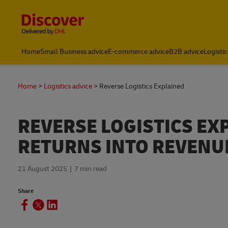
Content and Navigation
Home
Small Business advice
E-commerce advice
B2B advice
Logistic
Home
Logistics advice
Reverse Logistics Explained
REVERSE LOGISTICS EX
RETURNS INTO REVENU
21 August 2025
7 min read
Share