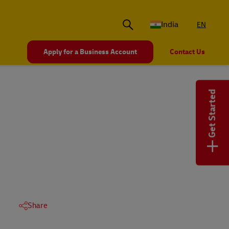
India
EN
Apply for a Business Account
Contact Us
Get Started
+
Share