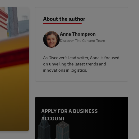
About the author
Anna Thompson
Discover The Content Team
As Discover's lead writer, Anna is focused
on unveiling the latest trends and
innovations in logistics.
APPLY FOR A BUSINESS
ACCOUNT