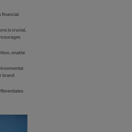
 financial
s is crucial,
 encourages
ition, enable
nvironmental
ur brand
fferentiates