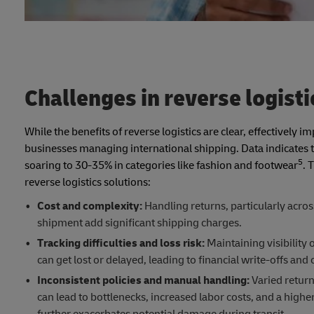
Challenges in reverse logist
While the benefits of reverse logistics are clear, effectively 
businesses managing international shipping. Data indicates t
5
soaring to 30-35% in categories like fashion and footwear
. 
reverse logistics solutions:
Cost and complexity:
Handling returns, particularly acros
shipment add significant shipping charges.
Tracking difficulties and loss risk:
Maintaining visibility 
can get lost or delayed, leading to financial write-offs and
Inconsistent policies and manual handling:
Varied return
can lead to bottlenecks, increased labor costs, and a highe
further exacerbates potential damage during transit.