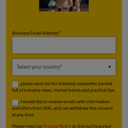
Business Email Address*
Yes, please send me the biweekly newsletter packed
full of industry news, market trends and practical tips.
Yes, I would like to receive emails with information
and offers from DHL, and can withdraw this consent
at any time.
Please read our
Privacy Notice
to find out how your