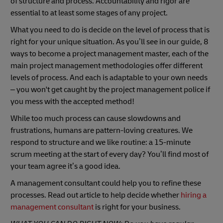
of structure and process. Accountability and rigor are
essential to at least some stages of any project.
What you need to do is decide on the level of process that is
right for your unique situation. As you’ll see in our guide, 8
ways to become a project management master, each of the
main project management methodologies offer different
levels of process. And each is adaptable to your own needs
– you won't get caught by the project management police if
you mess with the accepted method!
While too much process can cause slowdowns and
frustrations, humans are pattern-loving creatures. We
respond to structure and we like routine: a 15-minute
scrum meeting at the start of every day? You’ll find most of
your team agree it’s a good idea.
A management consultant could help you to refine these
processes. Read out article to help decide whether
hiring a
management consultant
is right for your business.