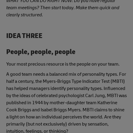
WHAT YOU CAN DO RIGHT NOW: Do you have regular
team meetings? Then start today. Make them quick and
clearly structured.
IDEA THREE
People, people, people
Your most precious resource is the people on your team.
A good team needs a balanced mix of personality types. For
half a century, the Myers-Briggs Type Indicator Test (MBTI)
has helped managers identify personality types. Influenced
by the ideas of celebrated psychologist Carl Jung, MBTI was
published in 1944 by mother-daughter team Katherine
Cook Briggs and Isabel Briggs Myers. MBTI claims to shine
a light on how an individual perceives the world. Are they
primarily (but not exclusively) driven by sensation,
intuition, feelings, or thinking?