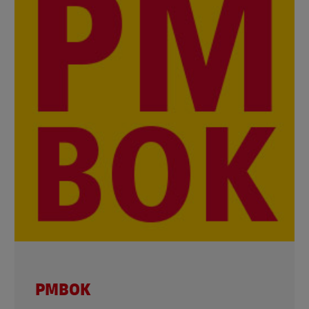
PMBOK