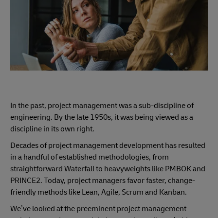
In the past, project management was a sub-discipline of
engineering. By the late 1950s, it was being viewed as a
discipline in its own right.
Decades of project management development has resulted
in a handful of established methodologies, from
straightforward Waterfall to heavyweights like PMBOK and
PRINCE2. Today, project managers favor faster, change-
friendly methods like Lean, Agile, Scrum and Kanban.
We’ve looked at the preeminent project management