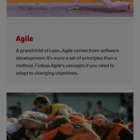
Agile
A grandchild of Lean, Agile comes from software
development. It's more a set of principles than a
method. Follow Agile's concepts if you need to
adapt to changing objectives.