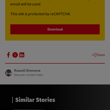
email will be used.
This site is protected by reCAPTCHA.
Download
Share
Russell Simmons
Discover content team
Similar Stories