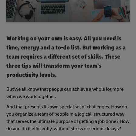
Working on your own is easy. All you need is
time, energy and a to-do list. But working as a
team requires a different set of skills. These
three tips will transform your team's
productivity levels.
But we all know that people can achieve a whole lot more
when we work together.
And that presents its own special set of challenges. How do
you organize a team of people in a logical, structured way
that serves the ultimate purpose of getting a job done? How
do you do it efficiently, without stress or serious delays?