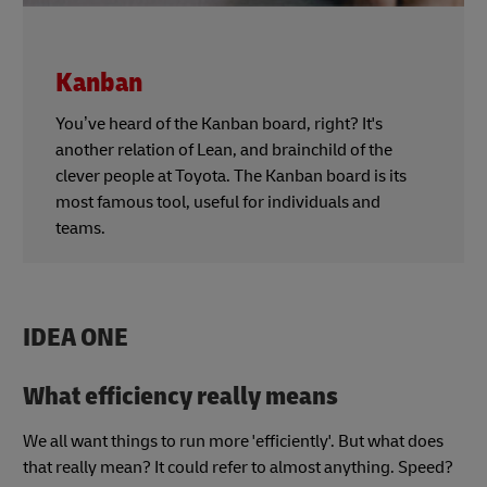
Kanban
You’ve heard of the Kanban board, right? It's
another relation of Lean, and brainchild of the
clever people at Toyota. The Kanban board is its
most famous tool, useful for individuals and
teams.
IDEA ONE
What efficiency really means
We all want things to run more 'efficiently'. But what does
that really mean? It could refer to almost anything. Speed?