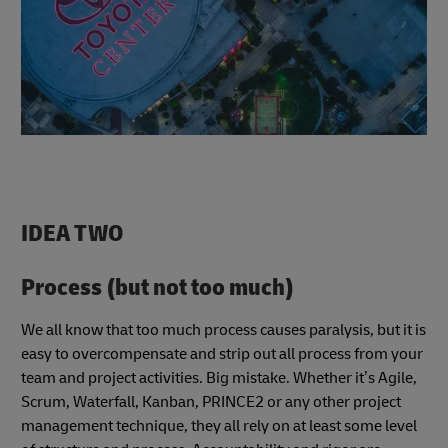
IDEA TWO
Process (but not too much)
We all know that too much process causes paralysis, but it is
easy to overcompensate and strip out all process from your
team and project activities. Big mistake. Whether it’s Agile,
Scrum, Waterfall, Kanban, PRINCE2 or any other project
management technique, they all rely on at least some level