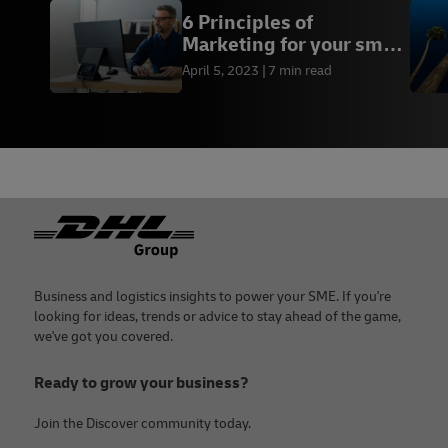
6 Principles of
Marketing for your small
business
April 5, 2023
7 min read
Footer
Business and logistics insights to power your SME. If you're
looking for ideas, trends or advice to stay ahead of the game,
we've got you covered.
Ready to grow your business?
Join the Discover community today.