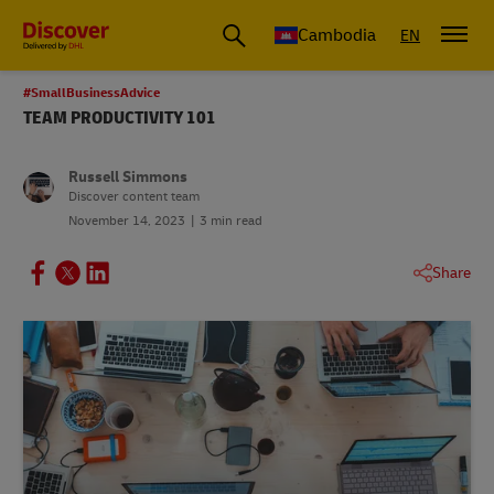
Cambodia
EN
#SmallBusinessAdvice
TEAM PRODUCTIVITY 101
Russell Simmons
Discover content team
November 14, 2023
3 min read
Share