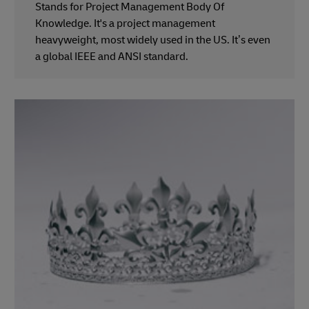
Stands for Project Management Body Of
Knowledge. It's a project management
heavyweight, most widely used in the US. It’s even
a global IEEE and ANSI standard.