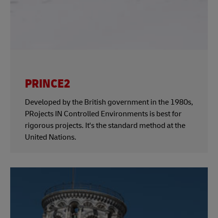
PRINCE2
Developed by the British government in the 1980s,
PRojects IN Controlled Environments is best for
rigorous projects. It's the standard method at the
United Nations.