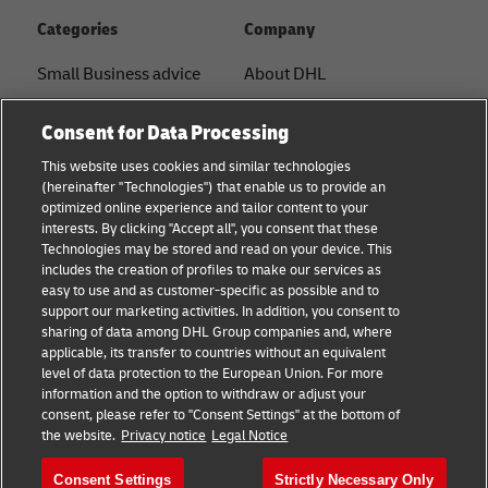
Categories
Company
Small Business advice
About DHL
E-commerce advice
Contact
Consent for Data Processing
B2B advice
Press Center
This website uses cookies and similar technologies
(hereinafter "Technologies") that enable us to provide an
Logistics advice
Sustainability
optimized online experience and tailor content to your
interests. By clicking "Accept all", you consent that these
News & Insights
Term of Use
Technologies may be stored and read on your device. This
includes the creation of profiles to make our services as
Shipping with DHL
Legal Notice
easy to use and as customer-specific as possible and to
support our marketing activities. In addition, you consent to
Privacy
sharing of data among DHL Group companies and, where
applicable, its transfer to countries without an equivalent
Cookie Settings
level of data protection to the European Union. For more
information and the option to withdraw or adjust your
consent, please refer to "Consent Settings" at the bottom of
Follow us
the website.
Privacy notice
Legal Notice
Consent Settings
Strictly Necessary Only