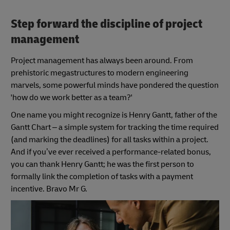
Step forward the discipline of project
management
Project management has always been around. From
prehistoric megastructures to modern engineering
marvels, some powerful minds have pondered the question
'how do we work better as a team?'
One name you might recognize is Henry Gantt, father of the
Gantt Chart – a simple system for tracking the time required
(and marking the deadlines) for all tasks within a project.
And if you’ve ever received a performance-related bonus,
you can thank Henry Gantt; he was the first person to
formally link the completion of tasks with a payment
incentive. Bravo Mr G.