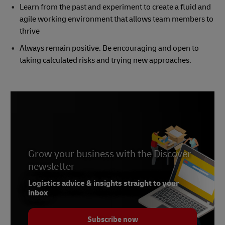
Learn from the past and experiment to create a fluid and
agile working environment that allows team members to
thrive
Always remain positive. Be encouraging and open to
taking calculated risks and trying new approaches.
Grow your business with the Discover
newsletter
Logistics advice & insights straight to your
inbox
Subscribe now