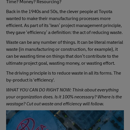
Time? Money? Resourcing?
Back in the 1940s and 50s, the clever people at Toyota
wanted to make their manufacturing processes more
efficient. As part of its ‘lean’ project management principle,
they gave ‘efficiency’ a definition: the act of reducing waste.
Waste can be any number of things. It can be literal material
waste (in manufacturing or construction, for example), it
can be wasting time on things that don’t contribute to the
ultimate project goal, wasting money, or wasting effort.
The driving principle is to reduce waste in all its forms. The
by-product is 'efficiency'.
WHAT YOU CAN DO RIGHT NOW: Think about everything
your organization does. Is it 100% necessary? Where is the
wastage? Cut out waste and efficiency will follow.