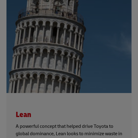
Lean
A powerful concept that helped drive Toyota to
global dominance, Lean looks to minimize waste in