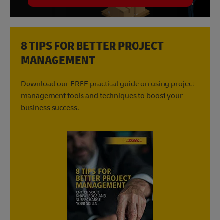
8 TIPS FOR BETTER PROJECT
MANAGEMENT
Download our FREE practical guide on using project
management tools and techniques to boost your
business success.