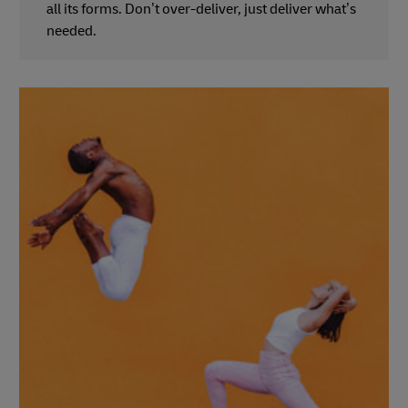
all its forms. Don’t over-deliver, just deliver what’s
needed.