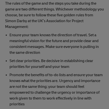
The rules of the game and the steps you take during the
game are two different things. Whichever methodology you
choose, be sure to follow these five golden rules from
Simon Darby at the UK’s Association for Project
Management:
Ensure your team knows the direction of travel. Set a
meaningful vision for the future and provide clear and
consistent messages. Make sure everyone is pulling in
the same direction
Set clear priorities. Be decisive in establishing clear
priorities for yourself and your team
Promote the benefits of to-do lists and ensure your team
knows what the priorities are. Urgency and importance
are not the same thing; your team should feel
empowered to challenge the urgency or importance of
work given to them to work effectively in line with
priorities