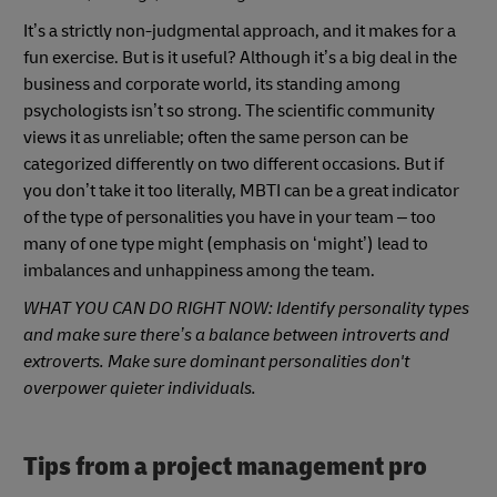
It’s a strictly non-judgmental approach, and it makes for a
fun exercise. But is it useful? Although it’s a big deal in the
business and corporate world, its standing among
psychologists isn’t so strong. The scientific community
views it as unreliable; often the same person can be
categorized differently on two different occasions. But if
you don’t take it too literally, MBTI can be a great indicator
of the type of personalities you have in your team – too
many of one type might (emphasis on ‘might’) lead to
imbalances and unhappiness among the team.
WHAT YOU CAN DO RIGHT NOW: Identify personality types
and make sure there’s a balance between introverts and
extroverts. Make sure dominant personalities don't
overpower quieter individuals.
Tips from a project management pro