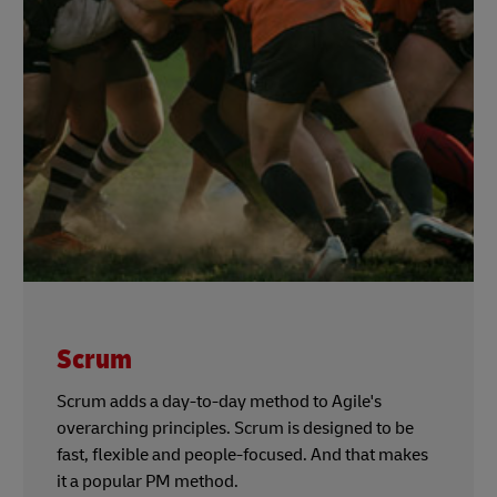
Scrum
Scrum adds a day-to-day method to Agile's
overarching principles. Scrum is designed to be
fast, flexible and people-focused. And that makes
it a popular PM method.