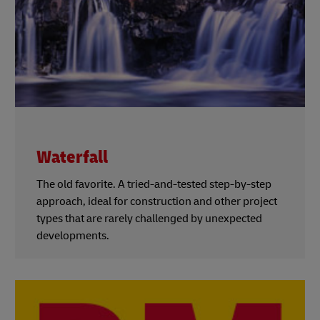
Waterfall
The old favorite. A tried-and-tested step-by-step
approach, ideal for construction and other project
types that are rarely challenged by unexpected
developments.