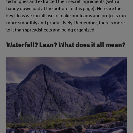
techniques and extracted their secret ingredients (with a
handy download at the bottom of this page). Here are the
key ideas we can all use to make our teams and projects run
more smoothly and productively. Remember, there’s more
to it than spreadsheets and being organized.
Waterfall? Lean? What does it all mean?