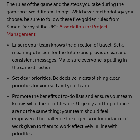
The rules of the game and the steps you take during the
game are two different things. Whichever methodology you
choose, be sure to follow these five golden rules from
Simon Darby at the UK’s
Association for Project
Management
:
Ensure your team knows the direction of travel. Set a
meaningful vision for the future and provide clear and
consistent messages. Make sure everyone is pulling in
the same direction
Set clear priorities. Be decisive in establishing clear
priorities for yourself and your team
Promote the benefits of to-do lists and ensure your team
knows what the priorities are. Urgency and importance
are not the same thing; your team should feel
empowered to challenge the urgency or importance of
work given to them to work effectively in line with
priorities