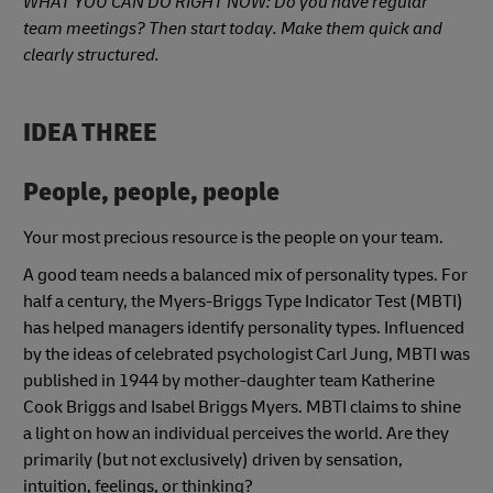
WHAT YOU CAN DO RIGHT NOW: Do you have regular
team meetings? Then start today. Make them quick and
clearly structured.
IDEA THREE
People, people, people
Your most precious resource is the people on your team.
A good team needs a balanced mix of personality types. For
half a century, the Myers-Briggs Type Indicator Test (MBTI)
has helped managers identify personality types. Influenced
by the ideas of celebrated psychologist Carl Jung, MBTI was
published in 1944 by mother-daughter team Katherine
Cook Briggs and Isabel Briggs Myers. MBTI claims to shine
a light on how an individual perceives the world. Are they
primarily (but not exclusively) driven by sensation,
intuition, feelings, or thinking?