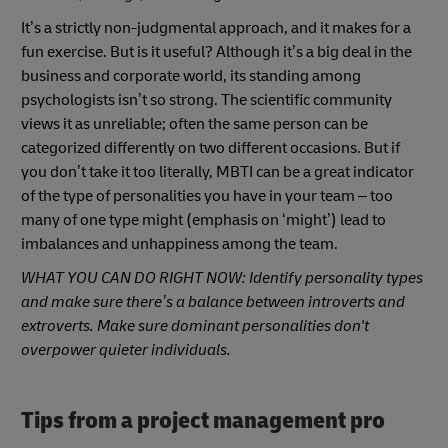
It’s a strictly non-judgmental approach, and it makes for a
fun exercise. But is it useful? Although it’s a big deal in the
business and corporate world, its standing among
psychologists isn’t so strong. The scientific community
views it as unreliable; often the same person can be
categorized differently on two different occasions. But if
you don’t take it too literally, MBTI can be a great indicator
of the type of personalities you have in your team – too
many of one type might (emphasis on ‘might’) lead to
imbalances and unhappiness among the team.
WHAT YOU CAN DO RIGHT NOW: Identify personality types
and make sure there’s a balance between introverts and
extroverts. Make sure dominant personalities don't
overpower quieter individuals.
Tips from a project management pro