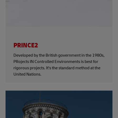
PRINCE2
Developed by the British government in the 1980s,
PRojects IN Controlled Environments is best for
rigorous projects. It's the standard method at the
United Nations.