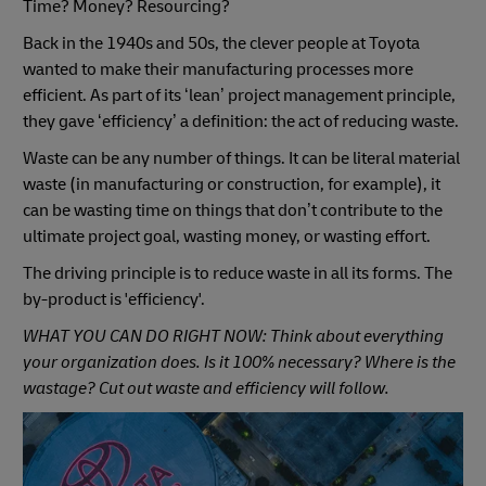
Time? Money? Resourcing?
Back in the 1940s and 50s, the clever people at Toyota
wanted to make their manufacturing processes more
efficient. As part of its ‘lean’ project management principle,
they gave ‘efficiency’ a definition: the act of reducing waste.
Waste can be any number of things. It can be literal material
waste (in manufacturing or construction, for example), it
can be wasting time on things that don’t contribute to the
ultimate project goal, wasting money, or wasting effort.
The driving principle is to reduce waste in all its forms. The
by-product is 'efficiency'.
WHAT YOU CAN DO RIGHT NOW: Think about everything
your organization does. Is it 100% necessary? Where is the
wastage? Cut out waste and efficiency will follow.