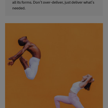
all its forms. Don’t over-deliver, just deliver what’s
needed.