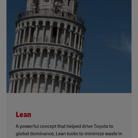
Lean
A powerful concept that helped drive Toyota to
global dominance, Lean looks to minimize waste in