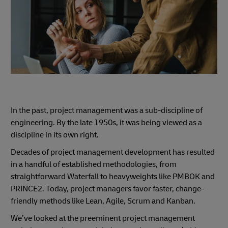
In the past, project management was a sub-discipline of
engineering. By the late 1950s, it was being viewed as a
discipline in its own right.
Decades of project management development has resulted
in a handful of established methodologies, from
straightforward Waterfall to heavyweights like PMBOK and
PRINCE2. Today, project managers favor faster, change-
friendly methods like Lean, Agile, Scrum and Kanban.
We’ve looked at the preeminent project management