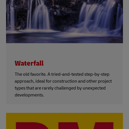
Waterfall
The old favorite. A tried-and-tested step-by-step
approach, ideal for construction and other project
types that are rarely challenged by unexpected
developments.