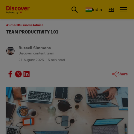
India
EN
#SmallBusinessAdvice
TEAM PRODUCTIVITY 101
Russell Simmons
Discover content team
21 August 2023
3 min read
Share