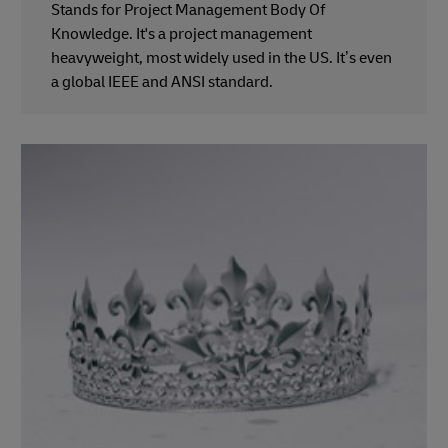
Stands for Project Management Body Of
Knowledge. It's a project management
heavyweight, most widely used in the US. It’s even
a global IEEE and ANSI standard.