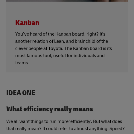
Kanban
You’ve heard of the Kanban board, right? It's
another relation of Lean, and brainchild of the
clever people at Toyota. The Kanban board is its
most famous tool, useful for individuals and
teams.
IDEA ONE
What efficiency really means
We all want things to run more 'efficiently'. But what does
that really mean? It could refer to almost anything. Speed?