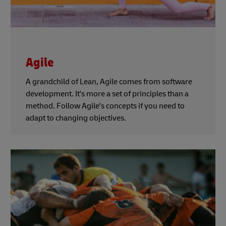
Agile
A grandchild of Lean, Agile comes from software
development. It's more a set of principles than a
method. Follow Agile's concepts if you need to
adapt to changing objectives.