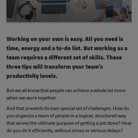
Working on your own is easy. All you need is
time, energy and a to-do list. But working as a
team requires a different set of skills. These
three tips will transform your team's
productivity levels.
But we all know that people can achieve a whole lot more
when we work together.
And that presents its own special set of challenges. How do
you organize a team of people in a logical, structured way
that serves the ultimate purpose of getting a job done? How
do you do it efficiently, without stress or serious delays?