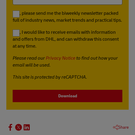
Yes, please send me the biweekly newsletter packed
full of industry news, market trends and practical tips.
Yes, I would like to receive emails with information
and offers from DHL, and can withdraw this consent
at any time.
Please read our
Privacy Notice
to find out how your
email will be used.
This site is protected by reCAPTCHA.
Download
Share