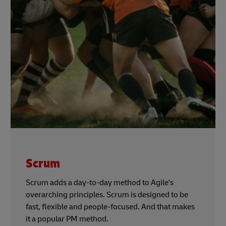
Scrum
Scrum adds a day-to-day method to Agile's
overarching principles. Scrum is designed to be
fast, flexible and people-focused. And that makes
it a popular PM method.