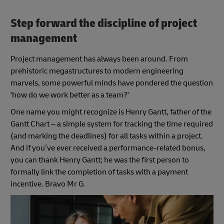
Step forward the discipline of project
management
Project management has always been around. From
prehistoric megastructures to modern engineering
marvels, some powerful minds have pondered the question
'how do we work better as a team?'
One name you might recognize is Henry Gantt, father of the
Gantt Chart – a simple system for tracking the time required
(and marking the deadlines) for all tasks within a project.
And if you’ve ever received a performance-related bonus,
you can thank Henry Gantt; he was the first person to
formally link the completion of tasks with a payment
incentive. Bravo Mr G.