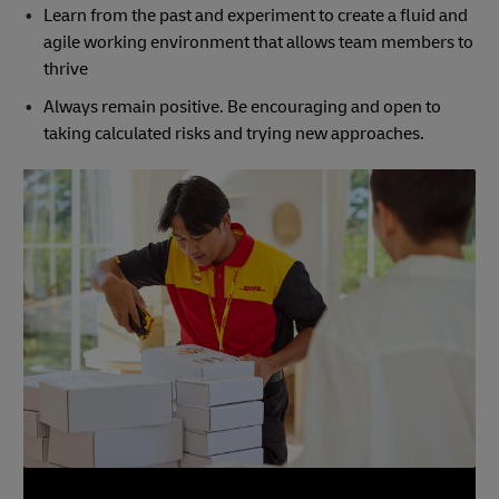
Learn from the past and experiment to create a fluid and
agile working environment that allows team members to
thrive
Always remain positive. Be encouraging and open to
taking calculated risks and trying new approaches.