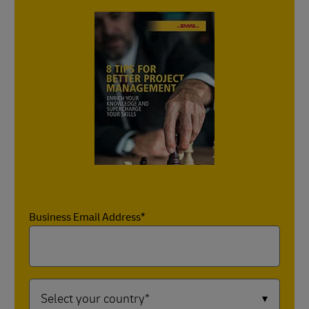
Business Email Address*