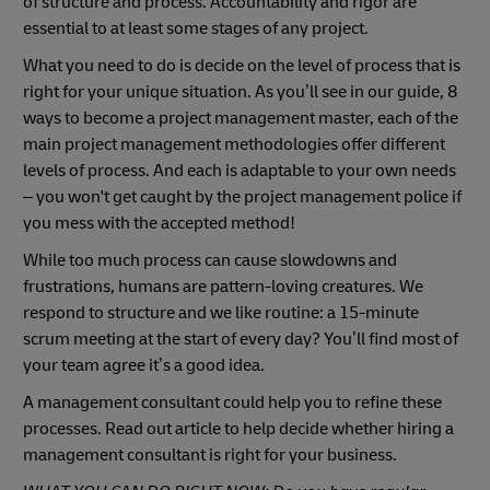
of structure and process. Accountability and rigor are
essential to at least some stages of any project.
What you need to do is decide on the level of process that is
right for your unique situation. As you’ll see in our guide, 8
ways to become a project management master, each of the
main project management methodologies offer different
levels of process. And each is adaptable to your own needs
– you won't get caught by the project management police if
you mess with the accepted method!
While too much process can cause slowdowns and
frustrations, humans are pattern-loving creatures. We
respond to structure and we like routine: a 15-minute
scrum meeting at the start of every day? You’ll find most of
your team agree it’s a good idea.
A management consultant could help you to refine these
processes. Read out article to help decide whether hiring a
management consultant is right for your business.