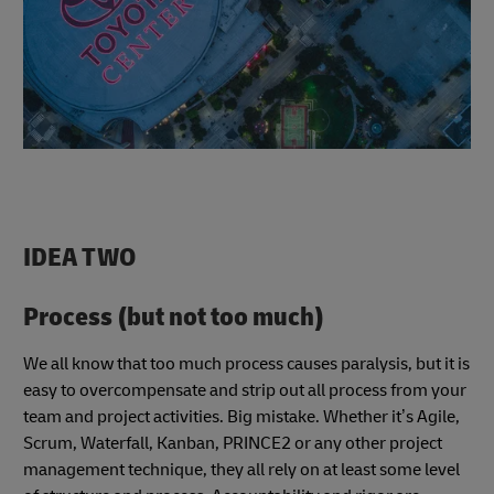
IDEA TWO
Process (but not too much)
We all know that too much process causes paralysis, but it is
easy to overcompensate and strip out all process from your
team and project activities. Big mistake. Whether it’s Agile,
Scrum, Waterfall, Kanban, PRINCE2 or any other project
management technique, they all rely on at least some level