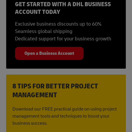
GET STARTED WITH A DHL BUSINESS
ACCOUNT TODAY
Exclusive business discounts up to 60%
Seamless global shipping
Dedicated support for your business growth
Open a Business Account
8 TIPS FOR BETTER PROJECT
MANAGEMENT
Download our FREE practical guide on using project
management tools and techniques to boost your
business success.