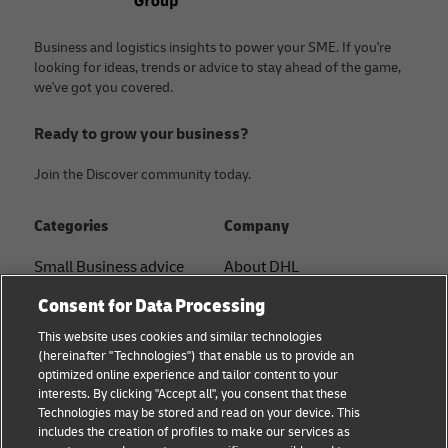
Business and logistics insights to power your SME. If you're
looking for ideas, trends or advice to stay ahead of the game,
we've got you covered.
Ready to grow your business?
Join the Discover community today.
Categories
Company
Small Business advice
About DHL
Contact
Consent for Data Processing
E-commerce advice
Press Center
This website uses cookies and similar technologies
B2B advice
(hereinafter "Technologies") that enable us to provide an
Sustainability
optimized online experience and tailor content to your
Logistics advice
interests. By clicking "Accept all", you consent that these
Legal notice
Technologies may be stored and read on your device. This
Shipping with DHL
includes the creation of profiles to make our services as
Terms of use