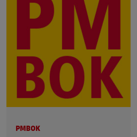
PMBOK