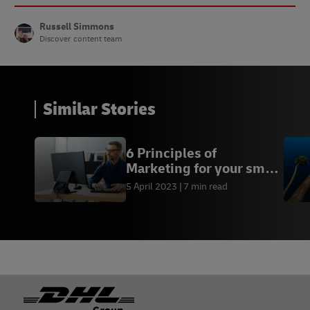
Russell Simmons
Discover content team
Similar Stories
6 Principles of
Marketing for your small
business
5 April 2023
7 min read
Footer