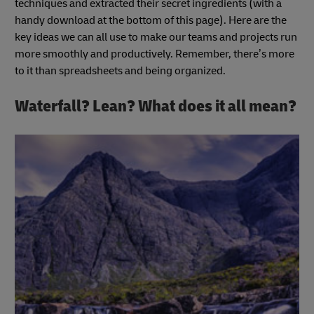
techniques and extracted their secret ingredients (with a
handy download at the bottom of this page). Here are the
key ideas we can all use to make our teams and projects run
more smoothly and productively. Remember, there’s more
to it than spreadsheets and being organized.
Waterfall? Lean? What does it all mean?