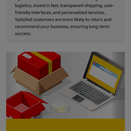
logistics, invest in fast, transparent shipping, user-
friendly interfaces, and personalized services.
Satisfied customers are more likely to return and
recommend your business, ensuring long-term
success.