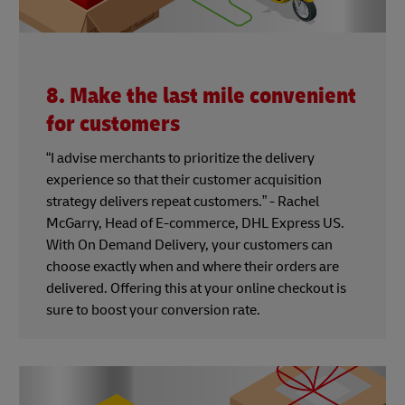
8. Make the last mile convenient
for customers
“I advise merchants to prioritize the delivery
experience so that their customer acquisition
strategy delivers repeat customers.” - Rachel
McGarry, Head of E-commerce, DHL Express US.
With On Demand Delivery, your customers can
choose exactly when and where their orders are
delivered. Offering this at your online checkout is
sure to boost your conversion rate.