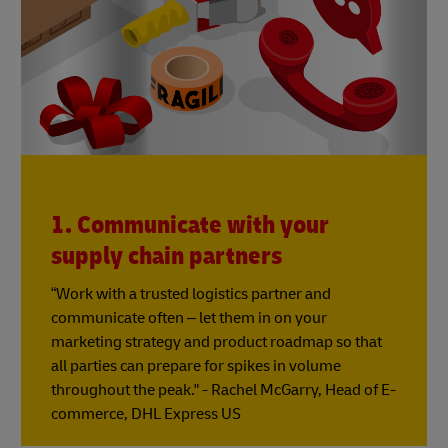
1. Communicate with your
supply chain partners
“Work with a trusted logistics partner and
communicate often – let them in on your
marketing strategy and product roadmap so that
all parties can prepare for spikes in volume
throughout the peak." - Rachel McGarry, Head of E-
commerce, DHL Express US