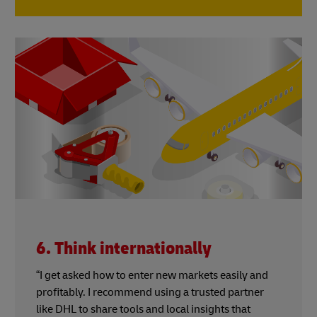
6. Think internationally
“I get asked how to enter new markets easily and
profitably. I recommend using a trusted partner
like DHL to share tools and local insights that