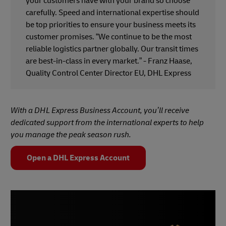
your customers have with your brand so choose
carefully. Speed and international expertise should
be top priorities to ensure your business meets its
customer promises. “We continue to be the most
reliable logistics partner globally. Our transit times
are best-in-class in every market.” - Franz Haase,
Quality Control Center Director EU, DHL Express
With a DHL Express Business Account, you’ll receive
dedicated support from the international experts to help
you manage the peak season rush.
Open a DHL Express Account