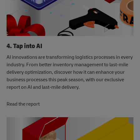
4. Tap into AI
AI innovations are transforming logistics processes in every
industry. From better inventory management to last-mile
delivery optimization, discover how it can enhance your
business processes this peak season, with our exclusive
report on AI and last-mile delivery.
Read the report