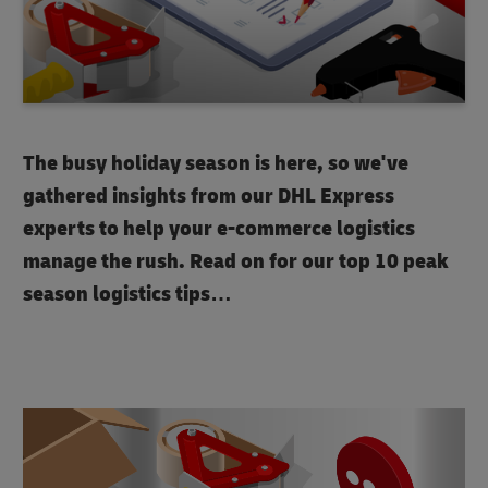
The busy holiday season is here, so we've
gathered insights from our DHL Express
experts to help your e-commerce logistics
manage the rush. Read on for our top 10 peak
season logistics tips…