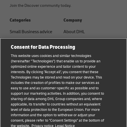
Join the Discover community today.
Categories
Company
Small Business advice
About DHL
E-commerce advice
Contact
Consent for Data Processing
B2B advice
Press Center
This website uses cookies and similar technologies
(hereinafter "Technologies") that enable us to provide an
Logistics advice
Sustainability
optimized online experience and tailor content to your
interests. By clicking "Accept all", you consent that these
About DHL
Legal notice
Technologies may be stored and read on your device. This
includes the creation of profiles to make our services as
Shipping with DHL
Terms of use
easy to use and as customer-specific as possible and to
support our marketing activities. In addition, you consent to
Privacy
sharing of data among DHL Group companies and, where
applicable, its transfer to countries without an equivalent
Cookie Settings
level of data protection to the European Union. For more
information and the option to withdraw or adjust your
consent, please refer to "Consent Settings" at the bottom of
Follow us
the website.
Privacy notice
Legal Notice