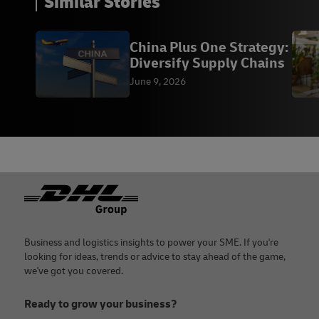
Similar Stories
China Plus One Strategy:
Diversify Supply Chains
June 9, 2026
Footer
Business and logistics insights to power your SME. If you're
looking for ideas, trends or advice to stay ahead of the game,
we've got you covered.
Ready to grow your business?