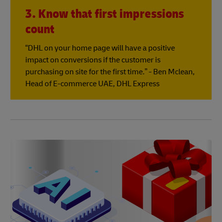
3. Know that first impressions
count
“DHL on your home page will have a positive
impact on conversions if the customer is
purchasing on site for the first time.” - Ben Mclean,
Head of E-commerce UAE, DHL Express