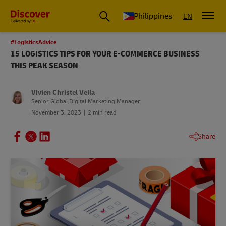
Philippines
EN
#LogisticsAdvice
15 LOGISTICS TIPS FOR YOUR E-COMMERCE BUSINESS
THIS PEAK SEASON
Vivien Christel Vella
Senior Global Digital Marketing Manager
November 3, 2023
2 min read
Share