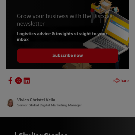
Grow your business with the Discover
newsletter
Logistics advice & insights straight to your
inbox
Subscribe now
Share
Vivien Christel Vella
Senior Global Digital Marketing Manager