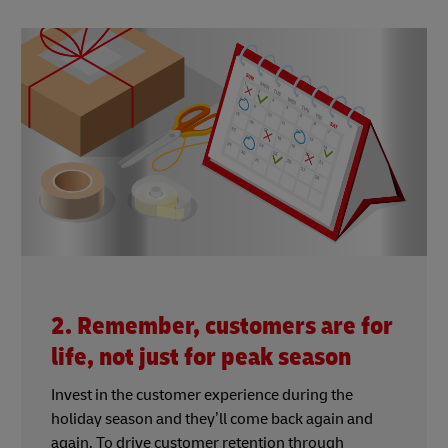
2. Remember, customers are for
life, not just for peak season
Invest in the customer experience during the
holiday season and they’ll come back again and
again. To drive customer retention through