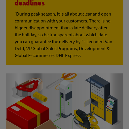
deadlines
“During peak season, it is all about clear and open
communication with your customers. There is no
bigger disappointment than a late delivery after
the holiday, so be transparent about which date
you can guarantee the delivery by.” - Leendert Van
Delft, VP Global Sales Programs, Development &
Global E-commerce, DHL Express