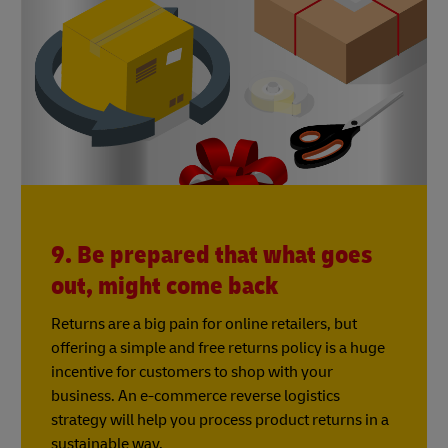
9. Be prepared that what goes
out, might come back
Returns are a big pain for online retailers, but
offering a simple and free returns policy is a huge
incentive for customers to shop with your
business. An e-commerce reverse logistics
strategy will help you process product returns in a
sustainable way.