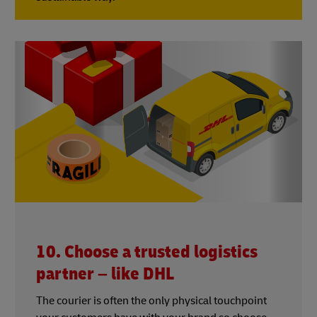
10. Choose a trusted logistics
partner – like DHL
The courier is often the only physical touchpoint