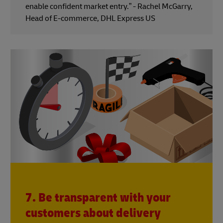
enable confident market entry.” - Rachel McGarry,
Head of E-commerce, DHL Express US
7. Be transparent with your
customers about delivery