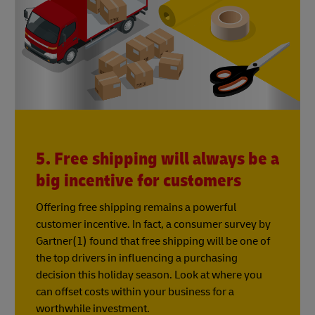
5. Free shipping will always be a
big incentive for customers
Offering free shipping remains a powerful
customer incentive. In fact, a consumer survey by
Gartner(1) found that free shipping will be one of
the top drivers in influencing a purchasing
decision this holiday season. Look at where you
can offset costs within your business for a
worthwhile investment.