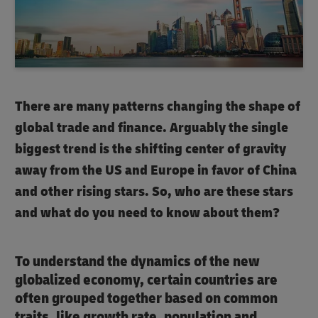
There are many patterns changing the shape of
global trade and finance. Arguably the single
biggest trend is the shifting center of gravity
away from the US and Europe in favor of China
and other rising stars. So, who are these stars
and what do you need to know about them?
To understand the dynamics of the new
globalized economy, certain countries are
often grouped together based on common
traits, like growth rate, population and