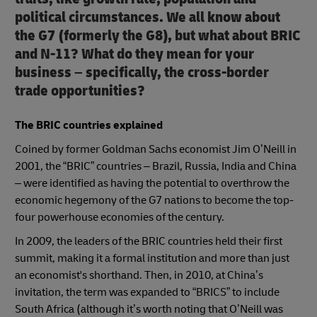
political circumstances. We all know about
the G7 (formerly the G8), but what about BRIC
and N-11? What do they mean for your
business – specifically, the cross-border
trade opportunities?
The BRIC countries explained
Coined by former Goldman Sachs economist Jim O’Neill in
2001, the “BRIC” countries – Brazil, Russia, India and China
– were identified as having the potential to overthrow the
economic hegemony of the G7 nations to become the top-
four powerhouse economies of the century.
In 2009, the leaders of the BRIC countries held their first
summit, making it a formal institution and more than just
an economist's shorthand. Then, in 2010, at China’s
invitation, the term was expanded to “BRICS” to include
South Africa (although it’s worth noting that O’Neill was