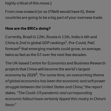
highly critical of this move.)
From now onward (or so O'Neill would have it), these
countries are going to be a big part of your overseas trade.
How are the BRICs doing?
Currently, Brazil is 12th, Russia is 11th, India is 6th and
1
China is 2nd in global GDP rankings
. Pre-Covid, PwC
2
forecast
that emerging markets could grow, on average,
twice as fast as the G7 over the next few decades.
The UK-based Centre for Economics and Business Research
projects that China will become the world’s largest
3
economy by 2028
.
"For some time, an overarching theme
of global economics has been the economic and soft power
struggle between the United States and China,"
the report
states.
"The Covid-19 pandemic and corresponding
economic fallout have certainly tipped this rivalry in China's
favor."