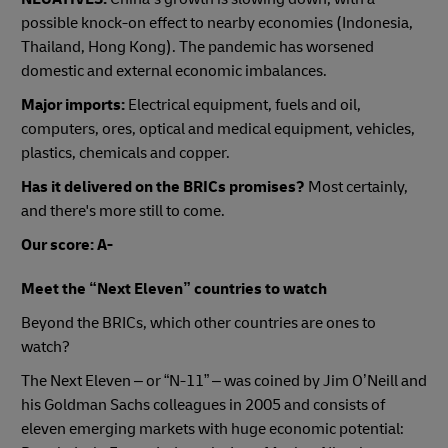
possible knock-on effect to nearby economies (Indonesia,
Thailand, Hong Kong).
The pandemic has worsened
domestic and external economic imbalances.
Major imports:
Electrical equipment, fuels and oil,
computers, ores, optical and medical equipment, vehicles,
plastics, chemicals and copper.
Has it delivered on the BRICs promises?
Most certainly,
and there's more still to come.
Our score: A-
Meet the “Next Eleven” countries to watch
Beyond the BRICs, which other countries are ones to
watch?
The Next Eleven – or “N-11” – was coined by Jim O’Neill and
his Goldman Sachs colleagues in 2005 and consists of
eleven emerging markets with huge economic potential: