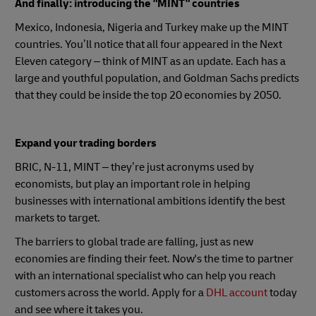
And finally: introducing the "MINT" countries
Mexico, Indonesia, Nigeria and Turkey make up the MINT
countries. You’ll notice that all four appeared in the Next
Eleven category – think of MINT as an update. Each has a
large and youthful population, and Goldman Sachs predicts
that they could be inside the top 20 economies by 2050.
Expand your trading borders
BRIC, N-11, MINT – they’re just acronyms used by
economists, but play an important role in helping
businesses with international ambitions identify the best
markets to target.
The barriers to global trade are falling, just as new
economies are finding their feet. Now's the time to partner
with an international specialist who can help you reach
customers across the world. Apply for a
DHL account
today
and see where it takes you.