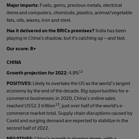
Major imports:
Fuels, gems, precious metals, electrical
items and computers, chemicals, plastics, animal/vegetable
fats, oils, waxes, iron and steel.
Has it delivered on the BRICs promises?
India has been
playing in China's shadow, but it's catching up – and fast.
Our score: B+
CHINA
12
Growth projection for 2022:
4.8%
POSITIVES:
Likely to overtake the US as the world’s largest
economy by the end of the decade. Big opportunities for e-
commerce businesses: in 2020, China’s online sales
13
reached US$2.3 trillion
, just over half of the world's e-
commerce market total. Supply chain disruptions caused by
Covid and surging demand are expected to stabilize in the
second half of 2022.
NEGATIVES:
China’s growth is slowing down, with a