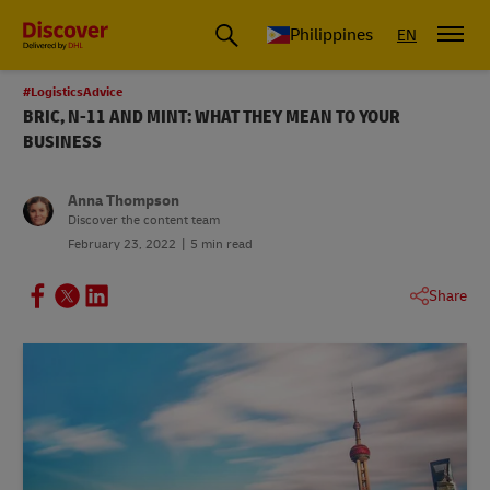
Philippines
EN
#LogisticsAdvice
BRIC, N-11 AND MINT: WHAT THEY MEAN TO YOUR
BUSINESS
Anna Thompson
Discover the content team
February 23, 2022
5 min read
Share