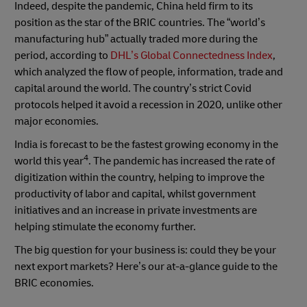
Indeed, despite the pandemic, China held firm to its
position as the star of the BRIC countries. The “world’s
manufacturing hub” actually traded more during the
period, according to
DHL’s Global Connectedness Index
,
which analyzed the flow of people, information, trade and
capital around the world. The country’s strict Covid
protocols helped it avoid a recession in 2020, unlike other
major economies.
India is forecast to be the fastest growing economy in the
4
world this year
. The pandemic has increased the rate of
digitization within the country, helping to improve the
productivity of labor and capital, whilst government
initiatives and an increase in private investments are
helping stimulate the economy further.
The big question for your business is: could they be your
next export markets? Here’s our at-a-glance guide to the
BRIC economies.