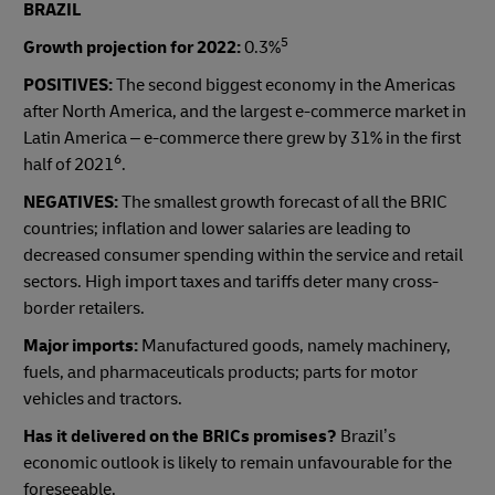
BRAZIL
5
Growth projection for 2022:
0.3%
POSITIVES:
The second biggest economy in the Americas
after North America, and the largest e-commerce market in
Latin America – e-commerce there grew by 31% in the first
6
half of 2021
.
NEGATIVES:
The smallest growth forecast of all the BRIC
countries; inflation and lower salaries are leading to
decreased consumer spending within the service and retail
sectors. High import taxes and tariffs deter many cross-
border retailers.
Major imports:
Manufactured goods, namely machinery,
fuels, and pharmaceuticals products; parts for motor
vehicles and tractors.
Has it delivered on the BRICs promises?
Brazil’s
economic outlook is likely to remain unfavourable for the
foreseeable.