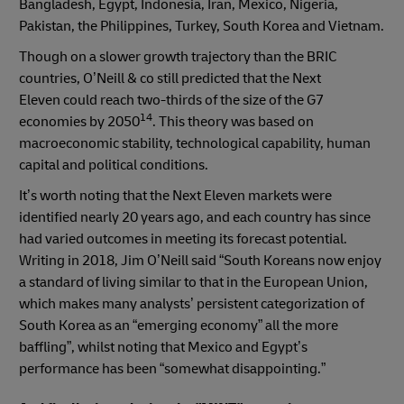
Bangladesh, Egypt, Indonesia, Iran, Mexico, Nigeria,
Pakistan, the Philippines, Turkey, South Korea and Vietnam.
Though on a slower growth trajectory than the BRIC
countries, O’Neill & co still predicted that the Next
Eleven could reach two-thirds of the size of the G7
14
economies by 2050
. This theory was based on
macroeconomic stability, technological capability, human
capital and political conditions.
It’s worth noting that the Next Eleven markets were
identified nearly 20 years ago, and each country has since
had varied outcomes in meeting its forecast potential.
Writing in 2018, Jim O’Neill said “South Koreans now enjoy
a standard of living similar to that in the European Union,
which makes many analysts’ persistent categorization of
South Korea as an “emerging economy” all the more
baffling”, whilst noting that Mexico and Egypt’s
performance has been “somewhat disappointing.”