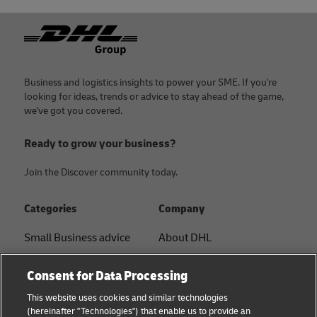
Footer
Business and logistics insights to power your SME. If you're
looking for ideas, trends or advice to stay ahead of the game,
we've got you covered.
Ready to grow your business?
Join the Discover community today.
Categories
Company
Small Business advice
About DHL
E-commerce advice
Contact
Consent for Data Processing
B2B advice
Press Center
This website uses cookies and similar technologies
(hereinafter "Technologies") that enable us to provide an