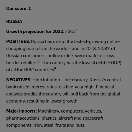
Our score: C
RUSSIA
7
Growth projection for 2022:
2.8%
POSITIVES:
Russia has one of the fastest-growing online
shopping markets in the world – and in 2018, 50.8% of
Russian consumers’ online orders were made to cross-
8
border retailers
. The country has the lowest debt (%GDP)
9
of all the BRIC countries
.
NEGATIVES:
High inflation – in February, Russia’s central
bank raised interest rates to a five-year high. Financial
analysts predict the country will pull back from the global
economy, resulting in lower growth.
Major imports:
Machinery, computers, vehicles,
pharmaceuticals, plastics, aircraft and spacecraft
components, iron, steel, fruits and nuts.