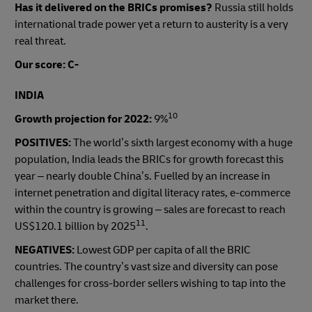
Has it delivered on the BRICs promises?
Russia still holds
international trade power yet a return to austerity is a very
real threat.
Our score: C-
INDIA
10
Growth projection for 2022:
9%
POSITIVES:
The world’s sixth largest economy with a huge
population, India leads the BRICs for growth forecast this
year – nearly double China’s. Fuelled by an increase in
internet penetration and digital literacy rates, e-commerce
within the country is growing – sales are forecast to reach
11
US$120.1 billion by 2025
.
NEGATIVES:
Lowest GDP per capita of all the BRIC
countries. The country’s vast size and diversity can pose
challenges for cross-border sellers wishing to tap into the
market there.