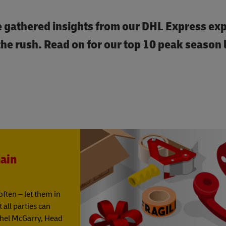
e gathered insights from our DHL Express exp
e rush. Read on for our top 10 peak season l
ain
ften – let them in
all parties can
chel McGarry, Head