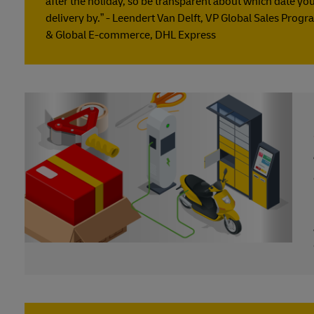
after the holiday, so be transparent about which date yo
delivery by.” - Leendert Van Delft, VP Global Sales Pro
& Global E-commerce, DHL Express