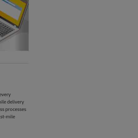
 every
ile delivery
ess processes
ast-mile