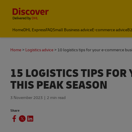
Content and Navigation
Home
DHL Express
FAQ
Small Business advice
E-commerce advice
B2
Home
Logistics advice
10 logistics tips for your e-commerce bus
15 LOGISTICS TIPS FO
THIS PEAK SEASON
3 November 2023
2 min read
Share