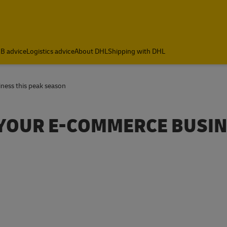
B advice
Logistics advice
About DHL
Shipping with DHL
iness this peak season
R YOUR E-COMMERCE BUSI