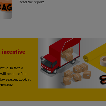
Read the report
g incentive
ive. In fact, a
ill be one of the
iday season. Look at
orthwhile