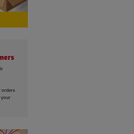
omers
ir
d
r orders
t your