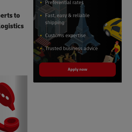
Preferential rates
erts to
Fast, easy & reliable
shipping
ogistics
Customs expertise
Trusted business advice
Apply now