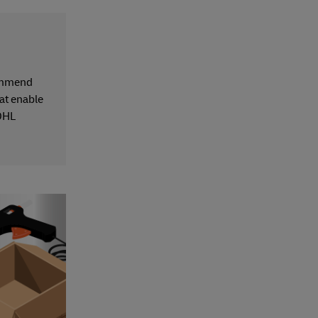
commend
hat enable
 DHL