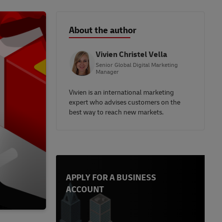
About the author
Vivien Christel Vella
Senior Global Digital Marketing
Manager
Vivien is an international marketing
expert who advises customers on the
best way to reach new markets.
APPLY FOR A BUSINESS
ACCOUNT