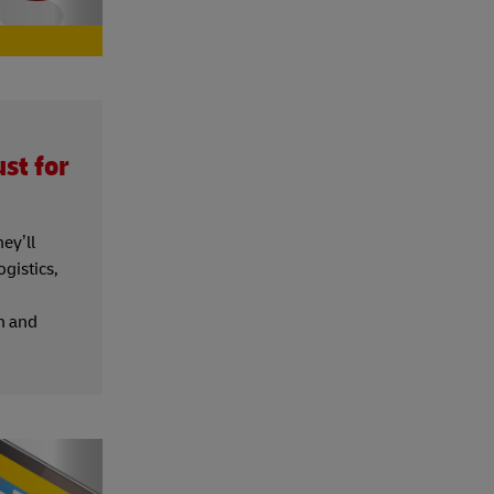
st for
ey’ll
gistics,
rn and