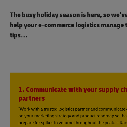
The busy holiday season is here, so we'v
help your e-commerce logistics manage th
tips…
1. Communicate with your supply ch
partners
“Work with a trusted logistics partner and communicate o
on your marketing strategy and product roadmap so that 
prepare for spikes in volume throughout the peak." - Ra