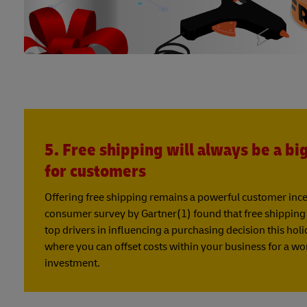
5. Free shipping will always be a bi
for customers
Offering free shipping remains a powerful customer incent
consumer survey by Gartner(1) found that free shipping w
top drivers in influencing a purchasing decision this hol
where you can offset costs within your business for a w
investment.