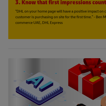
3. Know that first impressions coun
“DHL on your home page will have a positive impact on c
customer is purchasing on site for the first time.” - Ben 
commerce UAE, DHL Express