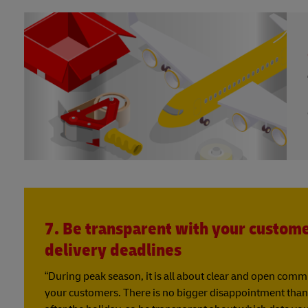
7. Be transparent with your custom
delivery deadlines
“During peak season, it is all about clear and open com
your customers. There is no bigger disappointment than 