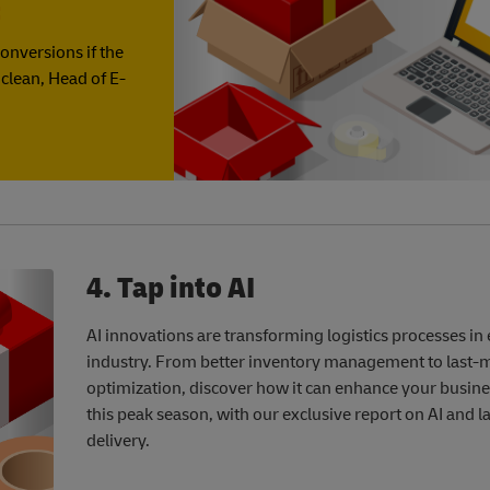
t
onversions if the
Mclean, Head of E-
4. Tap into AI
AI innovations are transforming logistics processes in
industry. From better inventory management to last-m
optimization, discover how it can enhance your busin
this peak season, with our exclusive report on AI and l
delivery.