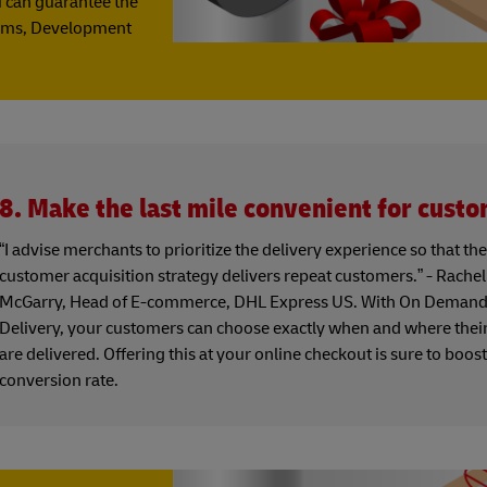
u can guarantee the
grams, Development
8. Make the last mile convenient for cust
“I advise merchants to prioritize the delivery experience so that the
customer acquisition strategy delivers repeat customers.” - Rachel
McGarry, Head of E-commerce, DHL Express US. With On Deman
Delivery, your customers can choose exactly when and where thei
are delivered. Offering this at your online checkout is sure to boos
conversion rate.