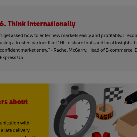
6. Think internationally
“I get asked how to enter new markets easily and profitably. I re
using a trusted partner like DHL to share tools and local insights t
confident market entry.” - Rachel McGarry, Head of E-commerce,
Express US
ers about
munication with
a late delivery