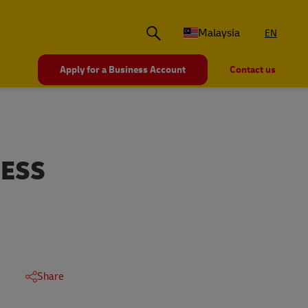
Malaysia
EN
Apply for a Business Account
Contact us
NESS
Share