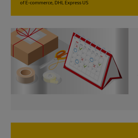
of E-commerce, DHL Express US