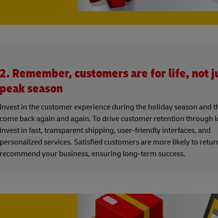
2. Remember, customers are for life, not ju
peak season
Invest in the customer experience during the holiday season and th
come back again and again. To drive customer retention through lo
invest in fast, transparent shipping, user-friendly interfaces, and
personalized services. Satisfied customers are more likely to retu
recommend your business, ensuring long-term success.