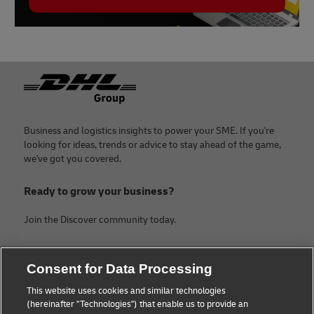
Footer
Business and logistics insights to power your SME. If you're
looking for ideas, trends or advice to stay ahead of the game,
we've got you covered.
Ready to grow your business?
Join the Discover community today.
Categories
Company
Consent for Data Processing
Small Business advice
Legal Notice
This website uses cookies and similar technologies
(hereinafter "Technologies") that enable us to provide an
E-commerce advice
Privacy Notice