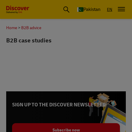
Pakistan
EN
Home
B2B advice
B2B case studies
SIGN UP TO THE DISCOVER NEWSLETTER
Subscribe now