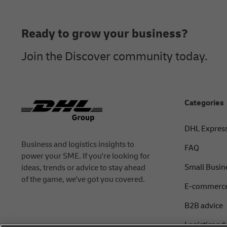
Footer
Ready to grow your business?
Join the Discover community today.
Categories
DHL Expres
Business and logistics insights to
FAQ
power your SME. If you're looking for
Small Busin
ideas, trends or advice to stay ahead
of the game, we've got you covered.
E-commerce
B2B advice
Logistics ad