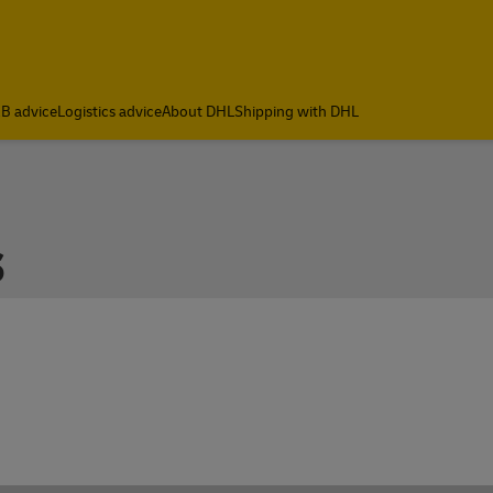
B advice
Logistics advice
About DHL
Shipping with DHL
s