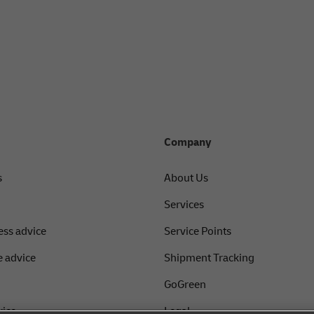
Company
s
About Us
Services
ess advice
Service Points
 advice
Shipment Tracking
GoGreen
vice
Legal