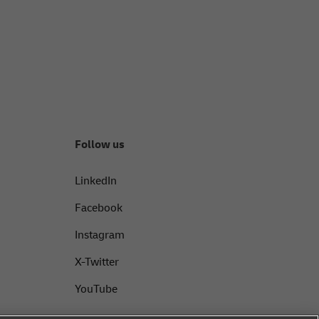
Follow us
LinkedIn
Facebook
Instagram
X-Twitter
YouTube