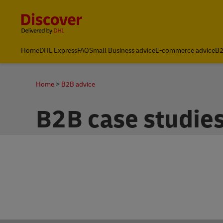
Content and Navigation
Home
DHL Express
FAQ
Small Business advice
E-commerce advice
B2
Home
B2B advice
B2B case studie