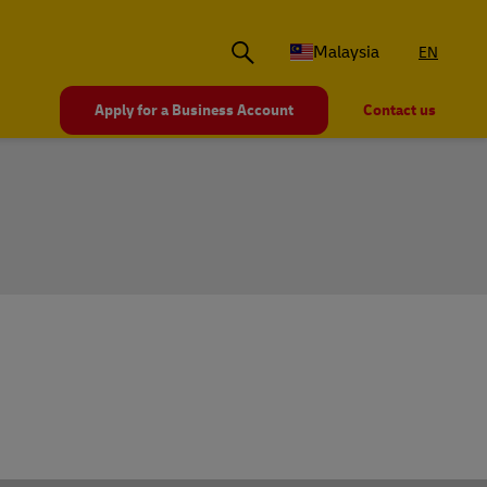
Malaysia
EN
Apply for a Business Account
Contact us