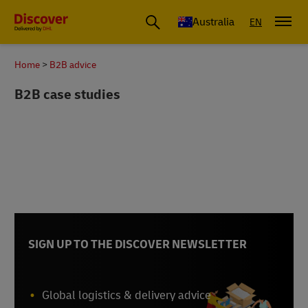
Australia
EN
Home
B2B advice
B2B case studies
SIGN UP TO THE DISCOVER NEWSLETTER
Global logistics & delivery advice