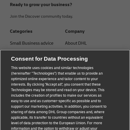
Ready to grow your business?
Join the Discover community today.
Categories
Company
Small Business advice
About DHL
E-commerce advice
Contact
Consent for Data Processing
B2B advice
Press Center
This website uses cookies and similar technologies
(hereinafter "Technologies") that enable us to provide an
Logistics advice
Sustainability
optimized online experience and tailor content to your
interests. By clicking "Accept all", you consent that these
About DHL
Legal notice
Technologies may be stored and read on your device. This
includes the creation of profiles to make our services as
Shipping with DHL
Terms of use
easy to use and as customer-specific as possible and to
support our marketing activities. In addition, you consent to
Privacy
sharing of data among DHL Group companies and, where
applicable, its transfer to countries without an equivalent
Cookie Settings
level of data protection to the European Union. For more
information and the option to withdraw or adjust your