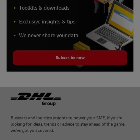
Toolkits & downloads
Exclusive insights & tips
We never share your data
Subscribe now
Footer
Business and logistics insights to power your SME. If you're
looking for ideas, trends or advice to stay ahead of the game,
we've got you covered.