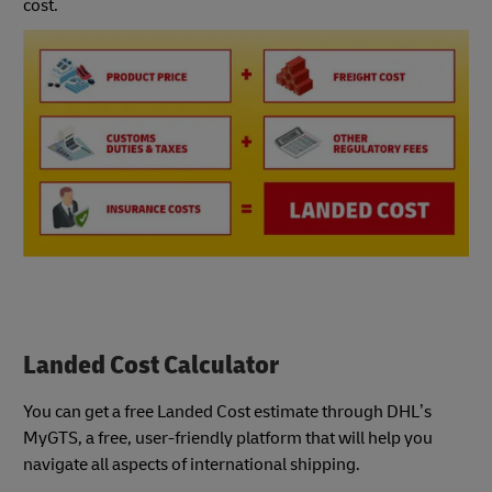
cost.
Landed Cost Calculator
You can get a free Landed Cost estimate through DHL’s
MyGTS, a free, user-friendly platform that will help you
navigate all aspects of international shipping.