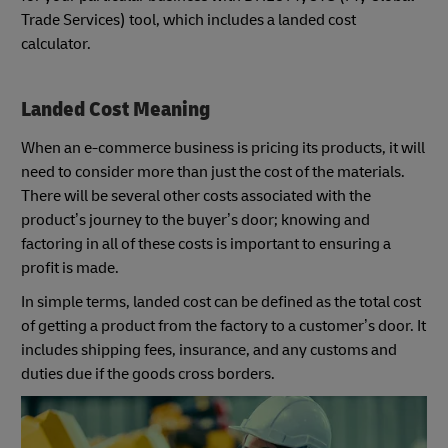
Trade Services) tool, which includes a landed cost
calculator.
Landed Cost Meaning
When an e-commerce business is pricing its products, it will
need to consider more than just the cost of the materials.
There will be several other costs associated with the
product’s journey to the buyer’s door; knowing and
factoring in all of these costs is important to ensuring a
profit is made.
In simple terms, landed cost can be defined as the total cost
of getting a product from the factory to a customer’s door. It
includes shipping fees, insurance, and any customs and
duties due if the goods cross borders.