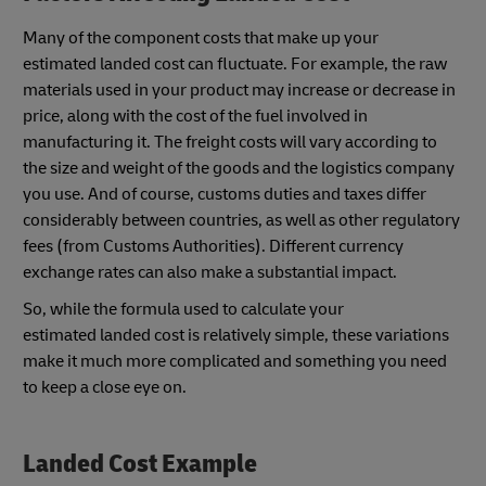
Many of the component costs that make up your
estimated landed cost can fluctuate. For example, the raw
materials used in your product may increase or decrease in
price, along with the cost of the fuel involved in
manufacturing it. The freight costs will vary according to
the size and weight of the goods and the logistics company
you use. And of course, customs duties and taxes differ
considerably between countries, as well as other regulatory
fees (from Customs Authorities). Different currency
exchange rates can also make a substantial impact.
So, while the formula used to calculate your
estimated landed cost is relatively simple, these variations
make it much more complicated and something you need
to keep a close eye on.
Landed Cost Example