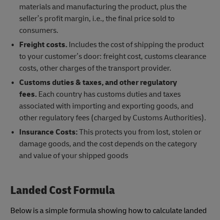
materials and manufacturing the product, plus the
seller’s profit margin, i.e., the final price sold to
consumers.
Freight costs.
Includes the cost of shipping the product
to your customer’s door: freight cost, customs clearance
costs, other charges of the transport provider.
Customs duties & taxes, and other regulatory
fees.
Each country has customs duties and taxes
associated with importing and exporting goods, and
other regulatory fees (charged by Customs Authorities).
Insurance Costs:
This protects you from lost, stolen or
damage goods, and the cost depends on the category
and value of your shipped goods
Landed Cost Formula
Below is a simple formula showing how to calculate landed