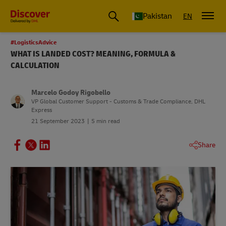
Pakistan
EN
#LogisticsAdvice
WHAT IS LANDED COST? MEANING, FORMULA &
CALCULATION
Marcelo Godoy Rigobello
VP Global Customer Support - Customs & Trade Compliance, DHL
Express
21 September 2023
5 min read
Share