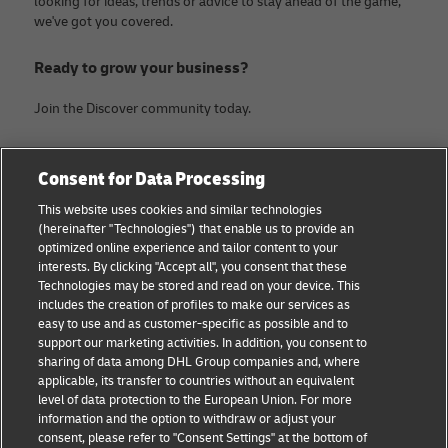
looking for ideas, trends or advice to stay ahead of the game,
we've got you covered.
Ready to grow your business?
Join the Discover community today.
Categories
Company
Consent for Data Processing
Small Business advice
Legal Notice
This website uses cookies and similar technologies
(hereinafter "Technologies") that enable us to provide an
E-commerce advice
Privacy Notice
optimized online experience and tailor content to your
interests. By clicking "Accept all", you consent that these
B2B advice
Terms of Use
Technologies may be stored and read on your device. This
includes the creation of profiles to make our services as
Logistics advice
Cookie Settings
easy to use and as customer-specific as possible and to
support our marketing activities. In addition, you consent to
News & Insights
sharing of data among DHL Group companies and, where
applicable, its transfer to countries without an equivalent
Shipping with DHL
level of data protection to the European Union. For more
information and the option to withdraw or adjust your
consent, please refer to "Consent Settings" at the bottom of