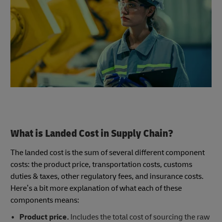
What is Landed Cost in Supply Chain?
The landed cost is the sum of several different component
costs: the product price, transportation costs, customs
duties & taxes, other regulatory fees, and insurance costs.
Here’s a bit more explanation of what each of these
components means:
Product price.
Includes the total cost of sourcing the raw