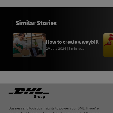
Similar Stories
How to create a waybill
29 July 2024
3 min read
Footer
Business and logistics insights to power your SME. If you're