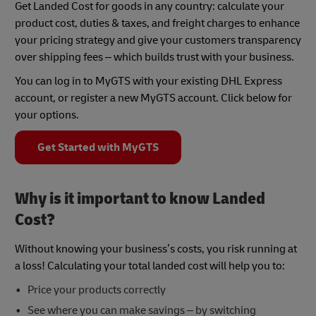
Get Landed Cost for goods in any country: calculate your
product cost, duties & taxes, and freight charges to enhance
your pricing strategy and give your customers transparency
over shipping fees – which builds trust with your business.
You can log in to MyGTS with your existing DHL Express
account, or register a new MyGTS account. Click below for
your options.
Get Started with MyGTS
Why is it important to know Landed
Cost?
Without knowing your business’s costs, you risk running at
a loss! Calculating your total landed cost will help you to:
Price your products correctly
See where you can make savings – by switching