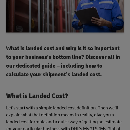
What is landed cost and why is it so important
to your business’s bottom line? Discover all in
our dedicated guide – including how to
calculate your shipment’s landed cost.
What is Landed Cost?
Let’s start with a simple landed cost definition. Then we’ll
explain what that definition means in reality, give you a
landed cost formula and a quick way of getting an estimate
for your particular business with DHL's MyGTS (My Global