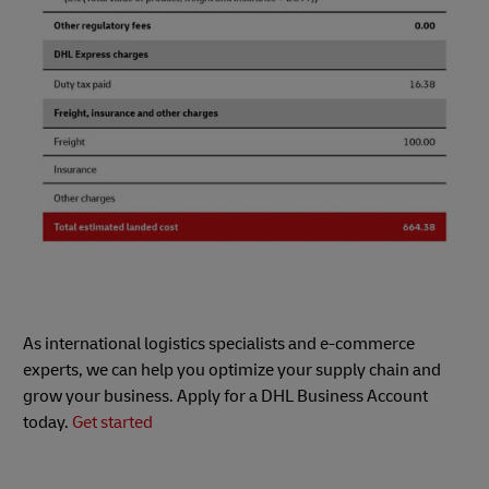
As international logistics specialists and e-commerce
experts, we can help you optimize your supply chain and
grow your business. Apply for a DHL Business Account
today.
Get started