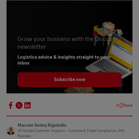
Grow your business with the Discover
newsletter
Logistics advice & insights straight to your
inbox
Subscribe now
Share
Marcelo Godoy Rigobello
VP Global Customer Support - Customs & Trade Compliance, DHL
Express