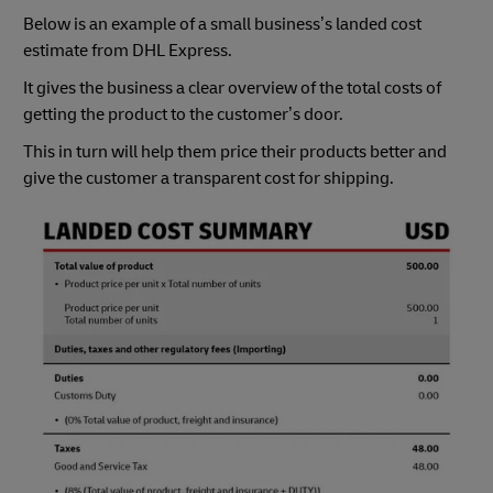
Below is an example of a small business’s landed cost
estimate from DHL Express.
It gives the business a clear overview of the total costs of
getting the product to the customer’s door.
This in turn will help them price their products better and
give the customer a transparent cost for shipping.