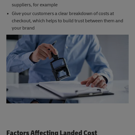
suppliers, for example
Give your customers a clear breakdown of costs at
checkout, which helps to build trust between them and
your brand
Factors Affecting Landed Cost