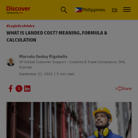
Philippines
EN
#LogisticsAdvice
WHAT IS LANDED COST? MEANING, FORMULA &
CALCULATION
Marcelo Godoy Rigobello
VP Global Customer Support - Customs & Trade Compliance, DHL
Express
September 21, 2023
5 min read
Share