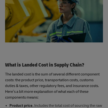
What is Landed Cost in Supply Chain?
The landed cost is the sum of several different component
costs: the product price, transportation costs, customs
duties & taxes, other regulatory fees, and insurance costs.
Here’s a bit more explanation of what each of these
components means:
Product price.
Includes the total cost of sourcing the raw