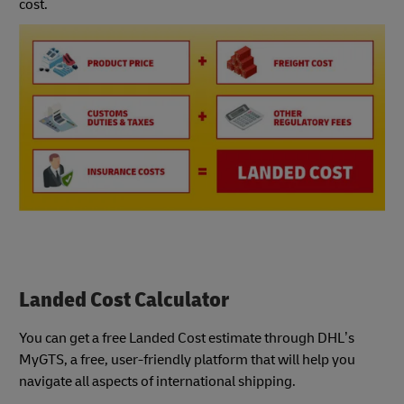
cost.
Landed Cost Calculator
You can get a free Landed Cost estimate through DHL’s
MyGTS, a free, user-friendly platform that will help you
navigate all aspects of international shipping.