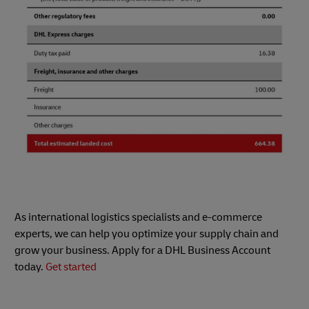
As international logistics specialists and e-commerce
experts, we can help you optimize your supply chain and
grow your business. Apply for a DHL Business Account
today.
Get started