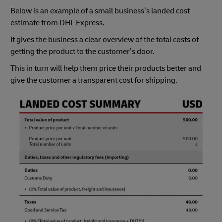
Below is an example of a small business’s landed cost
estimate from DHL Express.
It gives the business a clear overview of the total costs of
getting the product to the customer’s door.
This in turn will help them price their products better and
give the customer a transparent cost for shipping.