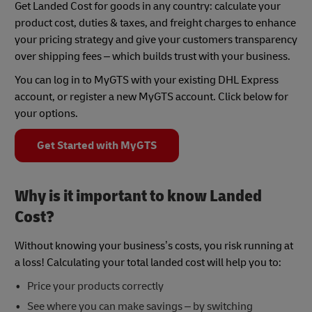
Get Landed Cost for goods in any country: calculate your
product cost, duties & taxes, and freight charges to enhance
your pricing strategy and give your customers transparency
over shipping fees – which builds trust with your business.
You can log in to MyGTS with your existing DHL Express
account, or register a new MyGTS account. Click below for
your options.
Get Started with MyGTS
Why is it important to know Landed
Cost?
Without knowing your business’s costs, you risk running at
a loss! Calculating your total landed cost will help you to:
Price your products correctly
See where you can make savings – by switching