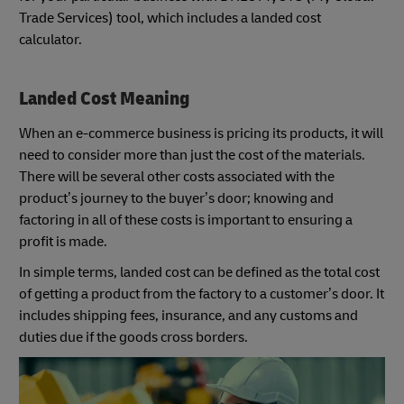
Trade Services) tool, which includes a landed cost
calculator.
Landed Cost Meaning
When an e-commerce business is pricing its products, it will
need to consider more than just the cost of the materials.
There will be several other costs associated with the
product’s journey to the buyer’s door; knowing and
factoring in all of these costs is important to ensuring a
profit is made.
In simple terms, landed cost can be defined as the total cost
of getting a product from the factory to a customer’s door. It
includes shipping fees, insurance, and any customs and
duties due if the goods cross borders.