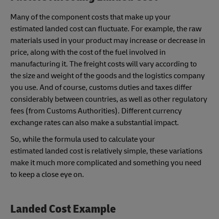
Many of the component costs that make up your
estimated landed cost can fluctuate. For example, the raw
materials used in your product may increase or decrease in
price, along with the cost of the fuel involved in
manufacturing it. The freight costs will vary according to
the size and weight of the goods and the logistics company
you use. And of course, customs duties and taxes differ
considerably between countries, as well as other regulatory
fees (from Customs Authorities). Different currency
exchange rates can also make a substantial impact.
So, while the formula used to calculate your
estimated landed cost is relatively simple, these variations
make it much more complicated and something you need
to keep a close eye on.
Landed Cost Example