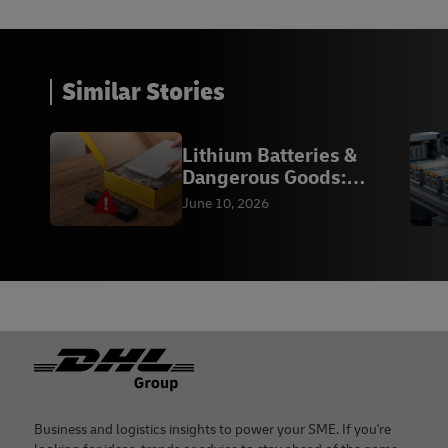
Similar Stories
Lithium Batteries &
Dangerous Goods:
Compliance
June 10, 2026
Footer
Business and logistics insights to power your SME. If you're