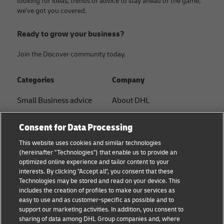
looking for ideas, trends or advice to stay ahead of the game,
we've got you covered.
Ready to grow your business?
Join the Discover community today.
Categories
Company
Small Business advice
About DHL
E-commerce advice
Contact
Consent for Data Processing
B2B advice
Press Center
This website uses cookies and similar technologies
(hereinafter "Technologies") that enable us to provide an
Logistics advice
Sustainability
optimized online experience and tailor content to your
interests. By clicking "Accept all", you consent that these
About DHL
Legal notice
Technologies may be stored and read on your device. This
includes the creation of profiles to make our services as
Shipping with DHL
Terms of use
easy to use and as customer-specific as possible and to
support our marketing activities. In addition, you consent to
Privacy
sharing of data among DHL Group companies and, where