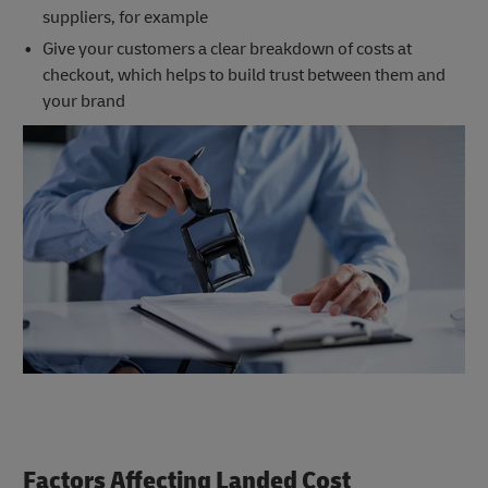
suppliers, for example
Give your customers a clear breakdown of costs at
checkout, which helps to build trust between them and
your brand
Factors Affecting Landed Cost