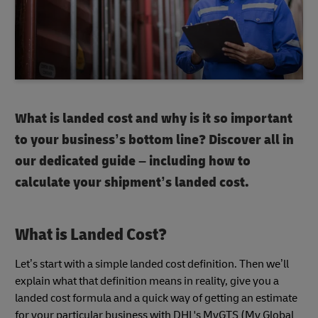
What is landed cost and why is it so important
to your business’s bottom line? Discover all in
our dedicated guide – including how to
calculate your shipment’s landed cost.
What is Landed Cost?
Let’s start with a simple landed cost definition. Then we’ll
explain what that definition means in reality, give you a
landed cost formula and a quick way of getting an estimate
for your particular business with DHL's MyGTS (My Global