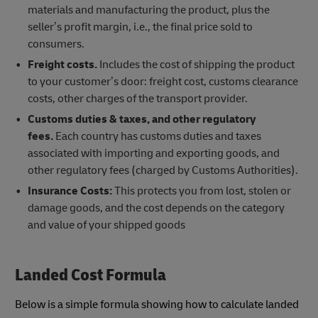
materials and manufacturing the product, plus the
seller’s profit margin, i.e., the final price sold to
consumers.
Freight costs.
Includes the cost of shipping the product
to your customer’s door: freight cost, customs clearance
costs, other charges of the transport provider.
Customs duties & taxes, and other regulatory
fees.
Each country has customs duties and taxes
associated with importing and exporting goods, and
other regulatory fees (charged by Customs Authorities).
Insurance Costs:
This protects you from lost, stolen or
damage goods, and the cost depends on the category
and value of your shipped goods
Landed Cost Formula
Below is a simple formula showing how to calculate landed