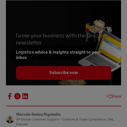
Grow your business with the Discover
newsletter
Logistics advice & insights straight to your
inbox
Subscribe now
Share
Marcelo Godoy Rigobello
VP Global Customer Support - Customs & Trade Compliance, DHL
Express