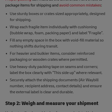
package items for shipping and
avoid common mistakes
:
Use sturdy boxes or crates sized appropriately, designed
for shipping.
Wrap each fragile item individually with cushioning
(bubble wrap, foam, packing paper) and label “Fragile”.
Fill any empty space in the box with void-fill material so
nothing shifts during transit.
For heavier and bulkier items, consider reinforced
packaging or wooden crates where permitted.
Use heavy-duty packing tape on seams and corners;
label the box clearly with “This side up” where relevant.
Securely attach the shipping documents (Air Waybill
number, recipient address, contact details) and ensure
the external label is clear and durable.
Step 2: Weigh and measure your shipment