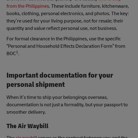
from the Philippines
. These include furniture, kitchenware,
books, clothing, personal electronics, and photos. The key:
they’re used for your living purpose, not for resale; their
quantity and value reflect personal use, not business.
For formal clearance in the Philippines, use the specific
“Personal and Household Effects Declaration Form” from
1
BOC
.
Important documentation for your
personal shipment
When it’s time to ship your belongings overseas,
documentation is not just a formality, but your passport to
smoother delivery.
The Air Waybill
The
air waybill
serves as the contract between you and the