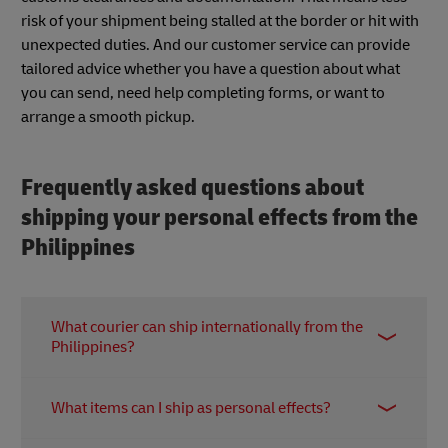
risk of your shipment being stalled at the border or hit with
unexpected duties. And our customer service can provide
tailored advice whether you have a question about what
you can send, need help completing forms, or want to
arrange a smooth pickup.
Frequently asked questions about
shipping your personal effects from the
Philippines
What courier can ship internationally from the
Philippines?
If you’re looking to send items from the Philippines
What items can I ship as personal effects?
overseas – whether personal effects, household
goods or other shipments – DHL Express