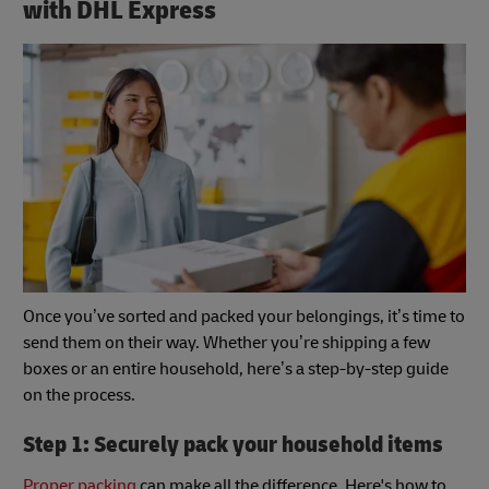
with DHL Express
Once you’ve sorted and packed your belongings, it’s time to
send them on their way. Whether you’re shipping a few
boxes or an entire household, here’s a step-by-step guide
on the process.
Step 1: Securely pack your household items
Proper packing
can make all the difference. Here's how to