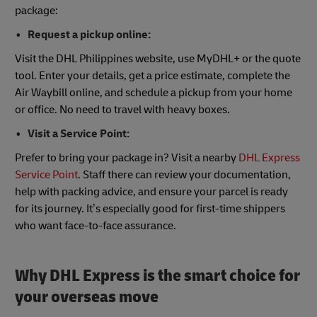
package:
Request a pickup online:
Visit the DHL Philippines website, use MyDHL+ or the quote
tool. Enter your details, get a price estimate, complete the
Air Waybill online, and schedule a pickup from your home
or office. No need to travel with heavy boxes.
Visit a Service Point:
Prefer to bring your package in? Visit a nearby
DHL Express
Service Point
. Staff there can review your documentation,
help with packing advice, and ensure your parcel is ready
for its journey. It’s especially good for first-time shippers
who want face-to-face assurance.
Why DHL Express is the smart choice for
your overseas move