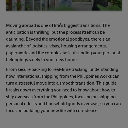
Moving abroad is one of life’s biggest transitions. The
anticipation is thrilling, but the process itself can be
daunting. Beyond the emotional goodbyes, there’s an
avalanche of logistics: visas, housing arrangements,
paperwork, and the complex task of sending your personal
belongings safely to your new home.
From secure packing to real-time tracking, understanding
how international shipping from the Philippines works can
turn a stressful move into a smooth transition. This guide
breaks down everything you need to know about how to
ship overseas from the Philippines, focusing on shipping
personal effects and household goods overseas, so you can
focus on building your new life with confidence.