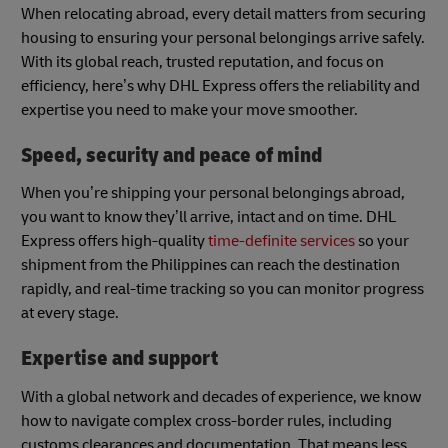
When relocating abroad, every detail matters from securing
housing to ensuring your personal belongings arrive safely.
With its global reach, trusted reputation, and focus on
efficiency, here’s why DHL Express offers the reliability and
expertise you need to make your move smoother.
Speed, security and peace of mind
When you’re shipping your personal belongings abroad,
you want to know they’ll arrive, intact and on time. DHL
Express offers high-quality
time-definite services
so your
shipment from the Philippines can reach the destination
rapidly, and real-time tracking so you can monitor progress
at every stage.
Expertise and support
With a global network and decades of experience, we know
how to navigate complex cross-border rules, including
customs clearances and documentation. That means less