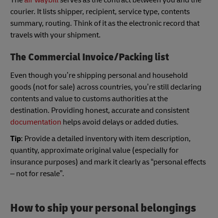
courier. It lists shipper, recipient, service type, contents
summary, routing. Think of it as the electronic record that
travels with your shipment.
The Commercial Invoice/Packing list
Even though you’re shipping personal and household
goods (not for sale) across countries, you’re still declaring
contents and value to customs authorities at the
destination. Providing honest, accurate and consistent
documentation
helps avoid delays or added duties.
Tip
: Provide a detailed inventory with item description,
quantity, approximate original value (especially for
insurance purposes) and mark it clearly as “personal effects
– not for resale”.
How to ship your personal belongings