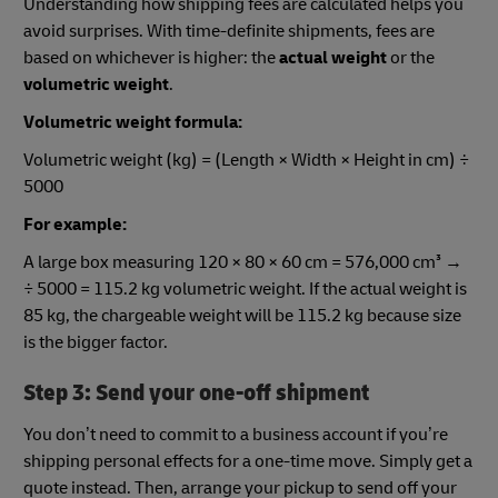
Understanding how shipping fees are calculated helps you
avoid surprises. With time-definite shipments, fees are
based on whichever is higher: the
actual weight
or the
volumetric weight
.
Volumetric weight formula:
Volumetric weight (kg) = (Length × Width × Height in cm) ÷
5000
For example:
A large box measuring 120 × 80 × 60 cm = 576,000 cm³ →
÷ 5000 = 115.2 kg volumetric weight. If the actual weight is
85 kg, the chargeable weight will be 115.2 kg because size
is the bigger factor.
Step 3: Send your one-off shipment
You don’t need to commit to a business account if you’re
shipping personal effects for a one-time move. Simply get a
quote instead. Then, arrange your pickup to send off your