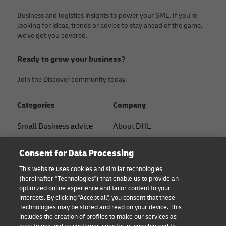
Business and logistics insights to power your SME. If you're
looking for ideas, trends or advice to stay ahead of the game,
we've got you covered.
Ready to grow your business?
Join the Discover community today.
Categories
Company
Small Business advice
About DHL
E-commerce advice
Contact
Consent for Data Processing
B2B advice
Press Center
This website uses cookies and similar technologies
(hereinafter "Technologies") that enable us to provide an
Logistics advice
Sustainability
optimized online experience and tailor content to your
interests. By clicking "Accept all", you consent that these
About DHL
Legal notice
Technologies may be stored and read on your device. This
includes the creation of profiles to make our services as
Shipping with DHL
Terms of use