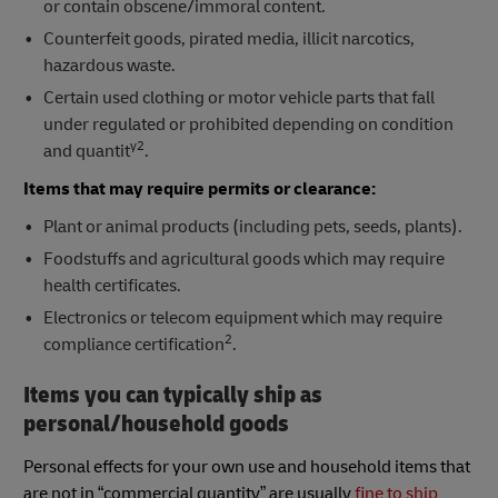
or contain obscene/immoral content.
Counterfeit goods, pirated media, illicit narcotics,
hazardous waste.
Certain used clothing or motor vehicle parts that fall
under regulated or prohibited depending on condition
y2
and quantit
.
Items that may require permits or clearance:
Plant or animal products (including pets, seeds, plants).
Foodstuffs and agricultural goods which may require
health certificates.
Electronics or telecom equipment which may require
2
compliance certification
.
Items you can typically ship as
personal/household goods
Personal effects for your own use and household items that
are not in “commercial quantity” are usually
fine to ship