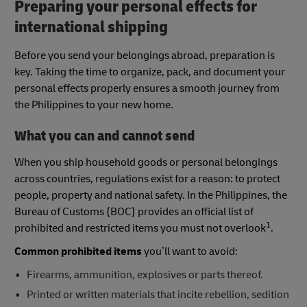
Preparing your personal effects for
international shipping
Before you send your belongings abroad, preparation is
key. Taking the time to organize, pack, and document your
personal effects properly ensures a smooth journey from
the Philippines to your new home.
What you can and cannot send
When you ship household goods or personal belongings
across countries, regulations exist for a reason: to protect
people, property and national safety. In the Philippines, the
Bureau of Customs (BOC) provides an official list of
1
prohibited and restricted items you must not overlook
.
Common prohibited items
you’ll want to avoid:
Firearms, ammunition, explosives or parts thereof.
Printed or written materials that incite rebellion, sedition