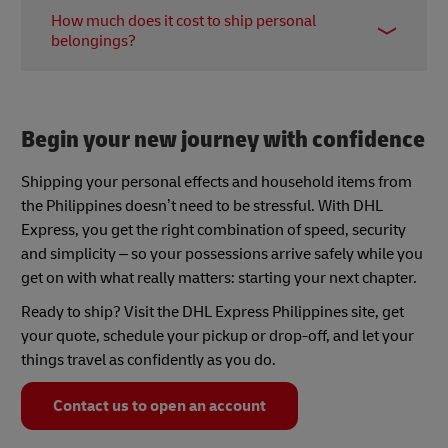
You can ship household goods and personal
Philippines offers reliable global delivery to over
How much does it cost to ship personal
effects that are for your own use, not for resale, in
175 countries and territories.
belongings?
quantities consistent with moving your personal
life. Avoid prohibited items and check if some
Costs vary depending on size (actual weight vs
items require permits. You’ll also want to ensure
volumetric weight), destination, service level
everything is accurately documented.
(time-definite), origin address, and any additional
Begin your new journey with confidence
services (insurance, pickup, special packaging).
Shipping your personal effects and household items from
the Philippines doesn’t need to be stressful. With DHL
Express, you get the right combination of speed, security
and simplicity – so your possessions arrive safely while you
get on with what really matters: starting your next chapter.
Ready to ship? Visit the DHL Express Philippines site, get
your quote, schedule your pickup or drop-off, and let your
things travel as confidently as you do.
Contact us to open an account