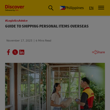
Philippines
EN
#LogisticsAdvice
GUIDE TO SHIPPING PERSONAL ITEMS OVERSEAS
November 17, 2025
6 Mins Read
Share