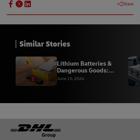
Share
Similar Stories
Lithium Batteries &
Dangerous Goods:
Compliance
June 10, 2026
Footer