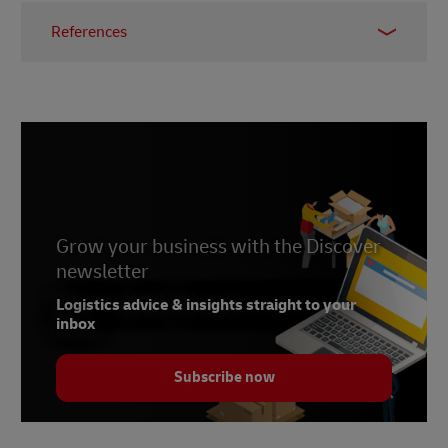
References
1 -
Bureau of Customs
2 -
International Trade Administration, 24 January
2024
Grow your business with the Discover
newsletter
Logistics advice & insights straight to your
inbox
Subscribe now