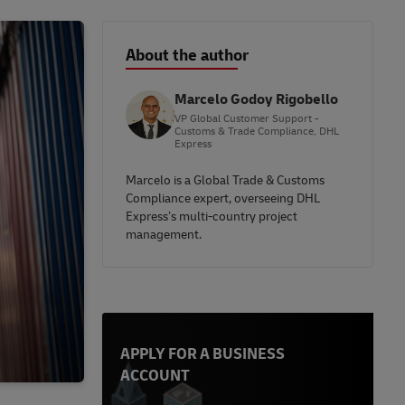
About the author
Marcelo Godoy Rigobello
VP Global Customer Support -
Customs & Trade Compliance, DHL
Express
Marcelo is a Global Trade & Customs
Compliance expert, overseeing DHL
Express’s multi-country project
management.
APPLY FOR A BUSINESS
ACCOUNT