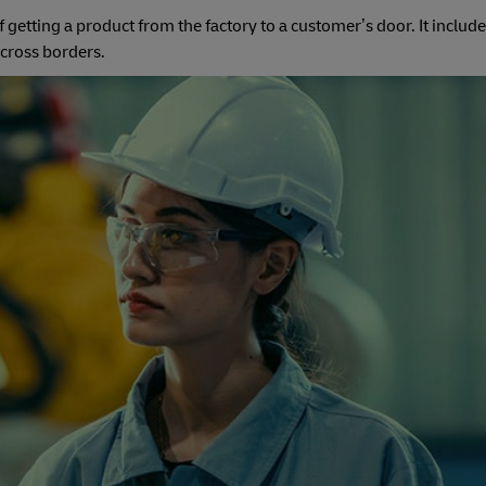
of getting a product from the factory to a customer’s door. It includ
 cross borders.