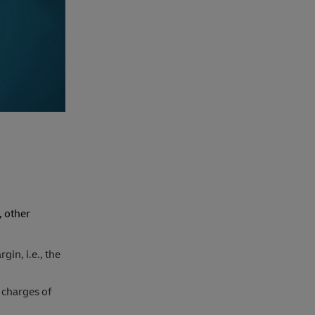
, other
gin, i.e., the
 charges of