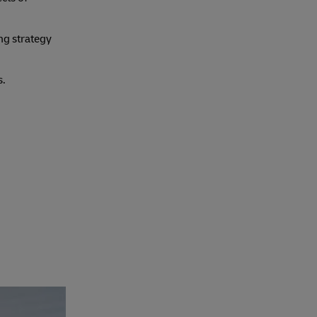
ng strategy
s.