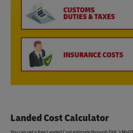
Landed Cost Calculator
You can get a free Landed Cost estimate through DHL’s MyGTS, 