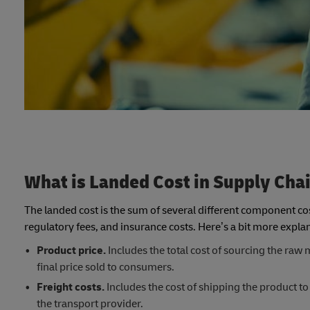
What is Landed Cost in Supply Cha
The landed cost is the sum of several different component cos
regulatory fees, and insurance costs. Here’s a bit more exp
Product price.
Includes the total cost of sourcing the raw m
final price sold to consumers.
Freight costs.
Includes the cost of shipping the product to
the transport provider.