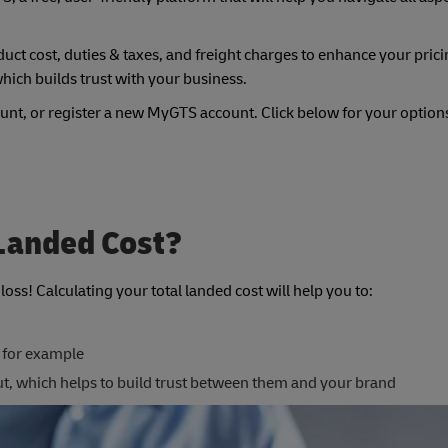
uct cost, duties & taxes, and freight charges to enhance your prici
hich builds trust with your business.
unt, or register a new MyGTS account. Click below for your option
 Landed Cost?
oss! Calculating your total landed cost will help you to:
 for example
ut, which helps to build trust between them and your brand