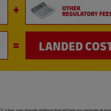
a free, user-friendly platform that will help you navigate all aspe