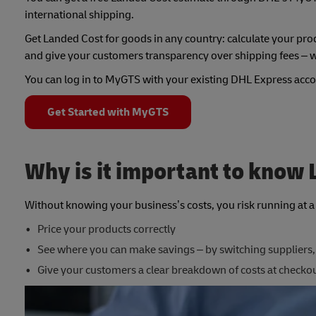
international shipping.
Get Landed Cost for goods in any country: calculate your prod
and give your customers transparency over shipping fees – w
You can log in to MyGTS with your existing DHL Express acco
Get Started with MyGTS
Why is it important to know
Without knowing your business’s costs, you risk running at a l
Price your products correctly
See where you can make savings – by switching suppliers,
Give your customers a clear breakdown of costs at checko