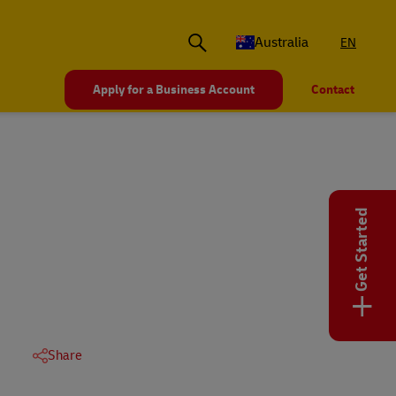
Australia
EN
Apply for a Business Account
Contact
Get Started
+
Share