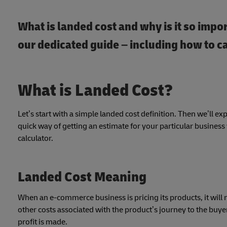
What is landed cost and why is it so impor
our dedicated guide – including how to c
What is Landed Cost?
Let’s start with a simple landed cost definition. Then we’ll ex
quick way of getting an estimate for your particular busines
calculator.
Landed Cost Meaning
When an e-commerce business is pricing its products, it will n
other costs associated with the product’s journey to the buyer
profit is made.