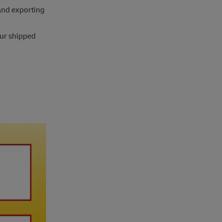
and exporting
our shipped