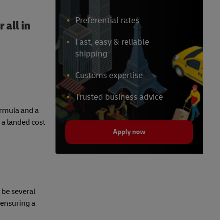
Preferential rates
 all in
Fast, easy & reliable
shipping
Customs expertise
Trusted business advice
formula and a
 a landed cost
Apply now
 be several
 ensuring a