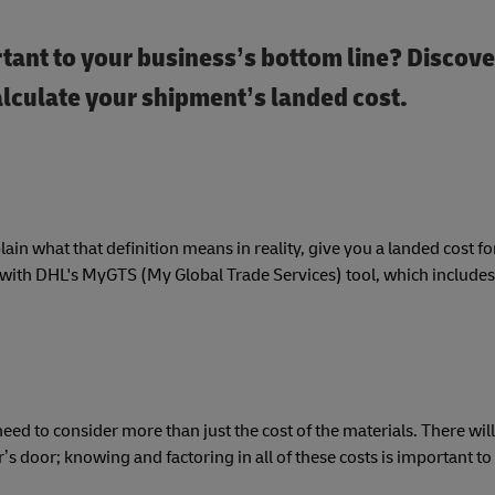
tant to your business’s bottom line? Discover
alculate your shipment’s landed cost.
plain what that definition means in reality, give you a landed cost 
s with DHL's MyGTS (My Global Trade Services) tool, which includes
eed to consider more than just the cost of the materials. There will
’s door; knowing and factoring in all of these costs is important to