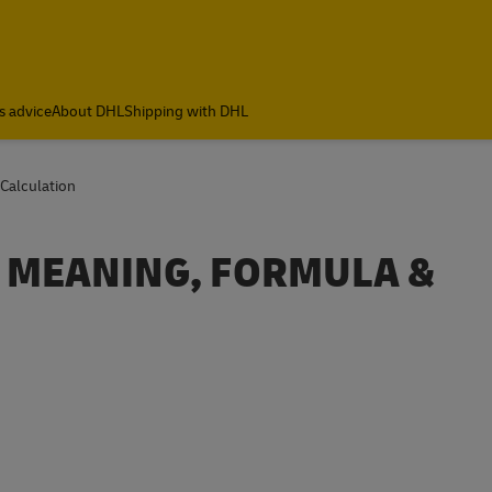
s advice
About DHL
Shipping with DHL
Calculation
? MEANING, FORMULA &