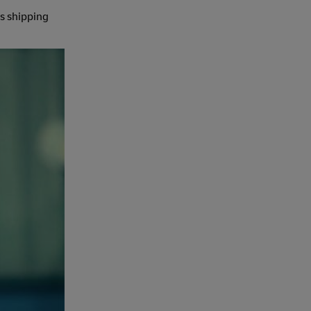
es shipping