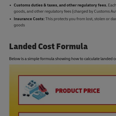
Customs duties & taxes, and other regulatory fees.
Each
goods, and other regulatory fees (charged by Customs Aut
Insurance Costs:
This protects you from lost, stolen or 
goods
Landed Cost Formula
Below is a simple formula showing how to calculate landed c