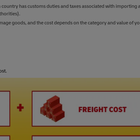
 country has customs duties and taxes associated with importing 
horities).
damage goods, and the cost depends on the category and value of y
ost.