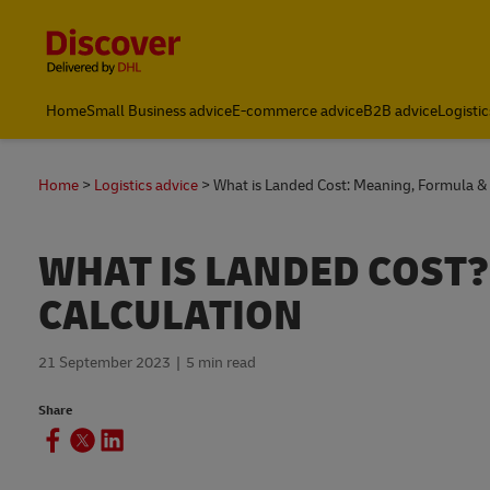
Content and Navigation
Home
Small Business advice
E-commerce advice
B2B advice
Logistic
Home
Logistics advice
What is Landed Cost: Meaning, Formula & 
WHAT IS LANDED COST
CALCULATION
21 September 2023
5 min read
Share