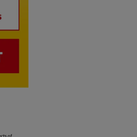
cts of