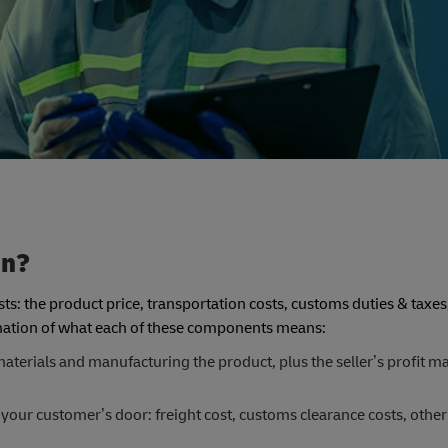
in?
ts: the product price, transportation costs, customs duties & taxes
lanation of what each of these components means:
aterials and manufacturing the product, plus the seller’s profit mar
 your customer’s door: freight cost, customs clearance costs, other