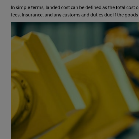
In simple terms, landed cost can be defined as the total cost 
fees, insurance, and any customs and duties due if the goods