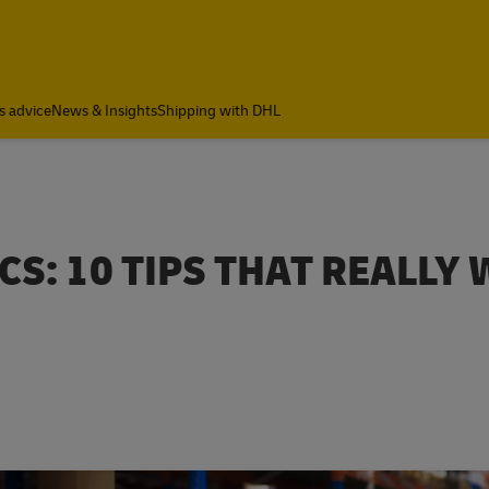
s advice
News & Insights
Shipping with DHL
CS: 10 TIPS THAT REALLY