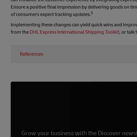
Ensure a positive final impression by delivering goods on ti
5
of consumers expect tracking updates.
Implementing these changes can yield quick wins and improve 
from the
DHL Express International Shipping Toolkit
, or tal
References
1 –
Forbes, March 2022
2 –
Interactive AI – DHL - Global
3 –
Statista, 2018
4 –
Insider Intelligence, 2023
5 –
My Customer, 2016
Grow your business with the Discover newsl