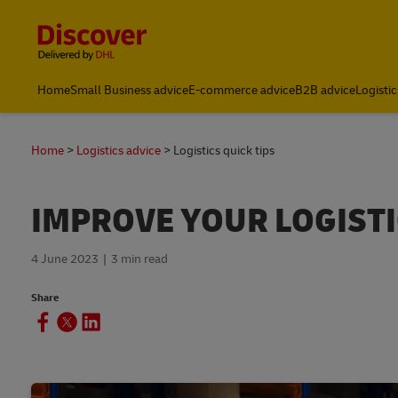
Content and Navigation
Home
Small Business advice
E-commerce advice
B2B advice
Logistic
Home
Logistics advice
Logistics quick tips
IMPROVE YOUR LOGISTI
4 June 2023
3 min read
Share