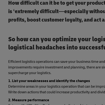
How difficult can it be to get your produ
is ‘extremely difficult—especially without
profits, boost customer loyalty, and act 
So how can you optimize your logis
logistical headaches into successfu
Efficient logistics operations can save your business time a
improvements require investment and planning, there are sim
supercharge your logistics.
1. List your weaknesses and identify the changes
Determine areas in your logistics operation that can be impr
Write down actions that could increase productivity and div
2. Measure performance