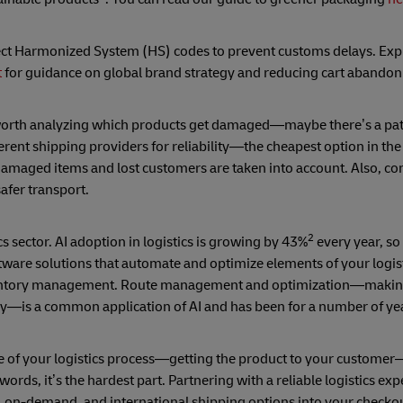
rect Harmonized System (HS) codes to prevent customs delays. Exp
t
for guidance on global brand strategy and reducing cart abando
s worth analyzing which products get damaged—maybe there’s a pat
erent shipping providers for reliability—the cheapest option in the
aged items and lost customers are taken into account. Also, con
afer transport.
2
s sector. AI adoption in logistics is growing by 43%
every year, so
ftware solutions that automate and optimize elements of your logis
 inventory management. Route management and optimization—making
lly—is a common application of AI and has been for a number of ye
le of your logistics process—getting the product to your custome
r words, it’s the hardest part. Partnering with a reliable logistics ex
 on-demand, and international shipping options into your checkou