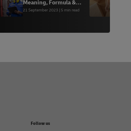
Meaning, Formula &
q
Calculation
21 September 2023
5 min read
1
Follow us