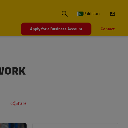
Pakistan
EN
Apply for a Business Account
Contact
 WORK
Share