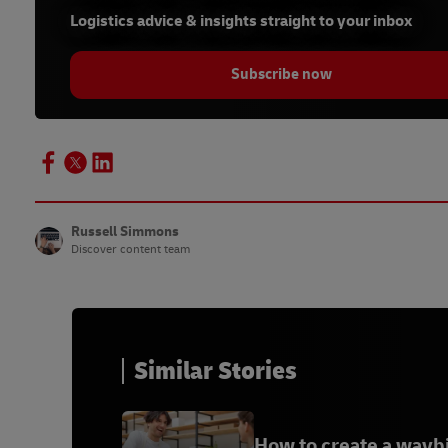
Logistics advice & insights straight to your inbox
Subscribe now
Russell Simmons
Discover content team
Similar Stories
How to create a waybi