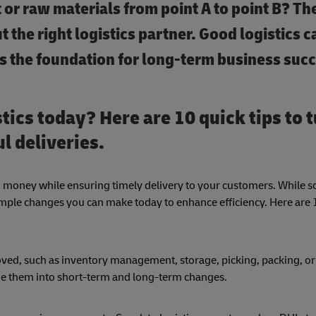
ct or raw materials from point A to point B? T
 the right logistics partner.
Good logistics c
as the foundation for long-term business suc
tics today? Here are 10 quick tips to 
l deliveries.
nd money while ensuring timely delivery to your customers. While 
ple changes you can make today to enhance efficiency. Here are 1
oved, such as inventory management, storage, picking, packing, or
ide them into short-term and long-term changes.