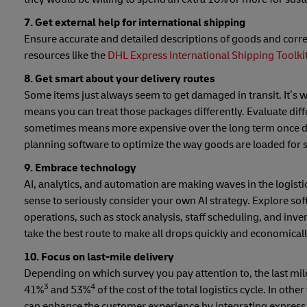
7. Get external help for international shipping
Ensure accurate and detailed descriptions of goods and cor
resources like the
DHL Express International Shipping Toolki
8. Get smart about your delivery routes
Some items just always seem to get damaged in transit. It’
means you can treat those packages differently. Evaluate diff
sometimes means more expensive over the long term once dam
planning software to optimize the way goods are loaded for s
9. Embrace technology
AI, analytics, and automation are making waves in the logistic
sense to seriously consider your own AI strategy. Explore so
operations, such as stock analysis, staff scheduling, and
take the best route to make all drops quickly and economica
10. Focus on last-mile delivery
Depending on which survey you pay attention to, the last mi
3
4
41%
and 53%
of the cost of the total logistics cycle. In othe
can enhance the customer experience by integrating express,