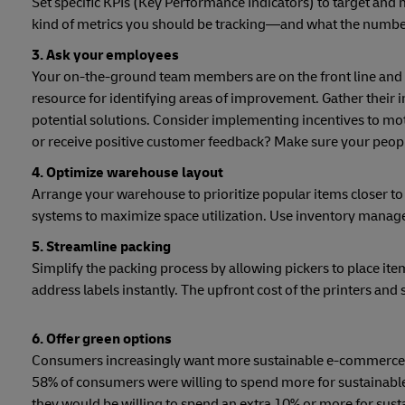
Set specific KPIs (Key Performance Indicators) to target and
kind of metrics you should be tracking—and what the numbers
3. Ask your employees
Your on-the-ground team members are on the front line and 
resource for identifying areas of improvement. Gather their in
potential solutions. Consider implementing incentives to mo
or receive positive customer feedback? Make sure your people
4. Optimize warehouse layout
Arrange your warehouse to prioritize popular items closer to
systems to maximize space utilization. Use inventory manag
5. Streamline packing
Simplify the packing process by allowing pickers to place ite
address labels instantly. The upfront cost of the printers and s
6. Offer green options
Consumers increasingly want more sustainable e-commerce op
58% of consumers were willing to spend more for sustainable
they would be willing to spend an extra 10% or more for sust