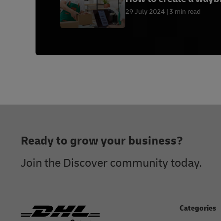
29 July 2024
3 min read
Footer
Ready to grow your business?
Join the Discover community today.
Categories