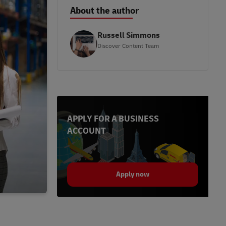
About the author
Russell Simmons
Discover Content Team
APPLY FOR A BUSINESS
ACCOUNT
Apply now