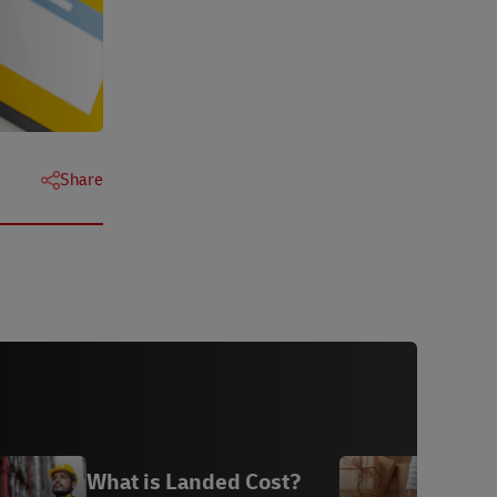
Share
What is Landed Cost?
S