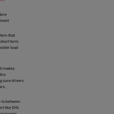
lore
nment
tern that
 short term
sider load
 it makes
tics
 sure drivers
ars.
r—is between
pert like DHL
t process.