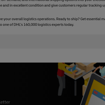
me and in excellent condition and give customers regular tracking 
your overall logistics operations. Ready to ship? Get essential m
k to one of DHL's 160,000 logistics experts today.
etter