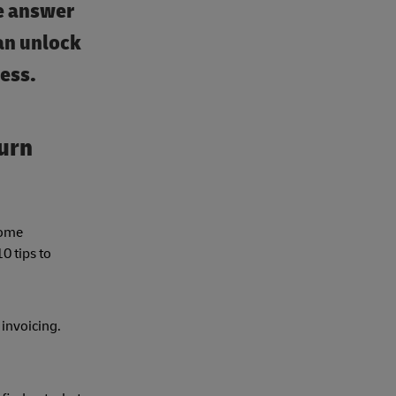
he answer
an unlock
cess.
turn
some
0 tips to
 invoicing.