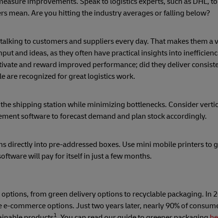
 measure improvements. Speak to logistics experts, such as DHL, to
 mean. Are you hitting the industry averages or falling below?
talking to customers and suppliers every day. That makes them a 
put and ideas, as they often have practical insights into inefficien
tivate and reward improved performance; did they deliver consiste
 are recognized for great logistics work.
 the shipping station while minimizing bottlenecks. Consider vertic
ement software to forecast demand and plan stock accordingly.
ms directly into pre-addressed boxes. Use mini mobile printers to 
oftware will pay for itself in just a few months.
tions, from green delivery options to recyclable packaging. In 2
 e-commerce options. Just two years later, nearly 90% of consume
1
ainable products
. You can read our guide to greener packaging
he