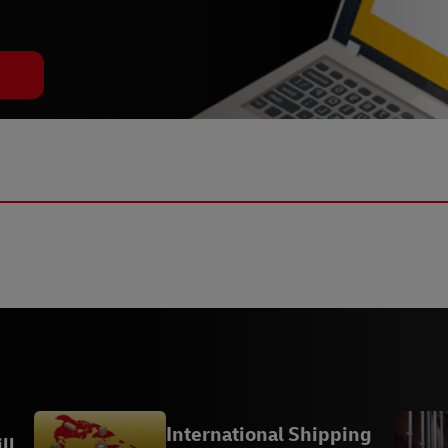
International Shipping
ll