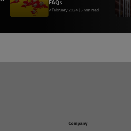
FAQs
9 February 2024
5 min read
Company