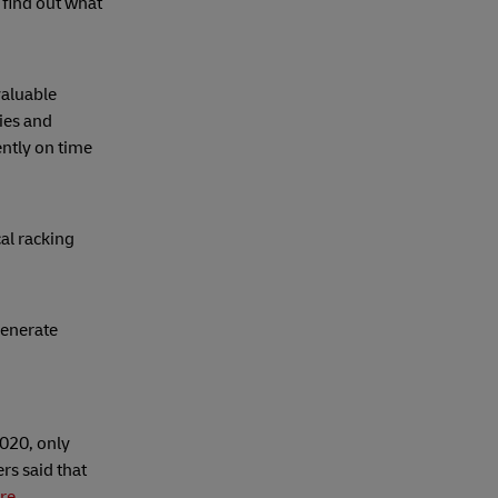
 find out what
valuable
cies and
ntly on time
al racking
generate
020, only
rs said that
re
.