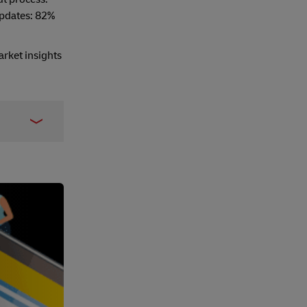
updates: 82%
arket insights