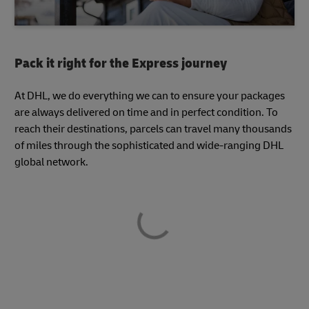
Pack it right for the Express journey
At DHL, we do everything we can to ensure your packages
are always delivered on time and in perfect condition. To
reach their destinations, parcels can travel many thousands
of miles through the sophisticated and wide-ranging DHL
global network.