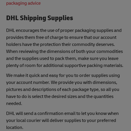
packaging advice
DHL Shipping Supplies
DHL encourages the use of proper packaging supplies and
provides them free of charge to ensure that our account
holders have the protection their commodity deserves.
When reviewing the dimensions of both your commodities
and the supplies used to pack them, make sure you leave
plenty of room for additional supportive packing materials.
We make it quick and easy for you to order supplies using
your account number. We provide you with dimensions,
pictures and descriptions of each package type, so all you
have to do is select the desired sizes and the quantities
needed.
DHL will send a confirmation email to let you know when
your local courier will deliver supplies to your preferred
location.