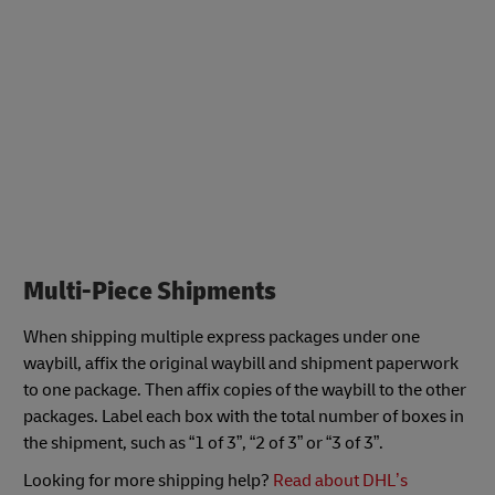
Multi-Piece Shipments
When shipping multiple express packages under one
waybill, affix the original waybill and shipment paperwork
to one package. Then affix copies of the waybill to the other
packages. Label each box with the total number of boxes in
the shipment, such as “1 of 3”, “2 of 3” or “3 of 3”.
Looking for more shipping help?
Read about DHL’s