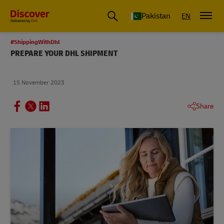
Pakistan
EN
#ShippingWithDhl
PREPARE YOUR DHL SHIPMENT
15 November 2023
Share