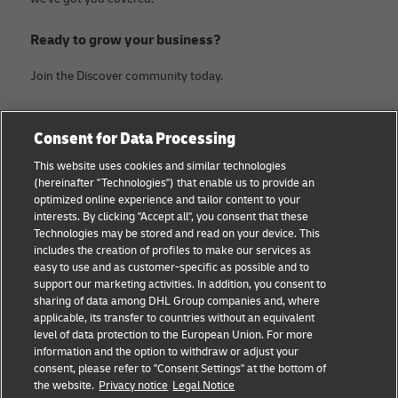
Ready to grow your business?
Join the Discover community today.
Categories
Company
Consent for Data Processing
Small Business advice
Legal Notice
This website uses cookies and similar technologies
(hereinafter "Technologies") that enable us to provide an
E-commerce advice
Privacy Notice
optimized online experience and tailor content to your
interests. By clicking "Accept all", you consent that these
B2B advice
Terms of Use
Technologies may be stored and read on your device. This
includes the creation of profiles to make our services as
Logistics advice
Cookie Settings
easy to use and as customer-specific as possible and to
support our marketing activities. In addition, you consent to
News & Insights
sharing of data among DHL Group companies and, where
applicable, its transfer to countries without an equivalent
Shipping with DHL
level of data protection to the European Union. For more
information and the option to withdraw or adjust your
consent, please refer to "Consent Settings" at the bottom of
Follow us
the website.
Privacy notice
Legal Notice