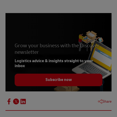
Grow your business with the Discover
newsletter
Logistics advice & insights straight to your
inbox
Subscribe now
Share