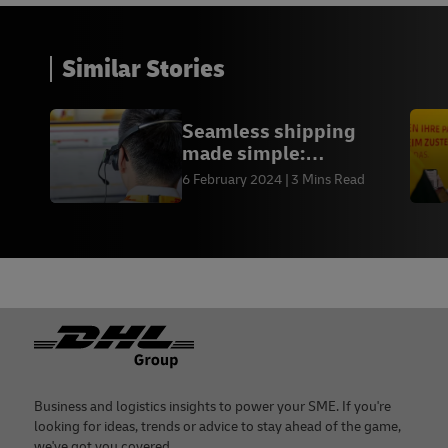
Similar Stories
Seamless shipping
made simple:
Experience the power of
6 February 2024
3 Mins Read
MyDHL+
Footer
Business and logistics insights to power your SME. If you're
looking for ideas, trends or advice to stay ahead of the game,
we've got you covered.