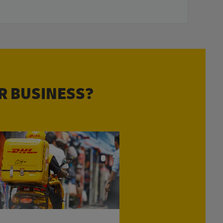
R BUSINESS?