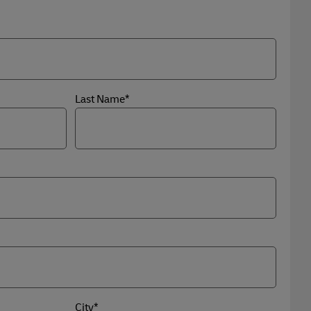
Last Name*
City*