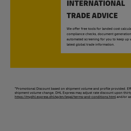
INTERNATIONAL
TRADE ADVICE
We offer free tools for landed cost calcula
compliance checks, document generation
automated screening for you to keep up w
latest global trade information.
*Promotional Discount based on shipment volume and profile provided. Effe
shipment volume change, DHL Express may adjust rate discount upon thirty (
https://mydhl.express.dhl/sg/en/legal/terms-and-conditions.html
and/or as