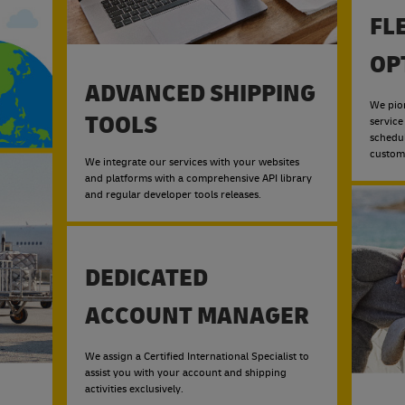
FL
OP
ADVANCED SHIPPING
We pio
TOOLS
service
schedu
custom
We integrate our services with your websites
and platforms with a comprehensive API library
and regular developer tools releases.
DEDICATED
ACCOUNT MANAGER
We assign a Certified International Specialist to
assist you with your account and shipping
activities exclusively.