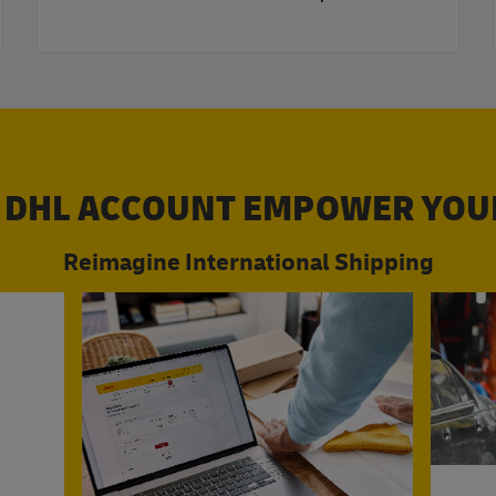
 DHL ACCOUNT EMPOWER YOU
Reimagine International Shipping