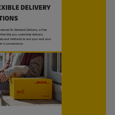
EXIBLE DELIVERY
TIONS
neered On Demand Delivery, a free
 that lets you customise delivery
les and methods to suit your and your
er's convenience.