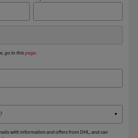
e, go to this
page
.
 emails with information and offers from DHL, and can