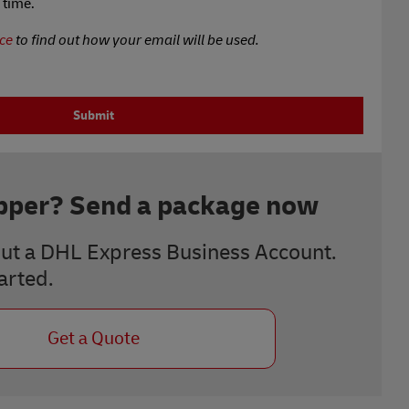
 time.
ce
to find out how your email will be used.
Submit
ipper? Send a package now
ut a DHL Express Business Account.
tarted.
Get a Quote