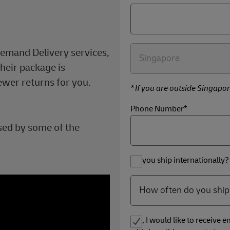
.
Demand Delivery services,
heir package is
ewer returns for you.
* If you are outside Singapor
Phone Number*
sed by some of the
Do you ship internationally?
Yes, I would like to receive