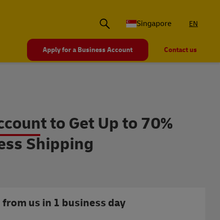
Singapore
EN
Apply for a Business Account
Contact us
r Business Accounts
count to Get Up to 70%
ess Shipping