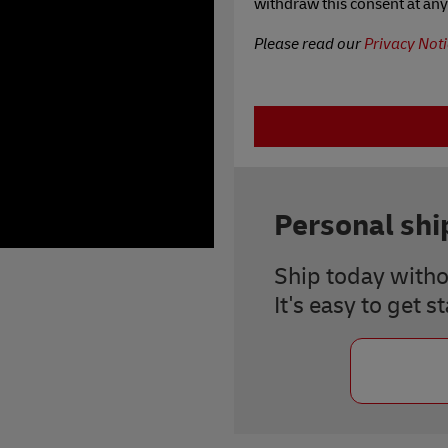
withdraw this consent at any
Please read our
Privacy Noti
Personal sh
Ship today witho
It's easy to get s