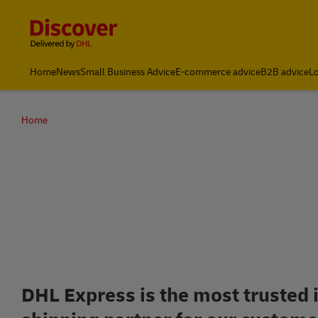
Content and Navigation
Leading International Shipping Service Provider
Home
News
Small Business Advice
E-commerce advice
B2B advice
Lo
Home
Up to 7
DHL Express is the most trusted 