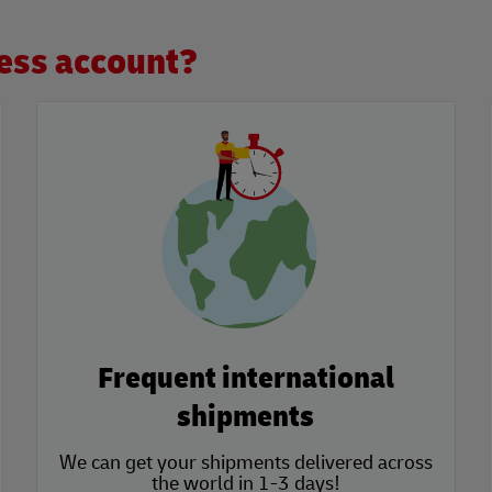
ess account?
Frequent international
shipments
We can get your shipments delivered across
the world in 1-3 days!