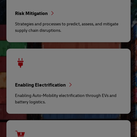
Risk Mitigation
Strategies and processes to predict, assess, and mitigate
supply chain disruptions.
Enabling Electrification
Enabling Auto-Mobility electrification through EVs and
battery logistics.