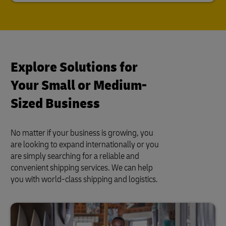
Explore Solutions for
Your Small or Medium-
Sized Business
No matter if your business is growing, you
are looking to expand internationally or you
are simply searching for a reliable and
convenient shipping services. We can help
you with world-class shipping and logistics.