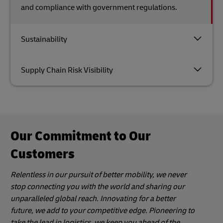
and compliance with government regulations.
Sustainability
Supply Chain Risk Visibility
Our Commitment to Our
Customers
Relentless in our pursuit of better mobility, we never
stop connecting you with the world and sharing our
unparalleled global reach. Innovating for a better
future, we add to your competitive edge. Pioneering to
take the lead in logistics, we keep you ahead of the