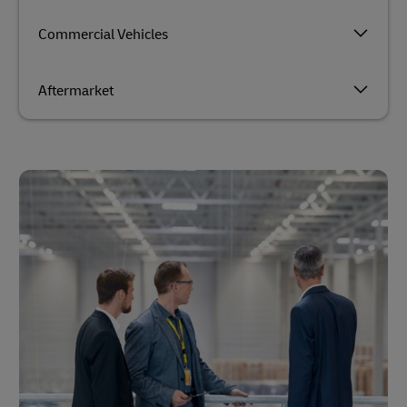
Commercial Vehicles
Aftermarket