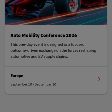
Auto Mobility Conference 2026
This one-day event is designed as a focused,
outcome-driven exchange on the forces reshaping
automotive and EV supply chains.
Europe
September 10 - September 10