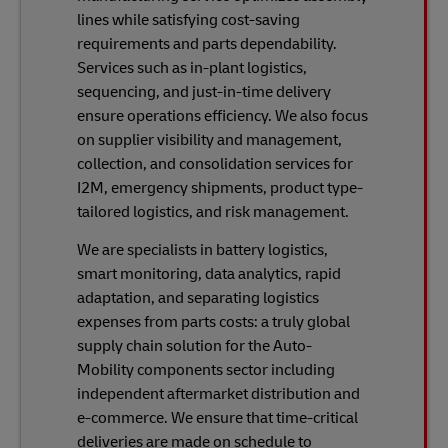
lines while satisfying cost-saving
requirements and parts dependability.
Services such as in-plant logistics,
sequencing, and just-in-time delivery
ensure operations efficiency. We also focus
on supplier visibility and management,
collection, and consolidation services for
I2M, emergency shipments, product type-
tailored logistics, and risk management.
We are specialists in battery logistics,
smart monitoring, data analytics, rapid
adaptation, and separating logistics
expenses from parts costs: a truly global
supply chain solution for the Auto-
Mobility components sector including
independent aftermarket distribution and
e-commerce. We ensure that time-critical
deliveries are made on schedule to