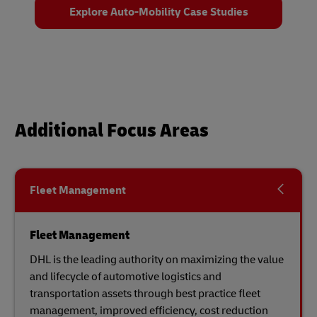
Explore Auto-Mobility Case Studies
Additional Focus Areas
Fleet Management
Fleet Management
DHL is the leading authority on maximizing the value
and lifecycle of automotive logistics and
transportation assets through best practice fleet
management, improved efficiency, cost reduction