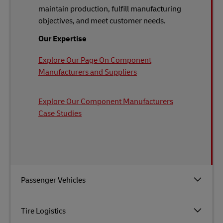
maintain production, fulfill manufacturing
objectives, and meet customer needs.
Our Expertise
Explore Our Page On Component
Manufacturers and Suppliers
Explore Our Component Manufacturers
Case Studies
Passenger Vehicles
Tire Logistics