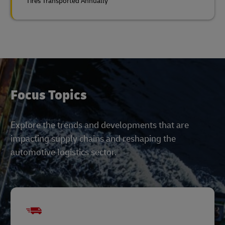
Tires Transported Annually
Focus Topics
Explore the trends and developments that are
impacting supply chains and reshaping the
automotive logistics sector.