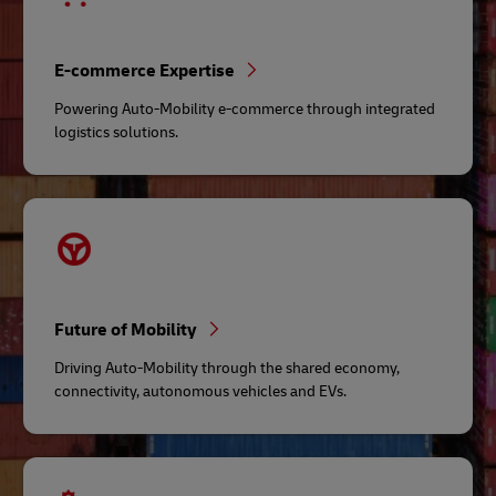
E-commerce Expertise
Powering Auto-Mobility e-commerce through integrated
logistics solutions.
Future of Mobility
Driving Auto-Mobility through the shared economy,
connectivity, autonomous vehicles and EVs.