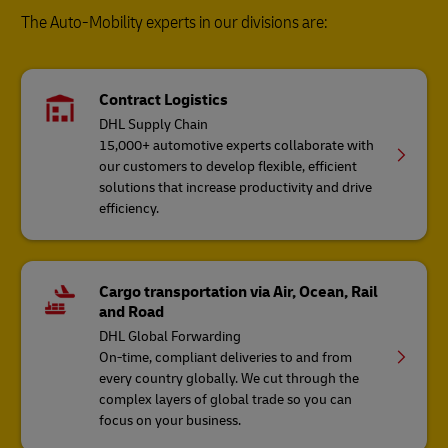
The Auto-Mobility experts in our divisions are:
Contract Logistics
DHL Supply Chain
15,000+ automotive experts collaborate with
our customers to develop flexible, efficient
solutions that increase productivity and drive
efficiency.
Cargo transportation via Air, Ocean, Rail
and Road
DHL Global Forwarding
On-time, compliant deliveries to and from
every country globally. We cut through the
complex layers of global trade so you can
focus on your business.