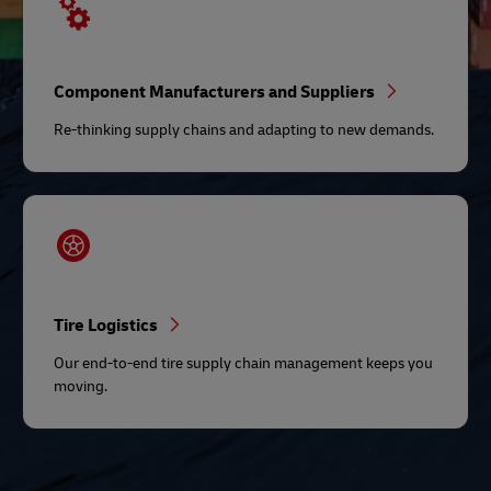
Component Manufacturers and Suppliers
Re-thinking supply chains and adapting to new demands.
Tire Logistics
Our end-to-end tire supply chain management keeps you
moving.