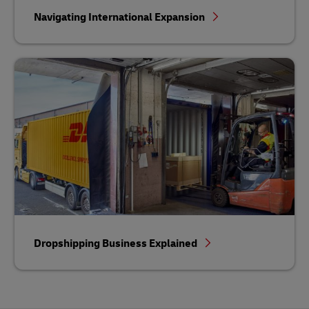
Navigating International Expansion
Dropshipping Business Explained