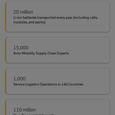
20 million
Li-ion batteries transported every year (including cells,
modules, and packs)
15,000
Auto-Mobility Supply Chain Experts
1,000
Service Logistics Operations in 140 Countries
110 million