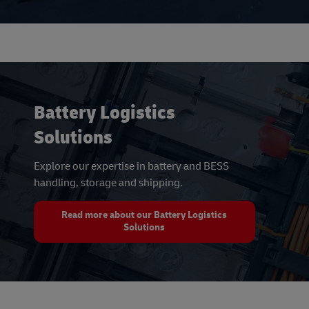
Battery Logistics
Solutions
Explore our expertise in battery and BESS
handling, storage and shipping.
Read more about our Battery Logistics
Solutions