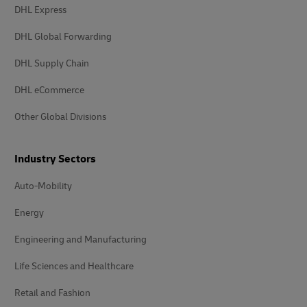
DHL Express
DHL Global Forwarding
DHL Supply Chain
DHL eCommerce
Other Global Divisions
Industry Sectors
Auto-Mobility
Energy
Engineering and Manufacturing
Life Sciences and Healthcare
Retail and Fashion