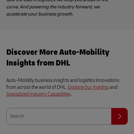
curve. And powering the industry forward, we
accelerate your business growth.
Discover More Auto-Mobility
Insights from DHL
Auto-Mobility business insights and logistics innovations
from across the world of DHL.
Explore Our Insights
and
Specialized Industry Capabilities
.
Search
Search