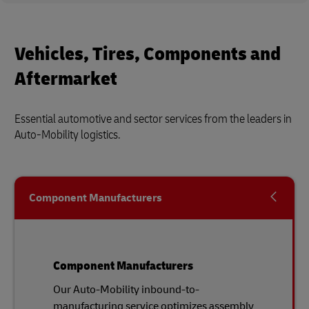
Vehicles, Tires, Components and
Aftermarket
Essential automotive and sector services from the leaders in
Auto-Mobility logistics.
Component Manufacturers
Component Manufacturers
Our Auto-Mobility inbound-to-
manufacturing service optimizes assembly