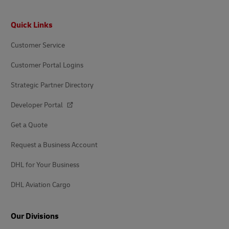
Footer
Quick Links
Customer Service
Customer Portal Logins
Strategic Partner Directory
Developer Portal
Get a Quote
Request a Business Account
DHL for Your Business
DHL Aviation Cargo
Our Divisions