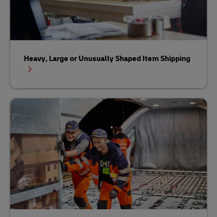
Heavy, Large or Unusually Shaped Item Shipping