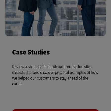
Case Studies
Review a range of in-depth automotive logistics
case studies and discover practical examples of how
we helped our customers to stay ahead of the
curve.