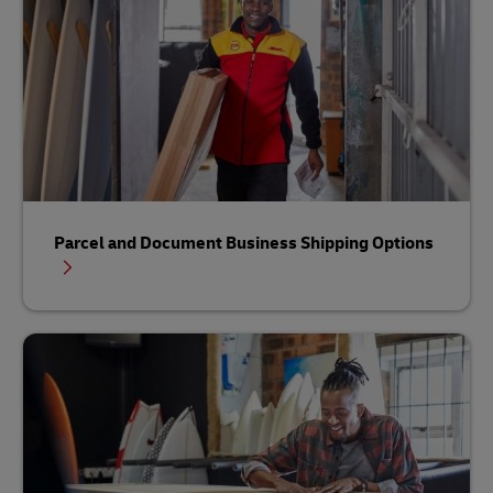
Parcel and Document Business Shipping Options