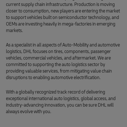
current supply chain infrastructure. Production is moving
closer to consumption, new players are entering the market
to support vehicles built on semiconductor technology, and
OEMs are investing heavily in mega-factories in emerging
markets.
As a specialist in all aspects of Auto-Mobility and automotive
logistics, DHL focuses on tires, components, passenger
vehicles, commercial vehicles, and aftermarket. We are
committed to supporting the auto logistics sector by
providing valuable services, from mitigating value chain
disruptions to enabling automotive electrification.
With a globally recognized track record of delivering
exceptional international auto logistics, global access, and
industry-advancing innovation, you can be sure DHL will
always evolve with you.