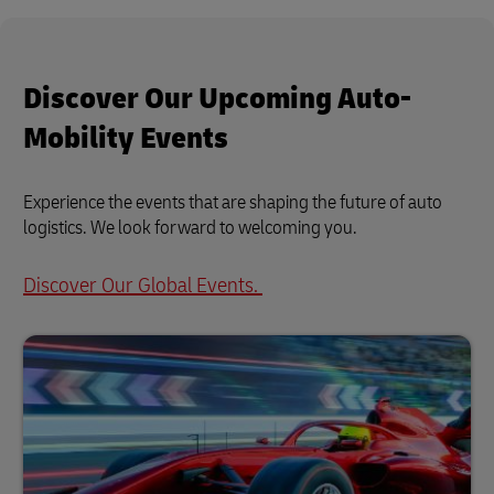
Discover Our Upcoming Auto-
Mobility Events
Experience the events that are shaping the future of auto
logistics. We look forward to welcoming you.
Discover Our Global Events.