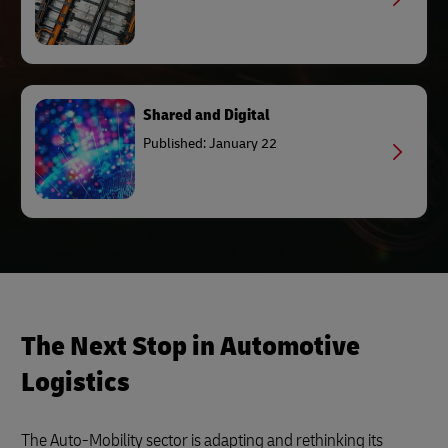
Shared and Digital
Published: January 22
The Next Stop in Automotive
Logistics
The Auto-Mobility sector is adapting and rethinking its