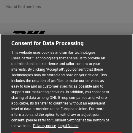
Brand Partnerships
Consent for Data Processing
This website uses cookies and similar technologies
Fraud Awareness
(hereinafter "Technologies") that enable us to provide an
optimized online experience and tailor content to your
Legal Notice
interests. By clicking "Accept all", you consent that these
Technologies may be stored and read on your device. This
Terms of Use
includes the creation of profiles to make our services as
easy to use and as customer-specific as possible and to
Privacy Notice
support our marketing activities. In addition, you consent to
sharing of data among DHL Group companies and, where
Additional Information
applicable, its transfer to countries without an equivalent
level of data protection to the European Union. For more
Cookie Settings
information and the option to withdraw or adjust your
consent, please refer to "Consent Settings" at the bottom of
the website.
Privacy notice
Legal Notice
Follow Us