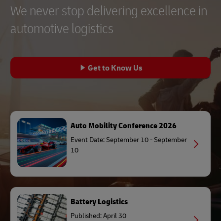
We never stop delivering excellence in
automotive logistics
Get to Know Us
Auto Mobility Conference 2026
Event Date: September 10 - September
10
Battery Logistics
Published: April 30