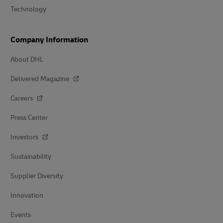
Technology
Company Information
About DHL
Delivered Magazine
Careers
Press Center
Investors
Sustainability
Supplier Diversity
Innovation
Events