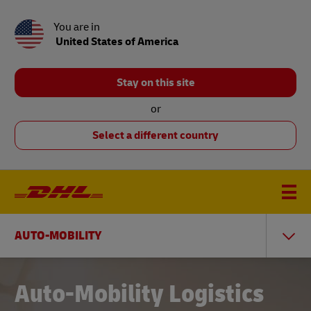
You are in
United States of America
Stay on this site
or
Select a different country
AUTO-MOBILITY
Auto-Mobility Logistics